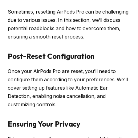
Sometimes, resetting AirPods Pro can be challenging
due to various issues. In this section, we’ll discuss
potential roadblocks and how to overcome them,
ensuring a smooth reset process.
Post-Reset Configuration
Once your AirPods Pro are reset, you’ll need to
configure them according to your preferences. We’ll
cover setting up features like Automatic Ear
Detection, enabling noise cancellation, and
customizing controls.
Ensuring Your Privacy