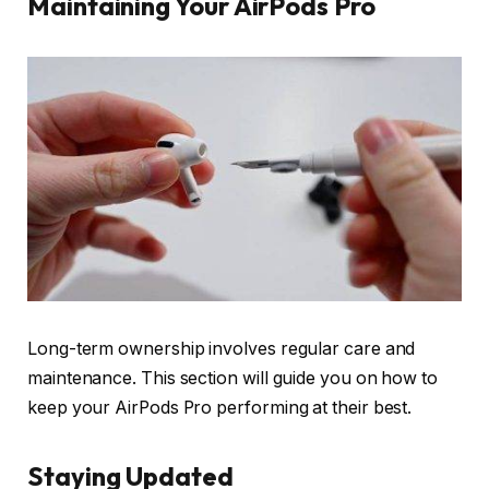
Maintaining Your AirPods Pro
Long-term ownership involves regular care and
maintenance. This section will guide you on how to
keep your AirPods Pro performing at their best.
Staying Updated