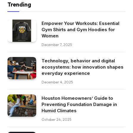
Trending
Empower Your Workouts: Essential
Gym Shirts and Gym Hoodies for
Women
December 7, 2025
Technology, behavior and digital
ecosystems: how innovation shapes
everyday experience
December 4, 2025
Houston Homeowners’ Guide to
Preventing Foundation Damage in
Humid Climates
October 24, 2025