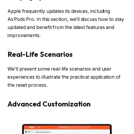
Apple frequently updates its devices, including
AirPods Pro. In this section, we’ll discuss how to stay
updated and benefit from the latest features and
improvements.
Real-Life Scenarios
We’ll present some real-life scenarios and user
experiences to illustrate the practical application of
the reset process.
Advanced Customization