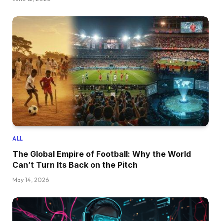
ALL
The Global Empire of Football: Why the World
Can’t Turn Its Back on the Pitch
May 14, 2026