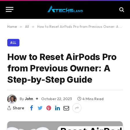
Home
»
All
»
How to Reset AirPods Pro from Previous Owner: A Step-by-Step Guide
ALL
How to Reset AirPods Pro
from Previous Owner: A
Step-by-Step Guide
By
John
October 22, 2023
4 Mins Read
Share