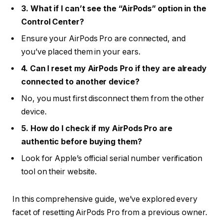
3. What if I can’t see the “AirPods” option in the
Control Center?
Ensure your AirPods Pro are connected, and
you’ve placed them in your ears.
4. Can I reset my AirPods Pro if they are already
connected to another device?
No, you must first disconnect them from the other
device.
5. How do I check if my AirPods Pro are
authentic before buying them?
Look for Apple’s official serial number verification
tool on their website.
In this comprehensive guide, we’ve explored every
facet of resetting AirPods Pro from a previous owner.