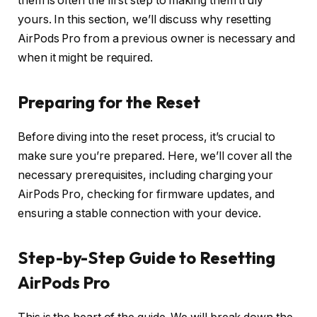
them is often the first step to making them truly
yours. In this section, we’ll discuss why resetting
AirPods Pro from a previous owner is necessary and
when it might be required.
Preparing for the Reset
Before diving into the reset process, it’s crucial to
make sure you’re prepared. Here, we’ll cover all the
necessary prerequisites, including charging your
AirPods Pro, checking for firmware updates, and
ensuring a stable connection with your device.
Step-by-Step Guide to Resetting
AirPods Pro