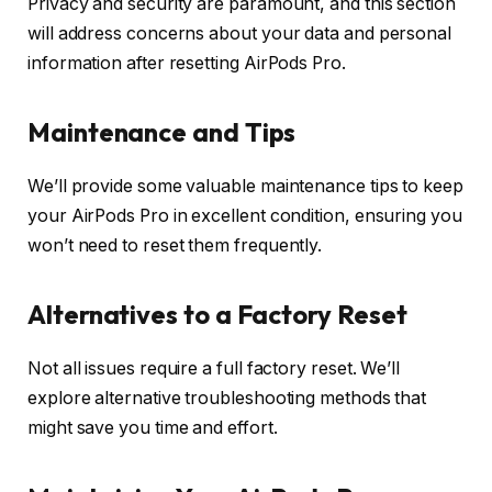
Privacy and security are paramount, and this section
will address concerns about your data and personal
information after resetting AirPods Pro.
Maintenance and Tips
We’ll provide some valuable maintenance tips to keep
your AirPods Pro in excellent condition, ensuring you
won’t need to reset them frequently.
Alternatives to a Factory Reset
Not all issues require a full factory reset. We’ll
explore alternative troubleshooting methods that
might save you time and effort.