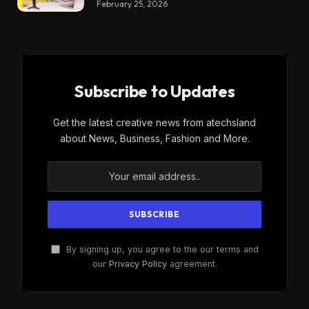
February 25, 2026
Subscribe to Updates
Get the latest creative news from atechsland
about News, Business, Fashion and More.
By signing up, you agree to the our terms and
our
Privacy Policy
agreement.