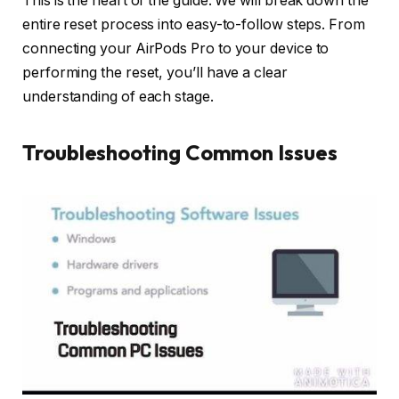
This is the heart of the guide. We will break down the
entire reset process into easy-to-follow steps. From
connecting your AirPods Pro to your device to
performing the reset, you’ll have a clear
understanding of each stage.
Troubleshooting Common Issues