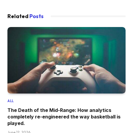
Related
Posts
ALL
The Death of the Mid-Range: How analytics
completely re-engineered the way basketball is
played.
June 12, 2026