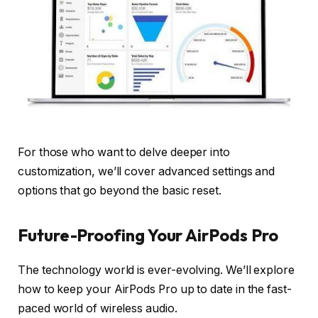
For those who want to delve deeper into
customization, we’ll cover advanced settings and
options that go beyond the basic reset.
Future-Proofing Your AirPods Pro
The technology world is ever-evolving. We’ll explore
how to keep your AirPods Pro up to date in the fast-
paced world of wireless audio.