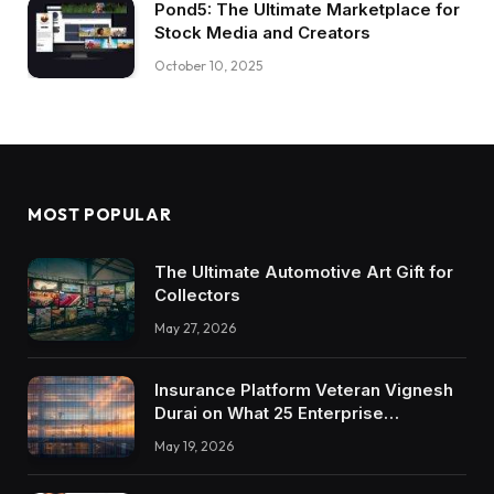
Pond5: The Ultimate Marketplace for
Stock Media and Creators
October 10, 2025
MOST POPULAR
The Ultimate Automotive Art Gift for
Collectors
May 27, 2026
Insurance Platform Veteran Vignesh
Durai on What 25 Enterprise
Integrations Teach About Building
May 19, 2026
Trustworthy DX Tools