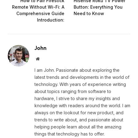
How to Pair Firestick
Hisense Roku TV Power
Remote Without Wi-Fi: A
Button: Everything You
Comprehensive Guide
Need to Know
Introduction:
John
Website
I am John. Passionate about exploring the
latest trends and developments in the world of
technology. With years of experience writing
about topics ranging from software to
hardware, I strive to share my insights and
knowledge with readers around the world. I am
always on the lookout for new product, and
trends to write about, and passionate about
helping people learn about all the amazing
things that technology has to offer.