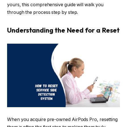
yours, this comprehensive guide will walk you
through the process step by step.
Understanding the Need for a Reset
When you acquire pre-owned AirPods Pro, resetting