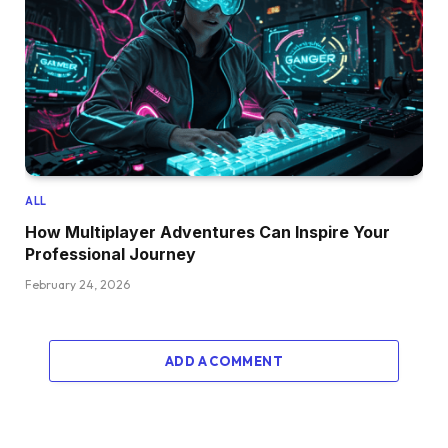
ALL
How Multiplayer Adventures Can Inspire Your
Professional Journey
February 24, 2026
ADD A COMMENT