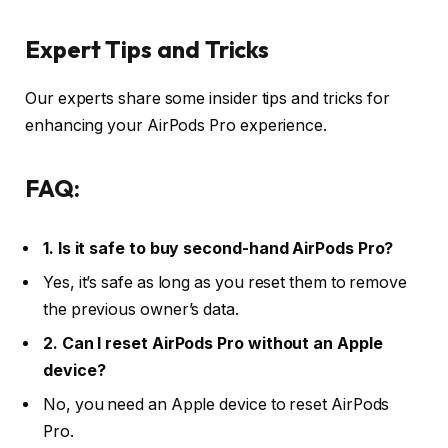
Expert Tips and Tricks
Our experts share some insider tips and tricks for
enhancing your AirPods Pro experience.
FAQ:
1. Is it safe to buy second-hand AirPods Pro?
Yes, it’s safe as long as you reset them to remove
the previous owner’s data.
2. Can I reset AirPods Pro without an Apple
device?
No, you need an Apple device to reset AirPods
Pro.