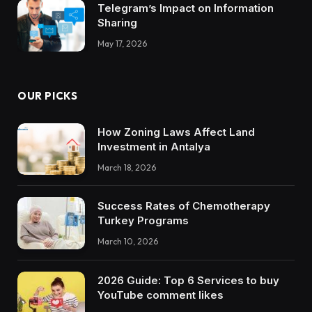
Telegram’s Impact on Information
Sharing
May 17, 2026
OUR PICKS
How Zoning Laws Affect Land
Investment in Antalya
March 18, 2026
Success Rates of Chemotherapy
Turkey Programs
March 10, 2026
2026 Guide: Top 6 Services to buy
YouTube comment likes