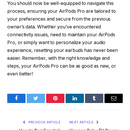
You should now be well-equipped to navigate this
process, ensuring your AirPods Pro are tailored to
your preferences and secure from the previous
owner’s data. Whether you’ve encountered
connectivity issues, need to maintain your AirPods
Pro, or simply want to personalize your audio
experience, resetting your earbuds has never been
easier. Remember, with the right knowledge and
steps, your AirPods Pro can be as good as new, or
even better!
Facebook
Twitter
Pinterest
LinkedIn
Tumblr
Email
PREVIOUS ARTICLE
NEXT ARTICLE