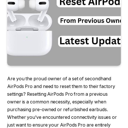
Are you the proud owner of a set of secondhand
AirPods Pro and need to reset them to their factory
settings? Resetting AirPods Pro from a previous
owner is a common necessity, especially when
purchasing pre-owned or refurbished earbuds.
Whether you’ve encountered connectivity issues or
just want to ensure your AirPods Pro are entirely