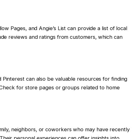
llow Pages, and Angie’s List can provide a list of local
lude reviews and ratings from customers, which can
 Pinterest can also be valuable resources for finding
s. Check for store pages or groups related to home
mily, neighbors, or coworkers who may have recently
heir personal experiences can offer insights into