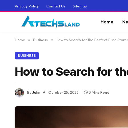
Privacy Policy
Contact Us
Sitemap
Home
Ne
Home
»
Business
»
How to Search for the Perfect Blind Store
BUSINESS
How to Search for th
By
John
October 25, 2023
3 Mins Read