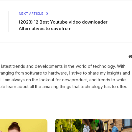
NEXT ARTICLE
(2023) 12 Best Youtube video downloader
Alternatives to savefrom
 latest trends and developments in the world of technology. With
ranging from software to hardware, I strive to share my insights and
 I am always on the lookout for new product, and trends to write
e learn about all the amazing things that technology has to offer.