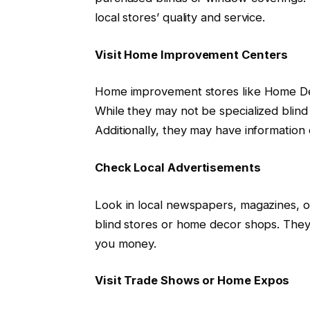
local stores’ quality and service.
Visit Home Improvement Centers
Home improvement stores like Home De
While they may not be specialized blind
Additionally, they may have information o
Check Local Advertisements
Look in local newspapers, magazines, 
blind stores or home decor shops. They 
you money.
Visit Trade Shows or Home Expos