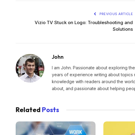
PREVIOUS ARTICLE
Vizio TV Stuck on Logo: Troubleshooting and
Solutions
John
I am John. Passionate about exploring the
years of experience writing about topics 
knowledge with readers around the world.
about, and passionate about helping peopl
Related
Posts