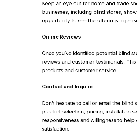
Keep an eye out for home and trade sho
businesses, including blind stores, show
opportunity to see the offerings in pers
Online Reviews
Once you’ve identified potential blind s
reviews and customer testimonials. This c
products and customer service.
Contact and Inquire
Don’t hesitate to call or email the blind
product selection, pricing, installation
responsiveness and willingness to help
satisfaction.