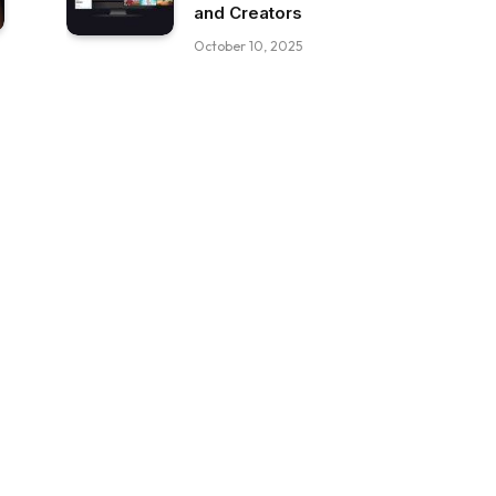
and Creators
October 10, 2025