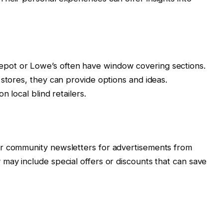
pot or Lowe’s often have window covering sections.
 stores, they can provide options and ideas.
n local blind retailers.
or community newsletters for advertisements from
may include special offers or discounts that can save