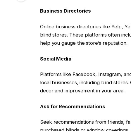
Business Directories
Online business directories like Yelp, Ye
blind stores. These platforms often inc
help you gauge the store’s reputation.
Social Media
Platforms like Facebook, Instagram, and
local businesses, including blind store
decor and improvement in your area.
Ask for Recommendations
Seek recommendations from friends, fa
purchased blinds or window coverings. T