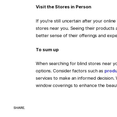
Visit the Stores in Person
If you’re still uncertain after your online
stores near you. Seeing their products 
better sense of their offerings and expe
To sum up
When searching for blind stores near y
options. Consider factors such as
prod
services to make an informed decision. W
window coverings to enhance the beauty
SHARE.