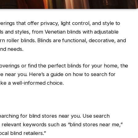
ings that offer privacy, light control, and style to
s and styles, from Venetian blinds with adjustable
 roller blinds. Blinds are functional, decorative, and
and needs.
verings or find the perfect blinds for your home, the
store near you. Here’s a guide on how to search for
ke a well-informed choice.
earching for blind stores near you. Use search
 relevant keywords such as “blind stores near me,”
cal blind retailers.”