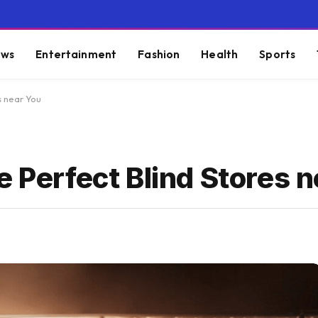
ws
Entertainment
Fashion
Health
Sports
s near You
e Perfect Blind Stores 