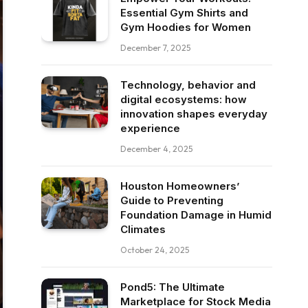
Essential Gym Shirts and
Gym Hoodies for Women
December 7, 2025
Technology, behavior and
digital ecosystems: how
innovation shapes everyday
experience
December 4, 2025
Houston Homeowners’
Guide to Preventing
Foundation Damage in Humid
Climates
October 24, 2025
Pond5: The Ultimate
Marketplace for Stock Media