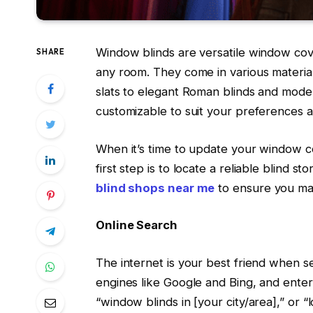
Window blinds are versatile window cover
SHARE
any room. They come in various material
slats to elegant Roman blinds and modern
customizable to suit your preferences 
When it’s time to update your window co
first step is to locate a reliable blind 
blind shops near me
to ensure you ma
Online Search
The internet is your best friend when s
engines like Google and Bing, and enter
“window blinds in [your city/area],” or “lo