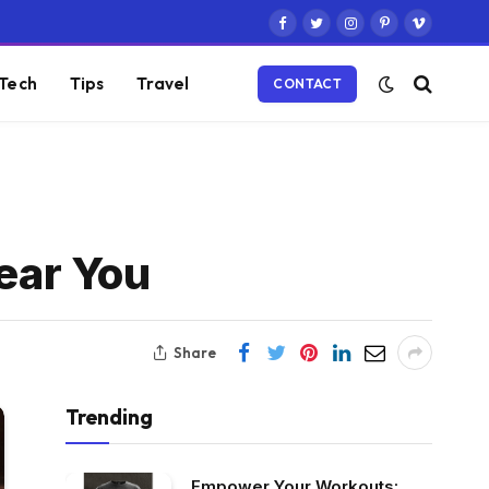
Facebook
Twitter
Instagram
Pinterest
Vimeo
Tech
Tips
Travel
CONTACT
near You
Share
Trending
Empower Your Workouts: