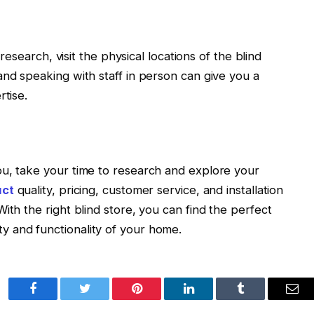
 research, visit the physical locations of the blind
and speaking with staff in person can give you a
rtise.
ou, take your time to research and explore your
uct
quality, pricing, customer service, and installation
ith the right blind store, you can find the perfect
 and functionality of your home.
Facebook
Twitter
Pinterest
LinkedIn
Tumblr
Ema