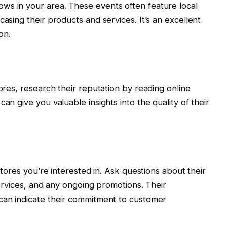
ws in your area. These events often feature local
casing their products and services. It’s an excellent
on.
tores, research their reputation by reading online
an give you valuable insights into the quality of their
 stores you’re interested in. Ask questions about their
 services, and any ongoing promotions. Their
 can indicate their commitment to customer