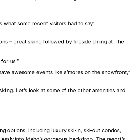
’s what some recent visitors had to say:
 – great skiing followed by fireside dining at The
for us!”
have awesome events like s’mores on the snowfront,”
kiing. Let’s look at some of the other amenities and
g options, including luxury ski-in, ski-out condos,
ssly into Idaho’s gorgeous backdrop. The resort’s