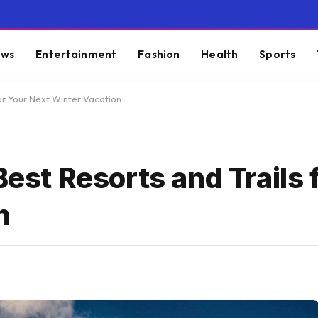
ws
Entertainment
Fashion
Health
Sports
for Your Next Winter Vacation
Best Resorts and Trails 
n