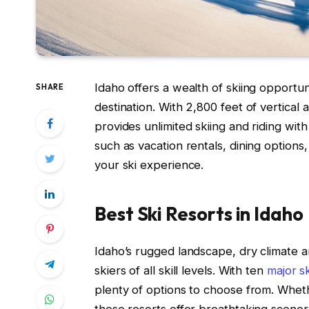
Idaho offers a wealth of skiing opportu
SHARE
destination. With 2,800 feet of vertical
provides unlimited skiing and riding wit
such as vacation rentals, dining options,
your ski experience.
Best Ski Resorts in Idaho
Idaho’s rugged landscape, dry climate a
skiers of all skill levels. With ten
major sk
plenty of options to choose from. Whethe
these resorts offer breathtaking scenery