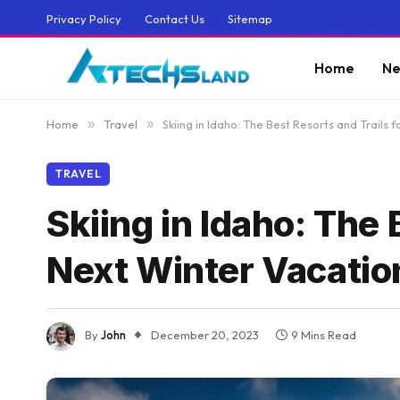
Privacy Policy
Contact Us
Sitemap
Home
Ne
Home
»
Travel
»
Skiing in Idaho: The Best Resorts and Trails 
TRAVEL
Skiing in Idaho: The 
Next Winter Vacatio
By
John
December 20, 2023
9 Mins Read