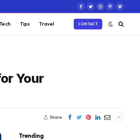
Facebook
Twitter
Instagram
Pinterest
Vimeo
Tech
Tips
Travel
CONTACT
for Your
Share
Trending