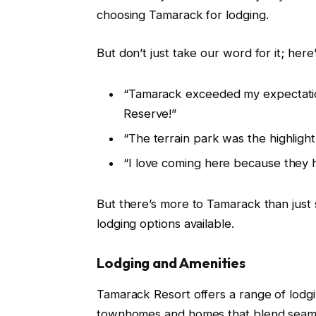
choosing Tamarack for lodging.
But don’t just take our word for it; here
“Tamarack exceeded my expectations
Reserve!”
“The terrain park was the highlight 
“I love coming here because they 
But there’s more to Tamarack than just s
lodging options available.
Lodging and Amenities
Tamarack Resort offers a range of lodgin
townhomes and homes that blend seamle