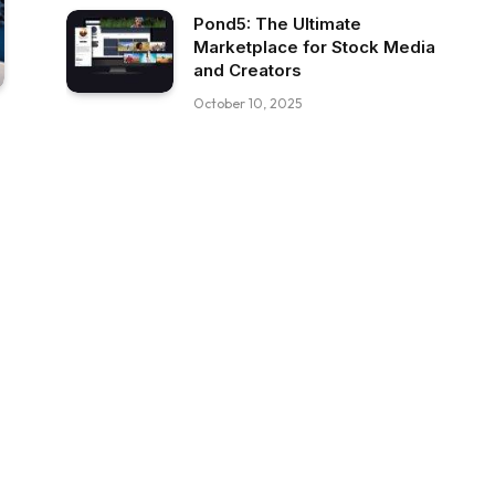
Pond5: The Ultimate
Marketplace for Stock Media
and Creators
October 10, 2025