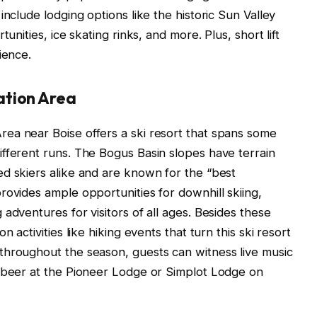
include lodging options like the historic Sun Valley
unities, ice skating rinks, and more. Plus, short lift
ience.
ation Area
ea near Boise offers a ski resort that spans some
fferent runs. The Bogus Basin slopes have terrain
d skiers alike and are known for the “best
rovides ample opportunities for downhill skiing,
adventures for visitors of all ages. Besides these
 activities like hiking events that turn this ski resort
throughout the season, guests can witness live music
t beer at the Pioneer Lodge or Simplot Lodge on