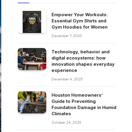
Empower Your Workouts:
Essential Gym Shirts and
Gym Hoodies for Women
December 7, 2025
Technology, behavior and
digital ecosystems: how
innovation shapes everyday
experience
December 4, 2025
Houston Homeowners’
Guide to Preventing
Foundation Damage in Humid
Climates
October 24, 2025