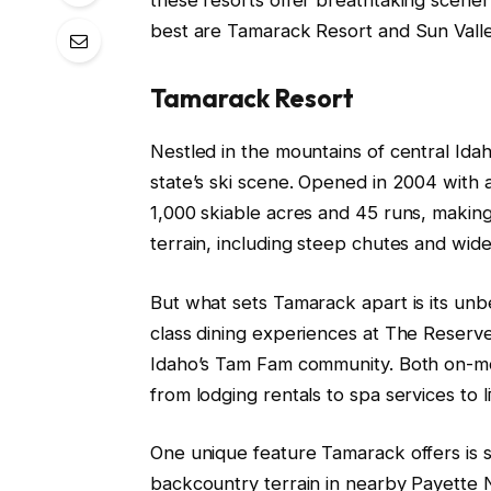
best are Tamarack Resort and Sun Valle
Tamarack Resort
Nestled in the mountains of central Ida
state’s ski scene. Opened in 2004 with a
1,000 skiable acres and 45 runs, making i
terrain, including steep chutes and wide-
But what sets Tamarack apart is its un
class dining experiences at The Reserve 
Idaho’s Tam Fam community. Both on-mo
from lodging rentals to spa services to 
One unique feature Tamarack offers is s
backcountry terrain in nearby Payette N