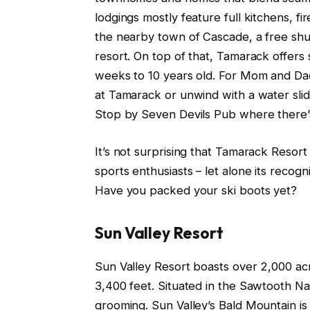
lodgings mostly feature full kitchens, f
the nearby town of Cascade, a free shu
resort. On top of that, Tamarack offers 
weeks to 10 years old. For Mom and Da
at Tamarack or unwind with a water slid
Stop by Seven Devils Pub where there’s
It’s not surprising that Tamarack Resor
sports enthusiasts – let alone its recogn
Have you packed your ski boots yet?
Sun Valley Resort
Sun Valley Resort boasts over 2,000 acre
3,400 feet. Situated in the Sawtooth Nati
grooming. Sun Valley’s Bald Mountain is 