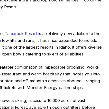
y Resort.
ho,
Tamarack Resort
is a relatively new addition to the
 few lifts and runs, it has since expanded to include
t one of the largest resorts in Idaho. It offers diverse
open bowls catering to skiers of all abilities.
beatable combination of impeccable grooming, world-
restaurant and warm hospitality that invites you into
untain and off-mountain amenities abound – ranging
lift tickets with Monster Energy partnerships.
nowcat skiing; access to 10,000 acres of vast
ational Forest, available through outfitters before