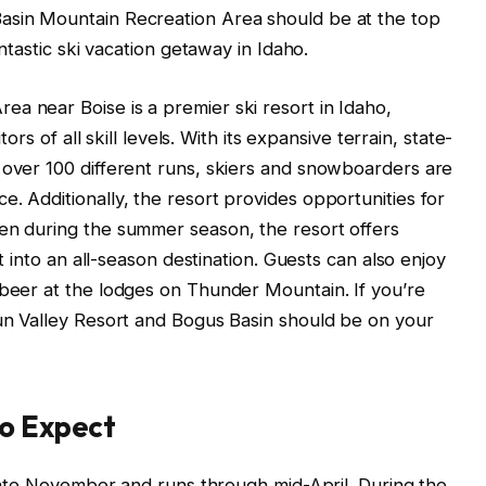
asin Mountain Recreation Area should be at the top
antastic ski vacation getaway in Idaho.
a near Boise is a premier ski resort in Idaho,
tors of all skill levels. With its expansive terrain, state-
 over 100 different runs, skiers and snowboarders are
. Additionally, the resort provides opportunities for
ven during the summer season, the resort offers
it into an all-season destination. Guests can also enjoy
 beer at the lodges on Thunder Mountain. If you’re
Sun Valley Resort and Bogus Basin should be on your
to Expect
n late November and runs through mid-April. During the