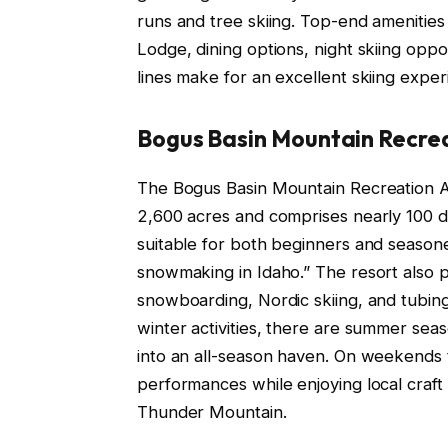
runs and tree skiing. Top-end amenities 
Lodge, dining options, night skiing opport
lines make for an excellent skiing exper
Bogus Basin Mountain Recre
The Bogus Basin Mountain Recreation Ar
2,600 acres and comprises nearly 100 di
suitable for both beginners and seasone
snowmaking in Idaho.” The resort also p
snowboarding, Nordic skiing, and tubing 
winter activities, there are summer season
into an all-season haven. On weekends 
performances while enjoying local craf
Thunder Mountain.