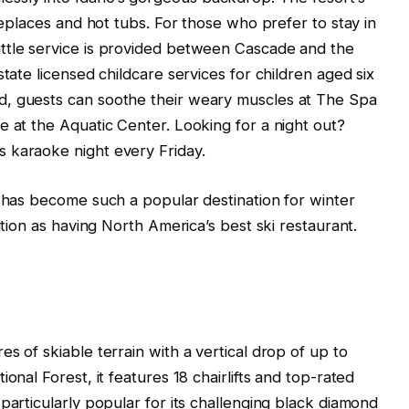
ireplaces and hot tubs. For those who prefer to stay in
ttle service is provided between Cascade and the
state licensed childcare services for children aged six
d, guests can soothe their weary muscles at The Spa
e at the Aquatic Center. Looking for a night out?
 karaoke night every Friday.
t has become such a popular destination for winter
ition as having North America’s best ski restaurant.
s of skiable terrain with a vertical drop of up to
onal Forest, it features 18 chairlifts and top-rated
particularly popular for its challenging black diamond