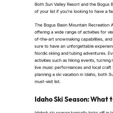
Both Sun Valley Resort and the Bogus B
of your list if you’re looking to have a f
The Bogus Basin Mountain Recreation Are
offering a wide range of activities for visi
of-the-art snowmaking capabilities, and
sure to have an unforgettable experience
Nordic skiing and tubing adventures. E
activities such as hiking events, turning 
live music performances and local craft
planning a ski vacation in Idaho, both 
must-visit list.
Idaho Ski Season: What 
Idaho’s ski season typically kicks off i