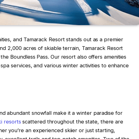
nities, and Tamarack Resort stands out as a premier
 and 2,000 acres of skiable terrain, Tamarack Resort
h the Boundless Pass. Our resort also offers amenities
 spa services, and various winter activities to enhance
nd abundant snowfall make it a winter paradise for
i resorts
scattered throughout the state, there are
r you’re an experienced skiier or just starting,
, excellent trails and top-notch amenities. Two of the