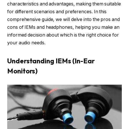
characteristics and advantages, making them suitable
for different scenarios and preferences. In this
comprehensive guide, we will delve into the pros and
cons of IEMs and headphones, helping you make an
informed decision about which is the right choice for
your audio needs.
Understanding IEMs (In-Ear
Monitors)