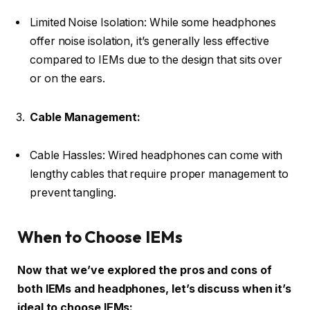
Limited Noise Isolation: While some headphones
offer noise isolation, it’s generally less effective
compared to IEMs due to the design that sits over
or on the ears.
Cable Management:
Cable Hassles: Wired headphones can come with
lengthy cables that require proper management to
prevent tangling.
When to Choose IEMs
Now that we’ve explored the pros and cons of
both IEMs and headphones, let’s discuss when it’s
ideal to choose IEMs: