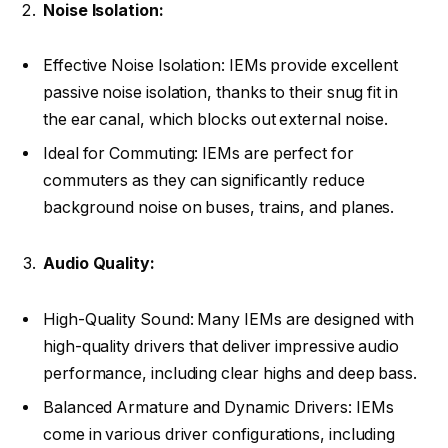
Noise Isolation:
Effective Noise Isolation: IEMs provide excellent
passive noise isolation, thanks to their snug fit in
the ear canal, which blocks out external noise.
Ideal for Commuting: IEMs are perfect for
commuters as they can significantly reduce
background noise on buses, trains, and planes.
Audio Quality:
High-Quality Sound: Many IEMs are designed with
high-quality drivers that deliver impressive audio
performance, including clear highs and deep bass.
Balanced Armature and Dynamic Drivers: IEMs
come in various driver configurations, including