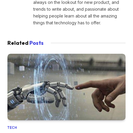
always on the lookout for new product, and
trends to write about, and passionate about
helping people learn about all the amazing
things that technology has to offer.
Related
Posts
TECH