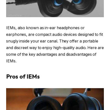
IEMs, also known as in-ear headphones or
earphones, are compact audio devices designed to fit
snugly inside your ear canal. They offer a portable
and discreet way to enjoy high-quality audio. Here are
some of the key advantages and disadvantages of
IEMs.
Pros of IEMs