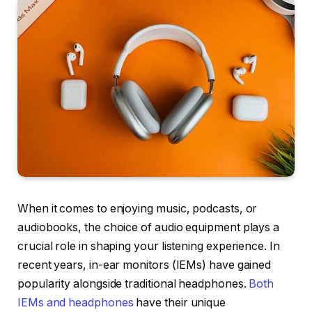
When it comes to enjoying music, podcasts, or
audiobooks, the choice of audio equipment plays a
crucial role in shaping your listening experience. In
recent years, in-ear monitors (IEMs) have gained
popularity alongside traditional headphones.
Both
IEMs and headphones
have their unique