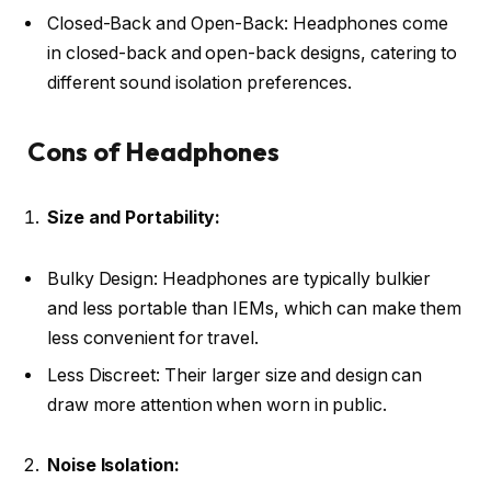
Closed-Back and Open-Back: Headphones come
in closed-back and open-back designs, catering to
different sound isolation preferences.
Cons of Headphones
Size and Portability:
Bulky Design: Headphones are typically bulkier
and less portable than IEMs, which can make them
less convenient for travel.
Less Discreet: Their larger size and design can
draw more attention when worn in public.
Noise Isolation: