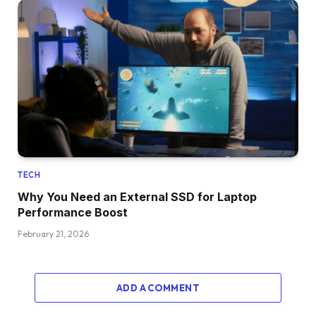
TECH
Why You Need an External SSD for Laptop
Performance Boost
February 21, 2026
ADD A COMMENT