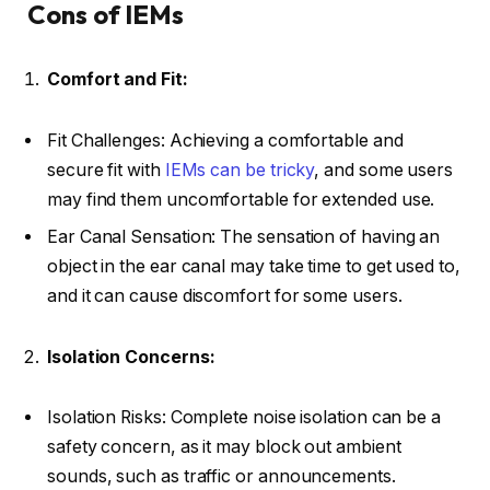
Cons of IEMs
Comfort and Fit:
Fit Challenges: Achieving a comfortable and
secure fit with
IEMs can be tricky
, and some users
may find them uncomfortable for extended use.
Ear Canal Sensation: The sensation of having an
object in the ear canal may take time to get used to,
and it can cause discomfort for some users.
Isolation Concerns:
Isolation Risks: Complete noise isolation can be a
safety concern, as it may block out ambient
sounds, such as traffic or announcements.