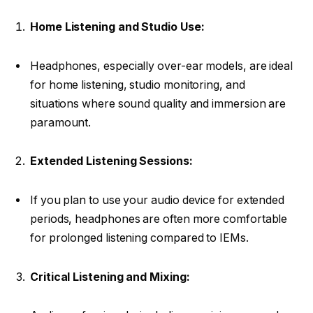
Home Listening and Studio Use:
Headphones, especially over-ear models, are ideal
for home listening, studio monitoring, and
situations where sound quality and immersion are
paramount.
Extended Listening Sessions:
If you plan to use your audio device for extended
periods, headphones are often more comfortable
for prolonged listening compared to IEMs.
Critical Listening and Mixing: