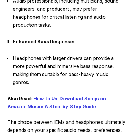
Audio professionals, including musicians, sound
engineers, and producers, may prefer
headphones for critical listening and audio
production tasks.
Enhanced Bass Response:
Headphones with larger drivers can provide a
more powerful and immersive bass response,
making them suitable for bass-heavy music
genres.
Also Read:
How to Un-Download Songs on
Amazon Music: A Step-by-Step Guide
The choice between IEMs and headphones ultimately
depends on your specific audio needs, preferences,