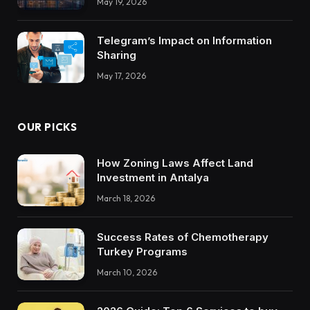
May 19, 2026
Trustworthy DX Tools
Telegram’s Impact on Information
Sharing
May 17, 2026
OUR PICKS
How Zoning Laws Affect Land
Investment in Antalya
March 18, 2026
Success Rates of Chemotherapy
Turkey Programs
March 10, 2026