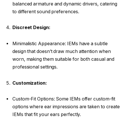
balanced armature and dynamic drivers, catering
to different sound preferences.
Discreet Design:
Minimalistic Appearance: IEMs have a subtle
design that doesn’t draw much attention when
worn, making them suitable for both casual and
professional settings.
Customization:
Custom-Fit Options: Some IEMs offer custom-fit
options where ear impressions are taken to create
IEMs that fit your ears perfectly.