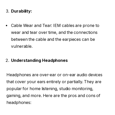
Durability:
Cable Wear and Tear: IEM cables are prone to
wear and tear over time, and the connections
between the cable and the earpieces can be
vulnerable.
Understanding Headphones
Headphones are over-ear or on-ear audio devices
that cover your ears entirely or partially. They are
popular for home listening, studio monitoring,
gaming, and more. Here are the pros and cons of
headphones: