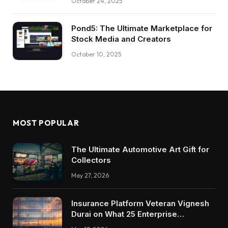
October 24, 2025
Pond5: The Ultimate Marketplace for
Stock Media and Creators
October 10, 2025
MOST POPULAR
The Ultimate Automotive Art Gift for
Collectors
May 27, 2026
Insurance Platform Veteran Vignesh
Durai on What 25 Enterprise
Integrations Teach About Building