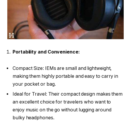
Portability and Convenience:
Compact Size: IEMs are small and lightweight,
making them highly portable and easy to carry in
your pocket or bag.
Ideal for Travel: Their compact design makes them
an excellent choice for travelers who want to
enjoy music on the go without lugging around
bulky headphones.