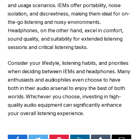
and usage scenarios. IEMs offer portability, noise
isolation, and discreetness, making them ideal for on-
the-go listening and noisy environments.
Headphones, on the other hand, excel in comfort,
sound quality, and suitability for extended listening
sessions and critical listening tasks.
Consider your lifestyle, listening habits, and priorities
when deciding between IEMs and headphones. Many
enthusiasts and audiophiles even choose to have
both in their audio arsenal to enjoy the best of both
worlds. Whichever you choose, investing in high-
quality audio equipment can significantly enhance
your overall listening experience.