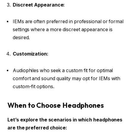
Discreet Appearance:
IEMs are often preferred in professional or formal
settings where a more discreet appearance is
desired.
Customization:
Audiophiles who seek a custom fit for optimal
comfort and sound quality may opt for IEMs with
custom-fit options.
When to Choose Headphones
Let’s explore the scenarios in which headphones
are the preferred choice: