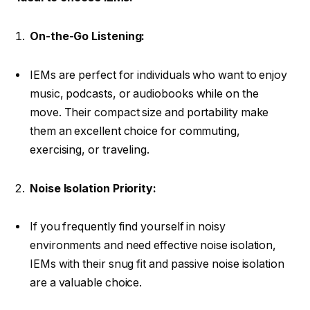
On-the-Go Listening:
IEMs are perfect for individuals who want to enjoy
music, podcasts, or audiobooks while on the
move. Their compact size and portability make
them an excellent choice for commuting,
exercising, or traveling.
Noise Isolation Priority:
If you frequently find yourself in noisy
environments and need effective noise isolation,
IEMs with their snug fit and passive noise isolation
are a valuable choice.