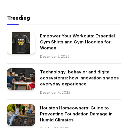
Trending
Empower Your Workouts: Essential
Gym Shirts and Gym Hoodies for
Women
December 7, 2025
Technology, behavior and digital
ecosystems: how innovation shapes
everyday experience
December 4, 2025
Houston Homeowners’ Guide to
Preventing Foundation Damage in
Humid Climates