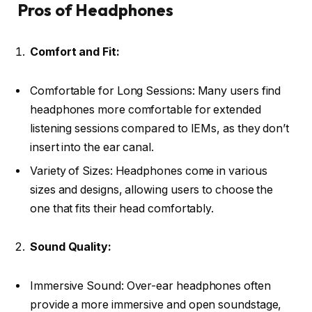
Pros of Headphones
Comfort and Fit:
Comfortable for Long Sessions: Many users find
headphones more comfortable for extended
listening sessions compared to IEMs, as they don’t
insert into the ear canal.
Variety of Sizes: Headphones come in various
sizes and designs, allowing users to choose the
one that fits their head comfortably.
Sound Quality:
Immersive Sound: Over-ear headphones often
provide a more immersive and open soundstage,