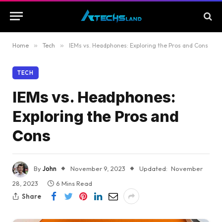
Home
»
Tech
»
IEMs vs. Headphones: Exploring the Pros and Cons
TECH
IEMs vs. Headphones:
Exploring the Pros and
Cons
By
John
November 9, 2023
Updated:
November
28, 2023
6 Mins Read
Share