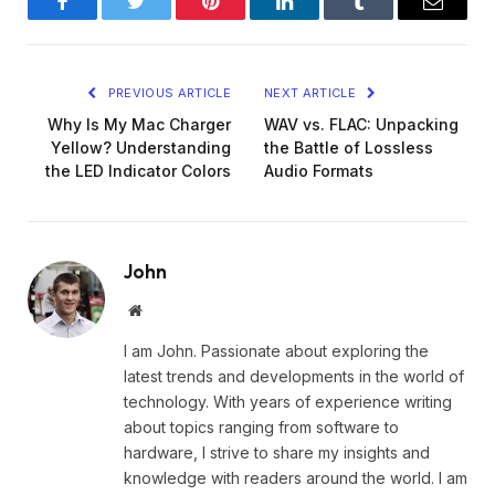
Facebook
Twitter
Pinterest
LinkedIn
Tumblr
Email
PREVIOUS ARTICLE
NEXT ARTICLE
Why Is My Mac Charger
WAV vs. FLAC: Unpacking
Yellow? Understanding
the Battle of Lossless
the LED Indicator Colors
Audio Formats
John
Website
I am John. Passionate about exploring the
latest trends and developments in the world of
technology. With years of experience writing
about topics ranging from software to
hardware, I strive to share my insights and
knowledge with readers around the world. I am