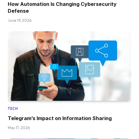
How Automation Is Changing Cybersecurity
Defense
June 19, 2026
TECH
Telegram’s Impact on Information Sharing
May 17, 2026