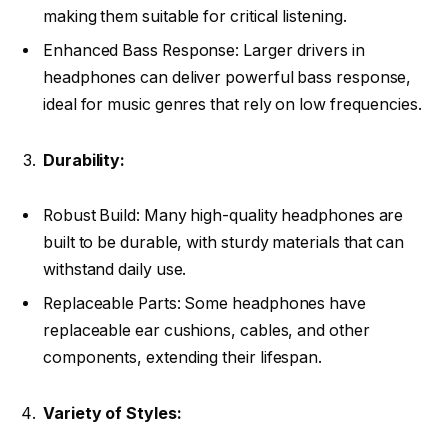
making them suitable for critical listening.
Enhanced Bass Response: Larger drivers in
headphones can deliver powerful bass response,
ideal for music genres that rely on low frequencies.
Durability:
Robust Build: Many high-quality headphones are
built to be durable, with sturdy materials that can
withstand daily use.
Replaceable Parts: Some headphones have
replaceable ear cushions, cables, and other
components, extending their lifespan.
Variety of Styles: