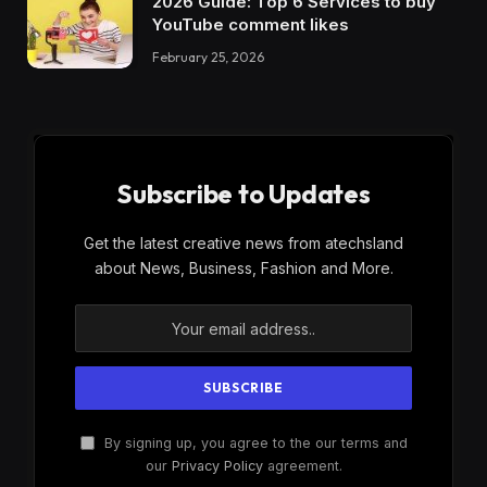
2026 Guide: Top 6 Services to buy
YouTube comment likes
February 25, 2026
Subscribe to Updates
Get the latest creative news from atechsland
about News, Business, Fashion and More.
By signing up, you agree to the our terms and
our
Privacy Policy
agreement.