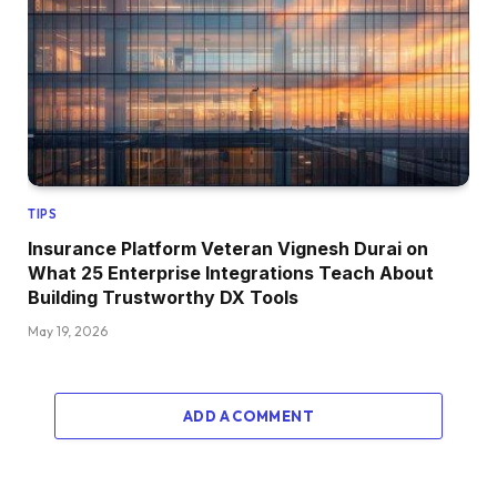
TIPS
Insurance Platform Veteran Vignesh Durai on
What 25 Enterprise Integrations Teach About
Building Trustworthy DX Tools
May 19, 2026
ADD A COMMENT