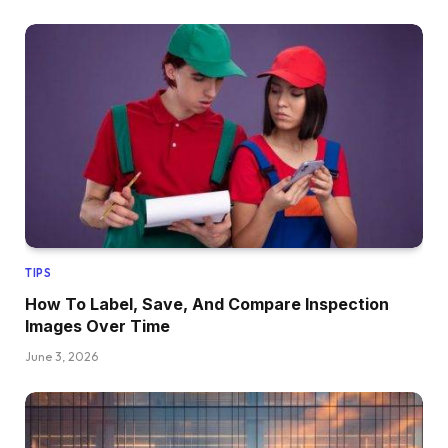
TIPS
How To Label, Save, And Compare Inspection
Images Over Time
June 3, 2026