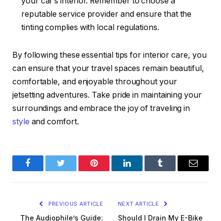
your car’s interior. Remember to choose a
reputable service provider and ensure that the
tinting complies with local regulations.
By following these essential tips for interior care, you
can ensure that your travel spaces remain beautiful,
comfortable, and enjoyable throughout your
jetsetting adventures. Take pride in maintaining your
surroundings and embrace the joy of traveling in
style
and comfort.
Facebook
Twitter
Pinterest
LinkedIn
Tumblr
Email
PREVIOUS ARTICLE
NEXT ARTICLE
The Audiophile’s Guide:
Should I Drain My E-Bike