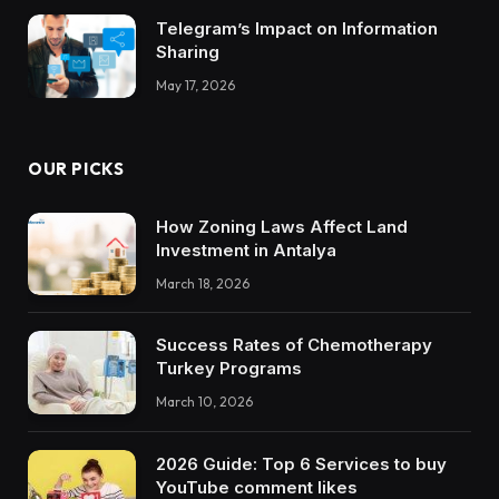
Telegram’s Impact on Information
Sharing
May 17, 2026
OUR PICKS
How Zoning Laws Affect Land
Investment in Antalya
March 18, 2026
Success Rates of Chemotherapy
Turkey Programs
March 10, 2026
2026 Guide: Top 6 Services to buy
YouTube comment likes