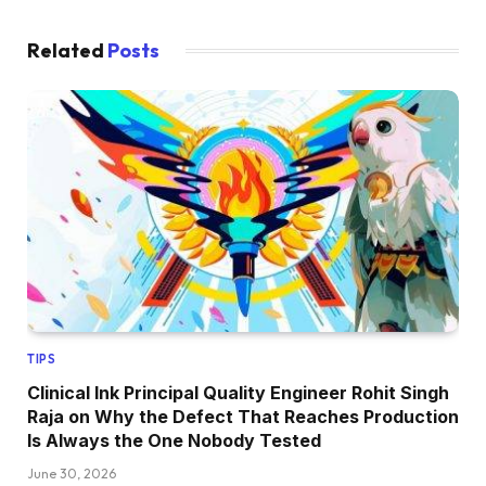
Related
Posts
TIPS
Clinical Ink Principal Quality Engineer Rohit Singh
Raja on Why the Defect That Reaches Production
Is Always the One Nobody Tested
June 30, 2026