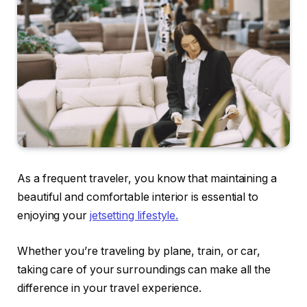
As a frequent traveler, you know that maintaining a
beautiful and comfortable interior is essential to
enjoying your
jetsetting lifestyle.
Whether you’re traveling by plane, train, or car,
taking care of your surroundings can make all the
difference in your travel experience.