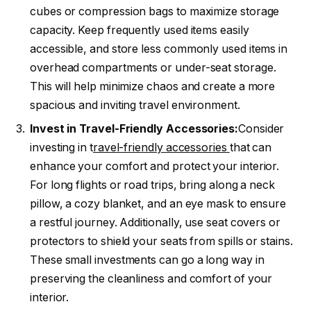
cubes or compression bags to maximize storage
capacity. Keep frequently used items easily
accessible, and store less commonly used items in
overhead compartments or under-seat storage.
This will help minimize chaos and create a more
spacious and inviting travel environment.
Invest in Travel-Friendly Accessories:
Consider
investing in t
ravel-friendly accessories
that can
enhance your comfort and protect your interior.
For long flights or road trips, bring along a neck
pillow, a cozy blanket, and an eye mask to ensure
a restful journey. Additionally, use seat covers or
protectors to shield your seats from spills or stains.
These small investments can go a long way in
preserving the cleanliness and comfort of your
interior.