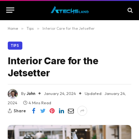
Home
»
Tips
»
Interior Care for the Jetsetter
TIPS
Interior Care for the
Jetsetter
By
John
January 24, 2024
Updated:
January 24,
2024
4 Mins Read
Share