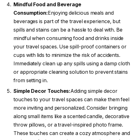
Mindful Food and Beverage
Consumption:
Enjoying delicious meals and
beverages is part of the travel experience, but
spills and stains can be a hassle to deal with. Be
mindful when consuming food and drinks inside
your travel spaces. Use spill-proof containers or
cups with lids to minimize the risk of accidents.
Immediately clean up any spills using a damp cloth
or appropriate cleaning solution to prevent stains
from setting in.
Simple Decor Touches:
Adding simple decor
touches to your travel spaces can make them feel
more inviting and personalized. Consider bringing
along small items like a scented candle, decorative
throw pillows, or a travel-inspired photo frame.
These touches can create a cozy atmosphere and