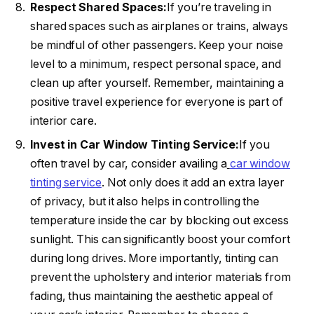
Respect Shared Spaces:
If you’re traveling in
shared spaces such as airplanes or trains, always
be mindful of other passengers. Keep your noise
level to a minimum, respect personal space, and
clean up after yourself. Remember, maintaining a
positive travel experience for everyone is part of
interior care.
Invest in Car Window Tinting Service:
If you
often travel by car, consider availing a
car window
tinting service
. Not only does it add an extra layer
of privacy, but it also helps in controlling the
temperature inside the car by blocking out excess
sunlight. This can significantly boost your comfort
during long drives. More importantly, tinting can
prevent the upholstery and interior materials from
fading, thus maintaining the aesthetic appeal of