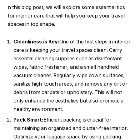
n this blog post, we will explore some essential tips
for interior care that will help you keep your travel
spaces in top shape.
Cleanliness is Key:
One of the first steps in interior
care is keeping your travel spaces clean. Carry
essential cleaning supplies such as disinfectant
wipes, fabric freshener, and a small handheld
vacuum cleaner. Regularly wipe down surfaces,
sanitize high-touch areas, and remove any dirt or
debris from carpets or upholstery. This will not
only enhance the aesthetics but also promote a
healthy environment.
Pack Smart:
Efficient packing is crucial for
maintaining an organized and clutter-free interior.
Optimize your luggage space by using packing