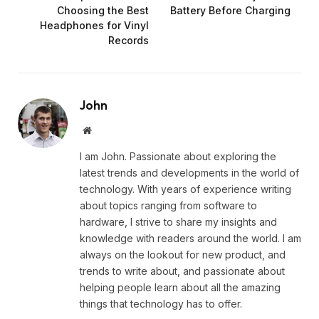
Choosing the Best
Battery Before Charging
Headphones for Vinyl
Records
John
Website
I am John. Passionate about exploring the
latest trends and developments in the world of
technology. With years of experience writing
about topics ranging from software to
hardware, I strive to share my insights and
knowledge with readers around the world. I am
always on the lookout for new product, and
trends to write about, and passionate about
helping people learn about all the amazing
things that technology has to offer.