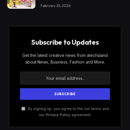
February 25, 2026
Subscribe to Updates
Get the latest creative news from atechsland
about News, Business, Fashion and More.
By signing up, you agree to the our terms and
our
Privacy Policy
agreement.