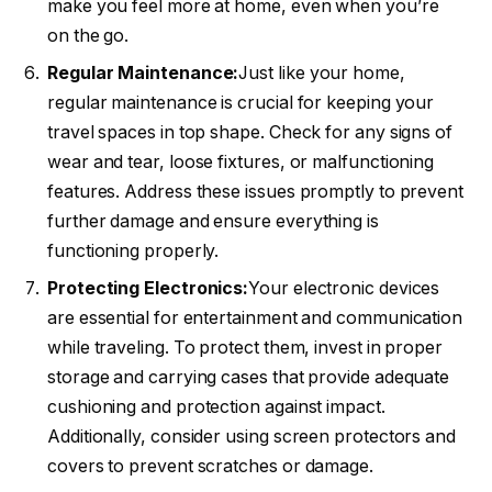
make you feel more at home, even when you’re
on the go.
Regular Maintenance:
Just like your home,
regular maintenance is crucial for keeping your
travel spaces in top shape. Check for any signs of
wear and tear, loose fixtures, or malfunctioning
features. Address these issues promptly to prevent
further damage and ensure everything is
functioning properly.
Protecting Electronics:
Your electronic devices
are essential for entertainment and communication
while traveling. To protect them, invest in proper
storage and carrying cases that provide adequate
cushioning and protection against impact.
Additionally, consider using screen protectors and
covers to prevent scratches or damage.