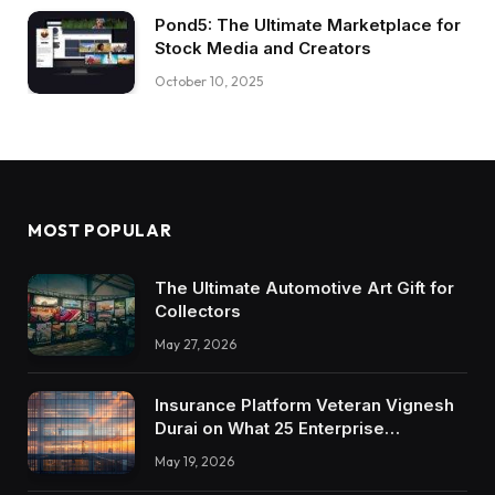
Pond5: The Ultimate Marketplace for
Stock Media and Creators
October 10, 2025
MOST POPULAR
The Ultimate Automotive Art Gift for
Collectors
May 27, 2026
Insurance Platform Veteran Vignesh
Durai on What 25 Enterprise
Integrations Teach About Building
May 19, 2026
Trustworthy DX Tools