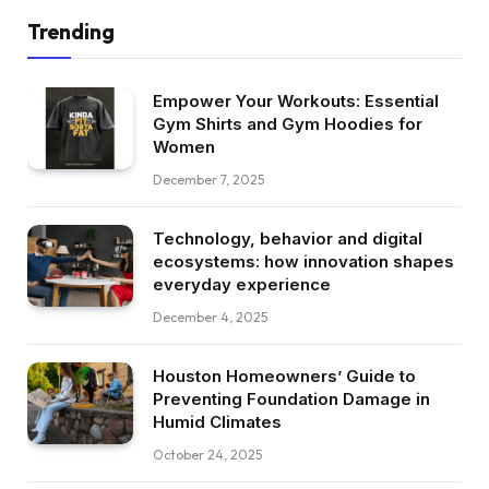
Trending
Empower Your Workouts: Essential
Gym Shirts and Gym Hoodies for
Women
December 7, 2025
Technology, behavior and digital
ecosystems: how innovation shapes
everyday experience
December 4, 2025
Houston Homeowners’ Guide to
Preventing Foundation Damage in
Humid Climates
October 24, 2025