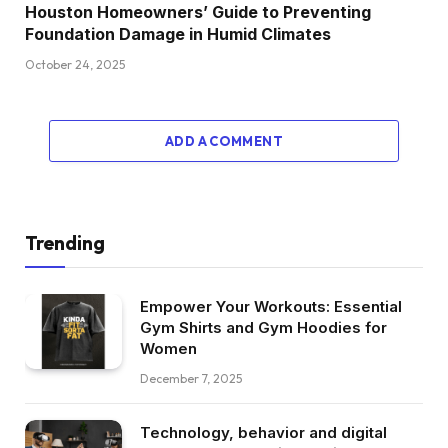
Houston Homeowners’ Guide to Preventing
Foundation Damage in Humid Climates
October 24, 2025
ADD A COMMENT
Trending
Empower Your Workouts: Essential
Gym Shirts and Gym Hoodies for
Women
December 7, 2025
Technology, behavior and digital