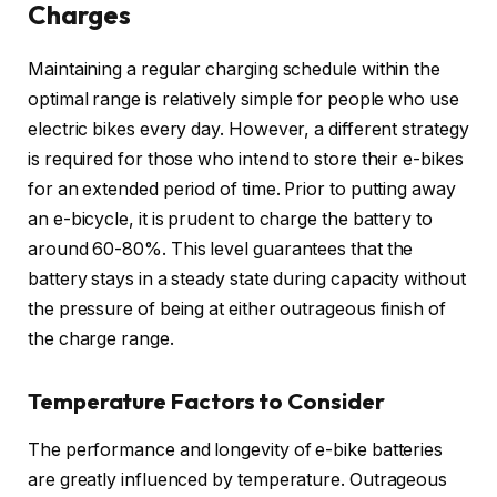
Charges
Maintaining a regular charging schedule within the
optimal range is relatively simple for people who use
electric bikes every day. However, a different strategy
is required for those who intend to store their e-bikes
for an extended period of time. Prior to putting away
an e-bicycle, it is prudent to charge the battery to
around 60-80%. This level guarantees that the
battery stays in a steady state during capacity without
the pressure of being at either outrageous finish of
the charge range.
Temperature Factors to Consider
The performance and longevity of e-bike batteries
are greatly influenced by temperature. Outrageous