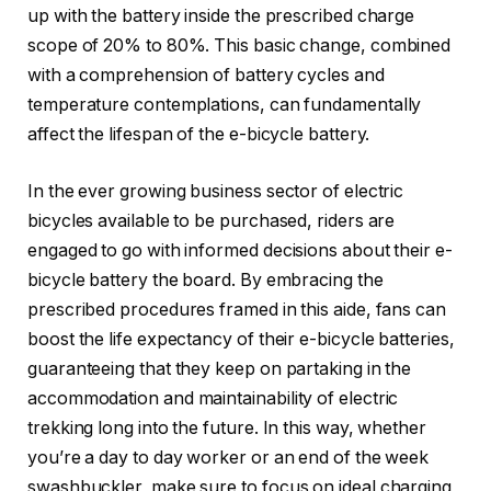
up with the battery inside the prescribed charge
scope of 20% to 80%. This basic change, combined
with a comprehension of battery cycles and
temperature contemplations, can fundamentally
affect the lifespan of the e-bicycle battery.
In the ever growing business sector of electric
bicycles available to be purchased, riders are
engaged to go with informed decisions about their e-
bicycle battery the board. By embracing the
prescribed procedures framed in this aide, fans can
boost the life expectancy of their e-bicycle batteries,
guaranteeing that they keep on partaking in the
accommodation and maintainability of electric
trekking long into the future. In this way, whether
you’re a day to day worker or an end of the week
swashbuckler, make sure to focus on ideal charging