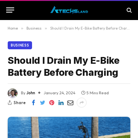
Home
»
Business
»
Should I Drain My E-Bike Battery Before Charging
BUSINESS
Should I Drain My E-Bike
Battery Before Charging
By
John
January 24, 2024
5 Mins Read
Share