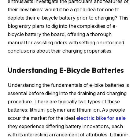
enthusiasts investigate the particulars and features of
their new bikes: would it be a good idea for one to
deplete their e-bicycle battery prior to charging? This
blog entry plans to dig into the complexities of e-
bicycle battery the board, offering a thorough
manual for assisting riders with settling on informed
conclusions about their charging propensities.
Understanding E-Bicycle Batteries
Understanding the fundamentals of e-bike batteries is
essential before diving into the draining and charging
procedure. There are typically two types of these
batteries: lithium-polymer and lithium ion. As people
scour the market for the ideal
electric bike for sale
they experience differing battery innovations, each
with its interesting arrangement of attributes. Lithium-