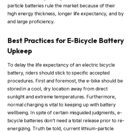
particle batteries rule the market because of their
high energy thickness, longer life expectancy, and by
and large proficiency.
Best Practices for E-Bicycle Battery
Upkeep
To delay the life expectancy of an electric bicycle
battery, riders should stick to specific accepted
procedures. First and foremost, the e-bike should be
stored in a cool, dry location away from direct
sunlight and extreme temperatures. Furthermore,
normal charging is vital to keeping up with battery
wellbeing. In spite of certain misguided judgments, e-
bicycle batteries don’t need a total release prior to re-
energizing. Truth be told, current lithium-particle