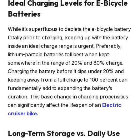
Ideal Charging Levels for E-Bicycle
Batteries
While it’s superfluous to deplete the e-bicycle battery
totally prior to charging, keeping up with the battery
inside an ideal charge range is urgent. Preferably,
lithium-particle batteries toll best when kept
somewhere in the range of 20% and 80% charge.
Charging the battery before it dips under 20% and
keeping away from a full charge to 100 percent can
fundamentally add to expanding the battery’s
duration. This basic change in charging propensities
can significantly affect the lifespan of an
Electric
cruiser bike.
Long-Term Storage vs. Daily Use