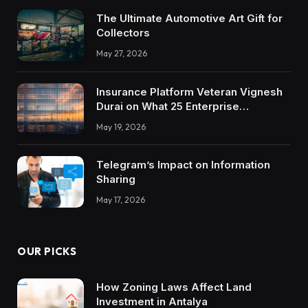
The Ultimate Automotive Art Gift for
Collectors
May 27, 2026
Insurance Platform Veteran Vignesh
Durai on What 25 Enterprise
Integrations Teach About Building
May 19, 2026
Trustworthy DX Tools
Telegram’s Impact on Information
Sharing
May 17, 2026
OUR PICKS
How Zoning Laws Affect Land
Investment in Antalya