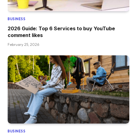
BUSINESS
2026 Guide: Top 6 Services to buy YouTube
comment likes
February 25, 2026
BUSINESS