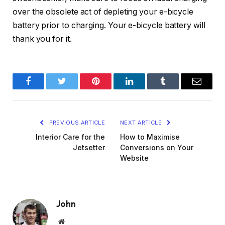
over the obsolete act of depleting your e-bicycle
battery prior to charging. Your e-bicycle battery will
thank you for it.
Facebook
Twitter
Pinterest
LinkedIn
Tumblr
Email
PREVIOUS ARTICLE
NEXT ARTICLE
Interior Care for the
How to Maximise
Jetsetter
Conversions on Your
Website
John
Website