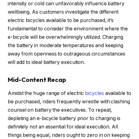
intensity or cold can unfavorably influence battery
wellbeing. As customers investigate the different
electric bicycles available to be purchased, it’s
fundamental to consider the environment where the
e-bicycle will be overwhelmingly utilized. Charging
the battery in moderate temperatures and keeping
away from openness to outrageous circumstances
will add to ideal battery execution.
Mid-Content Recap
Amidst the huge range of electric
bicycles
available to
be purchased, riders frequently wrestle with clashing
counsel on battery the executives. To repeat,
depleting an e-bicycle battery prior to charging is
definitely not an essential for ideal execution. All
things being equal, riders ought to zero in on keeping