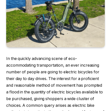
In the quickly advancing scene of eco-
accommodating transportation, an ever increasing
number of people are going to electric bicycles for
their day to day drives. The interest for a proficient
and reasonable method of movement has prompted
a flood in the quantity of electric bicycles available to
be purchased, giving shoppers a wide cluster of
choices. A common query arises as electric bike