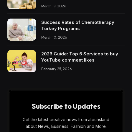
March 18, 2026
Success Rates of Chemotherapy
Turkey Programs
March 10, 2026
2026 Guide: Top 6 Services to buy
YouTube comment likes
February 25, 2026
Subscribe to Updates
Get the latest creative news from atechsland
about News, Business, Fashion and More.