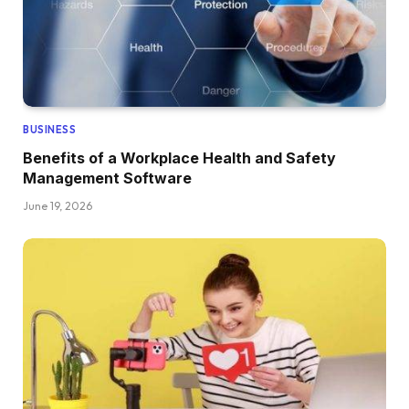
BUSINESS
Benefits of a Workplace Health and Safety
Management Software
June 19, 2026