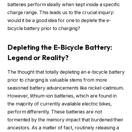
batteries perform ideally when kept inside a specific
charge range. This leads us to the crucial inquiry:
would it be a good idea for one to deplete the e-
bicycle battery prior to charging?
Depleting the E-Bicycle Battery:
Legend or Reality?
The thought that totally depleting an e-bicycle battery
prior to charging is valuable stems from more
seasoned battery advancements like nickel-cadmium.
However, lithium-ion batteries, which are found in
the majority of currently available electric bikes,
perform differently. These batteries are not
tormented by the memory impact that burdened their
ancestors. As a matter of fact, routinely releasing a