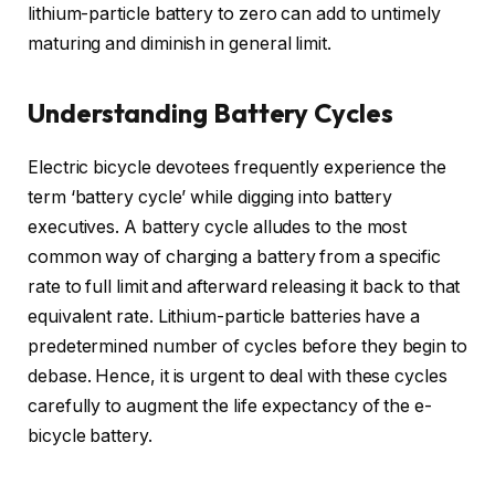
lithium-particle battery to zero can add to untimely
maturing and diminish in general limit.
Understanding Battery Cycles
Electric bicycle devotees frequently experience the
term ‘battery cycle’ while digging into battery
executives. A battery cycle alludes to the most
common way of charging a battery from a specific
rate to full limit and afterward releasing it back to that
equivalent rate. Lithium-particle batteries have a
predetermined number of cycles before they begin to
debase. Hence, it is urgent to deal with these cycles
carefully to augment the life expectancy of the e-
bicycle battery.