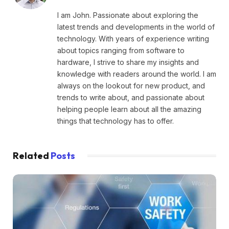
I am John. Passionate about exploring the
latest trends and developments in the world of
technology. With years of experience writing
about topics ranging from software to
hardware, I strive to share my insights and
knowledge with readers around the world. I am
always on the lookout for new product, and
trends to write about, and passionate about
helping people learn about all the amazing
things that technology has to offer.
Related
Posts