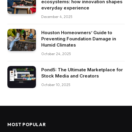
ecosystems: how innovation shapes
everyday experience
December 4, 2025
Houston Homeowners’ Guide to
Preventing Foundation Damage in
Humid Climates
October 24, 2025
Pond5: The Ultimate Marketplace for
Stock Media and Creators
October 10, 2025
MOST POPULAR