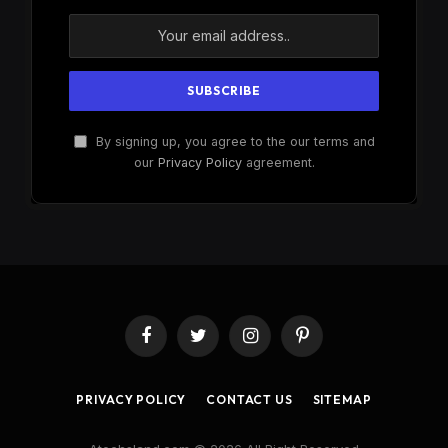
By signing up, you agree to the our terms and
our
Privacy Policy
agreement.
Facebook
Twitter
Instagram
Pinterest
PRIVACY POLICY
CONTACT US
SITEMAP