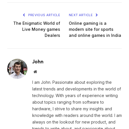
PREVIOUS ARTICLE
NEXT ARTICLE
The Enigmatic World of
Online gaming is a
Live Money games
modern site for sports
Dealers
and online games in India
John
Website
I am John. Passionate about exploring the
latest trends and developments in the world of
technology. With years of experience writing
about topics ranging from software to
hardware, I strive to share my insights and
knowledge with readers around the world. I am
always on the lookout for new product, and
trends to write about, and passionate about