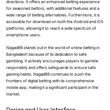
directions. It offers an enhanced betting experience
for seasoned bettors, with additional features and a
wide range of betting alternatives. Furthermore, it is
accessible for download on both the Android and iOS
platforms, allowing it to reach a wide spectrum of
smartphone users.
Nagad88 stands out in the world of online betting in
Bangladesh because of its dedication to safe
gambling. It actively encourages players to gamble
responsibly and offers safeguards to ensure safe
gaming habits. Nagad88 continues to push the
frontiers of digital betting with its comprehensive
mobile app, making it a significant participant in the
market.
Design and User Interface