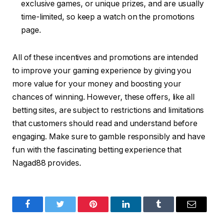
exclusive games, or unique prizes, and are usually
time-limited, so keep a watch on the promotions
page.
All of these incentives and promotions are intended
to improve your gaming experience by giving you
more value for your money and boosting your
chances of winning. However, these offers, like all
betting sites, are subject to restrictions and limitations
that customers should read and understand before
engaging. Make sure to gamble responsibly and have
fun with the fascinating betting experience that
Nagad88 provides.
Facebook
Twitter
Pinterest
LinkedIn
Tumblr
Email