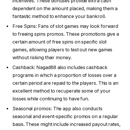
incentives. These bonuses provide extra cash
dependent on the amount placed, making them a
fantastic method to enhance your bankroll.
Free Spins: Fans of slot games may look forward
to freeing spins promos. These promotions give a
certain amount of free spins on specific slot
games, allowing players to test out new games
without risking their money.
Cashback: Nagad88 also includes cashback
programs in which a proportion of losses over a
certain period are repaid to the players. This is an
excellent method to recuperate some of your
losses while continuing to have fun.
Seasonal promos: The app also conducts
seasonal and event-specific promos on a regular
basis. These might include increased payout rates,