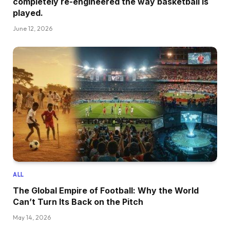
completely re-engineered the way basketball is
played.
June 12, 2026
ALL
The Global Empire of Football: Why the World
Can’t Turn Its Back on the Pitch
May 14, 2026