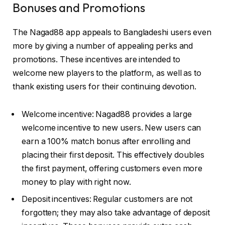
Bonuses and Promotions
The Nagad88 app appeals to Bangladeshi users even
more by giving a number of appealing perks and
promotions. These incentives are intended to
welcome new players to the platform, as well as to
thank existing users for their continuing devotion.
Welcome incentive: Nagad88 provides a large
welcome incentive to new users. New users can
earn a 100% match bonus after enrolling and
placing their first deposit. This effectively doubles
the first payment, offering customers even more
money to play with right now.
Deposit incentives: Regular customers are not
forgotten; they may also take advantage of deposit