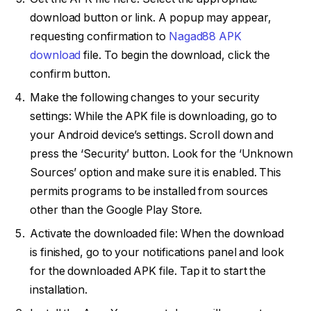
download button or link. A popup may appear,
requesting confirmation to
Nagad88 APK
download
file. To begin the download, click the
confirm button.
Make the following changes to your security
settings: While the APK file is downloading, go to
your Android device’s settings. Scroll down and
press the ‘Security’ button. Look for the ‘Unknown
Sources’ option and make sure it is enabled. This
permits programs to be installed from sources
other than the Google Play Store.
Activate the downloaded file: When the download
is finished, go to your notifications panel and look
for the downloaded APK file. Tap it to start the
installation.