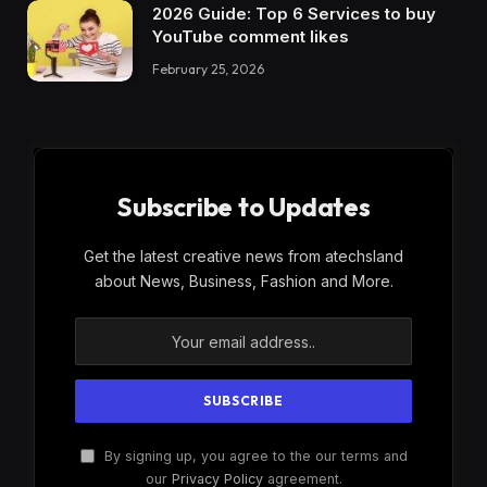
2026 Guide: Top 6 Services to buy
YouTube comment likes
February 25, 2026
Subscribe to Updates
Get the latest creative news from atechsland
about News, Business, Fashion and More.
By signing up, you agree to the our terms and
our
Privacy Policy
agreement.