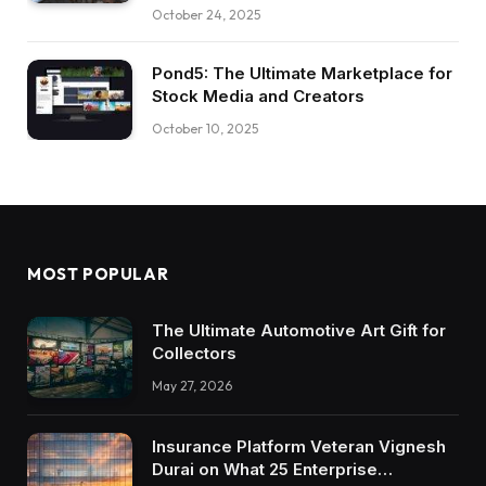
October 24, 2025
Pond5: The Ultimate Marketplace for
Stock Media and Creators
October 10, 2025
MOST POPULAR
The Ultimate Automotive Art Gift for
Collectors
May 27, 2026
Insurance Platform Veteran Vignesh
Durai on What 25 Enterprise