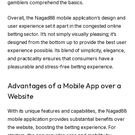
gamblers comprehend the basics.
Overall, the Nagad88 mobile application’s design and
user experience set it apart in the congested online
betting sector. It’s not simply visually pleasing; it’s
designed from the bottom up to provide the best user
experience possible. Its blend of simplicity, elegance,
and practicality ensures that consumers have a
pleasurable and stress-free betting experience.
Advantages of a Mobile App over a
Website
With its unique features and capabilities, the Nagad88
mobile application provides substantial benefits over
the website, boosting the betting experience. For