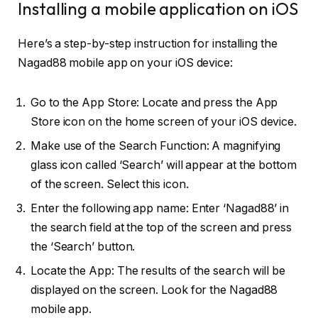
Installing a mobile application on iOS
Here’s a step-by-step instruction for installing the
Nagad88 mobile app on your iOS device:
Go to the App Store: Locate and press the App
Store icon on the home screen of your iOS device.
Make use of the Search Function: A magnifying
glass icon called ‘Search’ will appear at the bottom
of the screen. Select this icon.
Enter the following app name: Enter ‘Nagad88’ in
the search field at the top of the screen and press
the ‘Search’ button.
Locate the App: The results of the search will be
displayed on the screen. Look for the Nagad88
mobile app.