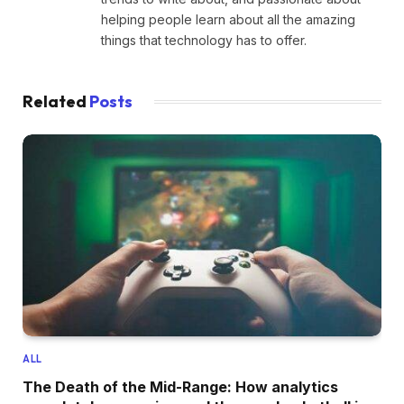
helping people learn about all the amazing
things that technology has to offer.
Related
Posts
ALL
The Death of the Mid-Range: How analytics