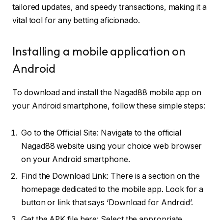
tailored updates, and speedy transactions, making it a
vital tool for any betting aficionado.
Installing a mobile application on
Android
To download and install the Nagad88 mobile app on
your Android smartphone, follow these simple steps:
Go to the Official Site: Navigate to the official
Nagad88 website using your choice web browser
on your Android smartphone.
Find the Download Link: There is a section on the
homepage dedicated to the mobile app. Look for a
button or link that says ‘Download for Android’.
Get the APK file here: Select the appropriate