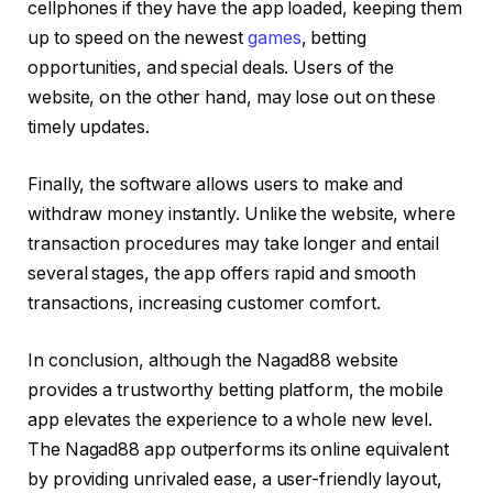
cellphones if they have the app loaded, keeping them
up to speed on the newest
games
, betting
opportunities, and special deals. Users of the
website, on the other hand, may lose out on these
timely updates.
Finally, the software allows users to make and
withdraw money instantly. Unlike the website, where
transaction procedures may take longer and entail
several stages, the app offers rapid and smooth
transactions, increasing customer comfort.
In conclusion, although the Nagad88 website
provides a trustworthy betting platform, the mobile
app elevates the experience to a whole new level.
The Nagad88 app outperforms its online equivalent
by providing unrivaled ease, a user-friendly layout,