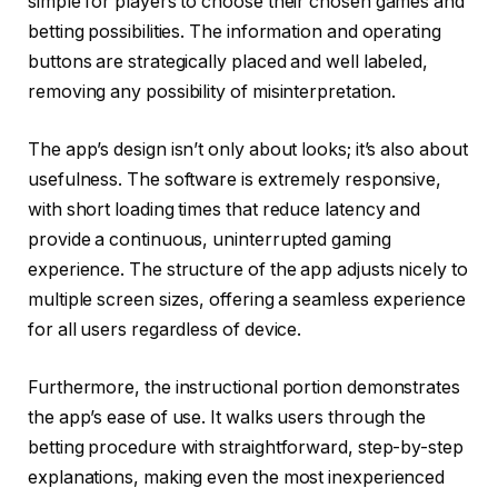
simple for players to choose their chosen games and
betting possibilities. The information and operating
buttons are strategically placed and well labeled,
removing any possibility of misinterpretation.
The app’s design isn’t only about looks; it’s also about
usefulness. The software is extremely responsive,
with short loading times that reduce latency and
provide a continuous, uninterrupted gaming
experience. The structure of the app adjusts nicely to
multiple screen sizes, offering a seamless experience
for all users regardless of device.
Furthermore, the instructional portion demonstrates
the app’s ease of use. It walks users through the
betting procedure with straightforward, step-by-step
explanations, making even the most inexperienced