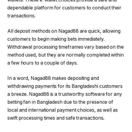
dependable platform for customers to conduct their
transactions.
All deposit methods on Nagad88 are quick, allowing
customers to begin making bets immediately.
Withdrawal processing timeframes vary based on the
method used, but they are normally completed within
a few hours to a couple of days.
In a word, Nagad88 makes depositing and
withdrawing payments for its Bangladeshi customers
a breeze. Nagad88 is a trustworthy software for any
betting fan in Bangladesh due to the presence of
local and international payment choices, as well as
swift processing times and safe transactions.