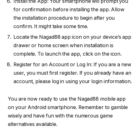
Install the App: Your smartphone will prompt you
for confirmation before installing the app. Allow
the installation procedure to begin after you
confirm. It might take some time.
Locate the Nagad88 app icon on your device’s app
drawer or home screen when installation is
complete. To launch the app, click on the icon.
Register for an Account or Log In: If you are a new
user, you must first register. If you already have an
account, please log in using your login information.
You are now ready to use the Nagad88 mobile app
on your Android smartphone. Remember to gamble
wisely and have fun with the numerous game
alternatives available.