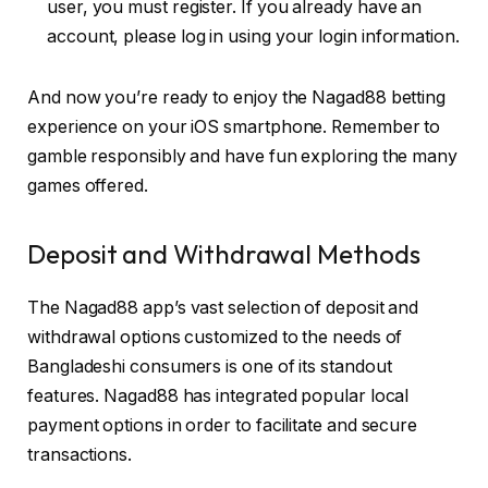
user, you must register. If you already have an
account, please log in using your login information.
And now you’re ready to enjoy the Nagad88 betting
experience on your iOS smartphone. Remember to
gamble responsibly and have fun exploring the many
games offered.
Deposit and Withdrawal Methods
The Nagad88 app’s vast selection of deposit and
withdrawal options customized to the needs of
Bangladeshi consumers is one of its standout
features. Nagad88 has integrated popular local
payment options in order to facilitate and secure
transactions.