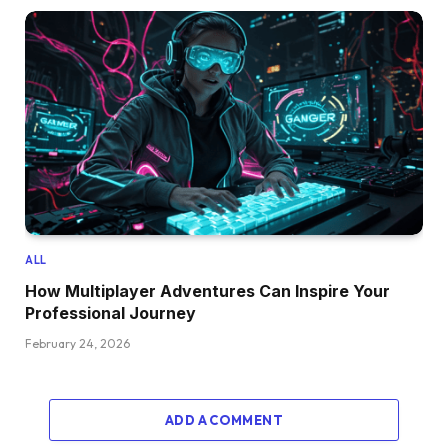
ALL
How Multiplayer Adventures Can Inspire Your
Professional Journey
February 24, 2026
ADD A COMMENT