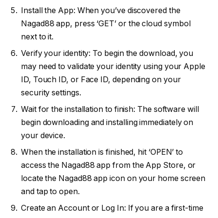
Install the App: When you’ve discovered the
Nagad88 app, press ‘GET’ or the cloud symbol
next to it.
Verify your identity: To begin the download, you
may need to validate your identity using your Apple
ID, Touch ID, or Face ID, depending on your
security settings.
Wait for the installation to finish: The software will
begin downloading and installing immediately on
your device.
When the installation is finished, hit ‘OPEN’ to
access the Nagad88 app from the App Store, or
locate the Nagad88 app icon on your home screen
and tap to open.
Create an Account or Log In: If you are a first-time