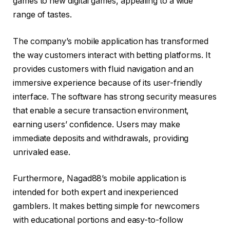
games to new digital games, appealing to a wide
range of tastes.
The company’s mobile application has transformed
the way customers interact with betting platforms. It
provides customers with fluid navigation and an
immersive experience because of its user-friendly
interface. The software has strong security measures
that enable a secure transaction environment,
earning users’ confidence. Users may make
immediate deposits and withdrawals, providing
unrivaled ease.
Furthermore, Nagad88’s mobile application is
intended for both expert and inexperienced
gamblers. It makes betting simple for newcomers
with educational portions and easy-to-follow