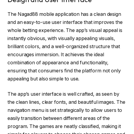
The Nagad88 mobile application has a clean design
and an easy-to-use user interface that improves the
whole betting experience. The app’s visual appeal is
instantly obvious, with visually appealing visuals,
brilliant colors, and a well-organized structure that
encourages immersion. It achieves the ideal
combination of appearance and functionality,
ensuring that consumers find the platform not only
appealing but also simple to use.
The app’s user interface is well crafted, as seen by
the clean lines, clear fonts, and beautiful images. The
navigation menu is set strategically to allow users to
easily transition between different areas of the
program. The games are neatly classified, making it