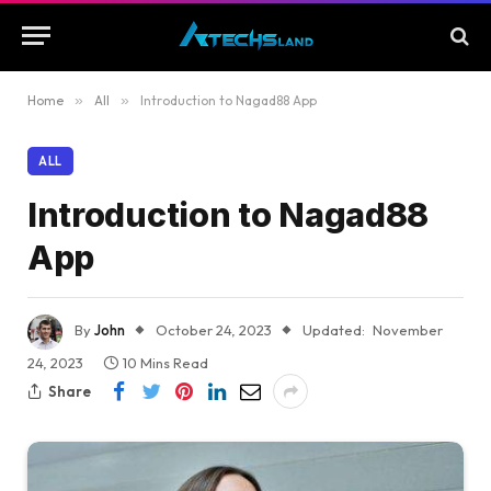
Home
»
All
»
Introduction to Nagad88 App
ALL
Introduction to Nagad88
App
By
John
October 24, 2023
Updated:
November
24, 2023
10 Mins Read
Share