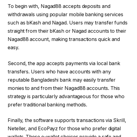
To begin with, Nagad88 accepts deposits and
withdrawals using popular mobile banking services
such as bKash and Nagad. Users may transfer funds
straight from their bKash or Nagad accounts to their
Nagad88 account, making transactions quick and
easy.
Second, the app accepts payments via local bank
transfers. Users who have accounts with any
reputable Bangladeshi bank may easily transfer
monies to and from their Nagad88 accounts. This
strategy is particularly advantageous for those who
prefer traditional banking methods.
Finally, the software supports transactions via Skrill,
Neteller, and EcoPayz for those who prefer digital
wallets. These e-wallet choices provide a safe and