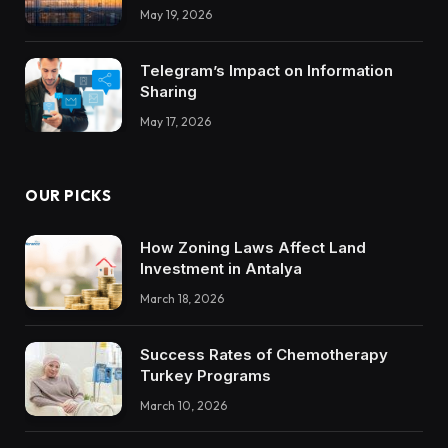
Integrations Teach About Building
May 19, 2026
Trustworthy DX Tools
Telegram’s Impact on Information
Sharing
May 17, 2026
OUR PICKS
How Zoning Laws Affect Land
Investment in Antalya
March 18, 2026
Success Rates of Chemotherapy
Turkey Programs
March 10, 2026