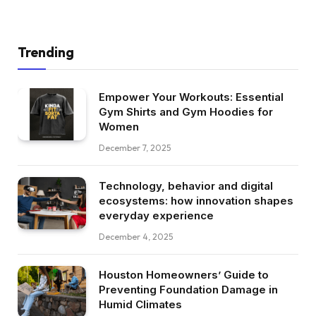
Trending
Empower Your Workouts: Essential
Gym Shirts and Gym Hoodies for
Women
December 7, 2025
Technology, behavior and digital
ecosystems: how innovation shapes
everyday experience
December 4, 2025
Houston Homeowners’ Guide to
Preventing Foundation Damage in
Humid Climates