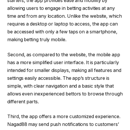
starters, the app provides ease and mobility by
allowing users to engage in betting activities at any
time and from any location. Unlike the website, which
requires a desktop or laptop to access, the app can
be accessed with only a few taps on a smartphone,
making betting truly mobile.
Second, as compared to the website, the mobile app
has a more simplified user interface. It is particularly
intended for smaller displays, making all features and
settings easily accessible. The app’s structure is
simple, with clear navigation and a basic style that
allows even inexperienced bettors to browse through
different parts.
Third, the app offers a more customized experience.
Nagad88 may send push notifications to customers’