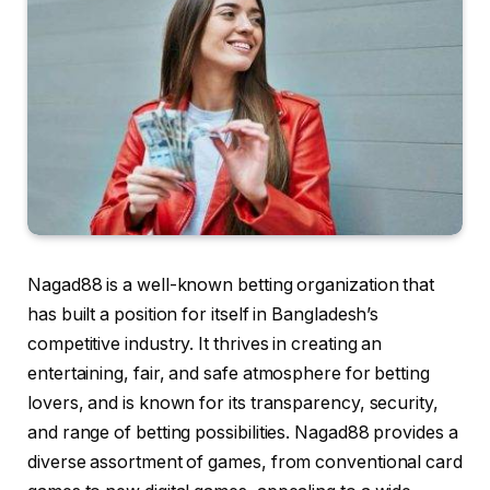
Nagad88 is a well-known betting organization that
has built a position for itself in Bangladesh’s
competitive industry. It thrives in creating an
entertaining, fair, and safe atmosphere for betting
lovers, and is known for its transparency, security,
and range of betting possibilities. Nagad88 provides a
diverse assortment of games, from conventional card