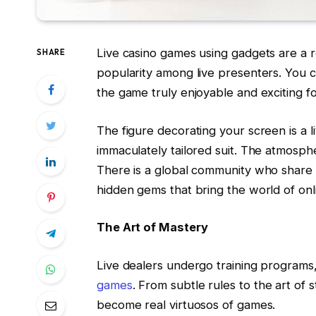
Live casino games using gadgets are a 
SHARE
popularity among live presenters. You
the game truly enjoyable and exciting fo
The figure decorating your screen is a li
immaculately tailored suit. The atmosphe
There is a global community who share t
hidden gems that bring the world of onli
The Art of Mastery
Live dealers undergo training programs,
games
. From subtle rules to the art o
become real virtuosos of games.