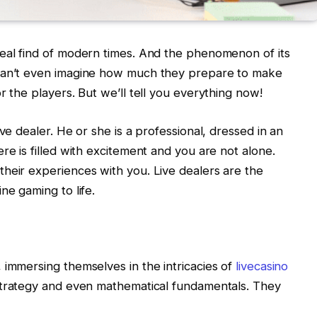
real find of modern times. And the phenomenon of its
 can’t even imagine how much they prepare to make
r the players. But we’ll tell you everything now!
ve dealer. He or she is a professional, dressed in an
re is filled with excitement and you are not alone.
heir experiences with you. Live dealers are the
ne gaming to life.
 immersing themselves in the intricacies of
livecasino
f strategy and even mathematical fundamentals. They