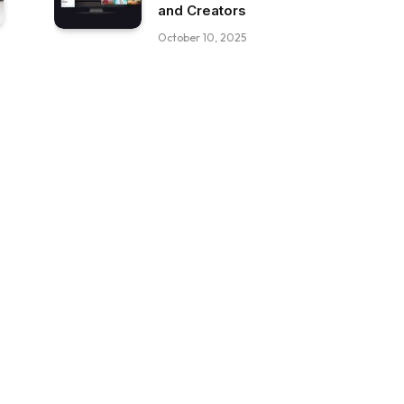
and Creators
October 10, 2025