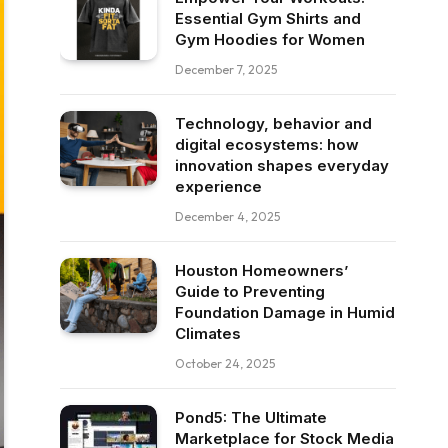
Essential Gym Shirts and
Gym Hoodies for Women
December 7, 2025
Technology, behavior and
digital ecosystems: how
innovation shapes everyday
experience
December 4, 2025
Houston Homeowners’
Guide to Preventing
Foundation Damage in Humid
Climates
October 24, 2025
Pond5: The Ultimate
Marketplace for Stock Media