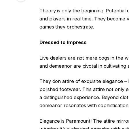
Theory is only the beginning. Potential 
and players in real time. They become v
games they orchestrate.
Dressed to Impress
Live dealers are not mere cogs in the w
and demeanor are pivotal in cultivating 
They don attire of exquisite elegance – 
polished footwear. This attire not only 
a distinguished experience. Beyond clot
demeanor resonates with sophisticatio
Elegance is Paramount! The attire mirro
whether it’s a classical panache with su