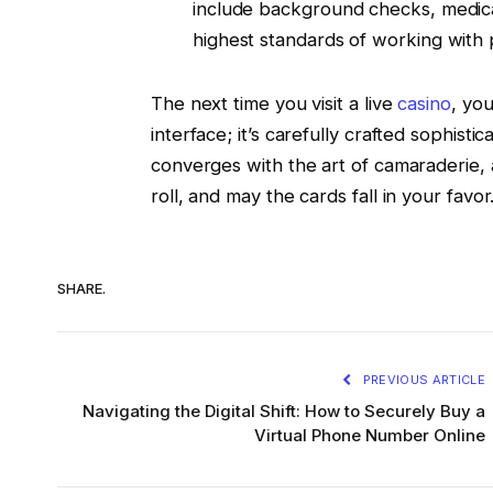
include background checks, medical
highest standards of working with 
The next time you visit a live
casino
, you
interface; it’s carefully crafted sophisti
converges with the art of camaraderie, a
roll, and may the cards fall in your favor
SHARE.
PREVIOUS ARTICLE
Navigating the Digital Shift: How to Securely Buy a
Virtual Phone Number Online