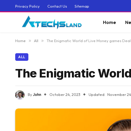
Privacy Policy
Contact Us
Sitemap
Home
Ne
Home
»
All
»
The Enigmatic World of Live Money games Deal
ALL
The Enigmatic World
By
John
October 24, 2023
Updated:
November 24