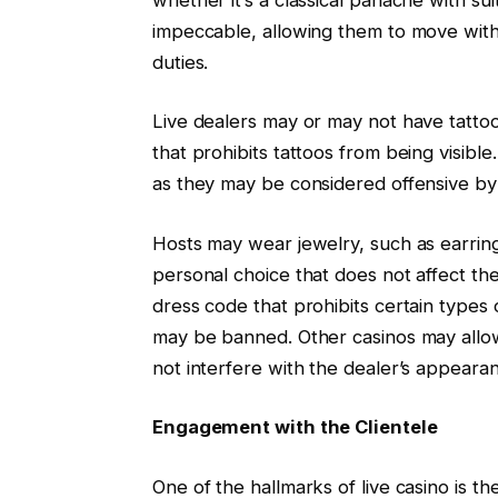
impeccable, allowing them to move with
duties.
Live dealers may or may not have tatto
that prohibits tattoos from being visibl
as they may be considered offensive by
Hosts may wear jewelry, such as earrings
personal choice that does not affect th
dress code that prohibits certain types 
may be banned. Other casinos may allow j
not interfere with the dealer’s appear
Engagement with the Clientele
One of the hallmarks of live casino is t