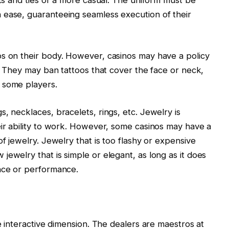
 ease, guaranteeing seamless execution of their
os on their body. However, casinos may have a policy
e. They may ban tattoos that cover the face or neck,
 some players.
, necklaces, bracelets, rings, etc. Jewelry is
eir ability to work. However, some casinos may have a
of jewelry. Jewelry that is too flashy or expensive
ewelry that is simple or elegant, as long as it does
ance or performance.
he interactive dimension. The dealers are maestros at