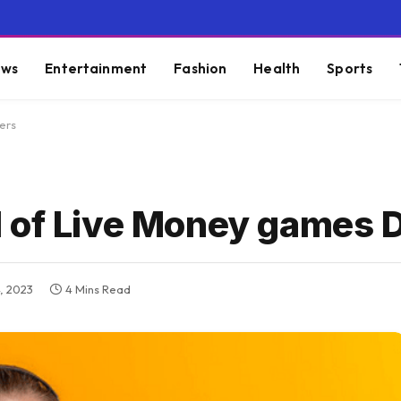
ws
Entertainment
Fashion
Health
Sports
ers
 of Live Money games 
, 2023
4 Mins Read