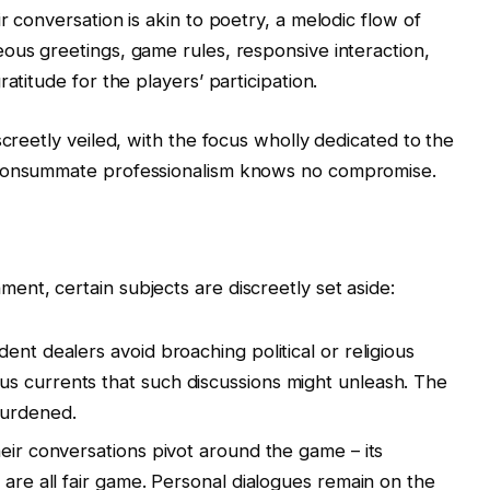
r conversation is akin to poetry, a melodic flow of
ous greetings, game rules, responsive interaction,
atitude for the players’ participation.
screetly veiled, with the focus wholly dedicated to the
 consummate professionalism knows no compromise.
nt, certain subjects are discreetly set aside:
ent dealers avoid broaching political or religious
s currents that such discussions might unleash. The
burdened.
eir conversations pivot around the game – its
 are all fair game. Personal dialogues remain on the