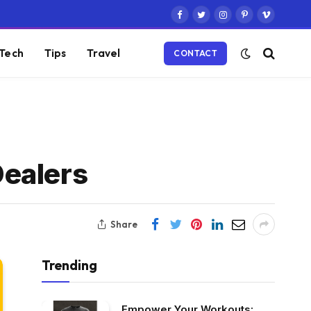
Facebook
Twitter
Instagram
Pinterest
Vimeo
Tech
Tips
Travel
CONTACT
Dealers
Share
Trending
Empower Your Workouts: