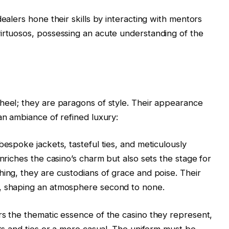
dealers hone their skills by interacting with mentors
irtuosos, possessing an acute understanding of the
heel; they are paragons of style. Their appearance
an ambiance of refined luxury:
bespoke jackets, tasteful ties, and meticulously
enriches the casino’s charm but also sets the stage for
hing, they are custodians of grace and poise. Their
n, shaping an atmosphere second to none.
rs the thematic essence of the casino they represent,
its and ties or a more casual. The uniform must be