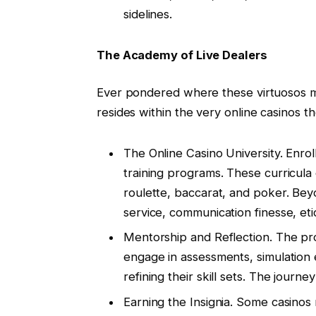
sidelines.
The Academy of Live Dealers
Ever pondered where these virtuosos mas
resides within the very online casinos t
The Online Casino University. Enrol
training programs. These curricula 
roulette, baccarat, and poker. Be
service, communication finesse, eti
Mentorship and Reflection. The prog
engage in assessments, simulation 
refining their skill sets. The journe
Earning the Insignia. Some casinos 