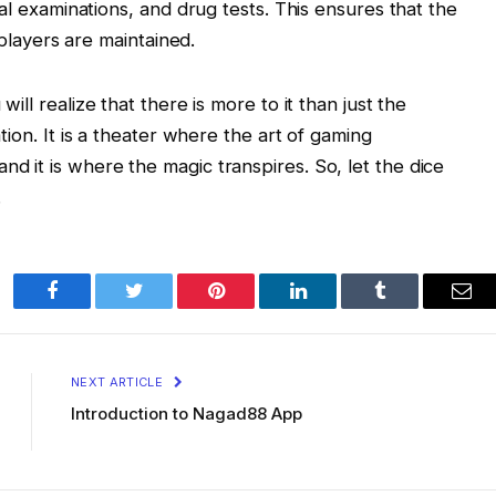
 examinations, and drug tests. This ensures that the
players are maintained.
 will realize that there is more to it than just the
cation. It is a theater where the art of gaming
nd it is where the magic transpires. So, let the dice
.
Facebook
Twitter
Pinterest
LinkedIn
Tumblr
Ema
NEXT ARTICLE
Introduction to Nagad88 App