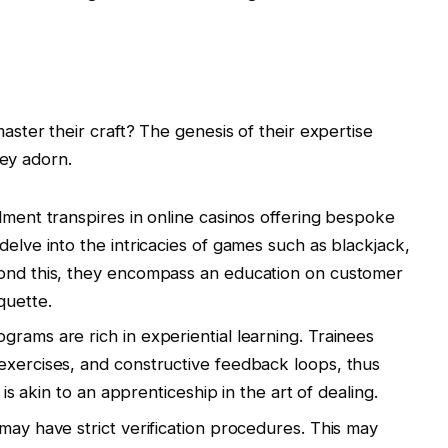
ter their craft? The genesis of their expertise
hey adorn.
lment transpires in online casinos offering bespoke
delve into the intricacies of games such as blackjack,
yond this, they encompass an education on customer
quette.
rams are rich in experiential learning. Trainees
exercises, and constructive feedback loops, thus
y is akin to an apprenticeship in the art of dealing.
may have strict verification procedures. This may