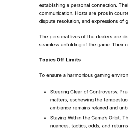
establishing a personal connection. Thei
communication. Hosts are pros in courte
dispute resolution, and expressions of gr
The personal lives of the dealers are di
seamless unfolding of the game. Their
Topics Off-Limits
To ensure a harmonious gaming environme
Steering Clear of Controversy. Prud
matters, eschewing the tempestuou
ambiance remains relaxed and un
Staying Within the Game’s Orbit. Th
nuances, tactics, odds, and returns