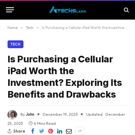
Home
»
Tech
»
Is Purchasing a Cellular iPad Worth the Investment? Exploring Its Benefits and Drawbacks
TECH
Is Purchasing a Cellular
iPad Worth the
Investment? Exploring Its
Benefits and Drawbacks
By
John
December 19, 2023
Updated:
December
25, 2023
6 Mins Read
Share