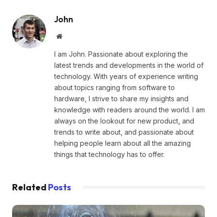
John
Website
I am John. Passionate about exploring the
latest trends and developments in the world of
technology. With years of experience writing
about topics ranging from software to
hardware, I strive to share my insights and
knowledge with readers around the world. I am
always on the lookout for new product, and
trends to write about, and passionate about
helping people learn about all the amazing
things that technology has to offer.
Related
Posts