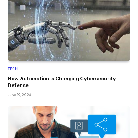
TECH
How Automation Is Changing Cybersecurity
Defense
June 19, 2026