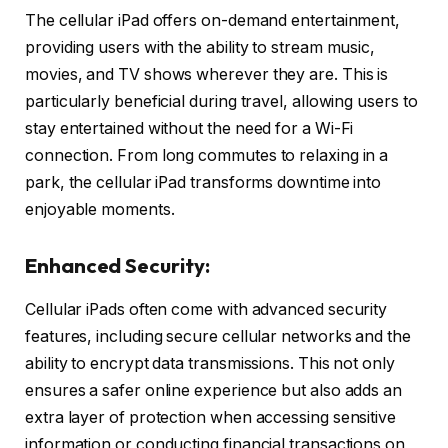
The cellular iPad offers on-demand entertainment,
providing users with the ability to stream music,
movies, and TV shows wherever they are. This is
particularly beneficial during travel, allowing users to
stay entertained without the need for a Wi-Fi
connection. From long commutes to relaxing in a
park, the cellular iPad transforms downtime into
enjoyable moments.
Enhanced Security:
Cellular iPads often come with advanced security
features, including secure cellular networks and the
ability to encrypt data transmissions. This not only
ensures a safer online experience but also adds an
extra layer of protection when accessing sensitive
information or conducting financial transactions on