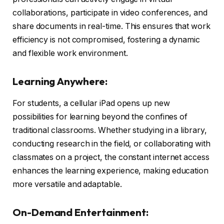
collaborations, participate in video conferences, and
share documents in real-time. This ensures that work
efficiency is not compromised, fostering a dynamic
and flexible work environment.
Learning Anywhere:
For students, a cellular iPad opens up new
possibilities for learning beyond the confines of
traditional classrooms. Whether studying in a library,
conducting research in the field, or collaborating with
classmates on a project, the constant internet access
enhances the learning experience, making education
more versatile and adaptable.
On-Demand Entertainment: