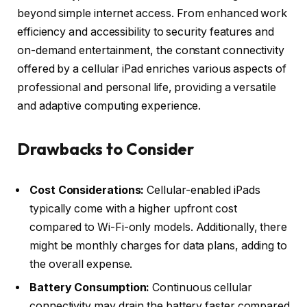
beyond simple internet access. From enhanced work
efficiency and accessibility to security features and
on-demand entertainment, the constant connectivity
offered by a cellular iPad enriches various aspects of
professional and personal life, providing a versatile
and adaptive computing experience.
Drawbacks to Consider
Cost Considerations:
Cellular-enabled iPads
typically come with a higher upfront cost
compared to Wi-Fi-only models. Additionally, there
might be monthly charges for data plans, adding to
the overall expense.
Battery Consumption:
Continuous cellular
connectivity may drain the battery faster compared