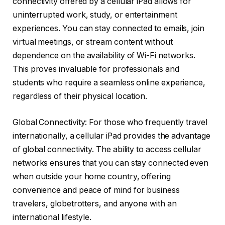
connectivity offered by a cellular iPad allows for
uninterrupted work, study, or entertainment
experiences. You can stay connected to emails, join
virtual meetings, or stream content without
dependence on the availability of Wi-Fi networks.
This proves invaluable for professionals and
students who require a seamless online experience,
regardless of their physical location.
Global Connectivity: For those who frequently travel
internationally, a cellular iPad provides the advantage
of global connectivity. The ability to access cellular
networks ensures that you can stay connected even
when outside your home country, offering
convenience and peace of mind for business
travelers, globetrotters, and anyone with an
international lifestyle.