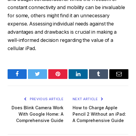
constant connectivity and mobility can be invaluable
for some, others might find it an unnecessary
expense. Assessing individual needs against the
advantages and drawbacks is crucial in making a
well-informed decision regarding the value of a
cellular iPad.
Facebook
Twitter
Pinterest
LinkedIn
Tumblr
Email
PREVIOUS ARTICLE
NEXT ARTICLE
Does Blink Camera Work
How to Charge Apple
With Google Home: A
Pencil 2 Without an iPad:
Comprehensive Guide
A Comprehensive Guide