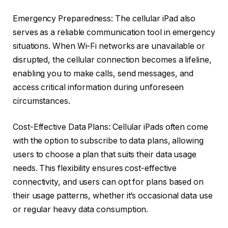
Emergency Preparedness: The cellular iPad also
serves as a reliable communication tool in emergency
situations. When Wi-Fi networks are unavailable or
disrupted, the cellular connection becomes a lifeline,
enabling you to make calls, send messages, and
access critical information during unforeseen
circumstances.
Cost-Effective Data Plans: Cellular iPads often come
with the option to subscribe to data plans, allowing
users to choose a plan that suits their data usage
needs. This flexibility ensures cost-effective
connectivity, and users can opt for plans based on
their usage patterns, whether it’s occasional data use
or regular heavy data consumption.