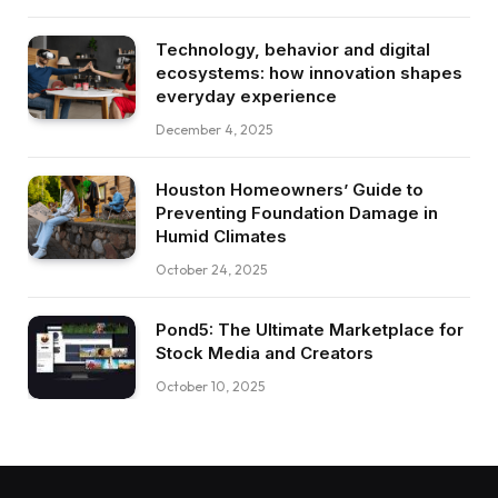
Technology, behavior and digital
ecosystems: how innovation shapes
everyday experience
December 4, 2025
Houston Homeowners’ Guide to
Preventing Foundation Damage in
Humid Climates
October 24, 2025
Pond5: The Ultimate Marketplace for
Stock Media and Creators
October 10, 2025