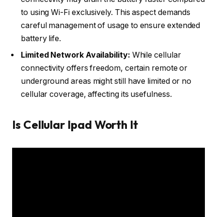
to using Wi-Fi exclusively. This aspect demands
careful management of usage to ensure extended
battery life.
Limited Network Availability:
While cellular
connectivity offers freedom, certain remote or
underground areas might still have limited or no
cellular coverage, affecting its usefulness.
Is Cellular Ipad Worth It