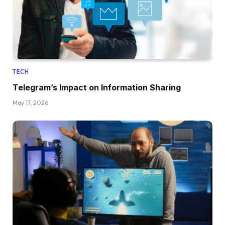
TECH
Telegram’s Impact on Information Sharing
May 17, 2026