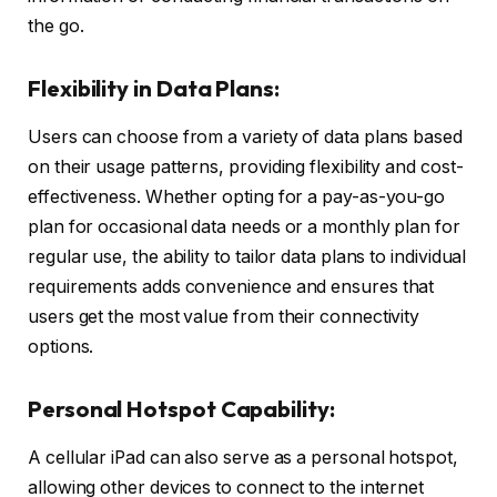
the go.
Flexibility in Data Plans:
Users can choose from a variety of data plans based
on their usage patterns, providing flexibility and cost-
effectiveness. Whether opting for a pay-as-you-go
plan for occasional data needs or a monthly plan for
regular use, the ability to tailor data plans to individual
requirements adds convenience and ensures that
users get the most value from their connectivity
options.
Personal Hotspot Capability:
A cellular iPad can also serve as a personal hotspot,
allowing other devices to connect to the internet