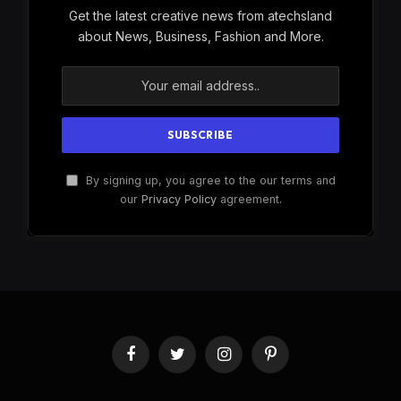
Get the latest creative news from atechsland
about News, Business, Fashion and More.
By signing up, you agree to the our terms and
our
Privacy Policy
agreement.
Facebook
Twitter
Instagram
Pinterest