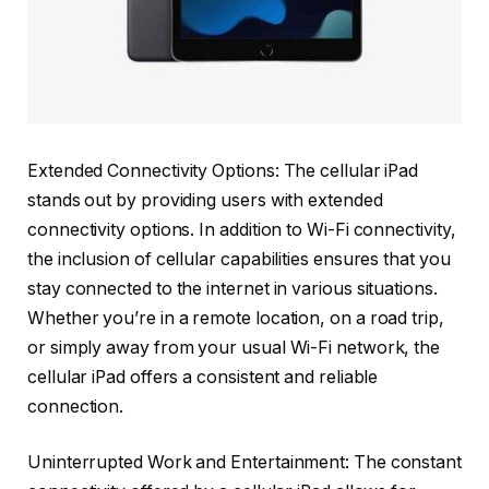
Extended Connectivity Options: The cellular iPad
stands out by providing users with extended
connectivity options. In addition to Wi-Fi connectivity,
the inclusion of cellular capabilities ensures that you
stay connected to the internet in various situations.
Whether you’re in a remote location, on a road trip,
or simply away from your usual Wi-Fi network, the
cellular iPad offers a consistent and reliable
connection.
Uninterrupted Work and Entertainment: The constant