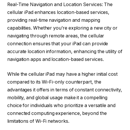
Real-Time Navigation and Location Services: The
cellular iPad enhances location-based services,
providing real-time navigation and mapping
capabilities. Whether you’re exploring a new city or
navigating through remote areas, the cellular
connection ensures that your iPad can provide
accurate location information, enhancing the utility of
navigation apps and location-based services.
While the cellular iPad may have a higher initial cost
compared to its Wi-Fi-only counterpart, the
advantages it offers in terms of constant connectivity,
mobility, and global usage make it a compelling
choice for individuals who prioritize a versatile and
connected computing experience, beyond the
limitations of Wi-Fi networks.