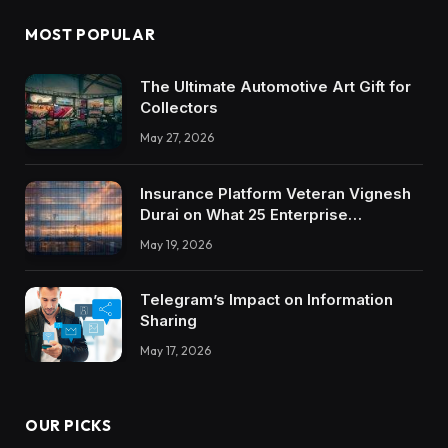
MOST POPULAR
The Ultimate Automotive Art Gift for
Collectors
May 27, 2026
Insurance Platform Veteran Vignesh
Durai on What 25 Enterprise
Integrations Teach About Building
May 19, 2026
Trustworthy DX Tools
Telegram’s Impact on Information
Sharing
May 17, 2026
OUR PICKS