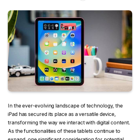
In the ever-evolving landscape of technology, the
iPad has secured its place as a versatile device,
transforming the way we interact with digital content.
As the functionalities of these tablets continue to
expand, one significant consideration for potential