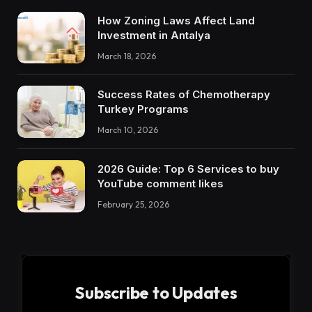
How Zoning Laws Affect Land
Investment in Antalya
March 18, 2026
Success Rates of Chemotherapy
Turkey Programs
March 10, 2026
2026 Guide: Top 6 Services to buy
YouTube comment likes
February 25, 2026
Subscribe to Updates