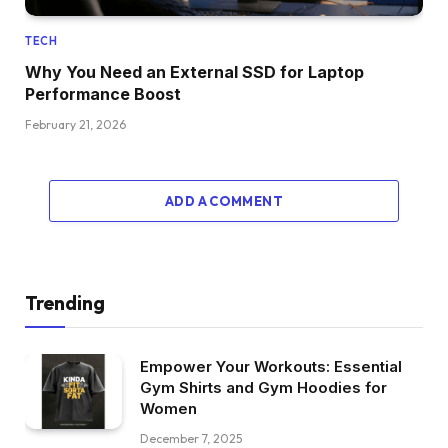
TECH
Why You Need an External SSD for Laptop
Performance Boost
February 21, 2026
ADD A COMMENT
Trending
Empower Your Workouts: Essential
Gym Shirts and Gym Hoodies for
Women
December 7, 2025