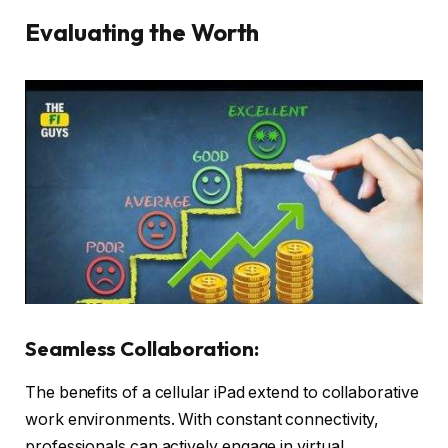
Evaluating the Worth
Seamless Collaboration:
The benefits of a cellular iPad extend to collaborative
work environments. With constant connectivity,
professionals can actively engage in virtual