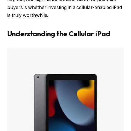
buyers is whether investing in a cellular-enabled iPad
is truly worthwhile.
Understanding the Cellular iPad