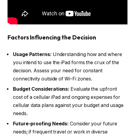
Factors Influencing the Decision
Usage Patterns:
Understanding how and where
you intend to use the iPad forms the crux of the
decision. Assess your need for constant
connectivity outside of Wi-Fi zones.
Budget Considerations:
Evaluate the upfront
cost of a cellular iPad and ongoing expenses for
cellular data plans against your budget and usage
needs.
Future-proofing Needs:
Consider your future
needs; if frequent travel or work in diverse