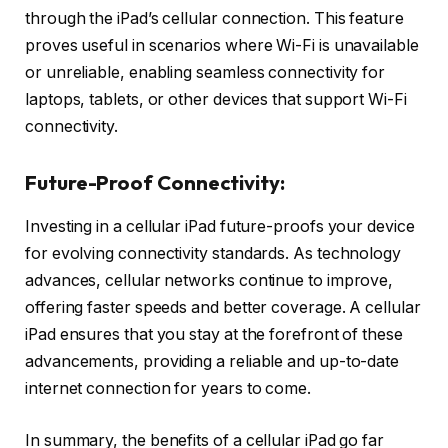
through the iPad’s cellular connection. This feature
proves useful in scenarios where Wi-Fi is unavailable
or unreliable, enabling seamless connectivity for
laptops, tablets, or other devices that support Wi-Fi
connectivity.
Future-Proof Connectivity:
Investing in a cellular iPad future-proofs your device
for evolving connectivity standards. As technology
advances, cellular networks continue to improve,
offering faster speeds and better coverage. A cellular
iPad ensures that you stay at the forefront of these
advancements, providing a reliable and up-to-date
internet connection for years to come.
In summary, the benefits of a cellular iPad go far