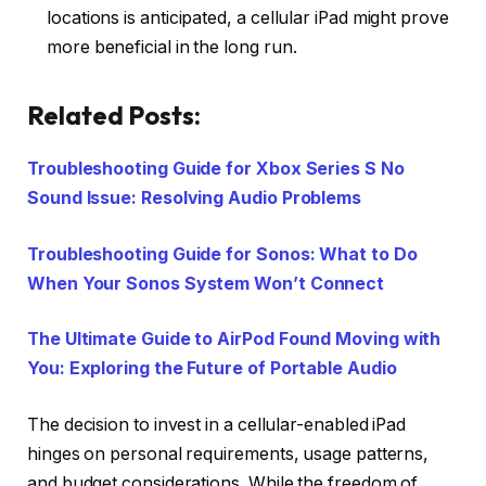
locations is anticipated, a cellular iPad might prove
more beneficial in the long run.
Related Posts:
Troubleshooting Guide for Xbox Series S No
Sound Issue: Resolving Audio Problems
Troubleshooting Guide for Sonos: What to Do
When Your Sonos System Won’t Connect
The Ultimate Guide to AirPod Found Moving with
You: Exploring the Future of Portable Audio
The decision to invest in a cellular-enabled iPad
hinges on personal requirements, usage patterns,
and budget considerations. While the freedom of