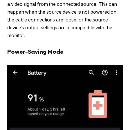
a video signal from the connected source. This can
happen when the source device is not powered on,
the cable connections are loose, or the source
device’s output settings are incompatible with the
monitor.
Power-Saving Mode