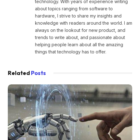
technology. With years of experience writing
about topics ranging from software to
hardware, I strive to share my insights and
knowledge with readers around the world. I am
always on the lookout for new product, and
trends to write about, and passionate about
helping people learn about all the amazing
things that technology has to offer.
Related
Posts