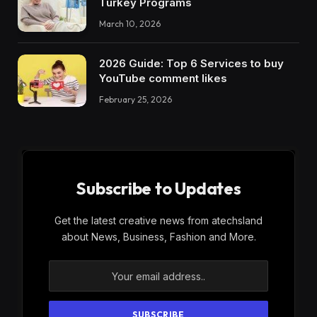
Turkey Programs
March 10, 2026
2026 Guide: Top 6 Services to buy
YouTube comment likes
February 25, 2026
Subscribe to Updates
Get the latest creative news from atechsland
about News, Business, Fashion and More.