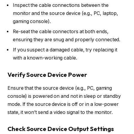
Inspect the cable connections between the
monitor and the source device (e.g., PC, laptop,
gaming console).
Re-seat the cable connectors at both ends,
ensuring they are snug and properly connected.
If you suspect a damaged cable, try replacing it
with a known-working cable.
Verify Source Device Power
Ensure that the source device (e.g., PC, gaming
console) is powered on and not in sleep or standby
mode. If the source device is off or in a low-power
state, it won’t send a video signal to the monitor.
Check Source Device Output Settings