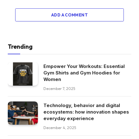
ADD A COMMENT
Trending
Empower Your Workouts: Essential
Gym Shirts and Gym Hoodies for
Women
December 7, 2025
Technology, behavior and digital
ecosystems: how innovation shapes
everyday experience
December 4, 2025