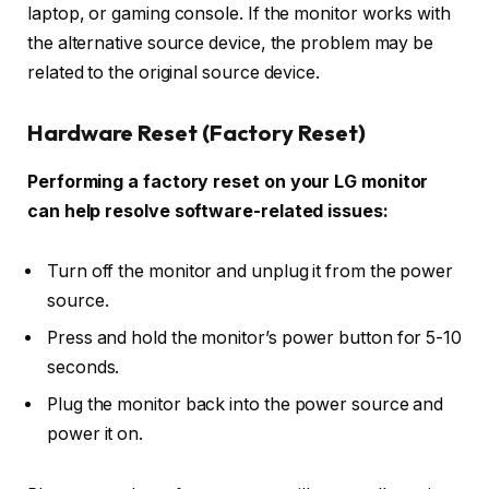
laptop, or gaming console. If the monitor works with
the alternative source device, the problem may be
related to the original source device.
Hardware Reset (Factory Reset)
Performing a factory reset on your LG monitor
can help resolve software-related issues:
Turn off the monitor and unplug it from the power
source.
Press and hold the monitor’s power button for 5-10
seconds.
Plug the monitor back into the power source and
power it on.