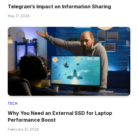
Telegram’s Impact on Information Sharing
May 17, 2026
TECH
Why You Need an External SSD for Laptop
Performance Boost
February 21, 2026