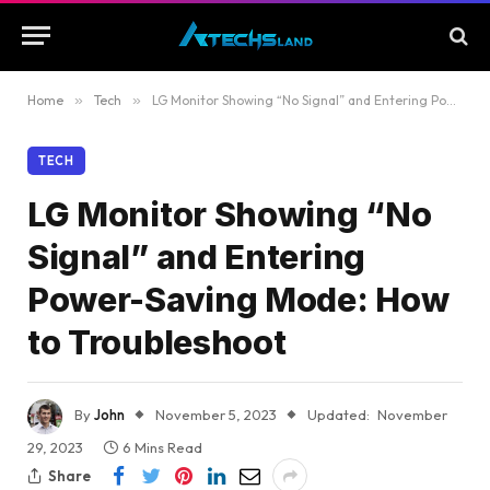
Home
»
Tech
»
LG Monitor Showing “No Signal” and Entering Power-Saving Mode: How to Troubleshoot
TECH
LG Monitor Showing “No
Signal” and Entering
Power-Saving Mode: How
to Troubleshoot
By
John
November 5, 2023
Updated:
November
29, 2023
6 Mins Read
Share