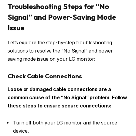
Troubleshooting Steps for “No
Signal” and Power-Saving Mode
Issue
Let’s explore the step-by-step troubleshooting
solutions to resolve the “No Signal” and power-
saving mode issue on your LG monitor:
Check Cable Connections
Loose or damaged cable connections are a
common cause of the “No Signal” problem. Follow
these steps to ensure secure connections:
Turn off both your LG monitor and the source
device.