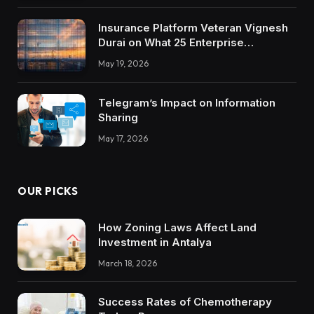
Insurance Platform Veteran Vignesh
Durai on What 25 Enterprise
Integrations Teach About Building
May 19, 2026
Trustworthy DX Tools
Telegram’s Impact on Information
Sharing
May 17, 2026
OUR PICKS
How Zoning Laws Affect Land
Investment in Antalya
March 18, 2026
Success Rates of Chemotherapy