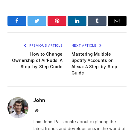
Facebook
Twitter
Pinterest
LinkedIn
Tumblr
Email
PREVIOUS ARTICLE
NEXT ARTICLE
How to Change
Mastering Multiple
Ownership of AirPods: A
Spotify Accounts on
Step-by-Step Guide
Alexa: A Step-by-Step
Guide
John
Website
I am John. Passionate about exploring the
latest trends and developments in the world of