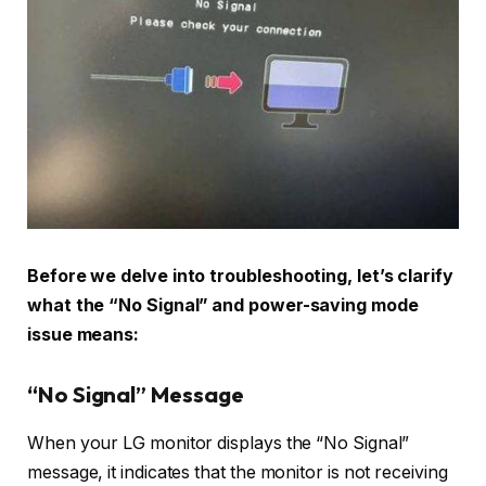
Before we delve into troubleshooting, let’s clarify
what the “No Signal” and power-saving mode
issue means:
“No Signal” Message
When your LG monitor displays the “No Signal”
message, it indicates that the monitor is not receiving