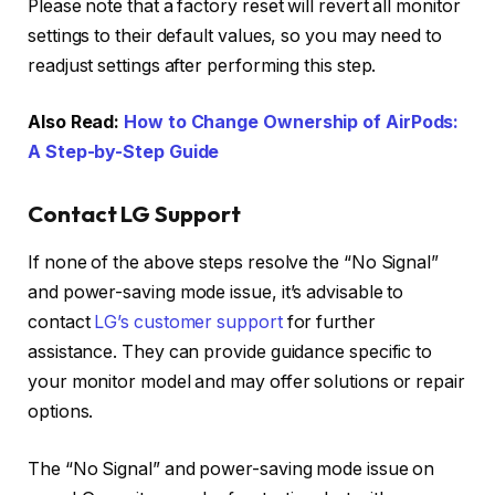
Please note that a factory reset will revert all monitor
settings to their default values, so you may need to
readjust settings after performing this step.
Also Read:
How to Change Ownership of AirPods:
A Step-by-Step Guide
Contact LG Support
If none of the above steps resolve the “No Signal”
and power-saving mode issue, it’s advisable to
contact
LG’s customer support
for further
assistance. They can provide guidance specific to
your monitor model and may offer solutions or repair
options.
The “No Signal” and power-saving mode issue on