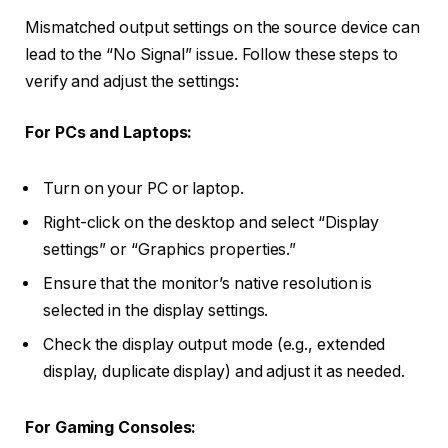
Mismatched output settings on the source device can
lead to the “No Signal” issue. Follow these steps to
verify and adjust the settings:
For PCs and Laptops:
Turn on your PC or laptop.
Right-click on the desktop and select “Display
settings” or “Graphics properties.”
Ensure that the monitor’s native resolution is
selected in the display settings.
Check the display output mode (e.g., extended
display, duplicate display) and adjust it as needed.
For Gaming Consoles: