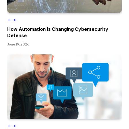
TECH
How Automation Is Changing Cybersecurity
Defense
June 19, 2026
TECH