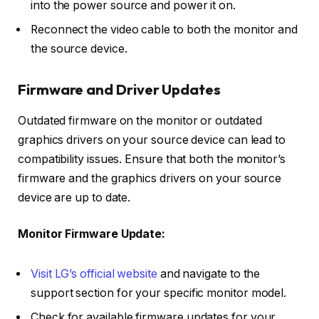
into the power source and power it on.
Reconnect the video cable to both the monitor and
the source device.
Firmware and Driver Updates
Outdated firmware on the monitor or outdated
graphics drivers on your source device can lead to
compatibility issues. Ensure that both the monitor’s
firmware and the graphics drivers on your source
device are up to date.
Monitor Firmware Update:
Visit LG’s official website
and navigate to the
support section for your specific monitor model.
Check for available firmware updates for your