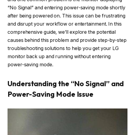
“No Signal” and entering power-saving mode shortly
after being powered on. This issue can be frustrating
and disrupt your workflow or entertainment. In this
comprehensive guide, we’ll explore the potential
causes behind this problem and provide step-by-step
troubleshooting solutions to help you get your LG
monitor back up and running without entering
power-saving mode.
Understanding the “No Signal” and
Power-Saving Mode Issue