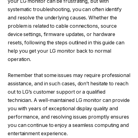
your LG monitor can be frustrating, but with
systematic troubleshooting, you can often identify
and resolve the underlying causes. Whether the
problem is related to cable connections, source
device settings, firmware updates, or hardware
resets, following the steps outlined in this guide can
help you get your LG monitor back to normal
operation.
Remember that some issues may require professional
assistance, and in such cases, don’t hesitate to reach
out to LG’s customer support or a qualified
technician. A well-maintained LG monitor can provide
you with years of exceptional display quality and
performance, and resolving issues promptly ensures
you can continue to enjoy a seamless computing and
entertainment experience.