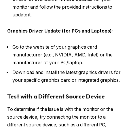
monitor and follow the provided instructions to
update it.
Graphics Driver Update (for PCs and Laptops):
Go to the website of your graphics card
manufacturer (e.g., NVIDIA, AMD, Intel) or the
manufacturer of your PC/laptop.
Download and install the latest graphics drivers for
your specific graphics card or integrated graphics.
Test with a Different Source Device
To determine if the issue is with the monitor or the
source device, try connecting the monitor to a
different source device, such as a different PC,