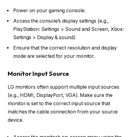
Power on your gaming console.
Access the console’s display settings (e.g.,
PlayStation: Settings > Sound and Screen, Xbox:
Settings > Display & sound).
Ensure that the correct resolution and display
mode are selected for your monitor.
Monitor Input Source
LG monitors often support multiple input sources
(e.g., HDMI, DisplayPort, VGA). Make sure the
monitor is set to the correct input source that
matches the cable connection from your source
device.