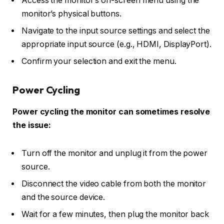
Access the monitor’s on-screen menu using the
monitor’s physical buttons.
Navigate to the input source settings and select the
appropriate input source (e.g., HDMI, DisplayPort).
Confirm your selection and exit the menu.
Power Cycling
Power cycling the monitor can sometimes resolve
the issue:
Turn off the monitor and unplug it from the power
source.
Disconnect the video cable from both the monitor
and the source device.
Wait for a few minutes, then plug the monitor back