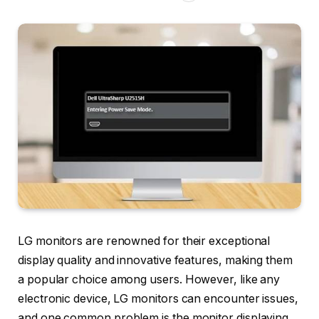
LG monitors are renowned for their exceptional
display quality and innovative features, making them
a popular choice among users. However, like any
electronic device, LG monitors can encounter issues,
and one common problem is the monitor displaying