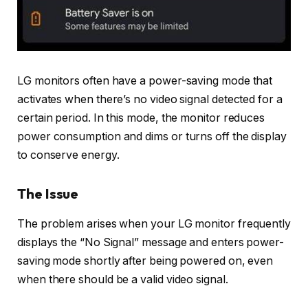
LG monitors often have a power-saving mode that
activates when there’s no video signal detected for a
certain period. In this mode, the monitor reduces
power consumption and dims or turns off the display
to conserve energy.
The Issue
The problem arises when your LG monitor frequently
displays the “No Signal” message and enters power-
saving mode shortly after being powered on, even
when there should be a valid video signal.