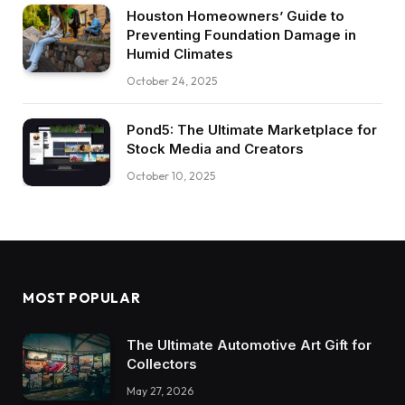
Houston Homeowners’ Guide to
Preventing Foundation Damage in
Humid Climates
October 24, 2025
Pond5: The Ultimate Marketplace for
Stock Media and Creators
October 10, 2025
MOST POPULAR
The Ultimate Automotive Art Gift for
Collectors
May 27, 2026