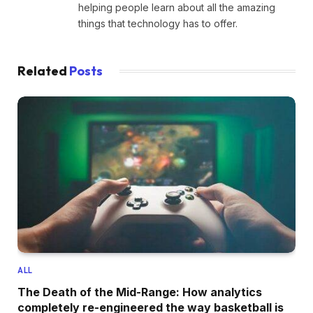
helping people learn about all the amazing
things that technology has to offer.
Related
Posts
ALL
The Death of the Mid-Range: How analytics
completely re-engineered the way basketball is