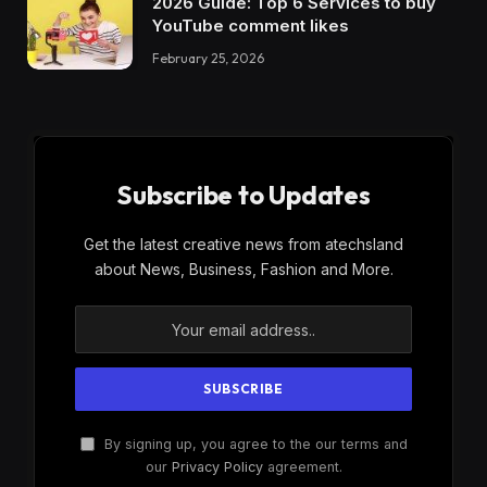
2026 Guide: Top 6 Services to buy
YouTube comment likes
February 25, 2026
Subscribe to Updates
Get the latest creative news from atechsland
about News, Business, Fashion and More.
By signing up, you agree to the our terms and
our
Privacy Policy
agreement.