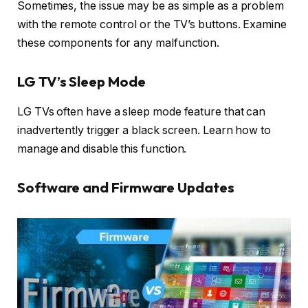
Sometimes, the issue may be as simple as a problem
with the remote control or the TV’s buttons. Examine
these components for any malfunction.
LG TV’s Sleep Mode
LG TVs often have a sleep mode feature that can
inadvertently trigger a black screen. Learn how to
manage and disable this function.
Software and Firmware Updates