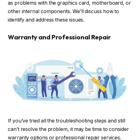
as problems with the graphics card, motherboard, or
other internal components. We’ll discuss how to
identify and address these issues.
Warranty and Professional Repair
If you’ve tried all the troubleshooting steps and still
can’t resolve the problem, it may be time to consider
warranty options or professional repair services.