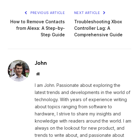
PREVIOUS ARTICLE
NEXT ARTICLE
How to Remove Contacts
Troubleshooting Xbox
from Alexa: A Step-by-
Controller Lag: A
Step Guide
Comprehensive Guide
John
Website
I am John. Passionate about exploring the
latest trends and developments in the world of
technology. With years of experience writing
about topics ranging from software to
hardware, I strive to share my insights and
knowledge with readers around the world. I am
always on the lookout for new product, and
trends to write about, and passionate about