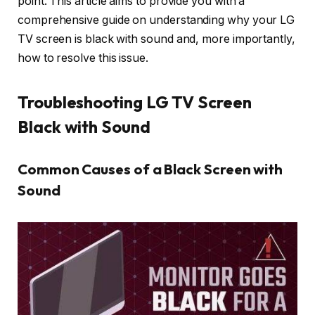
point. This article aims to provide you with a
comprehensive guide on understanding why your LG
TV screen is black with sound and, more importantly,
how to resolve this issue.
Troubleshooting LG TV Screen
Black with Sound
Common Causes of a Black Screen with
Sound