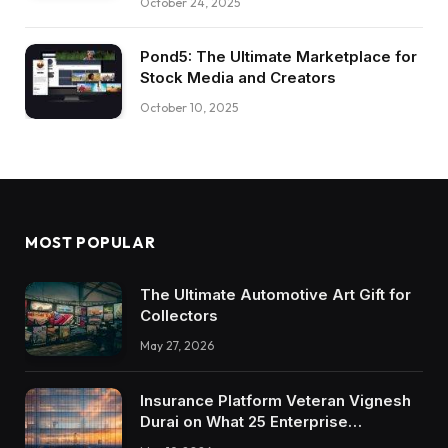
October 24, 2025
Pond5: The Ultimate Marketplace for
Stock Media and Creators
October 10, 2025
MOST POPULAR
The Ultimate Automotive Art Gift for
Collectors
May 27, 2026
Insurance Platform Veteran Vignesh
Durai on What 25 Enterprise
Integrations Teach About Building