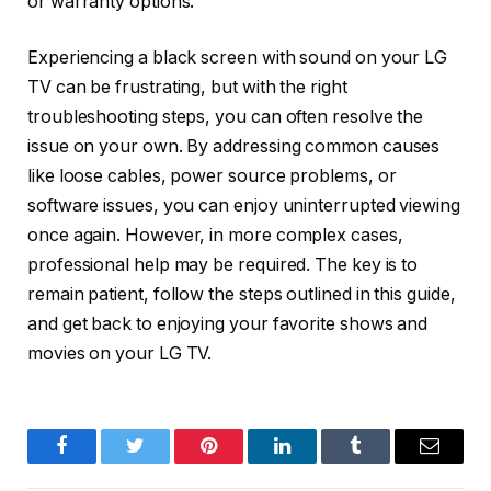
or warranty options.
Experiencing a black screen with sound on your LG
TV can be frustrating, but with the right
troubleshooting steps, you can often resolve the
issue on your own. By addressing common causes
like loose cables, power source problems, or
software issues, you can enjoy uninterrupted viewing
once again. However, in more complex cases,
professional help may be required. The key is to
remain patient, follow the steps outlined in this guide,
and get back to enjoying your favorite shows and
movies on your LG TV.
Facebook
Twitter
Pinterest
LinkedIn
Tumblr
Email