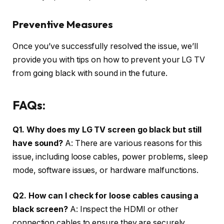
Preventive Measures
Once you’ve successfully resolved the issue, we’ll
provide you with tips on how to prevent your LG TV
from going black with sound in the future.
FAQs:
Q1. Why does my LG TV screen go black but still
have sound?
A: There are various reasons for this
issue, including loose cables, power problems, sleep
mode, software issues, or hardware malfunctions.
Q2. How can I check for loose cables causing a
black screen?
A: Inspect the HDMI or other
connection cables to ensure they are securely