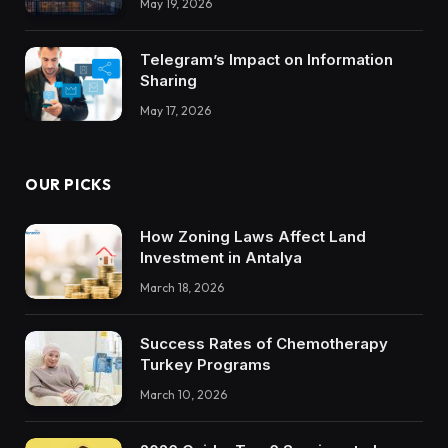
May 19, 2026
Trustworthy DX Tools
Telegram’s Impact on Information
Sharing
May 17, 2026
OUR PICKS
How Zoning Laws Affect Land
Investment in Antalya
March 18, 2026
Success Rates of Chemotherapy
Turkey Programs
March 10, 2026