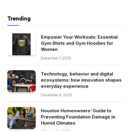
Trending
Empower Your Workouts: Essential
Gym Shirts and Gym Hoodies for
Women
December 7, 2025
Technology, behavior and digital
ecosystems: how innovation shapes
everyday experience
December 4, 2025
Houston Homeowners’ Guide to
Preventing Foundation Damage in
Humid Climates