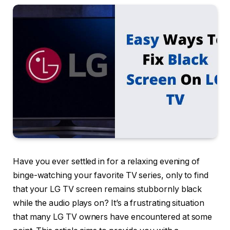
Have you ever settled in for a relaxing evening of
binge-watching your favorite TV series, only to find
that your LG TV screen remains stubbornly black
while the audio plays on? It’s a frustrating situation
that many LG TV owners have encountered at some