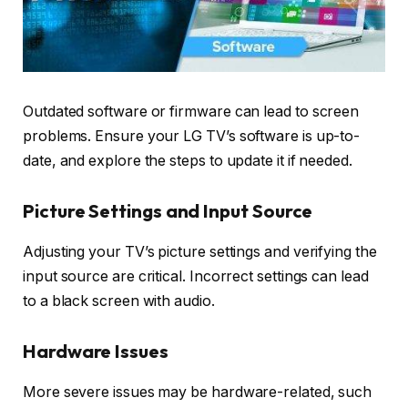
Outdated software or firmware can lead to screen
problems. Ensure your LG TV’s software is up-to-
date, and explore the steps to update it if needed.
Picture Settings and Input Source
Adjusting your TV’s picture settings and verifying the
input source are critical. Incorrect settings can lead
to a black screen with audio.
Hardware Issues
More severe issues may be hardware-related, such