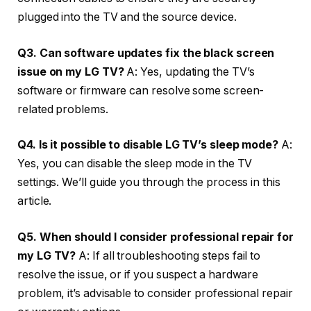
plugged into the TV and the source device.
Q3. Can software updates fix the black screen
issue on my LG TV?
A: Yes, updating the TV’s
software or firmware can resolve some screen-
related problems.
Q4. Is it possible to disable LG TV’s sleep mode?
A:
Yes, you can disable the sleep mode in the TV
settings. We’ll guide you through the process in this
article.
Q5. When should I consider professional repair for
my LG TV?
A: If all troubleshooting steps fail to
resolve the issue, or if you suspect a hardware
problem, it’s advisable to consider professional repair