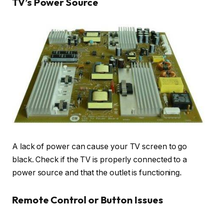
TV’s Power Source
A lack of power can cause your TV screen to go
black. Check if the TV is properly connected to a
power source and that the outlet is functioning.
Remote Control or Button Issues