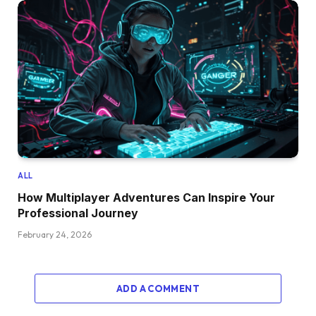
ALL
How Multiplayer Adventures Can Inspire Your
Professional Journey
February 24, 2026
ADD A COMMENT