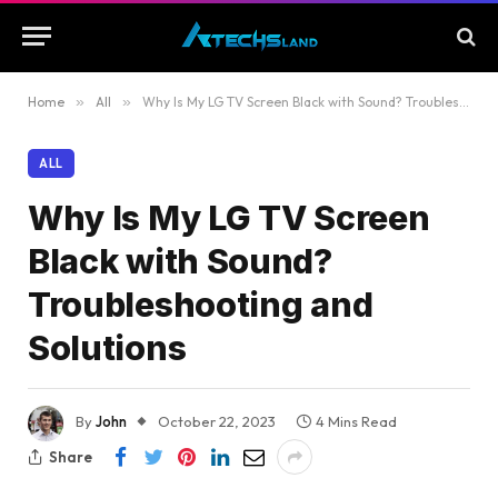
Home
»
All
»
Why Is My LG TV Screen Black with Sound? Troubleshooting and Solutions
ALL
Why Is My LG TV Screen
Black with Sound?
Troubleshooting and
Solutions
By
John
October 22, 2023
4 Mins Read
Share