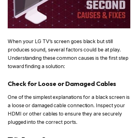
When your LG TV’s screen goes black but still
produces sound, several factors could be at play.
Understanding these common causes is the first step
toward finding a solution:
Check for Loose or Damaged Cables
One of the simplest explanations for a black screen is
a loose or damaged cable connection. Inspect your
HDMI or other cables to ensure they are securely
plugged into the correct ports.