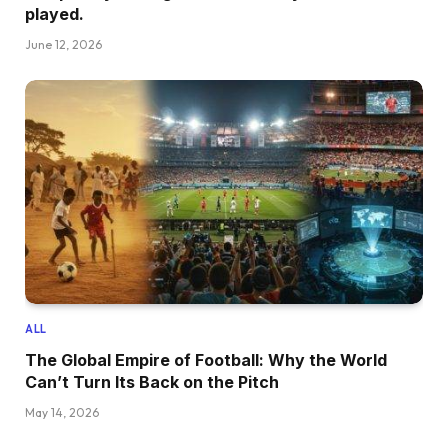
played.
June 12, 2026
ALL
The Global Empire of Football: Why the World
Can’t Turn Its Back on the Pitch
May 14, 2026