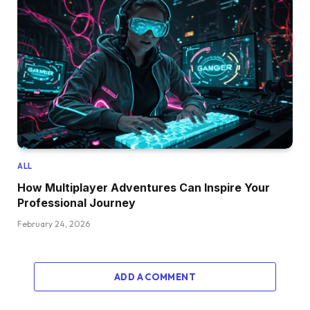
ALL
How Multiplayer Adventures Can Inspire Your
Professional Journey
February 24, 2026
ADD A COMMENT