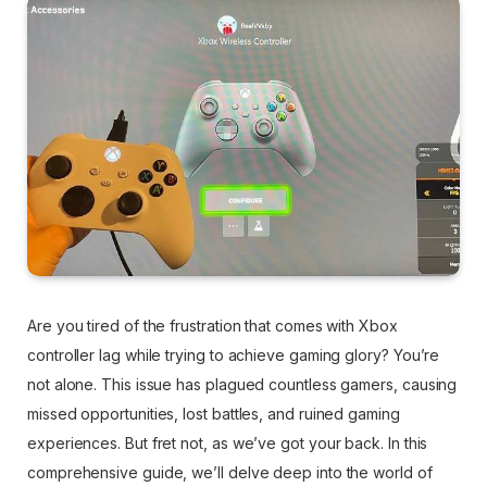
Are you tired of the frustration that comes with Xbox
controller lag while trying to achieve gaming glory? You’re
not alone. This issue has plagued countless gamers, causing
missed opportunities, lost battles, and ruined gaming
experiences. But fret not, as we’ve got your back. In this
comprehensive guide, we’ll delve deep into the world of