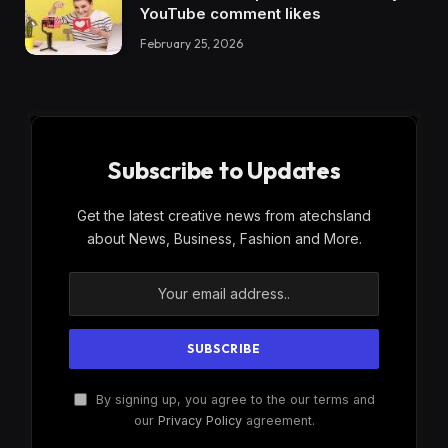
YouTube comment likes
February 25, 2026
Subscribe to Updates
Get the latest creative news from atechsland
about News, Business, Fashion and More.
By signing up, you agree to the our terms and
our
Privacy Policy
agreement.