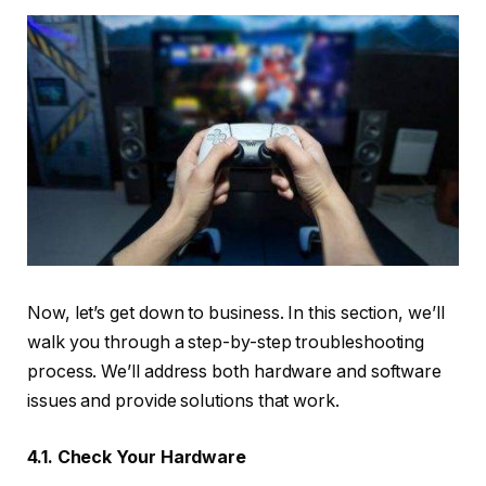
Now, let’s get down to business. In this section, we’ll
walk you through a step-by-step troubleshooting
process. We’ll address both hardware and software
issues and provide solutions that work.
4.1. Check Your Hardware