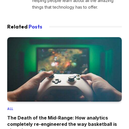
helping people learn about all the amazing
things that technology has to offer.
Related
Posts
ALL
The Death of the Mid-Range: How analytics
completely re-engineered the way basketball is