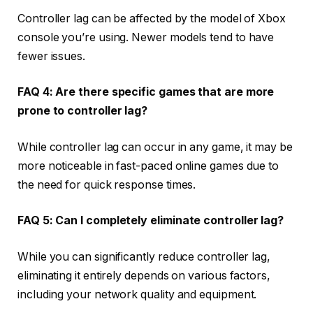
Controller lag can be affected by the model of Xbox
console you’re using. Newer models tend to have
fewer issues.
FAQ 4: Are there specific games that are more
prone to controller lag?
While controller lag can occur in any game, it may be
more noticeable in fast-paced online games due to
the need for quick response times.
FAQ 5: Can I completely eliminate controller lag?
While you can significantly reduce controller lag,
eliminating it entirely depends on various factors,
including your network quality and equipment.