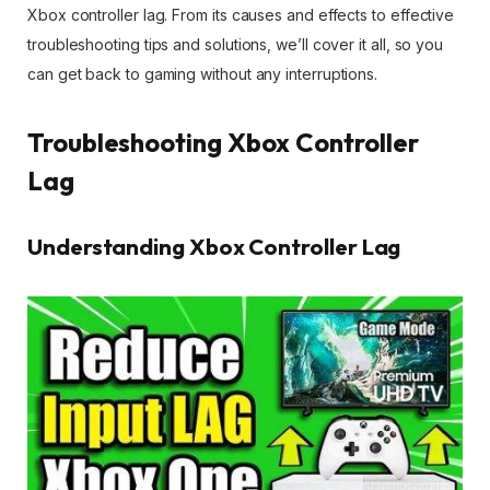
Xbox controller lag. From its causes and effects to effective
troubleshooting tips and solutions, we’ll cover it all, so you
can get back to gaming without any interruptions.
Troubleshooting Xbox Controller
Lag
Understanding Xbox Controller Lag