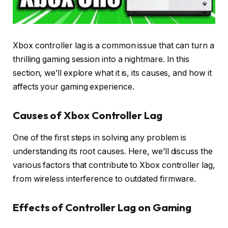
Xbox controller lag is a common issue that can turn a
thrilling gaming session into a nightmare. In this
section, we’ll explore what it is, its causes, and how it
affects your gaming experience.
Causes of Xbox Controller Lag
One of the first steps in solving any problem is
understanding its root causes. Here, we’ll discuss the
various factors that contribute to Xbox controller lag,
from wireless interference to outdated firmware.
Effects of Controller Lag on Gaming