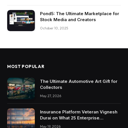
Pond5: The Ultimate Marketplace for
Stock Media and Creators
October 10, 2025
MOST POPULAR
The Ultimate Automotive Art Gift for
Collectors
May 27, 2026
Insurance Platform Veteran Vignesh
Durai on What 25 Enterprise
Integrations Teach About Building
May 19, 2026