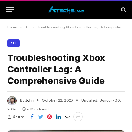
Home
»
All
»
Troubleshooting Xbox Controller Lag: A Comprehensive Guide
ALL
Troubleshooting Xbox
Controller Lag: A
Comprehensive Guide
By
John
October 22, 2023
Updated:
January 30,
2024
4 Mins Read
Share