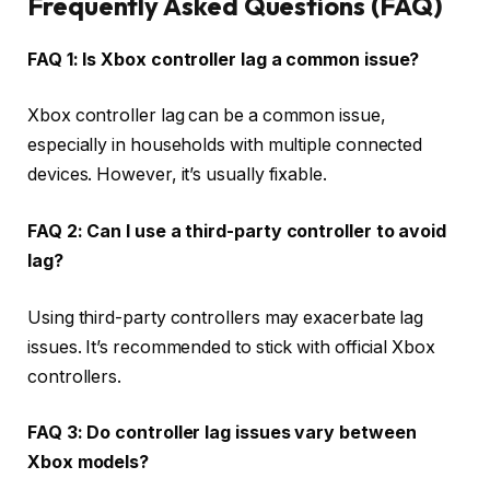
Frequently Asked Questions (FAQ)
FAQ 1: Is Xbox controller lag a common issue?
Xbox controller lag can be a common issue,
especially in households with multiple connected
devices. However, it’s usually fixable.
FAQ 2: Can I use a third-party controller to avoid
lag?
Using third-party controllers may exacerbate lag
issues. It’s recommended to stick with official Xbox
controllers.
FAQ 3: Do controller lag issues vary between
Xbox models?