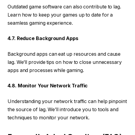
Outdated game software can also contribute to lag.
Learn how to keep your games up to date for a
seamless gaming experience.
4.7. Reduce Background Apps
Background apps can eat up resources and cause
lag. We’ll provide tips on how to close unnecessary
apps and processes while gaming.
4.8. Monitor Your Network Traffic
Understanding your network traffic can help pinpoint
the source of lag. We’ll introduce you to tools and
techniques to monitor your network.