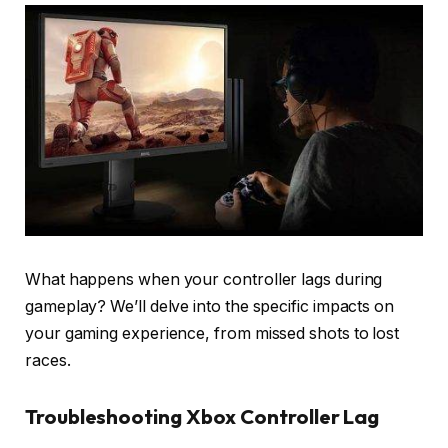
What happens when your controller lags during
gameplay? We’ll delve into the specific impacts on
your gaming experience, from missed shots to lost
races.
Troubleshooting Xbox Controller Lag