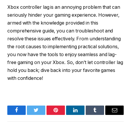
Xbox controller lag is an annoying problem that can
seriously hinder your gaming experience. However,
armed with the knowledge provided in this
comprehensive guide, you can troubleshoot and
resolve these issues effectively. From understanding
the root causes to implementing practical solutions,
you now have the tools to enjoy seamless and lag-
free gaming on your Xbox. So, don’t let controller lag
hold you back; dive back into your favorite games
with confidence!
Facebook
Twitter
Pinterest
LinkedIn
Tumblr
Email