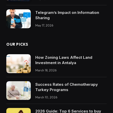
Trustworthy DX Tools
Telegram’s Impact on Information
Sharing
May 17, 2026
OUR PICKS
How Zoning Laws Affect Land
Investment in Antalya
March 18, 2026
Success Rates of Chemotherapy
Turkey Programs
March 10, 2026
2026 Guide: Top 6 Services to buy