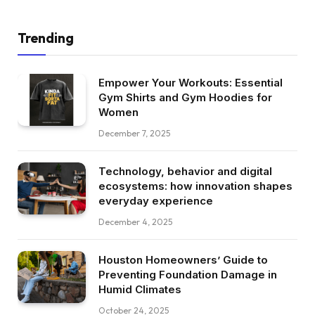
Trending
Empower Your Workouts: Essential
Gym Shirts and Gym Hoodies for
Women
December 7, 2025
Technology, behavior and digital
ecosystems: how innovation shapes
everyday experience
December 4, 2025
Houston Homeowners’ Guide to
Preventing Foundation Damage in
Humid Climates
October 24, 2025