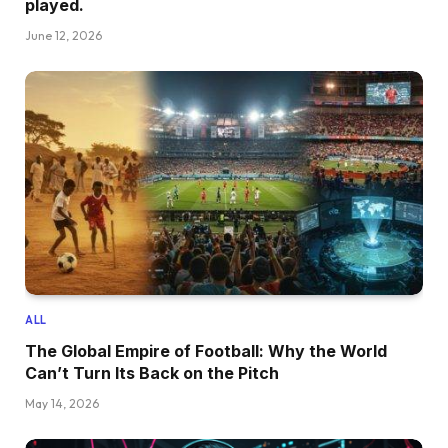
played.
June 12, 2026
ALL
The Global Empire of Football: Why the World
Can’t Turn Its Back on the Pitch
May 14, 2026