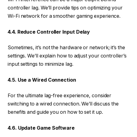
controller lag. We’ll provide tips on optimizing your
Wi-Fi network for a smoother gaming experience.
4.4. Reduce Controller Input Delay
Sometimes, it’s not the hardware or network; it’s the
settings. We’ll explain how to adjust your controller’s
input settings to minimize lag.
4.5. Use a Wired Connection
For the ultimate lag-free experience, consider
switching to a wired connection. We’ll discuss the
benefits and guide you on how to set it up.
4.6. Update Game Software