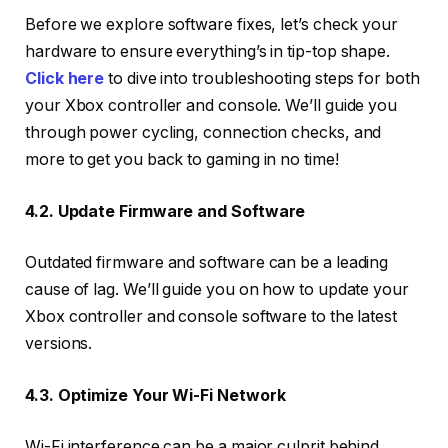
Before we explore software fixes, let’s check your
hardware to ensure everything’s in tip-top shape.
Click here
to dive into troubleshooting steps for both
your Xbox controller and console. We’ll guide you
through power cycling, connection checks, and
more to get you back to gaming in no time!
4.2. Update Firmware and Software
Outdated firmware and software can be a leading
cause of lag. We’ll guide you on how to update your
Xbox controller and console software to the latest
versions.
4.3. Optimize Your Wi-Fi Network
Wi-Fi interference can be a major culprit behind