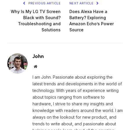
PREVIOUS ARTICLE
NEXT ARTICLE
Why Is My LG TV Screen
Does Alexa Have a
Black with Sound?
Battery? Exploring
Troubleshooting and
Amazon Echo’s Power
Solutions
Source
John
Website
I am John. Passionate about exploring the
latest trends and developments in the world of
technology. With years of experience writing
about topics ranging from software to
hardware, I strive to share my insights and
knowledge with readers around the world. I am
always on the lookout for new product, and
trends to write about, and passionate about