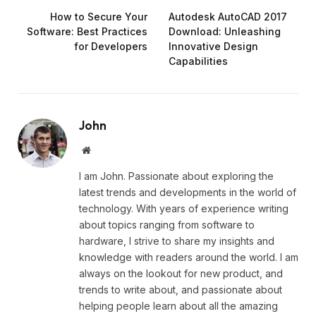
How to Secure Your
Autodesk AutoCAD 2017
Software: Best Practices
Download: Unleashing
for Developers
Innovative Design
Capabilities
John
Website
I am John. Passionate about exploring the
latest trends and developments in the world of
technology. With years of experience writing
about topics ranging from software to
hardware, I strive to share my insights and
knowledge with readers around the world. I am
always on the lookout for new product, and
trends to write about, and passionate about
helping people learn about all the amazing