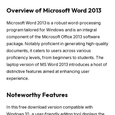
Overview of Microsoft Word 2013
Microsoft Word 2013 is a robust word-processing
program tailored for Windows and is an integral
component of the Microsoft Office 2013 software
package. Notably proficient in generating high-quality
documents, it caters to users across various
proficiency levels, from beginners to students. The
laptop version of MS Word 2013 introduces a host of
distinctive features aimed at enhancing user
experience.
Noteworthy Features
In this free download version compatible with
Windows 10, a user-friendly editing tool displays the