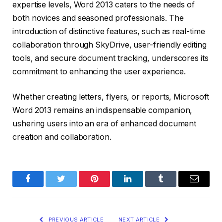
expertise levels, Word 2013 caters to the needs of
both novices and seasoned professionals. The
introduction of distinctive features, such as real-time
collaboration through SkyDrive, user-friendly editing
tools, and secure document tracking, underscores its
commitment to enhancing the user experience.
Whether creating letters, flyers, or reports, Microsoft
Word 2013 remains an indispensable companion,
ushering users into an era of enhanced document
creation and collaboration.
Facebook
Twitter
Pinterest
LinkedIn
Tumblr
Email
PREVIOUS ARTICLE
NEXT ARTICLE