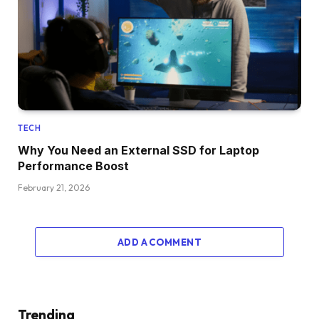
TECH
Why You Need an External SSD for Laptop
Performance Boost
February 21, 2026
ADD A COMMENT
Trending