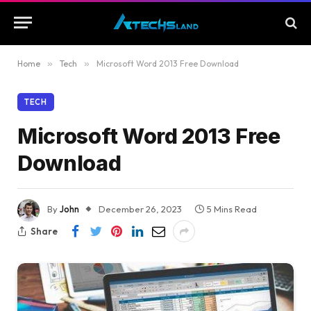
Home
»
Tech
»
Microsoft Word 2013 Free Download
TECH
Microsoft Word 2013 Free
Download
By
John
December 26, 2023
5 Mins Read
Share