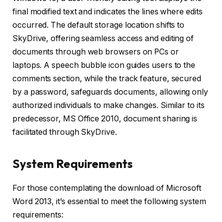
final modified text and indicates the lines where edits
occurred. The default storage location shifts to
SkyDrive, offering seamless access and editing of
documents through web browsers on PCs or
laptops. A speech bubble icon guides users to the
comments section, while the track feature, secured
by a password, safeguards documents, allowing only
authorized individuals to make changes. Similar to its
predecessor, MS Office 2010, document sharing is
facilitated through SkyDrive.
System Requirements
For those contemplating the download of Microsoft
Word 2013, it’s essential to meet the following system
requirements: