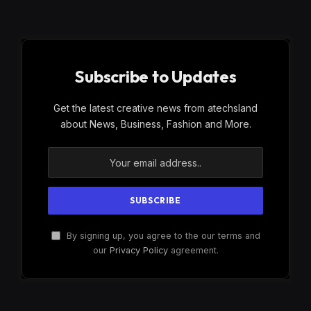
Subscribe to Updates
Get the latest creative news from atechsland
about News, Business, Fashion and More.
By signing up, you agree to the our terms and
our
Privacy Policy
agreement.