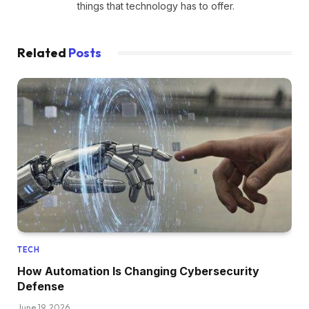
things that technology has to offer.
Related
Posts
TECH
How Automation Is Changing Cybersecurity
Defense
June 19, 2026