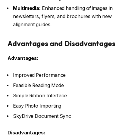
Multimedia:
Enhanced handling of images in
newsletters, flyers, and brochures with new
alignment guides.
Advantages and Disadvantages
Advantages:
Improved Performance
Feasible Reading Mode
Simple Ribbon Interface
Easy Photo Importing
SkyDrive Document Sync
Disadvantages: