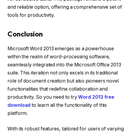
and reliable option, offering a comprehensive set of
tools for productivity.
Conclusion
Microsoft Word 2013 emerges as a powerhouse
within the realm of word-processing software,
seamlessly integrated into the Microsoft Office 2013
suite. This iteration not only excels in its traditional
role of document creation but also pioneers novel
functionalities that redefine collaboration and
productivity. So you need to try
Word 2013 free
download
to learn all the functionality of this
platform.
With its robust features, tailored for users of varying