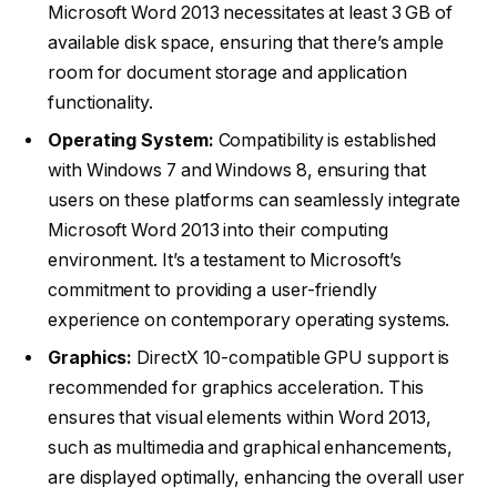
Microsoft Word 2013 necessitates at least 3 GB of
available disk space, ensuring that there’s ample
room for document storage and application
functionality.
Operating System:
Compatibility is established
with Windows 7 and Windows 8, ensuring that
users on these platforms can seamlessly integrate
Microsoft Word 2013 into their computing
environment. It’s a testament to Microsoft’s
commitment to providing a user-friendly
experience on contemporary operating systems.
Graphics:
DirectX 10-compatible GPU support is
recommended for graphics acceleration. This
ensures that visual elements within Word 2013,
such as multimedia and graphical enhancements,
are displayed optimally, enhancing the overall user