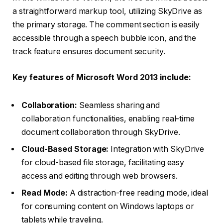
a straightforward markup tool, utilizing SkyDrive as
the primary storage. The comment section is easily
accessible through a speech bubble icon, and the
track feature ensures document security.
Key features of Microsoft Word 2013 include:
Collaboration:
Seamless sharing and
collaboration functionalities, enabling real-time
document collaboration through SkyDrive.
Cloud-Based Storage:
Integration with SkyDrive
for cloud-based file storage, facilitating easy
access and editing through web browsers.
Read Mode:
A distraction-free reading mode, ideal
for consuming content on Windows laptops or
tablets while traveling.