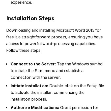
experience.
Installation Steps
Downloading and installing Microsoft Word 2013 for
free is a straightforward process, ensuring you have
access to powerful word-processing capabilities.
Follow these steps:
Connect to the Server:
Tap the Windows symbol
to initiate the Start menu and establish a
connection with the server.
Initiate Installation:
Double-click on the Setup file
to activate the installer, commencing the
installation process.
Authorize Modifications:
Grant permission for