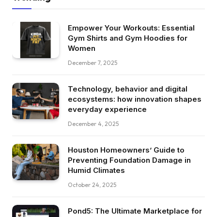
Empower Your Workouts: Essential
Gym Shirts and Gym Hoodies for
Women
December 7, 2025
Technology, behavior and digital
ecosystems: how innovation shapes
everyday experience
December 4, 2025
Houston Homeowners’ Guide to
Preventing Foundation Damage in
Humid Climates
October 24, 2025
Pond5: The Ultimate Marketplace for