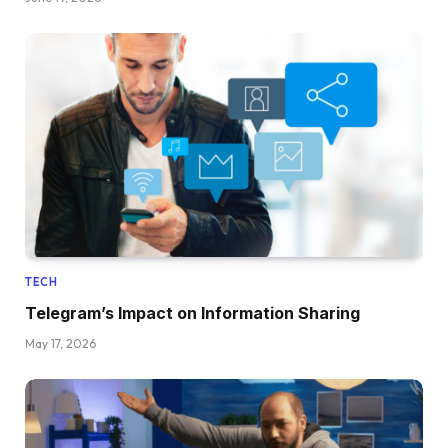
TECH
Telegram’s Impact on Information Sharing
May 17, 2026