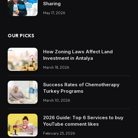
Sharing
May 17, 2026
OUR PICKS
How Zoning Laws Affect Land
Investment in Antalya
March 18, 2026
Success Rates of Chemotherapy
Turkey Programs
March 10, 2026
2026 Guide: Top 6 Services to buy
YouTube comment likes
February 25, 2026