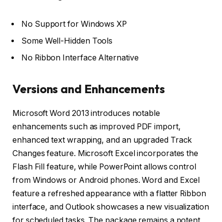
No Support for Windows XP
Some Well-Hidden Tools
No Ribbon Interface Alternative
Versions and Enhancements
Microsoft Word 2013 introduces notable
enhancements such as improved PDF import,
enhanced text wrapping, and an upgraded Track
Changes feature. Microsoft Excel incorporates the
Flash Fill feature, while PowerPoint allows control
from Windows or Android phones. Word and Excel
feature a refreshed appearance with a flatter Ribbon
interface, and Outlook showcases a new visualization
for scheduled tasks. The package remains a potent