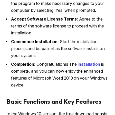
the program to make necessary changes to your
computer by selecting ‘Yes’ when prompted.
Accept Software License Terms:
Agree to the
terms of the software license to proceed with the
installation.
Commence Installation:
Start the installation
process and be patient as the software installs on
your system.
Completion:
Congratulations! The
installation
is
complete, and you can now enjoy the enhanced
features of Microsoft Word 2013 on your Windows
device.
Basic Functions and Key Features
In the Windows 10 version, the free download boasts