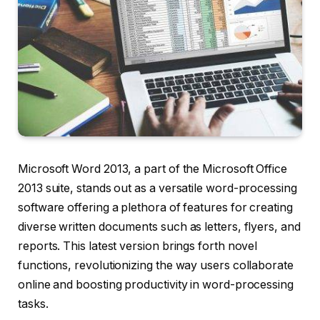
Microsoft Word 2013, a part of the Microsoft Office
2013 suite, stands out as a versatile word-processing
software offering a plethora of features for creating
diverse written documents such as letters, flyers, and
reports. This latest version brings forth novel
functions, revolutionizing the way users collaborate
online and boosting productivity in word-processing
tasks.