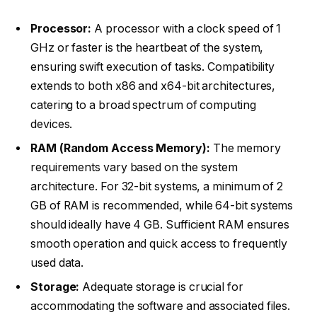
Processor:
A processor with a clock speed of 1
GHz or faster is the heartbeat of the system,
ensuring swift execution of tasks. Compatibility
extends to both x86 and x64-bit architectures,
catering to a broad spectrum of computing
devices.
RAM (Random Access Memory):
The memory
requirements vary based on the system
architecture. For 32-bit systems, a minimum of 2
GB of RAM is recommended, while 64-bit systems
should ideally have 4 GB. Sufficient RAM ensures
smooth operation and quick access to frequently
used data.
Storage:
Adequate storage is crucial for
accommodating the software and associated files.