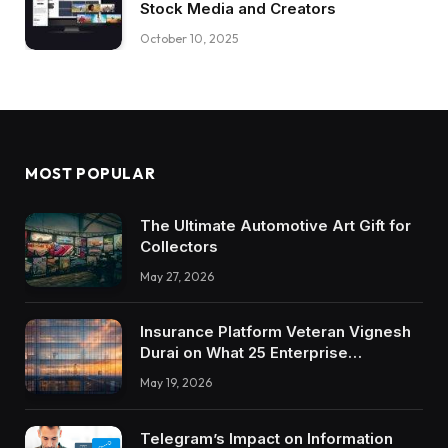
Stock Media and Creators
October 10, 2025
MOST POPULAR
The Ultimate Automotive Art Gift for
Collectors
May 27, 2026
Insurance Platform Veteran Vignesh
Durai on What 25 Enterprise
Integrations Teach About Building
May 19, 2026
Trustworthy DX Tools
Telegram’s Impact on Information