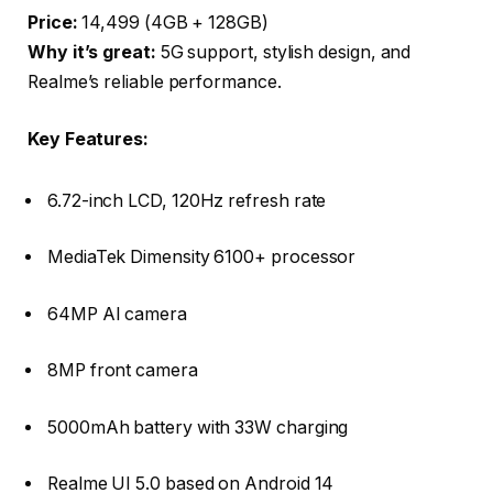
Price:
₹14,499 (4GB + 128GB)
Why it’s great:
5G support, stylish design, and
Realme’s reliable performance.
Key Features:
6.72-inch LCD, 120Hz refresh rate
MediaTek Dimensity 6100+ processor
64MP AI camera
8MP front camera
5000mAh battery with 33W charging
Realme UI 5.0 based on Android 14