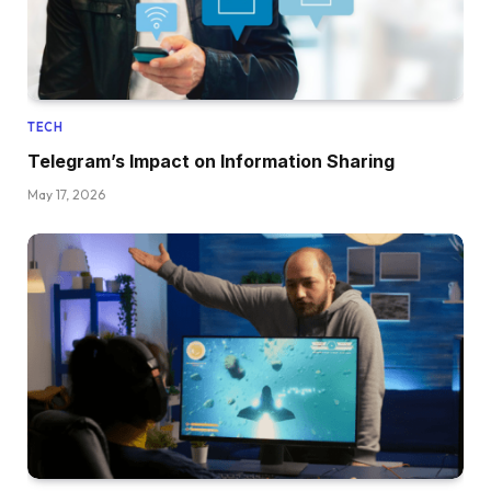
TECH
Telegram’s Impact on Information Sharing
May 17, 2026