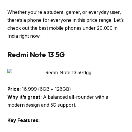
Whether you’re a student, gamer, or everyday user,
there’s a phone for everyone in this price range. Let’s
check out the
best mobile phones under ₹20,000 in
India
right now.
Redmi Note 13 5G
Price:
₹16,999 (6GB + 128GB)
Why it’s great:
A balanced all-rounder with a
modern design and 5G support.
Key Features: