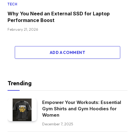
TECH
Why You Need an External SSD for Laptop
Performance Boost
February 21, 2026
ADD A COMMENT
Trending
Empower Your Workouts: Essential
Gym Shirts and Gym Hoodies for
Women
December 7, 2025