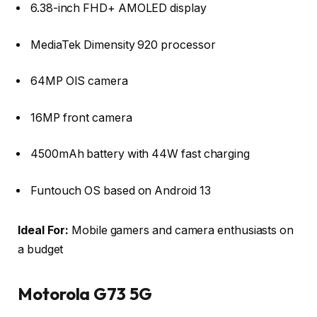
6.38-inch FHD+ AMOLED display
MediaTek Dimensity 920 processor
64MP OIS camera
16MP front camera
4500mAh battery with 44W fast charging
Funtouch OS based on Android 13
Ideal For:
Mobile gamers and camera enthusiasts on
a budget
Motorola G73 5G