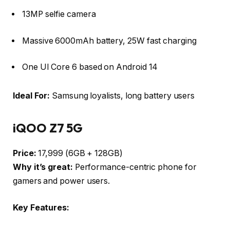
13MP selfie camera
Massive 6000mAh battery, 25W fast charging
One UI Core 6 based on Android 14
Ideal For:
Samsung loyalists, long battery users
iQOO Z7 5G
Price:
₹17,999 (6GB + 128GB)
Why it’s great:
Performance-centric phone for
gamers and power users.
Key Features: