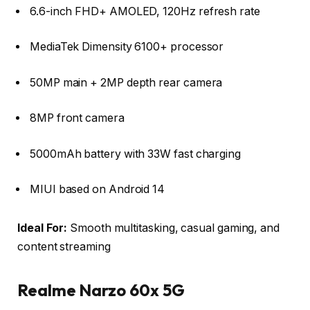
6.6-inch FHD+ AMOLED, 120Hz refresh rate
MediaTek Dimensity 6100+ processor
50MP main + 2MP depth rear camera
8MP front camera
5000mAh battery with 33W fast charging
MIUI based on Android 14
Ideal For:
Smooth multitasking, casual gaming, and
content streaming
Realme Narzo 60x 5G