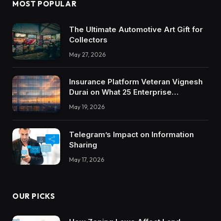
MOST POPULAR
The Ultimate Automotive Art Gift for
Collectors
May 27, 2026
Insurance Platform Veteran Vignesh
Durai on What 25 Enterprise
Integrations Teach About Building
May 19, 2026
Trustworthy DX Tools
Telegram’s Impact on Information
Sharing
May 17, 2026
OUR PICKS