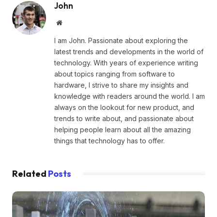
John
Website
I am John. Passionate about exploring the
latest trends and developments in the world of
technology. With years of experience writing
about topics ranging from software to
hardware, I strive to share my insights and
knowledge with readers around the world. I am
always on the lookout for new product, and
trends to write about, and passionate about
helping people learn about all the amazing
things that technology has to offer.
Related
Posts