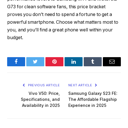
G73
for clean software fans, this price bracket
proves you don’t need to spend a fortune to get a
powerful smartphone. Choose what matters most to
you, and you’ll find a great phone well within your
budget.
Facebook
Twitter
Pinterest
LinkedIn
Tumblr
Email
PREVIOUS ARTICLE
NEXT ARTICLE
Vivo V50: Price,
Samsung Galaxy S23 FE:
Specifications, and
The Affordable Flagship
Availability in 2025
Experience in 2025