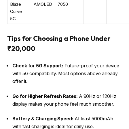
Blaze
AMOLED
7050
Curve
5G
Tips for Choosing a Phone Under
₹20,000
Check for 5G Support:
Future-proof your device
with 5G compatibility. Most options above already
offer it.
Go for Higher Refresh Rates:
A 90Hz or 120Hz
display makes your phone feel much smoother.
Battery & Charging Speed:
At least 5000mAh
with fast charging is ideal for daily use.