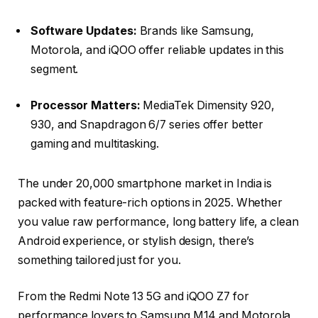
Software Updates:
Brands like Samsung,
Motorola, and iQOO offer reliable updates in this
segment.
Processor Matters:
MediaTek Dimensity 920,
930, and Snapdragon 6/7 series offer better
gaming and multitasking.
The under ₹20,000 smartphone market in India is
packed with feature-rich options in 2025. Whether
you value raw performance, long battery life, a clean
Android experience, or stylish design, there’s
something tailored just for you.
From the
Redmi Note 13 5G
and
iQOO Z7
for
performance lovers to
Samsung M14
and
Motorola