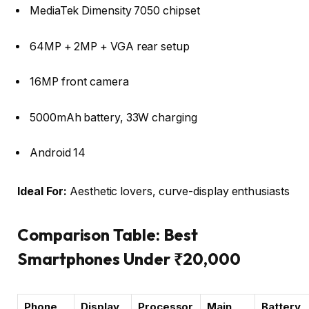
MediaTek Dimensity 7050 chipset
64MP + 2MP + VGA rear setup
16MP front camera
5000mAh battery, 33W charging
Android 14
Ideal For:
Aesthetic lovers, curve-display enthusiasts
Comparison Table: Best
Smartphones Under ₹20,000
Phone
Display
Processor
Main
Battery