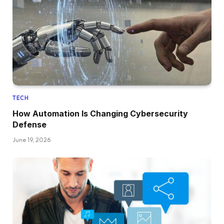
TECH
How Automation Is Changing Cybersecurity
Defense
June 19, 2026