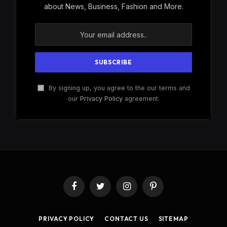
about News, Business, Fashion and More.
By signing up, you agree to the our terms and
our
Privacy Policy
agreement.
Facebook
Twitter
Instagram
Pinterest
PRIVACY POLICY
CONTACT US
SITEMAP