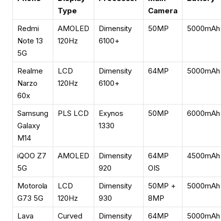
Type
Camera
Redmi
AMOLED
Dimensity
50MP
5000mAh
Note 13
120Hz
6100+
5G
Realme
LCD
Dimensity
64MP
5000mAh
Narzo
120Hz
6100+
60x
Samsung
PLS LCD
Exynos
50MP
6000mAh
Galaxy
1330
M14
iQOO Z7
AMOLED
Dimensity
64MP
4500mAh
5G
920
OIS
Motorola
LCD
Dimensity
50MP +
5000mAh
G73 5G
120Hz
930
8MP
Lava
Curved
Dimensity
64MP
5000mAh