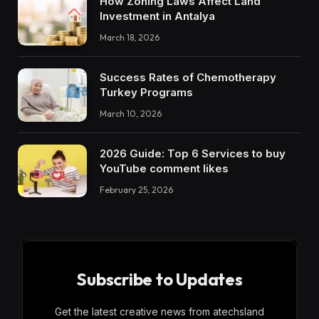
How Zoning Laws Affect Land
Investment in Antalya
March 18, 2026
Success Rates of Chemotherapy
Turkey Programs
March 10, 2026
2026 Guide: Top 6 Services to buy
YouTube comment likes
February 25, 2026
Subscribe to Updates
Get the latest creative news from atechsland