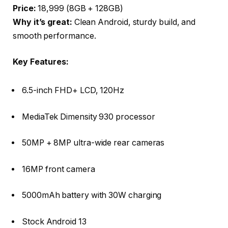
Price:
₹18,999 (8GB + 128GB)
Why it’s great:
Clean Android, sturdy build, and
smooth performance.
Key Features:
6.5-inch FHD+ LCD, 120Hz
MediaTek Dimensity 930 processor
50MP + 8MP ultra-wide rear cameras
16MP front camera
5000mAh battery with 30W charging
Stock Android 13