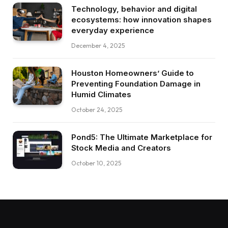
Technology, behavior and digital
ecosystems: how innovation shapes
everyday experience
December 4, 2025
Houston Homeowners’ Guide to
Preventing Foundation Damage in
Humid Climates
October 24, 2025
Pond5: The Ultimate Marketplace for
Stock Media and Creators
October 10, 2025