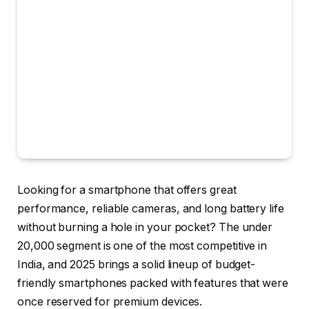
Looking for a smartphone that offers great
performance, reliable cameras, and long battery life
without burning a hole in your pocket? The
under
₹20,000 segment
is one of the most competitive in
India, and 2025 brings a solid lineup of budget-
friendly smartphones packed with features that were
once reserved for premium devices.