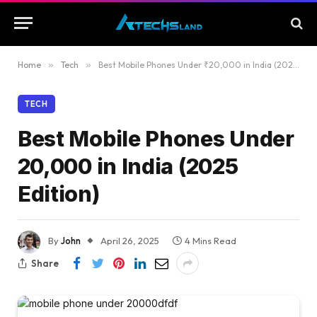
Home
»
Tech
»
Best Mobile Phones Under ₹20,000 in India (2025 Edition)
TECH
Best Mobile Phones Under
₹20,000 in India (2025
Edition)
By
John
April 26, 2025
4 Mins Read
Share