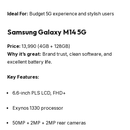
Ideal For:
Budget 5G experience and stylish users
Samsung Galaxy M14 5G
Price:
₹13,990 (4GB + 128GB)
Why it’s great:
Brand trust, clean software, and
excellent battery life.
Key Features:
6.6-inch PLS LCD, FHD+
Exynos 1330 processor
50MP + 2MP + 2MP rear cameras