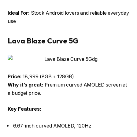
Ideal For:
Stock Android lovers and reliable everyday
use
Lava Blaze Curve 5G
Price:
₹18,999 (8GB + 128GB)
Why it’s great:
Premium curved AMOLED screen at
a budget price.
Key Features:
6.67-inch curved AMOLED, 120Hz