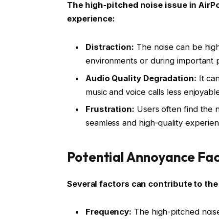
The high-pitched noise issue in AirP
experience:
Distraction:
The noise can be highl
environments or during important 
Audio Quality Degradation:
It can
music and voice calls less enjoyable
Frustration:
Users often find the no
seamless and high-quality experien
Potential Annoyance Fac
Several factors can contribute to th
Frequency:
The high-pitched noise