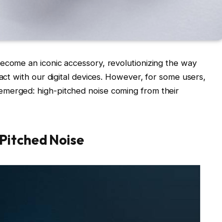
ecome an iconic accessory, revolutionizing the way
ract with our digital devices. However, for some users,
emerged: high-pitched noise coming from their
Pitched Noise