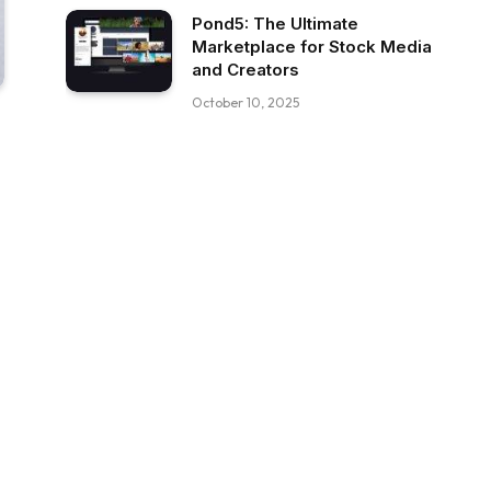
Pond5: The Ultimate
Marketplace for Stock Media
and Creators
October 10, 2025