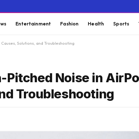
ws
Entertainment
Fashion
Health
Sports
: Causes, Solutions, and Troubleshooting
-Pitched Noise in AirPo
and Troubleshooting