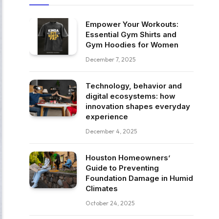
Empower Your Workouts:
Essential Gym Shirts and
Gym Hoodies for Women
December 7, 2025
Technology, behavior and
digital ecosystems: how
innovation shapes everyday
experience
December 4, 2025
Houston Homeowners’
Guide to Preventing
Foundation Damage in Humid
Climates
October 24, 2025