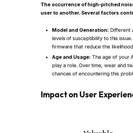
The occurrence of high-pitched noise
user to another. Several factors contri
Model and Generation:
Different 
levels of susceptibility to this i
firmware that reduce the likelihood
Age and Usage:
The age of your A
play a role. Over time, wear and t
chances of encountering this prob
Impact on User Experien