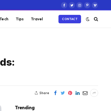
Facebook
Twitter
Instagram
Pinterest
Vimeo
Tech
Tips
Travel
CONTACT
ds:
Share
Trending