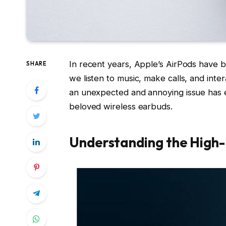
In recent years, Apple’s AirPods have b
SHARE
we listen to music, make calls, and inte
an unexpected and annoying issue has 
beloved wireless earbuds.
Understanding the High-