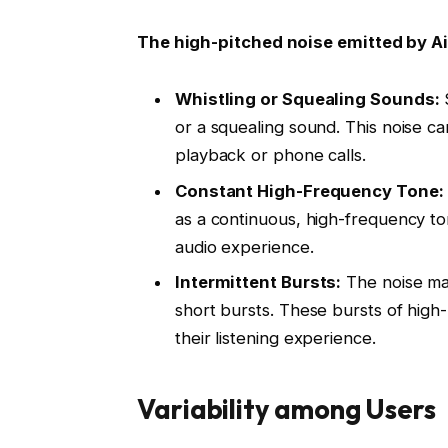
The high-pitched noise emitted by Ai
Whistling or Squealing Sounds:
S
or a squealing sound. This noise can
playback or phone calls.
Constant High-Frequency Tone:
as a continuous, high-frequency to
audio experience.
Intermittent Bursts:
The noise may
short bursts. These bursts of high
their listening experience.
Variability among Users