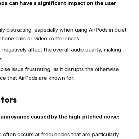
ods can have a significant impact on the user
y distracting, especially when using AirPods in quiet
phone calls or video conferences.
 negatively affect the overall audio quality, making
.
ise issue frustrating, as it disrupts the otherwise
ce that AirPods are known for.
tors
e annoyance caused by the high-pitched noise:
 often occurs at frequencies that are particularly