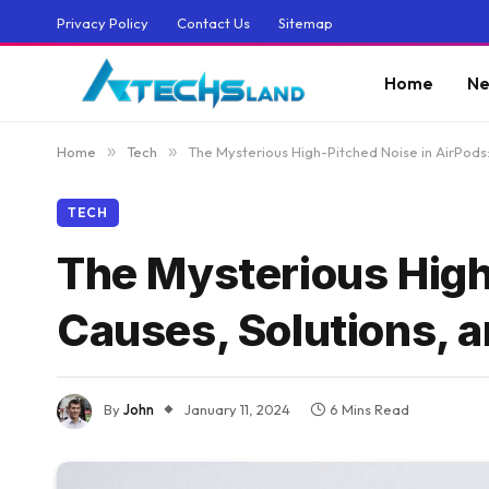
Privacy Policy
Contact Us
Sitemap
Home
Ne
Home
»
Tech
»
The Mysterious High-Pitched Noise in AirPods
TECH
The Mysterious High
Causes, Solutions, 
By
John
January 11, 2024
6 Mins Read