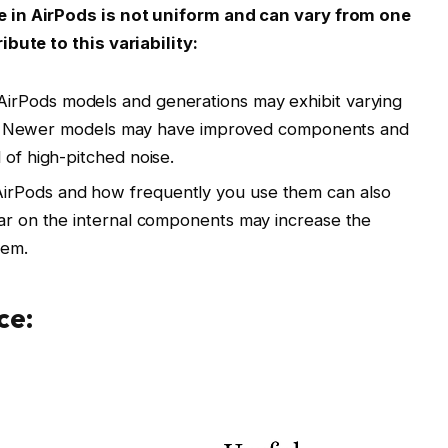
 in AirPods is not uniform and can vary from one
bute to this variability:
AirPods models and generations may exhibit varying
ssue. Newer models may have improved components and
 of high-pitched noise.
irPods and how frequently you use them can also
ear on the internal components may increase the
lem.
ce: