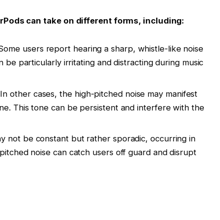
rPods can take on different forms, including:
ome users report hearing a sharp, whistle-like noise
 be particularly irritating and distracting during music
In other cases, the high-pitched noise may manifest
ne. This tone can be persistent and interfere with the
 not be constant but rather sporadic, occurring in
-pitched noise can catch users off guard and disrupt