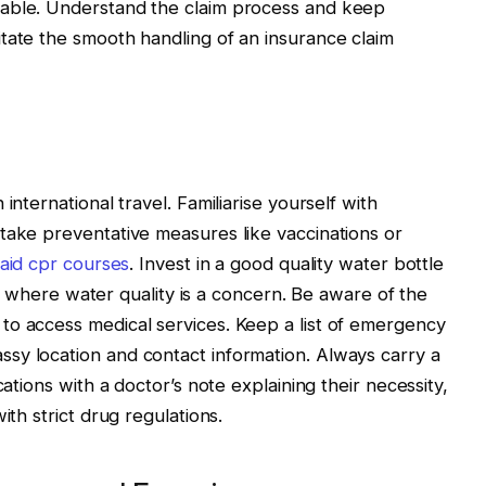
uable. Understand the claim process and keep
tate the smooth handling of an insurance claim
international travel. Familiarise yourself with
take preventative measures like vaccinations or
t aid cpr courses
. Invest in a good quality water bottle
ions where water quality is a concern. Be aware of the
to access medical services. Keep a list of emergency
sy location and contact information. Always carry a
cations with a doctor’s note explaining their necessity,
ith strict drug regulations.