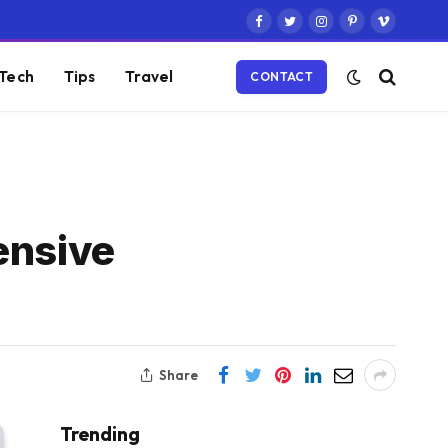
Facebook
Twitter
Instagram
Pinterest
Vimeo
Tech
Tips
Travel
CONTACT
ensive
Share
Trending