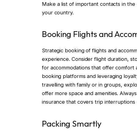
Make a list of important contacts in the
your country.
Booking Flights and Acc
Strategic booking of flights and accomm
experience. Consider flight duration, st
for accommodations that offer comfort an
booking platforms and leveraging loyal
travelling with family or in groups, exp
offer more space and amenities. Always 
insurance that covers trip interruptions 
Packing Smartly