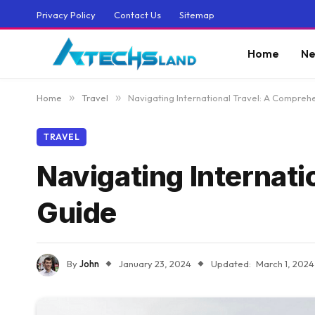
Privacy Policy
Contact Us
Sitemap
Home
Ne
Home
»
Travel
»
Navigating International Travel: A Compreh
TRAVEL
Navigating Internat
Guide
By
John
January 23, 2024
Updated:
March 1, 2024