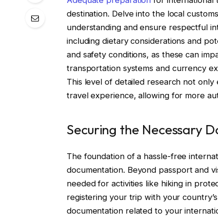
destination. Delve into the local customs
understanding and ensure respectful inte
including dietary considerations and pote
and safety conditions, as these can impa
transportation systems and currency ex
This level of detailed research not onl
travel experience, allowing for more au
Securing the Necessary 
The foundation of a hassle-free internati
documentation. Beyond passport and visa
needed for activities like hiking in prote
registering your trip with your country’s
documentation related to your internati