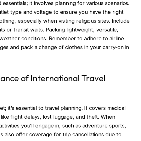
sentials; it involves planning for various scenarios.
utlet type and voltage to ensure you have the right
thing, especially when visiting religious sites. Include
s or transit waits. Packing lightweight, versatile,
 weather conditions. Remember to adhere to airline
rges and pack a change of clothes in your carry-on in
nce of International Travel
; it’s essential to travel planning. It covers medical
ike flight delays, lost luggage, and theft. When
activities you’ll engage in, such as adventure sports,
 also offer coverage for trip cancellations due to