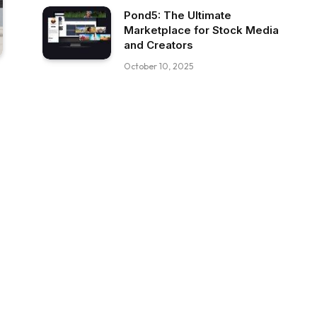
Pond5: The Ultimate
Marketplace for Stock Media
and Creators
October 10, 2025