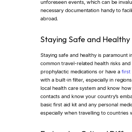
unforeseen events, which can be inval
necessary documentation handy to facili
abroad.
Staying Safe and Healthy
Staying safe and healthy is paramount in 
common travel-related health risks and 
prophylactic medications or have a
firs
with a built-in filter, especially in reg
local health care system and know how 
contacts and know your country’s embas
basic first aid kit and any personal medi
especially when travelling to countries w