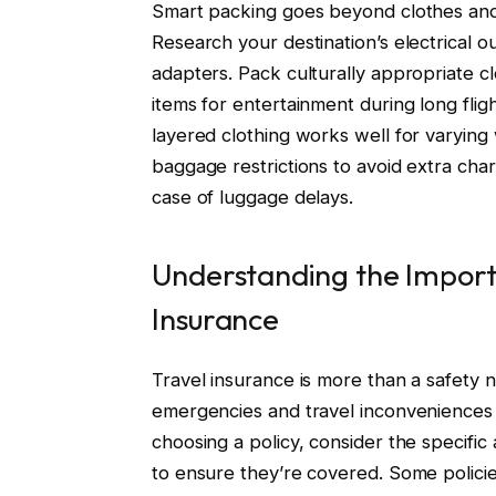
Smart packing goes beyond clothes and es
Research your destination’s electrical o
adapters. Pack culturally appropriate clo
items for entertainment during long flight
layered clothing works well for varying
baggage restrictions to avoid extra cha
case of luggage delays.
Understanding the Importa
Insurance
Travel insurance is more than a safety net
emergencies and travel inconveniences l
choosing a policy, consider the specific 
to ensure they’re covered. Some policies