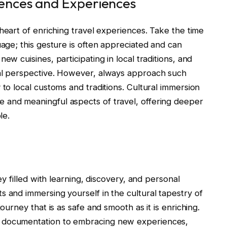
rences and Experiences
 heart of enriching travel experiences. Take the time
uage; this gesture is often appreciated and can
ew cuisines, participating in local traditions, and
cal perspective. However, always approach such
 to local customs and traditions. Cultural immersion
 and meaningful aspects of travel, offering deeper
le.
ey filled with learning, discovery, and personal
s and immersing yourself in the cultural tapestry of
journey that is as safe and smooth as it is enriching.
d documentation to embracing new experiences,