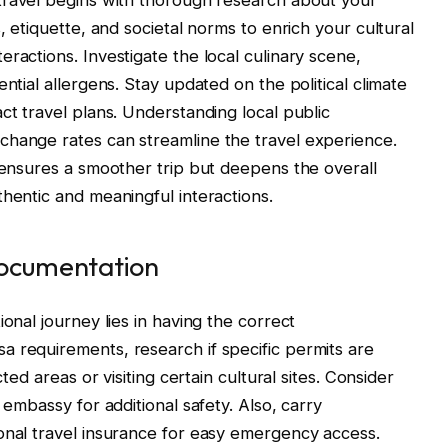
, etiquette, and societal norms to enrich your cultural
ractions. Investigate the local culinary scene,
ntial allergens. Stay updated on the political climate
ct travel plans. Understanding local public
change rates can streamline the travel experience.
y ensures a smoother trip but deepens the overall
thentic and meaningful interactions.
Documentation
onal journey lies in having the correct
 requirements, research if specific permits are
cted areas or visiting certain cultural sites. Consider
 embassy for additional safety. Also, carry
onal travel insurance for easy emergency access.