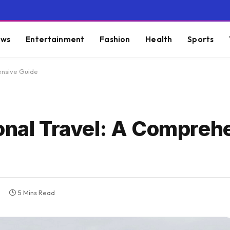
ws
Entertainment
Fashion
Health
Sports
ensive Guide
ional Travel: A Compreh
5 Mins Read