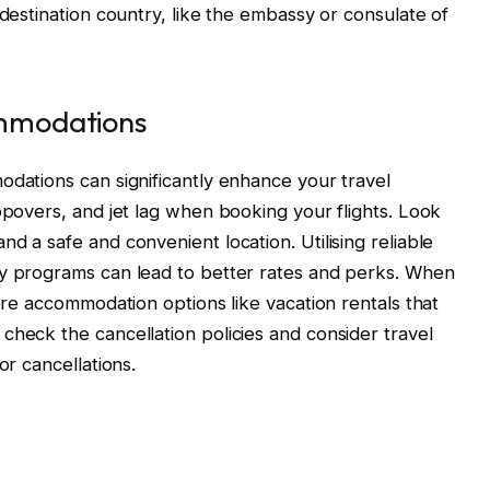
 destination country, like the embassy or consulate of
ommodations
odations can significantly enhance your travel
opovers, and jet lag when booking your flights. Look
d a safe and convenient location. Utilising reliable
ty programs can lead to better rates and perks. When
lore accommodation options like vacation rentals that
check the cancellation policies and consider travel
or cancellations.