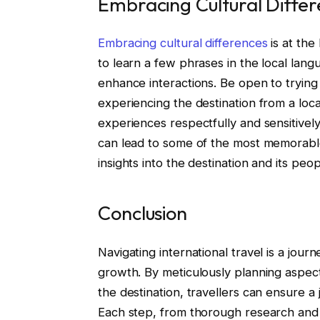
Embracing Cultural Diffe
Embracing cultural differences
is at the
to learn a few phrases in the local lang
enhance interactions. Be open to trying n
experiencing the destination from a lo
experiences respectfully and sensitively
can lead to some of the most memorable
insights into the destination and its peop
Conclusion
Navigating international travel is a journ
growth. By meticulously planning aspect
the destination, travellers can ensure a 
Each step, from thorough research an