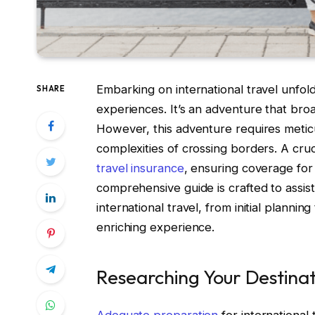
Embarking on international travel unfold
SHARE
experiences. It’s an adventure that bro
However, this adventure requires metic
complexities of crossing borders. A cruc
travel insurance
, ensuring coverage for
comprehensive guide is crafted to assist 
international travel, from initial plannin
enriching experience.
Researching Your Destinat
Adequate preparation
for international