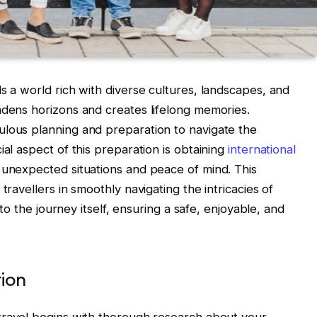
s a world rich with diverse cultures, landscapes, and
adens horizons and creates lifelong memories.
ulous planning and preparation to navigate the
ial aspect of this preparation is obtaining
international
 unexpected situations and peace of mind. This
travellers in smoothly navigating the intricacies of
g to the journey itself, ensuring a safe, enjoyable, and
ion
 travel begins with thorough research about your