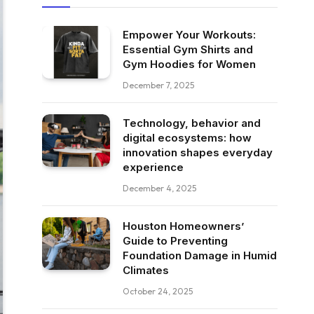
Empower Your Workouts:
Essential Gym Shirts and
Gym Hoodies for Women
December 7, 2025
Technology, behavior and
digital ecosystems: how
innovation shapes everyday
experience
December 4, 2025
Houston Homeowners’
Guide to Preventing
Foundation Damage in Humid
Climates
October 24, 2025