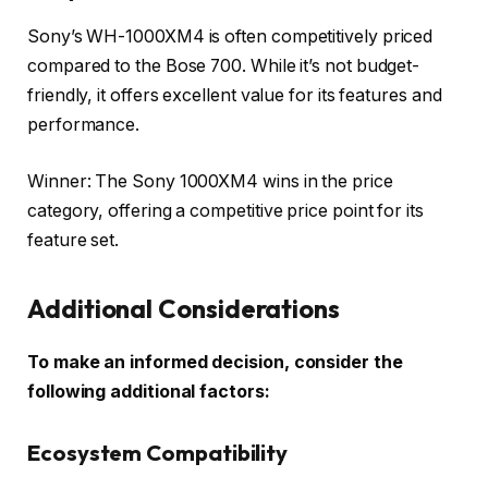
Sony’s WH-1000XM4 is often competitively priced
compared to the Bose 700. While it’s not budget-
friendly, it offers excellent value for its features and
performance.
Winner: The Sony 1000XM4 wins in the price
category, offering a competitive price point for its
feature set.
Additional Considerations
To make an informed decision, consider the
following additional factors:
Ecosystem Compatibility