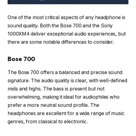
One of the most critical aspects of any headphone is
sound quality. Both the Bose 700 and the Sony
1000XM4 deliver exceptional audio experiences, but
there are some notable differences to consider.
Bose 700
The Bose 700 offers a balanced and precise sound
signature. The audio quality is clear, with well-defined
mids and highs. The bass is present but not
overwhelming, making it ideal for audiophiles who
prefer a more neutral sound profile. The
headphones are excellent for a wide range of music
genres, from classical to electronic.