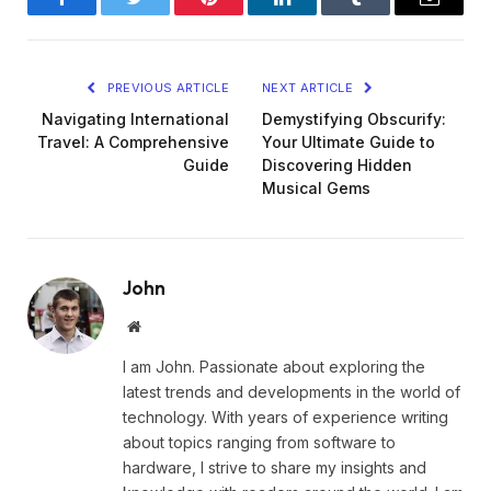
Facebook
Twitter
Pinterest
LinkedIn
Tumblr
Email
PREVIOUS ARTICLE
NEXT ARTICLE
Navigating International
Demystifying Obscurify:
Travel: A Comprehensive
Your Ultimate Guide to
Guide
Discovering Hidden
Musical Gems
John
Website
I am John. Passionate about exploring the
latest trends and developments in the world of
technology. With years of experience writing
about topics ranging from software to
hardware, I strive to share my insights and