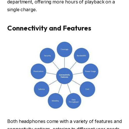
department, offering more hours of playback on a
single charge.
Connectivity and Features
Both headphones come with a variety of features and