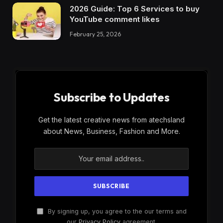
2026 Guide: Top 6 Services to buy
YouTube comment likes
February 25, 2026
Subscribe to Updates
Get the latest creative news from atechsland
about News, Business, Fashion and More.
By signing up, you agree to the our terms and
our
Privacy Policy
agreement.