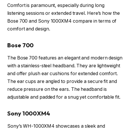
Comfort is paramount, especially during long
listening sessions or extended travel. Here’s how the
Bose 700 and Sony 1000XM4 compare in terms of
comfort and design.
Bose 700
The Bose 700 features an elegant and modern design
with a stainless-steel headband. They are lightweight
and offer plush ear cushions for extended comfort.
The ear cups are angled to provide a secure fit and
reduce pressure on the ears. The headband is
adjustable and padded for a snug yet comfortable fit.
Sony 1000XM4
Sony’s WH-1000XM4 showcases a sleek and