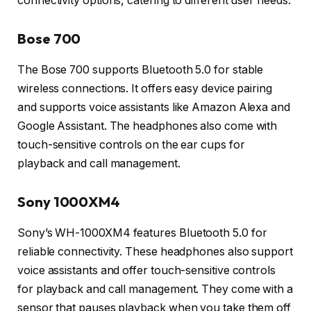
connectivity options, catering to different user needs.
Bose 700
The Bose 700 supports Bluetooth 5.0 for stable
wireless connections. It offers easy device pairing
and supports voice assistants like Amazon Alexa and
Google Assistant. The headphones also come with
touch-sensitive controls on the ear cups for
playback and call management.
Sony 1000XM4
Sony’s WH-1000XM4 features Bluetooth 5.0 for
reliable connectivity. These headphones also support
voice assistants and offer touch-sensitive controls
for playback and call management. They come with a
sensor that pauses playback when you take them off