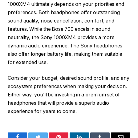
1000XM4 ultimately depends on your priorities and
preferences. Both headphones offer outstanding
sound quality, noise cancellation, comfort, and
features. While the Bose 700 excels in sound
neutrality, the Sony 1000XM4 provides a more
dynamic audio experience. The Sony headphones
also offer longer battery life, making them suitable
for extended use.
Consider your budget, desired sound profile, and any
ecosystem preferences when making your decision.
Either way, you’ll be investing in a premium set of
headphones that will provide a superb audio
experience for years to come.