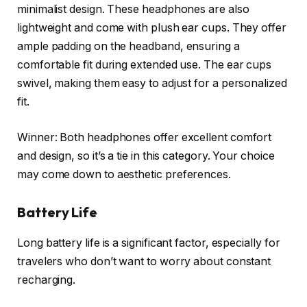
minimalist design. These headphones are also
lightweight and come with plush ear cups. They offer
ample padding on the headband, ensuring a
comfortable fit during extended use. The ear cups
swivel, making them easy to adjust for a personalized
fit.
Winner: Both headphones offer excellent comfort
and design, so it’s a tie in this category. Your choice
may come down to aesthetic preferences.
Battery Life
Long battery life is a significant factor, especially for
travelers who don’t want to worry about constant
recharging.