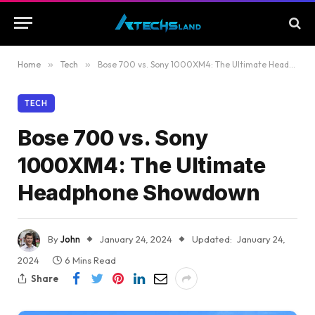
Home
»
Tech
»
Bose 700 vs. Sony 1000XM4: The Ultimate Headphone Showdown
TECH
Bose 700 vs. Sony
1000XM4: The Ultimate
Headphone Showdown
By
John
January 24, 2024
Updated:
January 24,
2024
6 Mins Read
Share