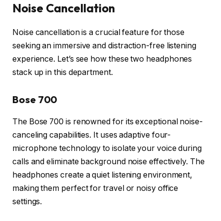
Noise Cancellation
Noise cancellation is a crucial feature for those
seeking an immersive and distraction-free listening
experience. Let’s see how these two headphones
stack up in this department.
Bose 700
The Bose 700 is renowned for its exceptional noise-
canceling capabilities. It uses adaptive four-
microphone technology to isolate your voice during
calls and eliminate background noise effectively. The
headphones create a quiet listening environment,
making them perfect for travel or noisy office
settings.