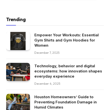
Trending
Empower Your Workouts: Essential
Gym Shirts and Gym Hoodies for
Women
December 7, 2025
Technology, behavior and digital
ecosystems: how innovation shapes
everyday experience
December 4, 2025
Houston Homeowners’ Guide to
Preventing Foundation Damage in
Humid Climates