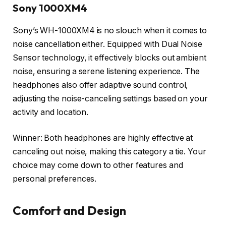
Sony 1000XM4
Sony’s WH-1000XM4 is no slouch when it comes to
noise cancellation either. Equipped with Dual Noise
Sensor technology, it effectively blocks out ambient
noise, ensuring a serene listening experience. The
headphones also offer adaptive sound control,
adjusting the noise-canceling settings based on your
activity and location.
Winner: Both headphones are highly effective at
canceling out noise, making this category a tie. Your
choice may come down to other features and
personal preferences.
Comfort and Design