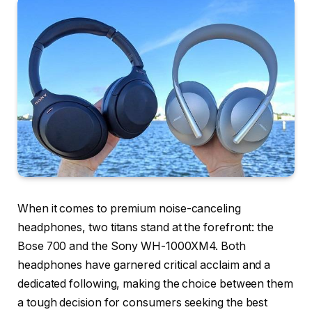
When it comes to premium noise-canceling
headphones, two titans stand at the forefront: the
Bose 700 and the Sony WH-1000XM4. Both
headphones have garnered critical acclaim and a
dedicated following, making the choice between them
a tough decision for consumers seeking the best