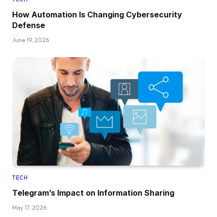
How Automation Is Changing Cybersecurity
Defense
June 19, 2026
TECH
Telegram’s Impact on Information Sharing
May 17, 2026