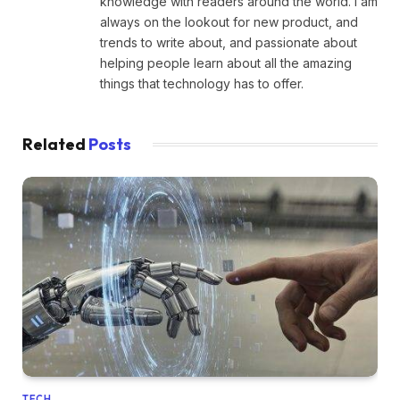
knowledge with readers around the world. I am
always on the lookout for new product, and
trends to write about, and passionate about
helping people learn about all the amazing
things that technology has to offer.
Related
Posts
TECH