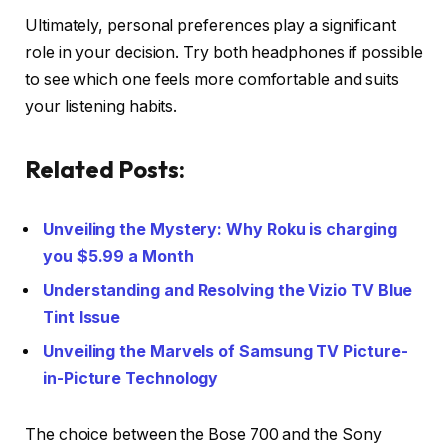
Ultimately, personal preferences play a significant
role in your decision. Try both headphones if possible
to see which one feels more comfortable and suits
your listening habits.
Related Posts:
Unveiling the Mystery: Why Roku is charging
you $5.99 a Month
Understanding and Resolving the Vizio TV Blue
Tint Issue
Unveiling the Marvels of Samsung TV Picture-
in-Picture Technology
The choice between the Bose 700 and the Sony