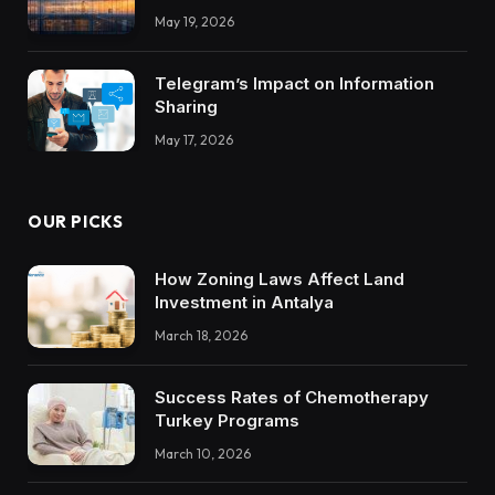
Integrations Teach About Building
May 19, 2026
Trustworthy DX Tools
Telegram’s Impact on Information
Sharing
May 17, 2026
OUR PICKS
How Zoning Laws Affect Land
Investment in Antalya
March 18, 2026
Success Rates of Chemotherapy
Turkey Programs
March 10, 2026