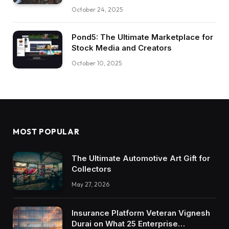
October 24, 2025
Pond5: The Ultimate Marketplace for
Stock Media and Creators
October 10, 2025
MOST POPULAR
The Ultimate Automotive Art Gift for
Collectors
May 27, 2026
Insurance Platform Veteran Vignesh
Durai on What 25 Enterprise