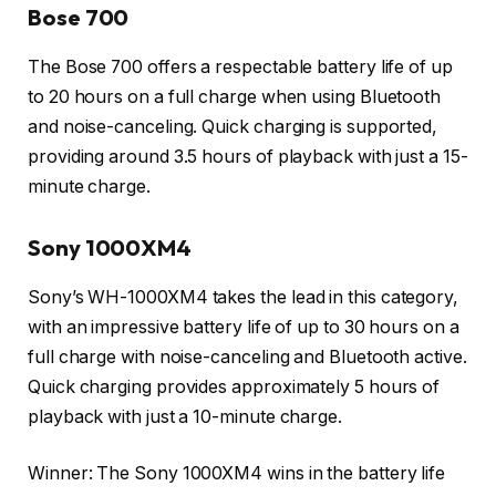
Bose 700
The Bose 700 offers a respectable battery life of up
to 20 hours on a full charge when using Bluetooth
and noise-canceling. Quick charging is supported,
providing around 3.5 hours of playback with just a 15-
minute charge.
Sony 1000XM4
Sony’s WH-1000XM4 takes the lead in this category,
with an impressive battery life of up to 30 hours on a
full charge with noise-canceling and Bluetooth active.
Quick charging provides approximately 5 hours of
playback with just a 10-minute charge.
Winner: The Sony 1000XM4 wins in the battery life