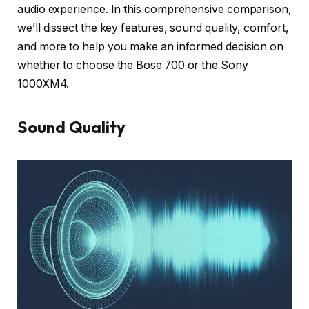
audio experience. In this comprehensive comparison,
we’ll dissect the key features, sound quality, comfort,
and more to help you make an informed decision on
whether to choose the Bose 700 or the Sony
1000XM4.
Sound Quality