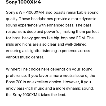
Sony 1000XM4
Sony’s WH-1000XM4 also boasts remarkable sound
quality. These headphones provide a more dynamic
sound experience with enhanced bass. The bass
response is deep and powerful, making them perfect
for bass-heavy genres like hip-hop and EDM. The
mids and highs are also clear and well-defined,
ensuring a delightful listening experience across
various music genres.
Winner: The choice here depends on your sound
preference. If you favor a more neutral sound, the
Bose 700 is an excellent choice. However, if you
enjoy bass-rich music and a more dynamic sound,
the Sony 1000XM4 takes the lead.