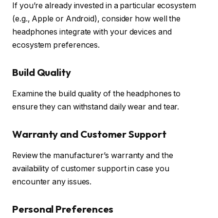
If you’re already invested in a particular ecosystem
(e.g., Apple or Android), consider how well the
headphones integrate with your devices and
ecosystem preferences.
Build Quality
Examine the build quality of the headphones to
ensure they can withstand daily wear and tear.
Warranty and Customer Support
Review the manufacturer’s warranty and the
availability of customer support in case you
encounter any issues.
Personal Preferences