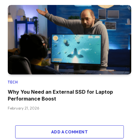
TECH
Why You Need an External SSD for Laptop
Performance Boost
February 21, 2026
ADD A COMMENT