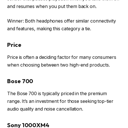
and resumes when you put them back on.
Winner: Both headphones offer similar connectivity
and features, making this category a tie.
Price
Price is often a deciding factor for many consumers
when choosing between two high-end products.
Bose 700
The Bose 700 is typically priced in the premium
range. It’s an investment for those seeking top-tier
audio quality and noise cancellation.
Sony 1000XM4