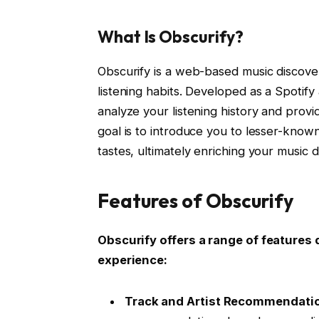
What Is Obscurify?
Obscurify is a web-based music discover
listening habits. Developed as a Spotify
analyze your listening history and provi
goal is to introduce you to lesser-known
tastes, ultimately enriching your music 
Features of Obscurify
Obscurify offers a range of feature
experience:
Track and Artist Recommendati