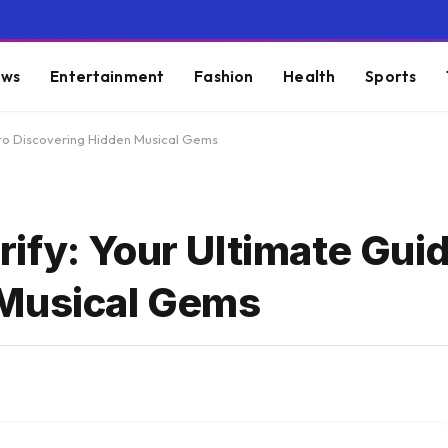
ws
Entertainment
Fashion
Health
Sports
 to Discovering Hidden Musical Gems
ify: Your Ultimate Guid
 Musical Gems