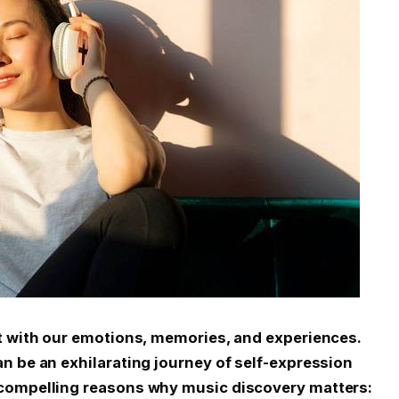
t with our emotions, memories, and experiences.
n be an exhilarating journey of self-expression
 compelling reasons why music discovery matters: