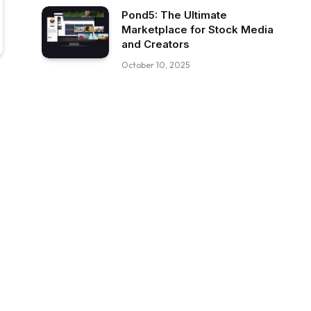
Pond5: The Ultimate
Marketplace for Stock Media
and Creators
October 10, 2025