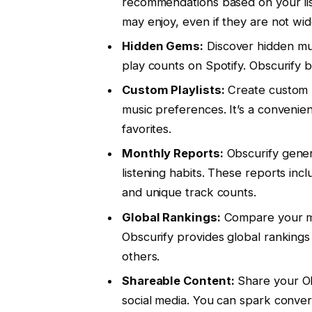
recommendations based on your liste
may enjoy, even if they are not wi
Hidden Gems:
Discover hidden mus
play counts on Spotify. Obscurify b
Custom Playlists:
Create custom p
music preferences. It’s a convenie
favorites.
Monthly Reports:
Obscurify gener
listening habits. These reports incl
and unique track counts.
Global Rankings:
Compare your mus
Obscurify provides global ranking
others.
Shareable Content:
Share your Obs
social media. You can spark conver