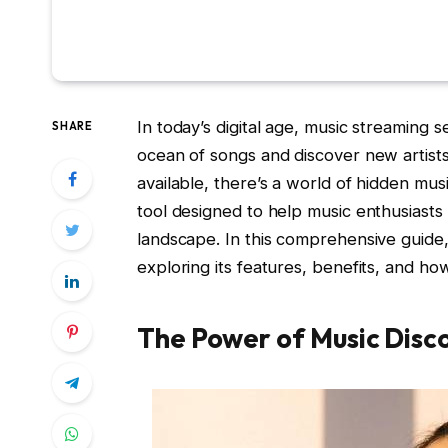
In today’s digital age, music streaming 
SHARE
ocean of songs and discover new artists
available, there’s a world of hidden mu
tool designed to help music enthusiasts
landscape. In this comprehensive guide,
exploring its features, benefits, and ho
The Power of Music Disc