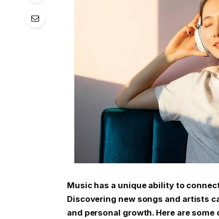
Music has a unique ability to connec
Discovering new songs and artists ca
and personal growth. Here are some