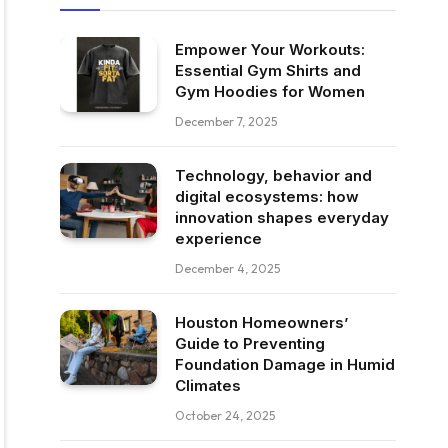
Empower Your Workouts:
Essential Gym Shirts and
Gym Hoodies for Women
December 7, 2025
Technology, behavior and
digital ecosystems: how
innovation shapes everyday
experience
December 4, 2025
Houston Homeowners’
Guide to Preventing
Foundation Damage in Humid
Climates
October 24, 2025