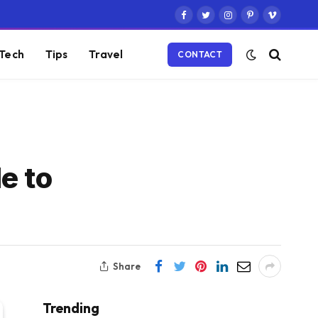
Facebook
Twitter
Instagram
Pinterest
Vimeo
Tech
Tips
Travel
CONTACT
e to
Share
Trending