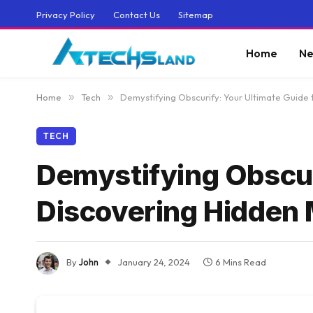
Privacy Policy
Contact Us
Sitemap
Home
Ne
Home
»
Tech
»
Demystifying Obscurify: Your Ultimate Guide
TECH
Demystifying Obscur
Discovering Hidden
By
John
January 24, 2024
6 Mins Read