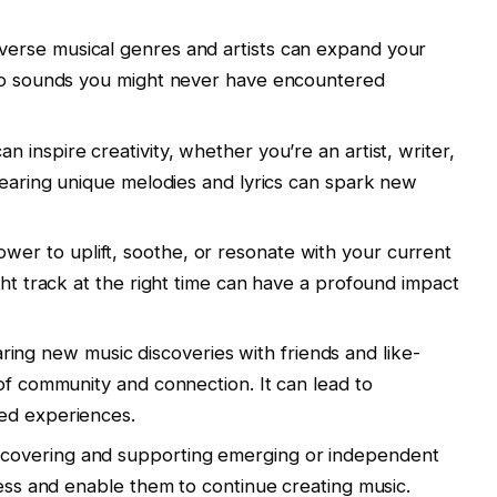
verse musical genres and artists can expand your
 to sounds you might never have encountered
 inspire creativity, whether you’re an artist, writer,
 Hearing unique melodies and lyrics can spark new
wer to uplift, soothe, or resonate with your current
ght track at the right time can have a profound impact
ing new music discoveries with friends and like-
 of community and connection. It can lead to
ed experiences.
covering and supporting emerging or independent
cess and enable them to continue creating music.