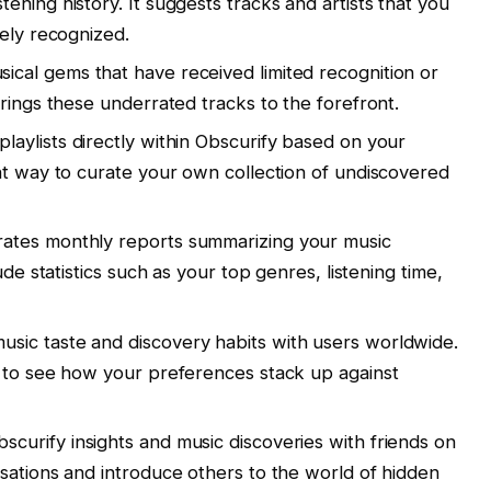
ning history. It suggests tracks and artists that you
dely recognized.
ical gems that have received limited recognition or
rings these underrated tracks to the forefront.
laylists directly within Obscurify based on your
nt way to curate your own collection of undiscovered
ates monthly reports summarizing your music
ude statistics such as your top genres, listening time,
ic taste and discovery habits with users worldwide.
s to see how your preferences stack up against
curify insights and music discoveries with friends on
sations and introduce others to the world of hidden