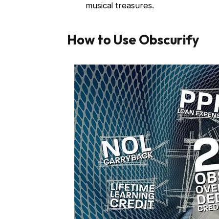
musical treasures.
How to Use Obscurify