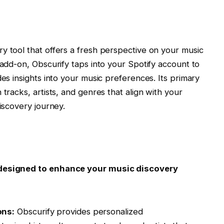
y tool that offers a fresh perspective on your music
 add-on, Obscurify taps into your Spotify account to
des insights into your music preferences. Its primary
 tracks, artists, and genres that align with your
discovery journey.
s designed to enhance your music discovery
ons:
Obscurify provides personalized