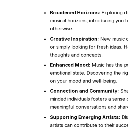
Broadened Horizons:
Exploring di
musical horizons, introducing you
otherwise.
Creative Inspiration:
New music can
or simply looking for fresh ideas.
thoughts and concepts.
Enhanced Mood:
Music has the po
emotional state. Discovering the ri
on your mood and well-being.
Connection and Community:
Shar
minded individuals fosters a sense
meaningful conversations and shar
Supporting Emerging Artists:
Dis
artists can contribute to their suc