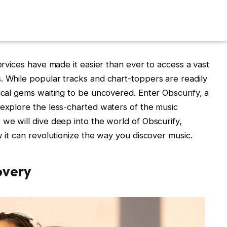
services have made it easier than ever to access a vast
. While popular tracks and chart-toppers are readily
sical gems waiting to be uncovered. Enter Obscurify, a
 explore the less-charted waters of the music
 we will dive deep into the world of Obscurify,
w it can revolutionize the way you discover music.
overy