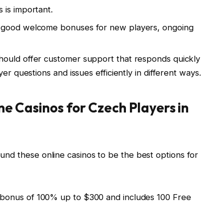
 is important.
 good welcome bonuses for new players, ongoing
ould offer customer support that responds quickly
er questions and issues efficiently in different ways.
ine Casinos for Czech Players in
found these online casinos to be the best options for
bonus of 100% up to $300 and includes 100 Free