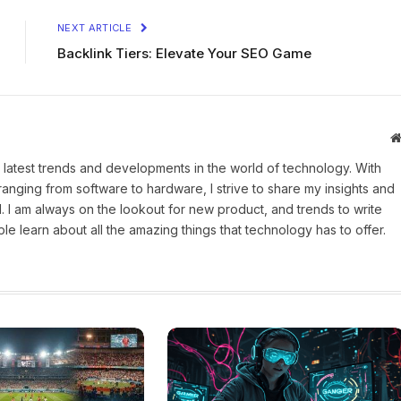
NEXT ARTICLE
Backlink Tiers: Elevate Your SEO Game
 latest trends and developments in the world of technology. With
ranging from software to hardware, I strive to share my insights and
 I am always on the lookout for new product, and trends to write
e learn about all the amazing things that technology has to offer.