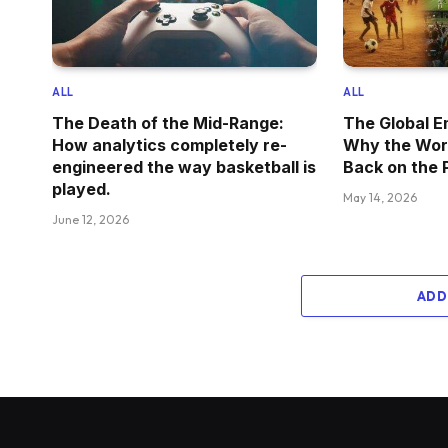
ALL
ALL
The Death of the Mid-Range:
The Global Em
How analytics completely re-
Why the Worl
engineered the way basketball is
Back on the 
played.
May 14, 2026
June 12, 2026
ADD