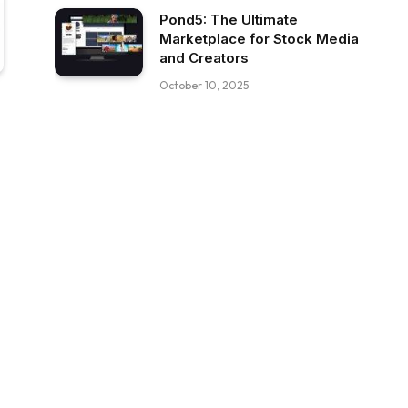
Pond5: The Ultimate
Marketplace for Stock Media
and Creators
October 10, 2025