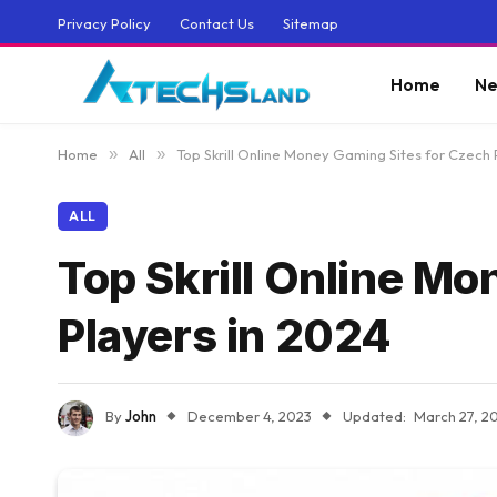
Privacy Policy
Contact Us
Sitemap
Home
Ne
Home
»
All
»
Top Skrill Online Money Gaming Sites for Czech 
ALL
Top Skrill Online Mo
Players in 2024
By
John
December 4, 2023
Updated:
March 27, 2