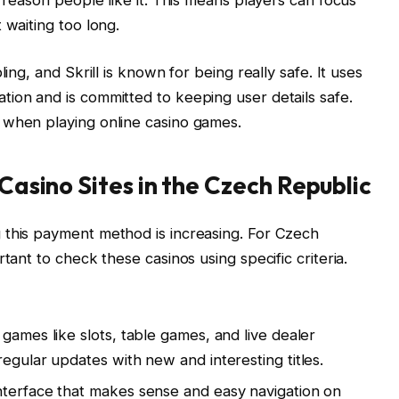
 waiting too long.
ing, and Skrill is known for being really safe. It uses
ion and is committed to keeping user details safe.
 when playing online casino games.
 Casino Sites in the Czech Republic
 this payment method is increasing. For Czech
tant to check these casinos using specific criteria.
games like slots, table games, and live dealer
egular updates with new and interesting titles.
nterface that makes sense and easy navigation on