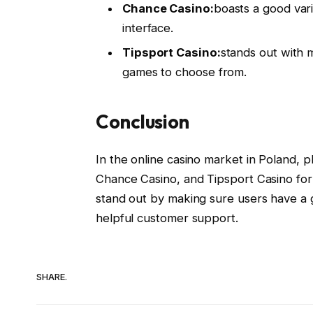
Chance Casino:
boasts a good var
interface.
Tipsport Casino:
stands out with 
games to choose from.
Conclusion
In the online casino market in Poland, 
Chance Casino, and Tipsport Casino for 
stand out by making sure users have a g
helpful customer support.
SHARE.