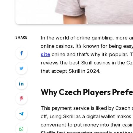
In the world of online gambling, more a
SHARE
online casinos. It’s known for being easy
site
online and that’s why it’s popular. T
reviews the best Skrill casinos in the C
that accept Skrill in 2024.
Why Czech Players Prefer
This payment service is liked by Czech o
off, using Skrill as a digital wallet makes
convenient to put money into their casi
Skrill’s fast processing speed is anothe