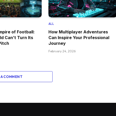
ALL
pire of Football:
How Multiplayer Adventures
d Can’t Turn Its
Can Inspire Your Professional
Pitch
Journey
February 24, 2026
 A COMMENT