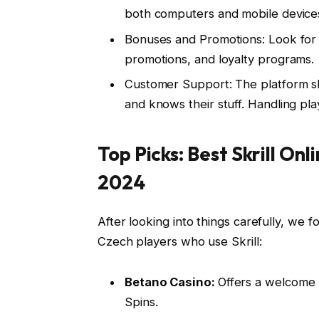
both computers and mobile devices
Bonuses and Promotions: Look for
promotions, and loyalty programs.
Customer Support: The platform sh
and knows their stuff. Handling play
Top Picks: Best Skrill Onl
2024
After looking into things carefully, we 
Czech players who use Skrill:
Betano Casino:
Offers a welcome 
Spins.