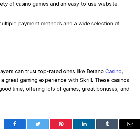
iety of casino games and an easy-to-use website
multiple payment methods and a wide selection of
players can trust top-rated ones like Betano
Casino
,
a great gaming experience with Skrill. These casinos
ood time, offering lots of games, great bonuses, and
Facebook
Twitter
Pinterest
LinkedIn
Tumblr
Ema