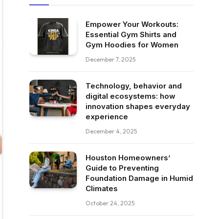
Empower Your Workouts:
Essential Gym Shirts and
Gym Hoodies for Women
December 7, 2025
Technology, behavior and
digital ecosystems: how
innovation shapes everyday
experience
December 4, 2025
Houston Homeowners’
Guide to Preventing
Foundation Damage in Humid
Climates
October 24, 2025