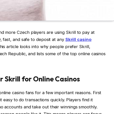
nd more Czech players are using Skrill to pay at
, fast, and safe to deposit at any
Skrill casino
his article looks into why people prefer Skrill,
zech Republic, and lists some of the top online casinos
 Skrill for Online Casinos
nline casino fans for a few important reasons. First
 it easy to do transactions quickly. Players find it
no accounts and take out their winnings smoothly.
r reason people like it. This means players can focus