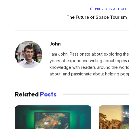
PREVIOUS ARTICLE
The Future of Space Tourism
John
I am John. Passionate about exploring the
years of experience writing about topics 
knowledge with readers around the world.
about, and passionate about helping peopl
Related
Posts