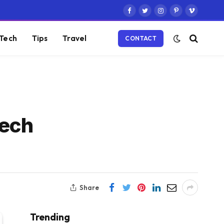
Facebook
Twitter
Instagram
Pinterest
Vimeo
Tech
Tips
Travel
CONTACT
zech
Share
Trending