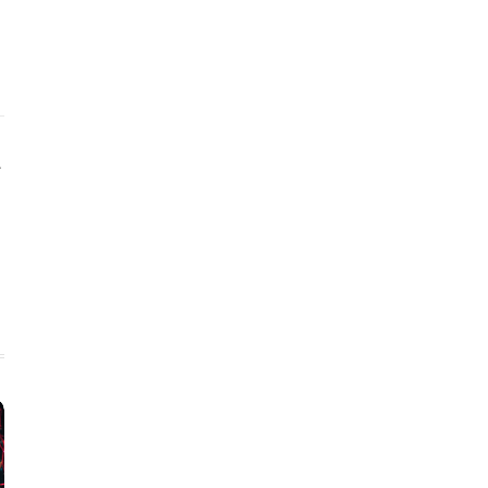
Website