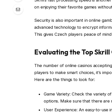
on enjoying their favorite games without
Security is also important in online gambl
advanced technology to encrypt informat
This gives Czech players peace of mind
Evaluating the Top Skrill
The number of online casinos accepting
players to make smart choices, it’s impor
Here are the things to look for:
Game Variety: Check the variety of 
options. Make sure that there are r
User Experience: An easy-to-use i