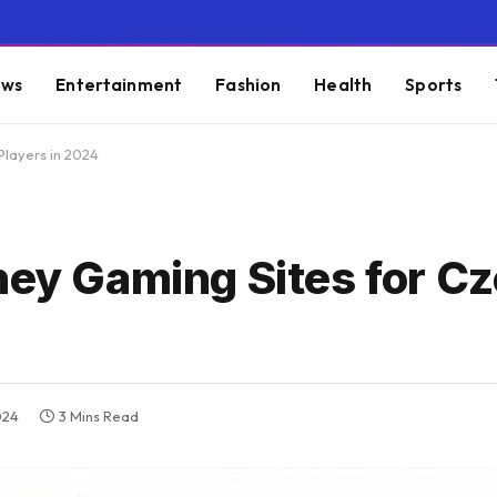
ws
Entertainment
Fashion
Health
Sports
Players in 2024
ney Gaming Sites for C
024
3 Mins Read