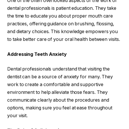
One of the often overlooked aspects of the work of
dental professionals is patient education. They take
the time to educate you about proper mouth care
practices, offering guidance on brushing, flossing,
and dietary choices. This knowledge empowers you
to take better care of your oral health between visits.
Addressing Teeth Anxiety
Dental professionals understand that visiting the
dentist can be a source of anxiety for many. They
work to create a comfortable and supportive
environment to help alleviate those fears. They
communicate clearly about the procedures and
options, making sure you feel at ease throughout
your visit.