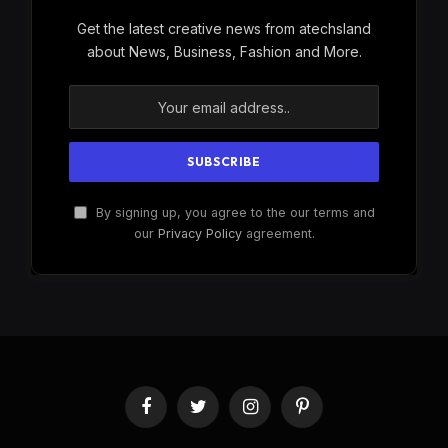
Get the latest creative news from atechsland
about News, Business, Fashion and More.
By signing up, you agree to the our terms and
our
Privacy Policy
agreement.
Facebook
Twitter
Instagram
Pinterest