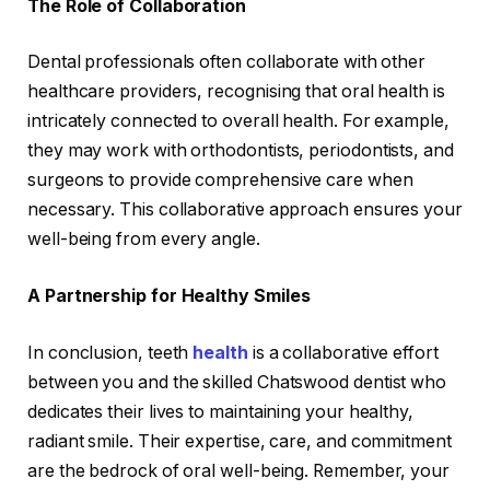
The Role of Collaboration
Dental professionals often collaborate with other
healthcare providers, recognising that oral health is
intricately connected to overall health. For example,
they may work with orthodontists, periodontists, and
surgeons to provide comprehensive care when
necessary. This collaborative approach ensures your
well-being from every angle.
A Partnership for Healthy Smiles
In conclusion, teeth
health
is a collaborative effort
between you and the skilled Chatswood dentist who
dedicates their lives to maintaining your healthy,
radiant smile. Their expertise, care, and commitment
are the bedrock of oral well-being. Remember, your