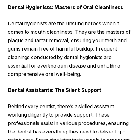
Dental Hygienists: Masters of Oral Cleanliness
Dental hygienists are the unsung heroes when it
comes to mouth cleanliness. They are the masters of
plaque and tartar removal, ensuring your teeth and
gums remain free of harmful buildup. Frequent
cleanings conducted by dental hygienists are
essential for averting gum disease and upholding
comprehensive oral well-being.
Dental Assistants: The Silent Support
Behind every dentist, there’s a skilled assistant
working diligently to provide support. These
professionals assist in various procedures, ensuring
the dentist has everything they need to deliver top-