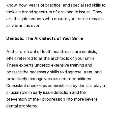
know-how, years of practice, and specialised skills to
tackle a broad spectrum of oral health issues. They
are the gatekeepers who ensure your smile remains
as vibrant as ever.
Dentists: The Architects of Your Smile
At the forefront of teeth health care are dentists,
often referred to as the architects of your smile.
These experts undergo extensive training and
possess the necessary skills to diagnose, treat, and
proactively manage various dental conditions.
Consistent check-ups administered by dentists play a
crucial role in early issue detection and the
prevention of their progression into more severe
dental problems.