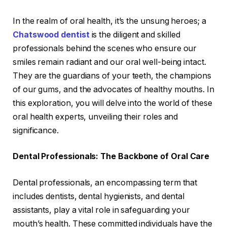
In the realm of oral health, it’s the unsung heroes; a
Chatswood dentist
is the diligent and skilled
professionals behind the scenes who ensure our
smiles remain radiant and our oral well-being intact.
They are the guardians of your teeth, the champions
of our gums, and the advocates of healthy mouths. In
this exploration, you will delve into the world of these
oral health experts, unveiling their roles and
significance.
Dental Professionals: The Backbone of Oral Care
Dental professionals, an encompassing term that
includes dentists, dental hygienists, and dental
assistants, play a vital role in safeguarding your
mouth’s health. These committed individuals have the