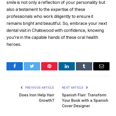
smile is not only a reflection of your personality but
also a testament to the expertise of these
professionals who work diligently to ensure it
remains bright and beautiful. So, embrace your next
dental visit in Chatswood with confidence, knowing
you’re in the capable hands of these oral health
heroes.
Facebook
Twitter
Pinterest
LinkedIn
Tumblr
Email
PREVIOUS ARTICLE
NEXT ARTICLE
Does Iron Help Hair
Spanish Flair: Transform
Growth?
Your Book with a Spanish
Cover Designer