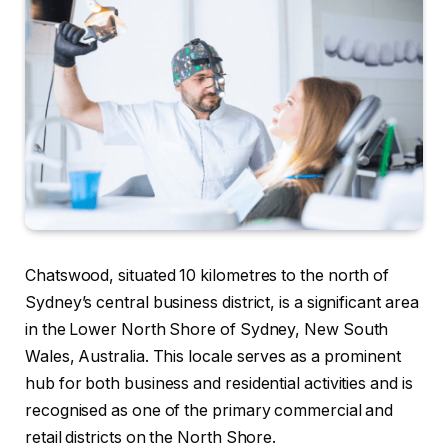
Chatswood, situated 10 kilometres to the north of
Sydney’s central business district, is a significant area
in the Lower North Shore of Sydney, New South
Wales, Australia. This locale serves as a prominent
hub for both business and residential activities and is
recognised as one of the primary commercial and
retail districts on the North Shore.