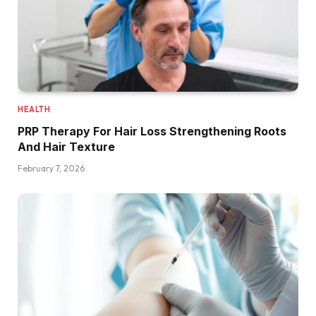
HEALTH
PRP Therapy For Hair Loss Strengthening Roots
And Hair Texture
February 7, 2026