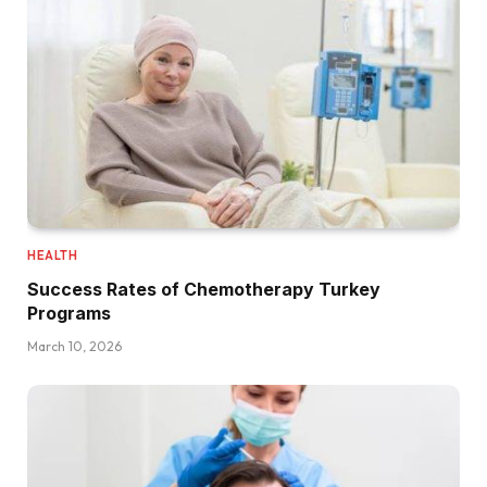
HEALTH
Success Rates of Chemotherapy Turkey
Programs
March 10, 2026