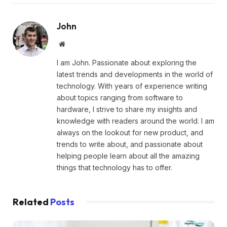
John
Website
I am John. Passionate about exploring the
latest trends and developments in the world of
technology. With years of experience writing
about topics ranging from software to
hardware, I strive to share my insights and
knowledge with readers around the world. I am
always on the lookout for new product, and
trends to write about, and passionate about
helping people learn about all the amazing
things that technology has to offer.
Related
Posts