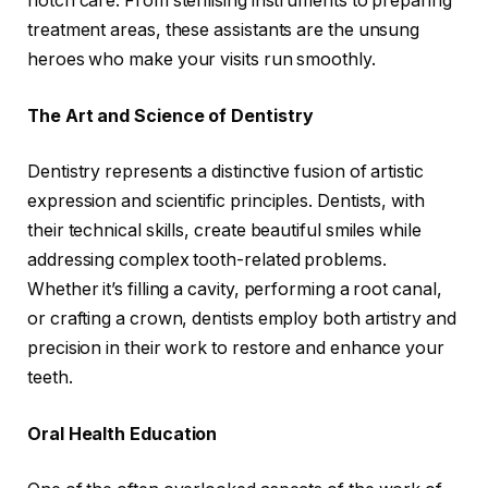
notch care. From sterilising instruments to preparing
treatment areas, these assistants are the unsung
heroes who make your visits run smoothly.
The Art and Science of Dentistry
Dentistry represents a distinctive fusion of artistic
expression and scientific principles. Dentists, with
their technical skills, create beautiful smiles while
addressing complex tooth-related problems.
Whether it’s filling a cavity, performing a root canal,
or crafting a crown, dentists employ both artistry and
precision in their work to restore and enhance your
teeth.
Oral Health Education