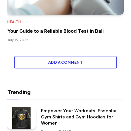
HEALTH
Your Guide to a Reliable Blood Test in Bali
July 13, 2025
ADD A COMMENT
Trending
Empower Your Workouts: Essential
Gym Shirts and Gym Hoodies for
Women