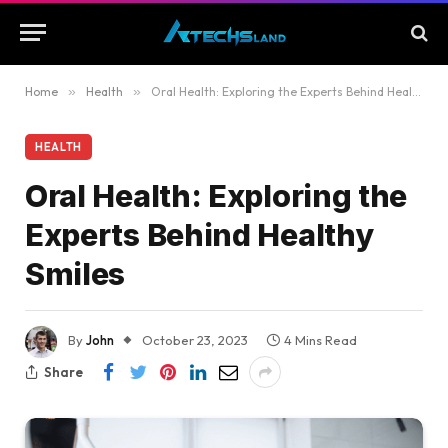
Home
»
Health
»
Oral Health: Exploring the Experts Behind Healthy Smiles
HEALTH
Oral Health: Exploring the
Experts Behind Healthy
Smiles
By
John
October 23, 2023
4 Mins Read
Share