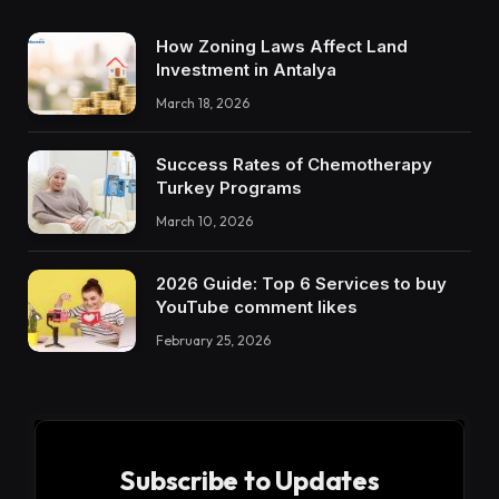
How Zoning Laws Affect Land
Investment in Antalya
March 18, 2026
Success Rates of Chemotherapy
Turkey Programs
March 10, 2026
2026 Guide: Top 6 Services to buy
YouTube comment likes
February 25, 2026
Subscribe to Updates