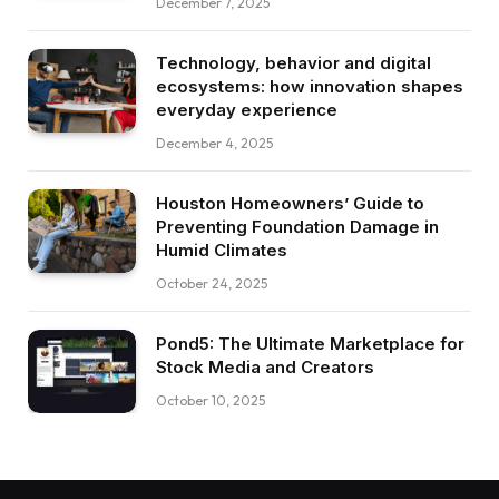
December 7, 2025
Technology, behavior and digital
ecosystems: how innovation shapes
everyday experience
December 4, 2025
Houston Homeowners’ Guide to
Preventing Foundation Damage in
Humid Climates
October 24, 2025
Pond5: The Ultimate Marketplace for
Stock Media and Creators
October 10, 2025