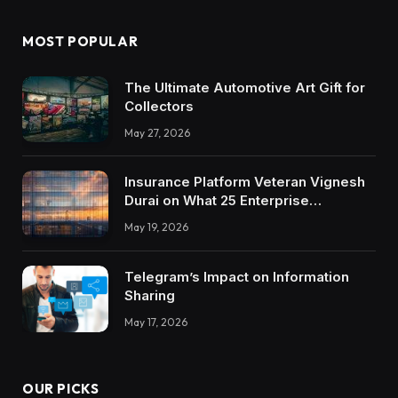
MOST POPULAR
The Ultimate Automotive Art Gift for
Collectors
May 27, 2026
Insurance Platform Veteran Vignesh
Durai on What 25 Enterprise
Integrations Teach About Building
May 19, 2026
Trustworthy DX Tools
Telegram’s Impact on Information
Sharing
May 17, 2026
OUR PICKS