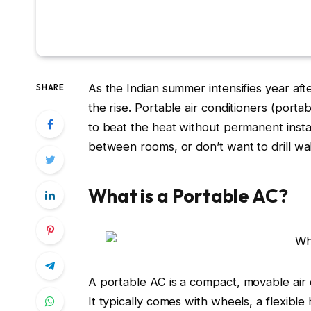
As the Indian summer intensifies year afte
SHARE
the rise.
Portable air conditioners (porta
to beat the heat without permanent insta
between rooms, or don’t want to drill wal
What is a Portable AC?
A
portable AC
is a compact, movable air c
It typically comes with wheels, a flexibl