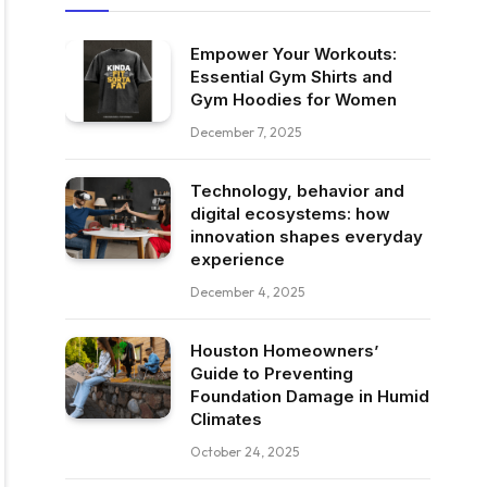
Empower Your Workouts:
Essential Gym Shirts and
Gym Hoodies for Women
December 7, 2025
Technology, behavior and
digital ecosystems: how
innovation shapes everyday
experience
December 4, 2025
Houston Homeowners’
Guide to Preventing
Foundation Damage in Humid
Climates
October 24, 2025