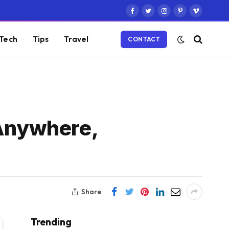
Facebook
Twitter
Instagram
Pinterest
Vimeo
Tech
Tips
Travel
CONTACT
 Anywhere,
Share
Trending