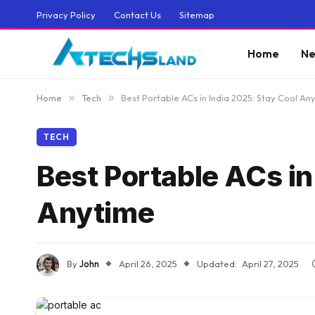
Privacy Policy
Contact Us
Sitemap
Home
Ne
Home
»
Tech
»
Best Portable ACs in India 2025: Stay Cool A
TECH
Best Portable ACs i
Anytime
By
John
April 26, 2025
Updated:
April 27, 2025