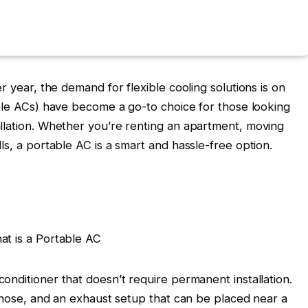
r year, the demand for flexible cooling solutions is on
ble ACs)
have become a go-to choice for those looking
llation. Whether you’re renting an apartment, moving
ls, a portable AC is a smart and hassle-free option.
onditioner that doesn’t require permanent installation.
e hose, and an exhaust setup that can be placed near a