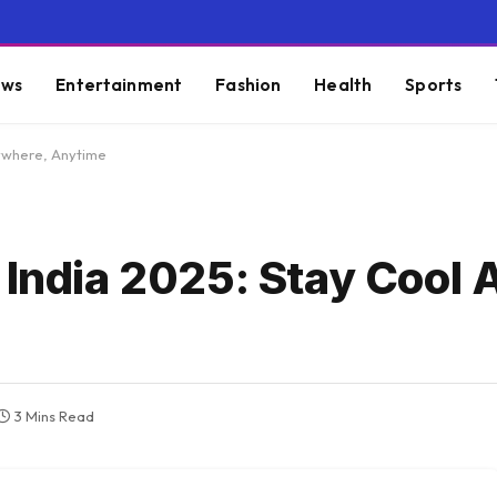
ws
Entertainment
Fashion
Health
Sports
nywhere, Anytime
n India 2025: Stay Cool
3 Mins Read