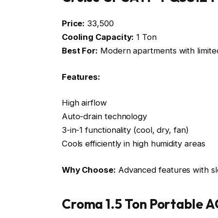
Price:
₹33,500
Cooling Capacity:
1 Ton
Best For:
Modern apartments with limite
Features:
High airflow
Auto-drain technology
3-in-1 functionality (cool, dry, fan)
Cools efficiently in high humidity areas
Why Choose:
Advanced features with sl
Croma 1.5 Ton Portable 