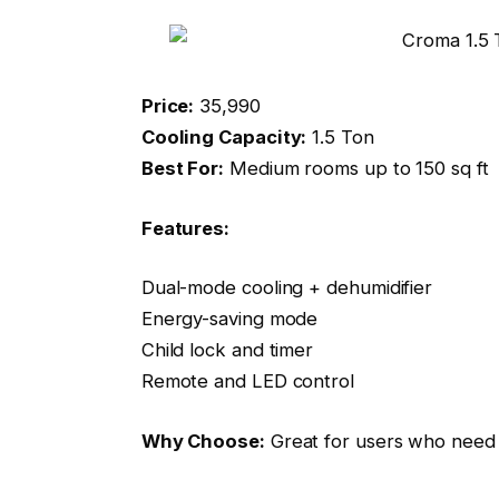
Price:
₹35,990
Cooling Capacity:
1.5 Ton
Best For:
Medium rooms up to 150 sq ft
Features:
Dual-mode cooling + dehumidifier
Energy-saving mode
Child lock and timer
Remote and LED control
Why Choose:
Great for users who need 