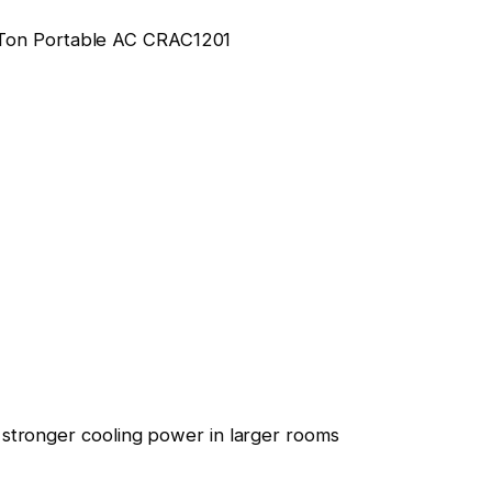
stronger cooling power in larger rooms