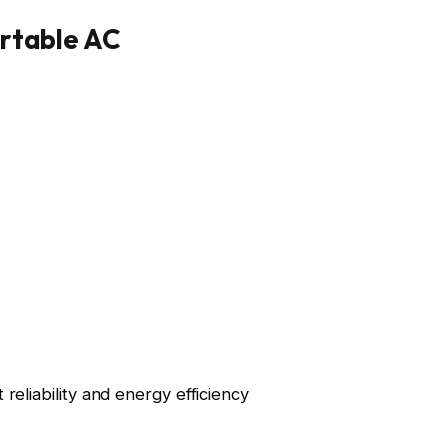
ortable AC
reliability and energy efficiency