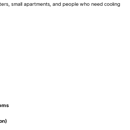
enters, small apartments, and people who need cooling
ooms
on)