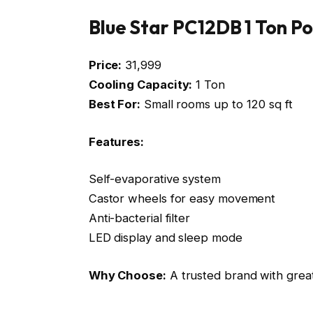
Blue Star PC12DB 1 Ton P
Price:
₹31,999
Cooling Capacity:
1 Ton
Best For:
Small rooms up to 120 sq ft
Features:
Self-evaporative system
Castor wheels for easy movement
Anti-bacterial filter
LED display and sleep mode
Why Choose:
A trusted brand with great 