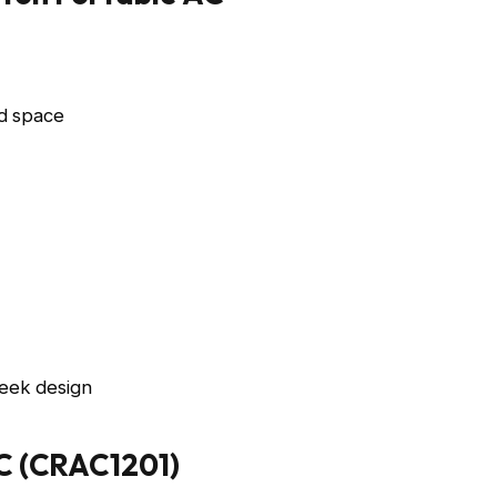
d space
eek design
AC (CRAC1201)