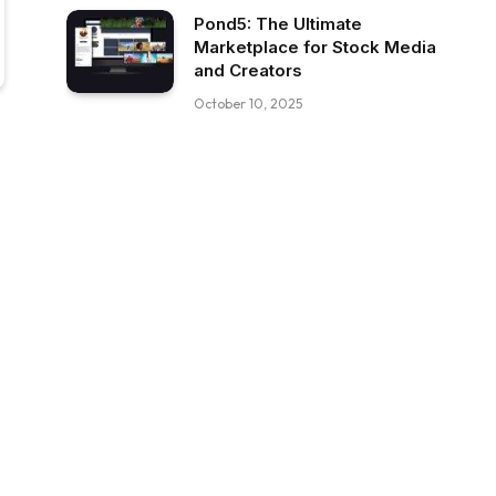
Pond5: The Ultimate
Marketplace for Stock Media
and Creators
October 10, 2025