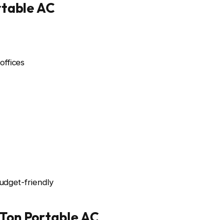
rtable AC
ffices
udget-friendly
Ton Portable AC