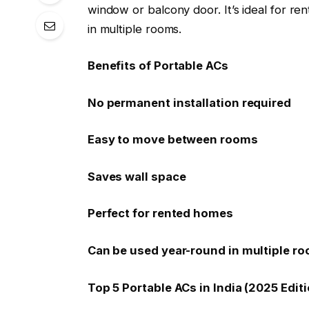
window or balcony door. It’s ideal for r
in multiple rooms.
Benefits of Portable ACs
No permanent installation required
Easy to move between rooms
Saves wall space
Perfect for rented homes
Can be used year-round in multiple r
Top 5 Portable ACs in India (2025 Editi