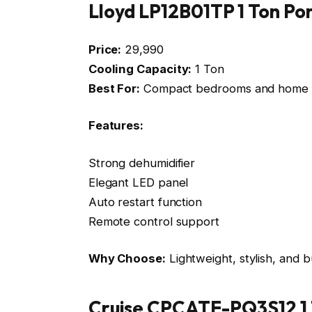
Lloyd LP12B01TP 1 Ton Po
Price:
₹29,990
Cooling Capacity:
1 Ton
Best For:
Compact bedrooms and home o
Features:
Strong dehumidifier
Elegant LED panel
Auto restart function
Remote control support
Why Choose:
Lightweight, stylish, and b
Cruise CPCATF-PQ3S12 1 