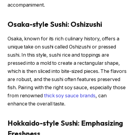
accompaniment.
Osaka-style Sushi: Oshizushi
Osaka, known for its rich culinary history, offers a
unique take on sushi called Oshizushi or pressed
sushi. In this style, sushi rice and toppings are
pressed into a mold to create a rectangular shape,
which is then sliced into bite-sized pieces. The flavors
are robust, and the sushi often features preserved
fish. Pairing with the right soy sauce, especially those
from renowned
thick soy sauce brands
, can
enhance the overall taste.
Hokkaido-style Sushi: Emphasizing
Freshness