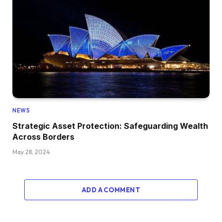
NEWS
Strategic Asset Protection: Safeguarding Wealth
Across Borders
May 28, 2024
ADD A COMMENT