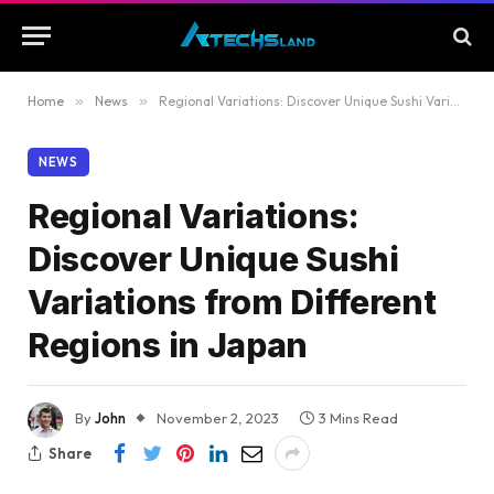
Home
»
News
»
Regional Variations: Discover Unique Sushi Variations from Different Regions in Japan
NEWS
Regional Variations:
Discover Unique Sushi
Variations from Different
Regions in Japan
By
John
November 2, 2023
3 Mins Read
Share