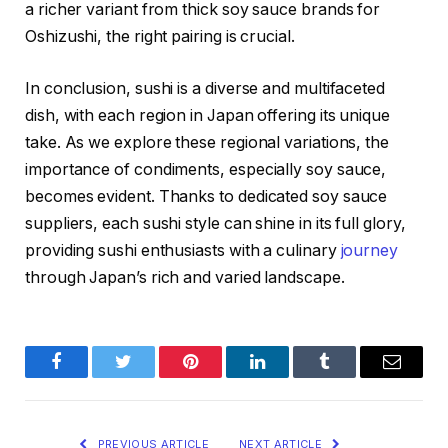
a richer variant from thick soy sauce brands for
Oshizushi, the right pairing is crucial.
In conclusion, sushi is a diverse and multifaceted
dish, with each region in Japan offering its unique
take. As we explore these regional variations, the
importance of condiments, especially soy sauce,
becomes evident. Thanks to dedicated soy sauce
suppliers, each sushi style can shine in its full glory,
providing sushi enthusiasts with a culinary
journey
through Japan’s rich and varied landscape.
Facebook
Twitter
Pinterest
LinkedIn
Tumblr
Email
PREVIOUS ARTICLE
NEXT ARTICLE