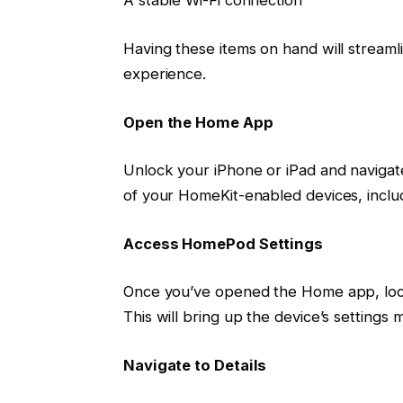
A stable Wi-Fi connection
Having these items on hand will stream
experience.
Open the Home App
Unlock your iPhone or iPad and navigat
of your HomeKit-enabled devices, incl
Access HomePod Settings
Once you’ve opened the Home app, loc
This will bring up the device’s settings 
Navigate to Details