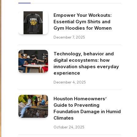
Empower Your Workouts:
Essential Gym Shirts and
Gym Hoodies for Women
December 7, 2025
Technology, behavior and
digital ecosystems: how
innovation shapes everyday
experience
December 4, 2025
Houston Homeowners’
Guide to Preventing
Foundation Damage in Humid
Climates
October 24, 2025