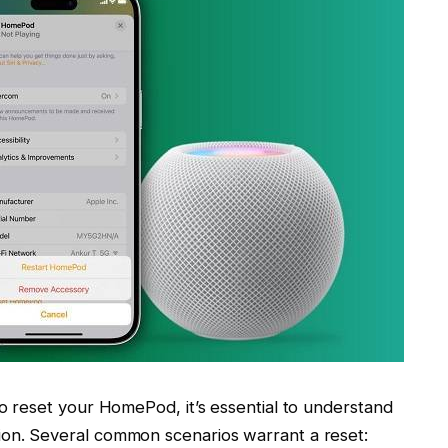
to reset your HomePod, it’s essential to understand
ion. Several common scenarios warrant a reset: