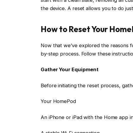
the device. A reset allows you to do just
How to Reset Your Hom
Now that we’ve explored the reasons fo
by-step process. Follow these instructio
Gather Your Equipment
Before initiating the reset process, gath
Your HomePod
An iPhone or iPad with the Home app in