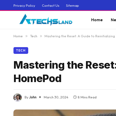
Privacy Policy
Contact Us
Sitemap
Home
Ne
Home
»
Tech
»
Mastering the Reset: A Guide to Reinitializi
TECH
Mastering the Reset:
HomePod
By
John
March 30, 2024
8 Mins Read