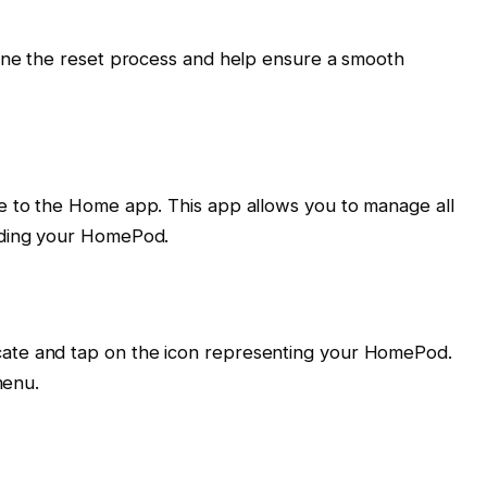
line the reset process and help ensure a smooth
e to the Home app. This app allows you to manage all
uding your HomePod.
ate and tap on the icon representing your HomePod.
menu.