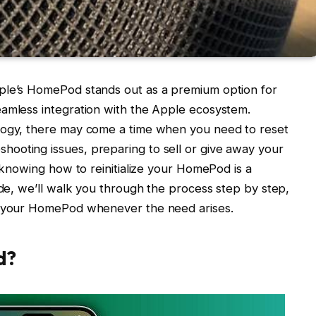
ple’s HomePod stands out as a premium option for
eamless integration with the Apple ecosystem.
logy, there may come a time when you need to reset
ooting issues, preparing to sell or give away your
, knowing how to reinitialize your HomePod is a
ide, we’ll walk you through the process step by step,
et your HomePod whenever the need arises.
d?