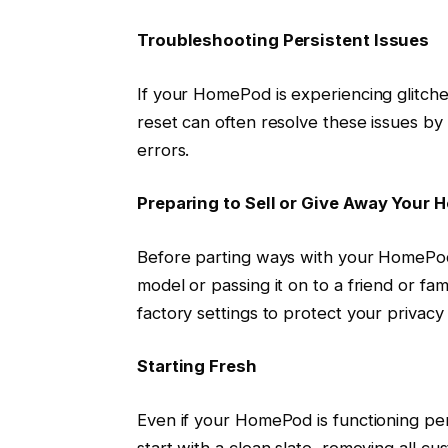
Troubleshooting Persistent Issues
If your HomePod is experiencing glitches
reset can often resolve these issues by
errors.
Preparing to Sell or Give Away Your
Before parting ways with your HomePod,
model or passing it on to a friend or fami
factory settings to protect your privac
Starting Fresh
Even if your HomePod is functioning pe
start with a clean slate, removing all c