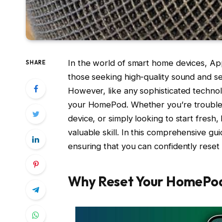
In the world of smart home devices, Ap
SHARE
those seeking high-quality sound and s
However, like any sophisticated techno
your HomePod. Whether you’re troublesh
device, or simply looking to start fresh
valuable skill. In this comprehensive gu
ensuring that you can confidently res
Why Reset Your HomePo