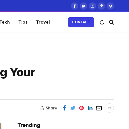
Facebook
Twitter
Instagram
Pinterest
Vimeo
Tech
Tips
Travel
CONTACT
ng Your
Share
Trending