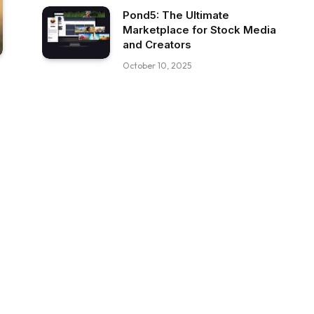
Pond5: The Ultimate
Marketplace for Stock Media
and Creators
October 10, 2025