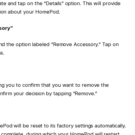
e and tap on the “Details” option. This will provide
ation about your HomePod.
sory”
find the option labeled “Remove Accessory.” Tap on
s.
ing you to confirm that you want to remove the
firm your decision by tapping “Remove.”
od will be reset to its factory settings automatically.
 complete, during which your HomePod will restart.