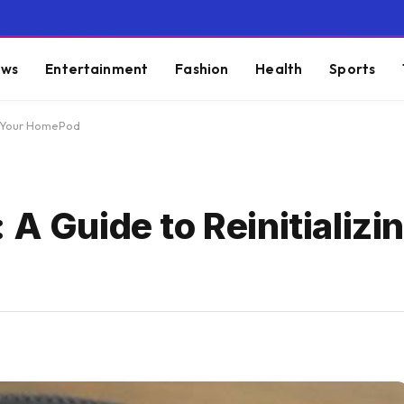
ws
Entertainment
Fashion
Health
Sports
ng Your HomePod
 A Guide to Reinitializi