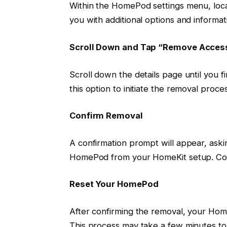
Within the HomePod settings menu, locat
you with additional options and inform
Scroll Down and Tap “Remove Acces
Scroll down the details page until you 
this option to initiate the removal proces
Confirm Removal
A confirmation prompt will appear, ask
HomePod from your HomeKit setup. Con
Reset Your HomePod
After confirming the removal, your HomeP
This process may take a few minutes to