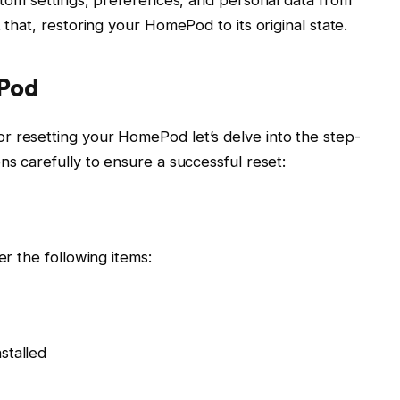
 that, restoring your HomePod to its original state.
ePod
r resetting your HomePod let’s delve into the step-
ns carefully to ensure a successful reset:
er the following items:
stalled