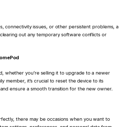
, connectivity issues, or other persistent problems, a
 clearing out any temporary software conflicts or
 HomePod
 whether you’re selling it to upgrade to a newer
ly member, it’s crucial to reset the device to its
y and ensure a smooth transition for the new owner.
rfectly, there may be occasions when you want to
ustom settings, preferences, and personal data from