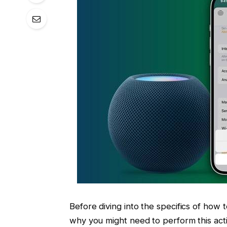
Before diving into the specifics of how 
why you might need to perform this act