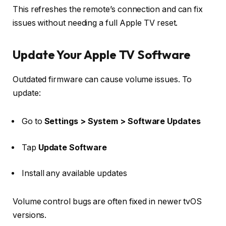
This refreshes the remote’s connection and can fix
issues without needing a full Apple TV reset.
Update Your Apple TV Software
Outdated firmware can cause volume issues. To
update:
Go to
Settings > System > Software Updates
Tap
Update Software
Install any available updates
Volume control bugs are often fixed in newer tvOS
versions.