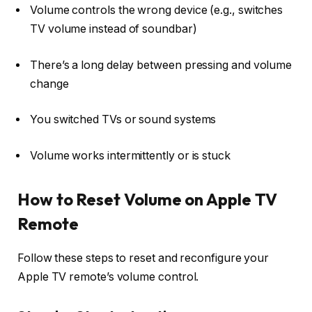
Volume controls the wrong device (e.g., switches
TV volume instead of soundbar)
There’s a long delay between pressing and volume
change
You switched TVs or sound systems
Volume works intermittently or is stuck
How to Reset Volume on Apple TV
Remote
Follow these steps to reset and reconfigure your
Apple TV remote’s volume control.