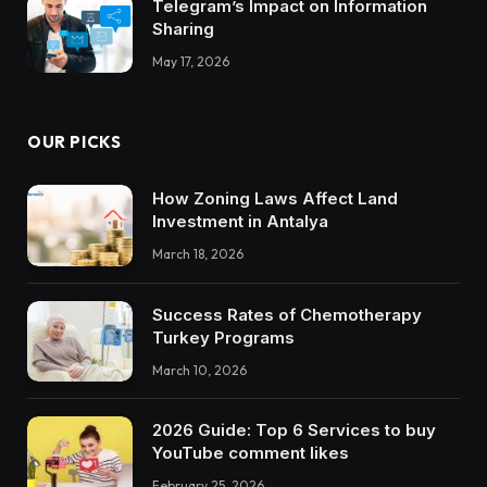
Telegram’s Impact on Information
Sharing
May 17, 2026
OUR PICKS
How Zoning Laws Affect Land
Investment in Antalya
March 18, 2026
Success Rates of Chemotherapy
Turkey Programs
March 10, 2026
2026 Guide: Top 6 Services to buy
YouTube comment likes
February 25, 2026