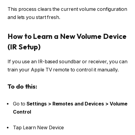
This process clears the current volume configuration
and lets you start fresh.
How to Learn a New Volume Device
(IR Setup)
If you use an IR-based soundbar or receiver, you can
train your Apple TV remote to control it manually.
To do this:
Go to
Settings > Remotes and Devices > Volume
Control
Tap
Learn New Device