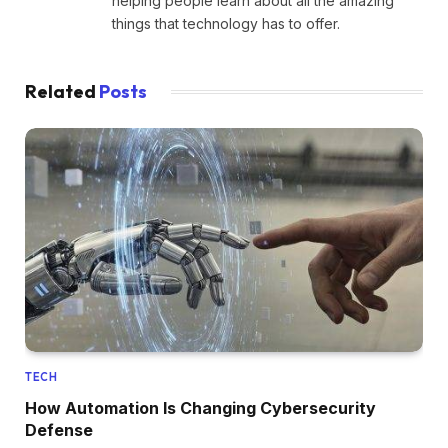
helping people learn about all the amazing
things that technology has to offer.
Related
Posts
TECH
How Automation Is Changing Cybersecurity
Defense