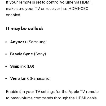
If your remote is set to control volume
via HDMI
,
make sure your TV or receiver has
HDMI-CEC
enabled.
It may be called:
Anynet+
(Samsung)
Bravia Sync
(Sony)
Simplink
(LG)
Viera Link
(Panasonic)
Enable it in your TV settings for the Apple TV remote
to pass volume commands through the HDMI cable.