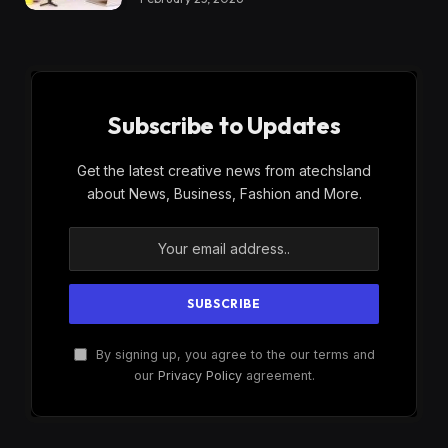
Subscribe to Updates
Get the latest creative news from atechsland
about News, Business, Fashion and More.
By signing up, you agree to the our terms and
our
Privacy Policy
agreement.