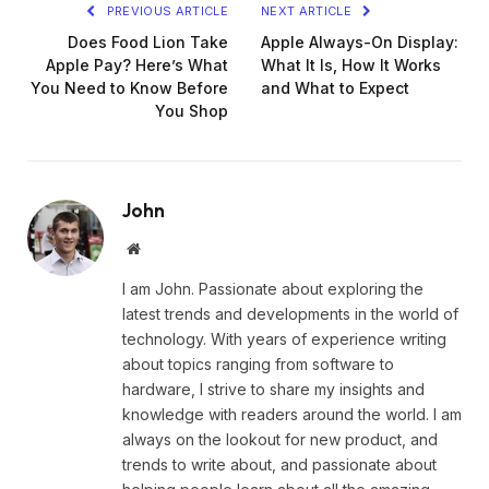
PREVIOUS ARTICLE
NEXT ARTICLE
Does Food Lion Take
Apple Always-On Display:
Apple Pay? Here’s What
What It Is, How It Works
You Need to Know Before
and What to Expect
You Shop
John
Website
I am John. Passionate about exploring the
latest trends and developments in the world of
technology. With years of experience writing
about topics ranging from software to
hardware, I strive to share my insights and
knowledge with readers around the world. I am
always on the lookout for new product, and
trends to write about, and passionate about