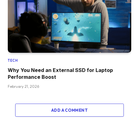
TECH
Why You Need an External SSD for Laptop
Performance Boost
February 21, 2026
ADD A COMMENT