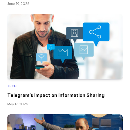
June 19, 2026
TECH
Telegram’s Impact on Information Sharing
May 17, 2026