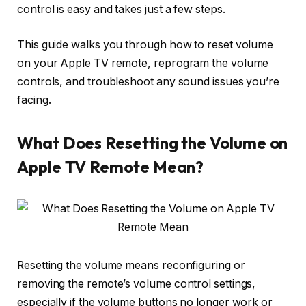
control is easy and takes just a few steps.
This guide walks you through how to reset volume
on your Apple TV remote, reprogram the volume
controls, and troubleshoot any sound issues you’re
facing.
What Does Resetting the Volume on
Apple TV Remote Mean?
Resetting the volume means
reconfiguring or
removing the remote’s volume control settings
,
especially if the volume buttons no longer work or