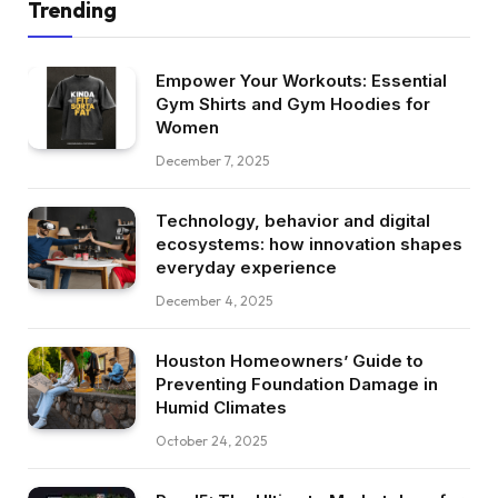
Trending
Empower Your Workouts: Essential
Gym Shirts and Gym Hoodies for
Women
December 7, 2025
Technology, behavior and digital
ecosystems: how innovation shapes
everyday experience
December 4, 2025
Houston Homeowners’ Guide to
Preventing Foundation Damage in
Humid Climates
October 24, 2025