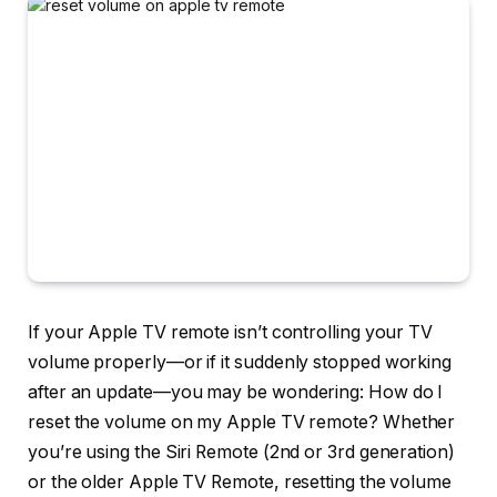
If your Apple TV remote isn’t controlling your TV
volume properly—or if it suddenly stopped working
after an update—you may be wondering:
How do I
reset the volume on my Apple TV remote?
Whether
you’re using the Siri Remote (2nd or 3rd generation)
or the older Apple TV Remote, resetting the volume