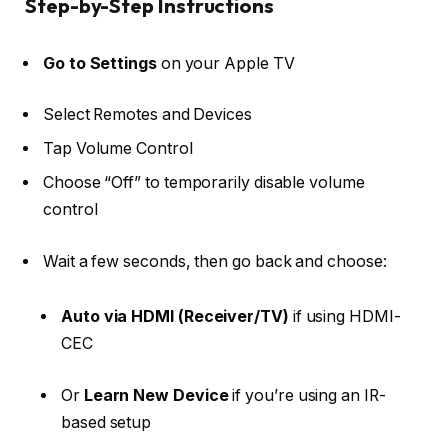
Step-by-Step Instructions
Go to Settings
on your Apple TV
Select
Remotes and Devices
Tap
Volume Control
Choose
“Off”
to temporarily disable volume
control
Wait a few seconds, then go back and choose:
Auto via HDMI (Receiver/TV)
if using HDMI-
CEC
Or
Learn New Device
if you’re using an IR-
based setup