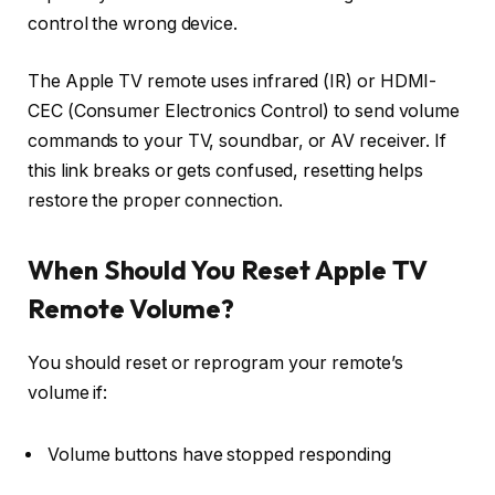
control the wrong device.
The Apple TV remote uses
infrared (IR)
or
HDMI-
CEC (Consumer Electronics Control)
to send volume
commands to your TV, soundbar, or AV receiver. If
this link breaks or gets confused, resetting helps
restore the proper connection.
When Should You Reset Apple TV
Remote Volume?
You should reset or reprogram your remote’s
volume if:
Volume buttons have stopped responding