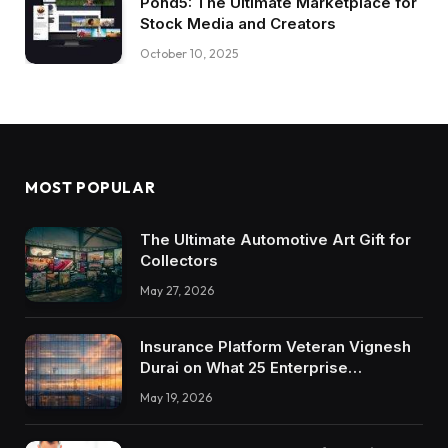
Pond5: The Ultimate Marketplace for
Stock Media and Creators
October 10, 2025
MOST POPULAR
The Ultimate Automotive Art Gift for
Collectors
May 27, 2026
Insurance Platform Veteran Vignesh
Durai on What 25 Enterprise
Integrations Teach About Building
May 19, 2026
Trustworthy DX Tools