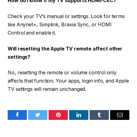
How do I know if my TV supports HDMI-CEC?
Check your TV’s manual or settings. Look for terms
like
Anynet+, Simplink, Bravia Sync
, or
HDMI
Control
and enable it.
Will resetting the Apple TV remote affect other
settings?
No, resetting the remote or volume control only
affects that function. Your apps, login info, and Apple
TV settings will remain unchanged.
Facebook
Twitter
Pinterest
LinkedIn
Tumblr
Email