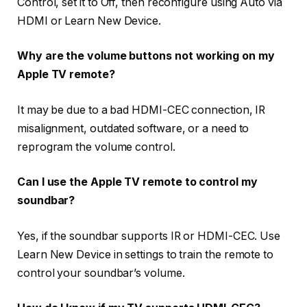
Control
, set it to
Off
, then reconfigure using
Auto via
HDMI
or
Learn New Device
.
Why are the volume buttons not working on my
Apple TV remote?
It may be due to a bad HDMI-CEC connection, IR
misalignment, outdated software, or a need to
reprogram the volume control.
Can I use the Apple TV remote to control my
soundbar?
Yes, if the soundbar supports IR or HDMI-CEC. Use
Learn New Device
in settings to train the remote to
control your soundbar’s volume.