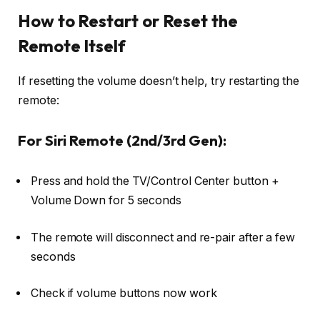
How to Restart or Reset the
Remote Itself
If resetting the volume doesn’t help, try restarting the
remote:
For Siri Remote (2nd/3rd Gen):
Press and hold the
TV/Control Center button +
Volume Down
for 5 seconds
The remote will disconnect and re-pair after a few
seconds
Check if volume buttons now work