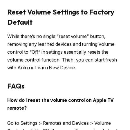
Reset Volume Settings to Factory
Default
While there’s no single “reset volume” button,
removing any learned devices and turning volume
control to “Off” in settings essentially
resets the
volume control
function. Then, you can start fresh
with Auto or Learn New Device.
FAQs
How do I reset the volume control on Apple TV
remote?
Go to
Settings > Remotes and Devices > Volume