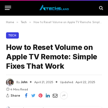
Home
»
Tech
»
How to Reset Volume on Apple TV Remote: Simple Fixes That Work
TECH
How to Reset Volume on
Apple TV Remote: Simple
Fixes That Work
By
John
April 21, 2025
Updated:
April 22, 2025
4 Mins Read
Share