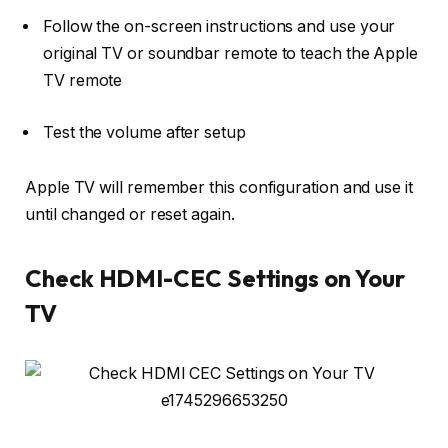
Follow the on-screen instructions and
use your
original TV or soundbar remote
to teach the Apple
TV remote
Test the volume after setup
Apple TV will remember this configuration and use it
until changed or reset again.
Check HDMI-CEC Settings on Your
TV