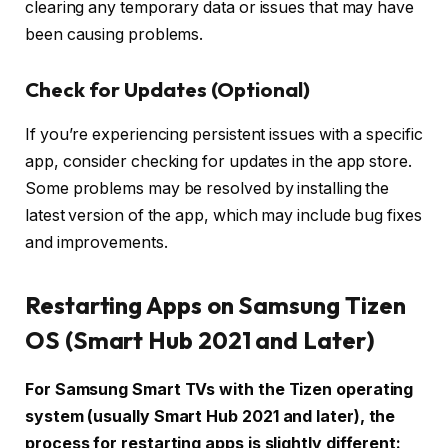
clearing any temporary data or issues that may have
been causing problems.
Check for Updates (Optional)
If you’re experiencing persistent issues with a specific
app, consider checking for updates in the app store.
Some problems may be resolved by installing the
latest version of the app, which may include bug fixes
and improvements.
Restarting Apps on Samsung Tizen
OS (Smart Hub 2021 and Later)
For Samsung Smart TVs with the Tizen operating
system (usually Smart Hub 2021 and later), the
process for restarting apps is slightly different: