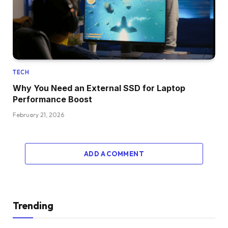
TECH
Why You Need an External SSD for Laptop
Performance Boost
February 21, 2026
ADD A COMMENT
Trending