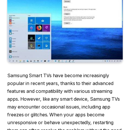
Samsung Smart TVs have become increasingly
popular in recent years, thanks to their advanced
features and compatibility with various streaming
apps. However, like any smart device, Samsung TVs
may encounter occasional issues, including app
freezes or glitches. When your apps become
unresponsive or behave unexpectedly, restarting