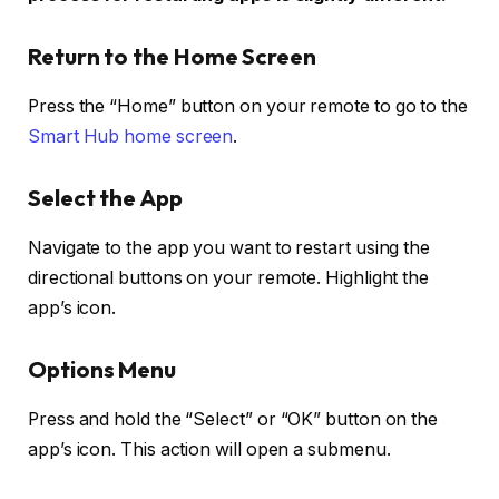
Return to the Home Screen
Press the “Home” button on your remote to go to the
Smart Hub home screen
.
Select the App
Navigate to the app you want to restart using the
directional buttons on your remote. Highlight the
app’s icon.
Options Menu
Press and hold the “Select” or “OK” button on the
app’s icon. This action will open a submenu.