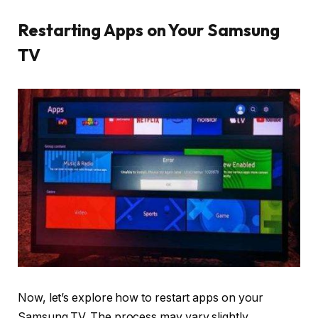
Restarting Apps on Your Samsung
TV
Now, let’s explore how to restart apps on your
Samsung TV. The process may vary slightly