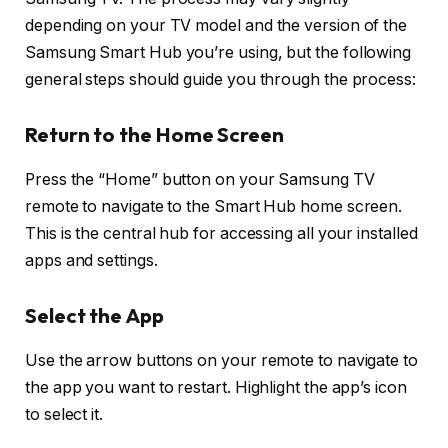
depending on your TV model and the version of the
Samsung Smart Hub you’re using, but the following
general steps should guide you through the process:
Return to the Home Screen
Press the “Home” button on your Samsung TV
remote to navigate to the Smart Hub home screen.
This is the central hub for accessing all your installed
apps and settings.
Select the App
Use the arrow buttons on your remote to navigate to
the app you want to restart. Highlight the app’s icon
to select it.