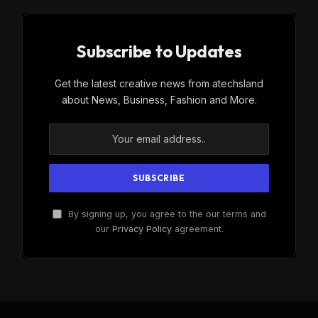
Subscribe to Updates
Get the latest creative news from atechsland
about News, Business, Fashion and More.
By signing up, you agree to the our terms and
our
Privacy Policy
agreement.