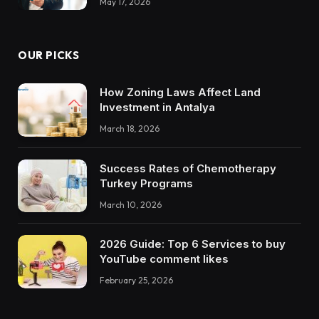
May 17, 2026
OUR PICKS
How Zoning Laws Affect Land
Investment in Antalya
March 18, 2026
Success Rates of Chemotherapy
Turkey Programs
March 10, 2026
2026 Guide: Top 6 Services to buy
YouTube comment likes
February 25, 2026