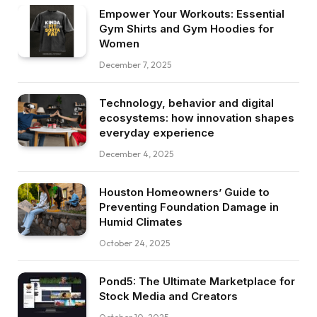
Empower Your Workouts: Essential
Gym Shirts and Gym Hoodies for
Women
December 7, 2025
Technology, behavior and digital
ecosystems: how innovation shapes
everyday experience
December 4, 2025
Houston Homeowners’ Guide to
Preventing Foundation Damage in
Humid Climates
October 24, 2025
Pond5: The Ultimate Marketplace for
Stock Media and Creators