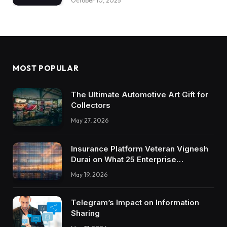
October 10, 2025
MOST POPULAR
The Ultimate Automotive Art Gift for
Collectors
May 27, 2026
Insurance Platform Veteran Vignesh
Durai on What 25 Enterprise
Integrations Teach About Building
May 19, 2026
Trustworthy DX Tools
Telegram’s Impact on Information
Sharing