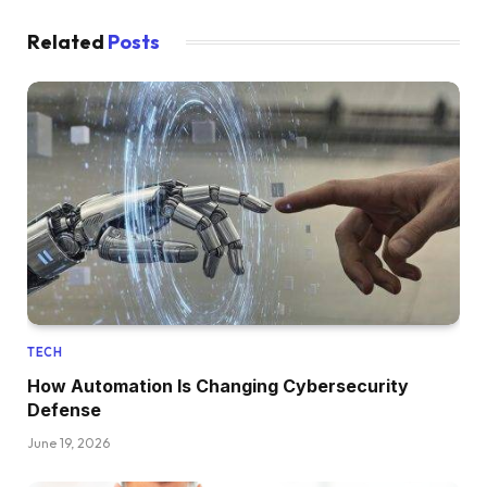
Related
Posts
TECH
How Automation Is Changing Cybersecurity
Defense
June 19, 2026