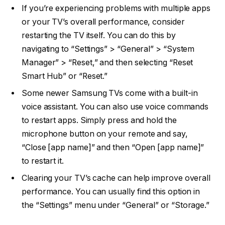
If you’re experiencing problems with multiple apps
or your TV’s overall performance, consider
restarting the TV itself. You can do this by
navigating to “Settings” > “General” > “System
Manager” > “Reset,” and then selecting “Reset
Smart Hub” or “Reset.”
Some newer Samsung TVs come with a built-in
voice assistant. You can also use voice commands
to restart apps. Simply press and hold the
microphone button on your remote and say,
“Close [app name]” and then “Open [app name]”
to restart it.
Clearing your TV’s cache can help improve overall
performance. You can usually find this option in
the “Settings” menu under “General” or “Storage.”