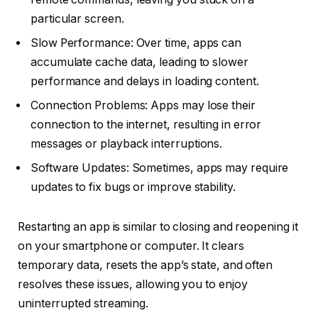
particular screen.
Slow Performance: Over time, apps can
accumulate cache data, leading to slower
performance and delays in loading content.
Connection Problems: Apps may lose their
connection to the internet, resulting in error
messages or playback interruptions.
Software Updates: Sometimes, apps may require
updates to fix bugs or improve stability.
Restarting an app is similar to closing and reopening it
on your smartphone or computer. It clears
temporary data, resets the app’s state, and often
resolves these issues, allowing you to enjoy
uninterrupted streaming.