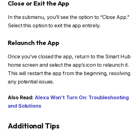
Close or Exit the App
In the submenu, you’ll see the option to “Close App.”
Select this option to exit the app entirely.
Relaunch the App
Once you’ve closed the app, return to the Smart Hub
home screen and select the app’s icon to relaunch it.
This will restart the app from the beginning, resolving
any potential issues.
Also Read:
Alexa Won’t Turn On: Troubleshooting
and Solutions
Additional Tips