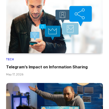
TECH
Telegram’s Impact on Information Sharing
May 17, 2026