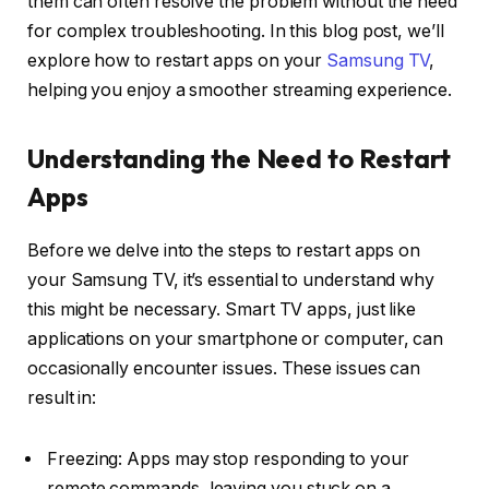
them can often resolve the problem without the need
for complex troubleshooting. In this blog post, we’ll
explore how to restart apps on your
Samsung TV
,
helping you enjoy a smoother streaming experience.
Understanding the Need to Restart
Apps
Before we delve into the steps to restart apps on
your Samsung TV, it’s essential to understand why
this might be necessary. Smart TV apps, just like
applications on your smartphone or computer, can
occasionally encounter issues. These issues can
result in:
Freezing: Apps may stop responding to your
remote commands, leaving you stuck on a