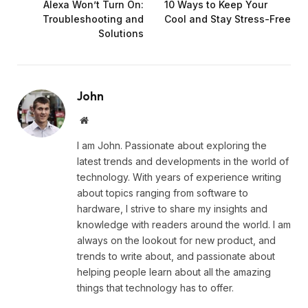
Alexa Won’t Turn On:
10 Ways to Keep Your
Troubleshooting and
Cool and Stay Stress-Free
Solutions
John
Website
I am John. Passionate about exploring the
latest trends and developments in the world of
technology. With years of experience writing
about topics ranging from software to
hardware, I strive to share my insights and
knowledge with readers around the world. I am
always on the lookout for new product, and
trends to write about, and passionate about
helping people learn about all the amazing
things that technology has to offer.