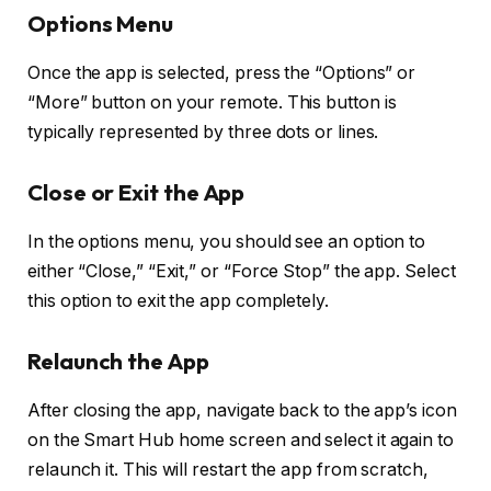
Options Menu
Once the app is selected, press the “Options” or
“More” button on your remote. This button is
typically represented by three dots or lines.
Close or Exit the App
In the options menu, you should see an option to
either “Close,” “Exit,” or “Force Stop” the app. Select
this option to exit the app completely.
Relaunch the App
After closing the app, navigate back to the app’s icon
on the Smart Hub home screen and select it again to
relaunch it. This will restart the app from scratch,