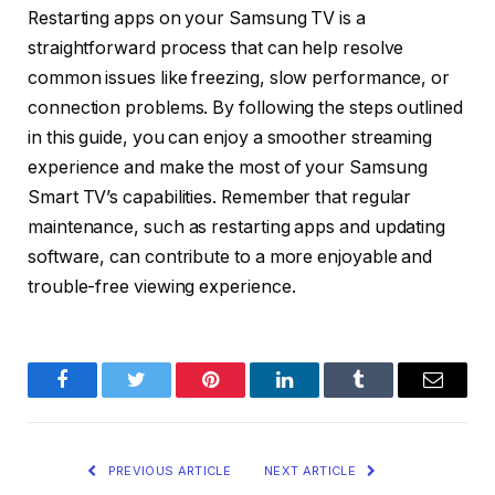
Restarting apps on your Samsung TV is a
straightforward process that can help resolve
common issues like freezing, slow performance, or
connection problems. By following the steps outlined
in this guide, you can enjoy a smoother streaming
experience and make the most of your Samsung
Smart TV’s capabilities. Remember that regular
maintenance, such as restarting apps and updating
software, can contribute to a more enjoyable and
trouble-free viewing experience.
Facebook
Twitter
Pinterest
LinkedIn
Tumblr
Email
PREVIOUS ARTICLE
NEXT ARTICLE