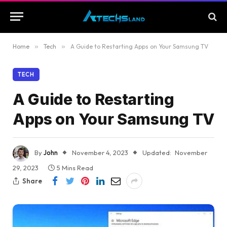
Home
»
Tech
»
A Guide to Restarting Apps on Your Samsung TV
TECH
A Guide to Restarting
Apps on Your Samsung TV
By
John
November 4, 2023
Updated:
November
29, 2023
5 Mins Read
Share