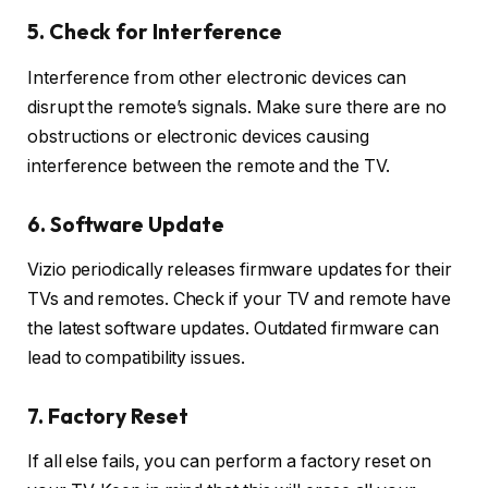
5. Check for Interference
Interference from other electronic devices can
disrupt the remote’s signals. Make sure there are no
obstructions or electronic devices causing
interference between the remote and the TV.
6. Software Update
Vizio periodically releases firmware updates for their
TVs and remotes. Check if your TV and remote have
the latest software updates. Outdated firmware can
lead to compatibility issues.
7. Factory Reset
If all else fails, you can perform a factory reset on