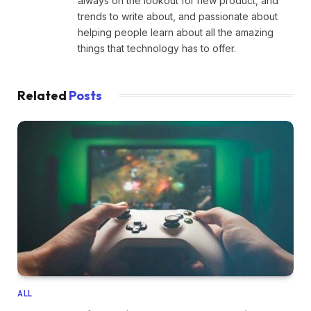
always on the lookout for new product, and
trends to write about, and passionate about
helping people learn about all the amazing
things that technology has to offer.
Related
Posts
ALL