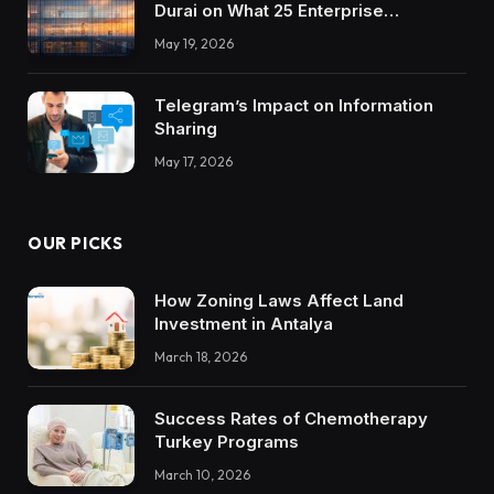
Durai on What 25 Enterprise
Integrations Teach About Building
May 19, 2026
Trustworthy DX Tools
Telegram’s Impact on Information
Sharing
May 17, 2026
OUR PICKS
How Zoning Laws Affect Land
Investment in Antalya
March 18, 2026
Success Rates of Chemotherapy
Turkey Programs
March 10, 2026