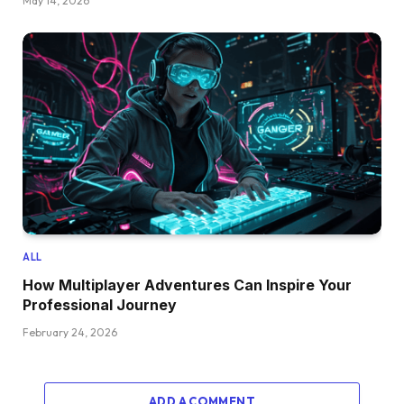
May 14, 2026
ALL
How Multiplayer Adventures Can Inspire Your
Professional Journey
February 24, 2026
ADD A COMMENT