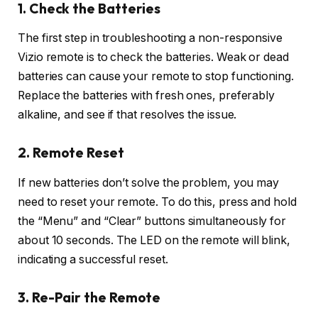
1. Check the Batteries
The first step in troubleshooting a non-responsive
Vizio remote is to check the batteries. Weak or dead
batteries can cause your remote to stop functioning.
Replace the batteries with fresh ones, preferably
alkaline, and see if that resolves the issue.
2. Remote Reset
If new batteries don’t solve the problem, you may
need to reset your remote. To do this, press and hold
the “Menu” and “Clear” buttons simultaneously for
about 10 seconds. The LED on the remote will blink,
indicating a successful reset.
3. Re-Pair the Remote