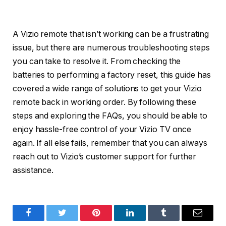
A Vizio remote that isn’t working can be a frustrating
issue, but there are numerous troubleshooting steps
you can take to resolve it. From checking the
batteries to performing a factory reset, this guide has
covered a wide range of solutions to get your Vizio
remote back in working order. By following these
steps and exploring the FAQs, you should be able to
enjoy hassle-free control of your Vizio TV once
again. If all else fails, remember that you can always
reach out to Vizio’s customer support for further
assistance.
Facebook
Twitter
Pinterest
LinkedIn
Tumblr
Email