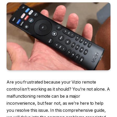
Are you frustrated because your Vizio remote
control isn’t working as it should? You’re not alone. A
malfunctioning remote can be a major
inconvenience, but fear not, as we’re here to help
you resolve this issue. In this comprehensive guide,