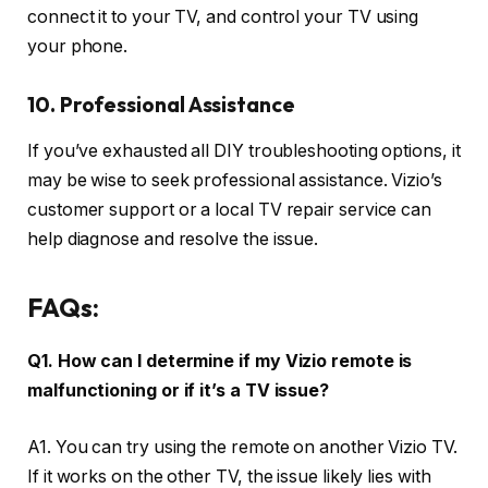
connect it to your TV, and control your TV using
your phone.
10. Professional Assistance
If you’ve exhausted all DIY troubleshooting options, it
may be wise to seek professional assistance. Vizio’s
customer support or a local TV repair service can
help diagnose and resolve the issue.
FAQs:
Q1. How can I determine if my Vizio remote is
malfunctioning or if it’s a TV issue?
A1. You can try using the remote on another Vizio TV.
If it works on the other TV, the issue likely lies with