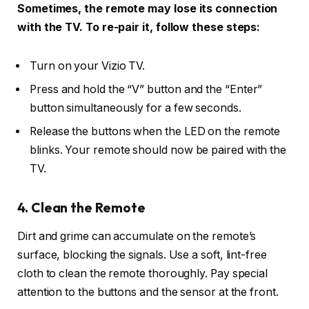
Sometimes, the remote may lose its connection
with the TV. To re-pair it, follow these steps:
Turn on your Vizio TV.
Press and hold the “V” button and the “Enter”
button simultaneously for a few seconds.
Release the buttons when the LED on the remote
blinks. Your remote should now be paired with the
TV.
4. Clean the Remote
Dirt and grime can accumulate on the remote’s
surface, blocking the signals. Use a soft, lint-free
cloth to clean the remote thoroughly. Pay special
attention to the buttons and the sensor at the front.