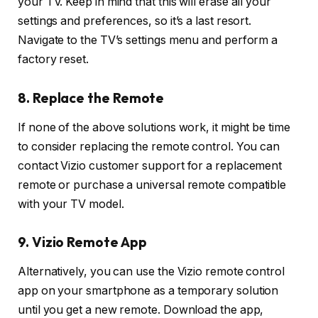
your TV. Keep in mind that this will erase all your
settings and preferences, so it’s a last resort.
Navigate to the TV’s settings menu and perform a
factory reset.
8. Replace the Remote
If none of the above solutions work, it might be time
to consider replacing the remote control. You can
contact Vizio customer support for a replacement
remote or purchase a universal remote compatible
with your TV model.
9. Vizio Remote App
Alternatively, you can use the Vizio remote control
app on your smartphone as a temporary solution
until you get a new remote. Download the app,