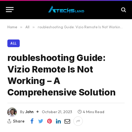
Home
»
All
»
roubleshooting Guide: Vizio Remote Is Not Working – A Comprehensive Solution
ALL
roubleshooting Guide:
Vizio Remote Is Not
Working – A
Comprehensive Solution
By
John
October 21, 2023
4 Mins Read
Share