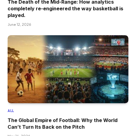
The Death of the Mid-Range: How analytics
completely re-engineered the way basketball is
played.
June 12, 2026
ALL
The Global Empire of Football: Why the World
Can’t Turn Its Back on the Pitch