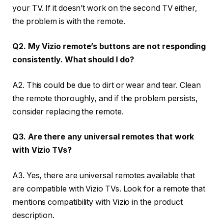
your TV. If it doesn’t work on the second TV either,
the problem is with the remote.
Q2. My Vizio remote’s buttons are not responding
consistently. What should I do?
A2. This could be due to dirt or wear and tear. Clean
the remote thoroughly, and if the problem persists,
consider replacing the remote.
Q3. Are there any universal remotes that work
with Vizio TVs?
A3. Yes, there are universal remotes available that
are compatible with Vizio TVs. Look for a remote that
mentions compatibility with Vizio in the product
description.