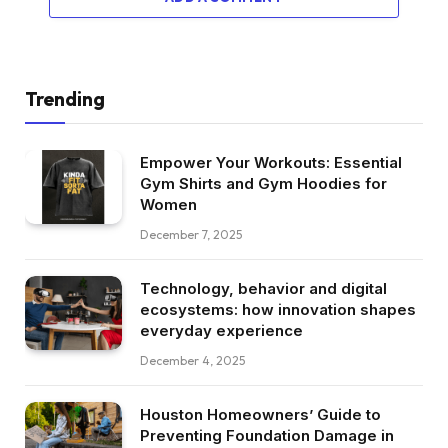
Trending
Empower Your Workouts: Essential
Gym Shirts and Gym Hoodies for
Women
December 7, 2025
Technology, behavior and digital
ecosystems: how innovation shapes
everyday experience
December 4, 2025
Houston Homeowners’ Guide to
Preventing Foundation Damage in