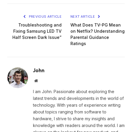
PREVIOUS ARTICLE
NEXT ARTICLE
Troubleshooting and
What Does TV-PG Mean
Fixing Samsung LED TV
on Netflix? Understanding
Half Screen Dark Issue”
Parental Guidance
Ratings
John
Website
I am John. Passionate about exploring the
latest trends and developments in the world of
technology. With years of experience writing
about topics ranging from software to
hardware, I strive to share my insights and
knowledge with readers around the world. I am