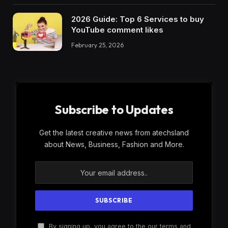
2026 Guide: Top 6 Services to buy
YouTube comment likes
February 25, 2026
Subscribe to Updates
Get the latest creative news from atechsland
about News, Business, Fashion and More.
By signing up, you agree to the our terms and