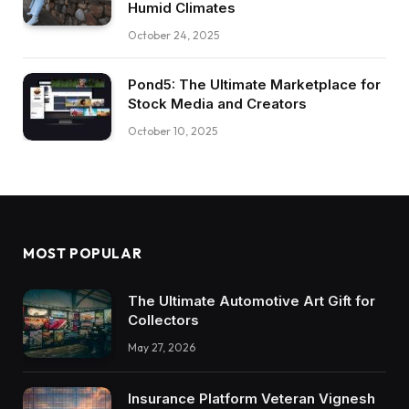
Humid Climates
October 24, 2025
Pond5: The Ultimate Marketplace for
Stock Media and Creators
October 10, 2025
MOST POPULAR
The Ultimate Automotive Art Gift for
Collectors
May 27, 2026
Insurance Platform Veteran Vignesh