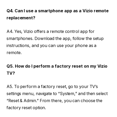
Q4. Can I use a smartphone app as a Vizio remote
replacement?
A4. Yes, Vizio offers a remote control app for
smartphones. Download the app, follow the setup
instructions, and you can use your phone as a
remote.
Q5. How do I perform a factory reset on my Vizio
TV?
A5. To perform a factory reset, go to your TV’s
settings menu, navigate to “System,” and then select
“Reset & Admin.” From there, you can choose the
factory reset option.