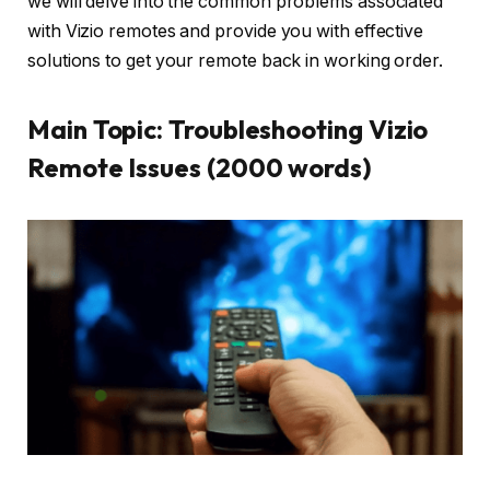
we will delve into the common problems associated
with Vizio remotes and provide you with effective
solutions to get your remote back in working order.
Main Topic: Troubleshooting Vizio
Remote Issues (2000 words)