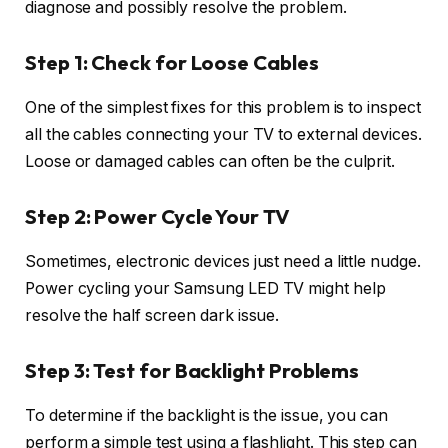
diagnose and possibly resolve the problem.
Step 1: Check for Loose Cables
One of the simplest fixes for this problem is to inspect
all the cables connecting your TV to external devices.
Loose or damaged cables can often be the culprit.
Step 2: Power Cycle Your TV
Sometimes, electronic devices just need a little nudge.
Power cycling your Samsung LED TV might help
resolve the half screen dark issue.
Step 3: Test for Backlight Problems
To determine if the backlight is the issue, you can
perform a simple test using a flashlight. This step can