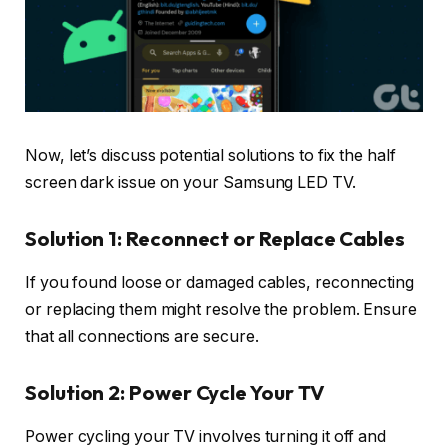
Now, let’s discuss potential solutions to fix the half
screen dark issue on your Samsung LED TV.
Solution 1: Reconnect or Replace Cables
If you found loose or damaged cables, reconnecting
or replacing them might resolve the problem. Ensure
that all connections are secure.
Solution 2: Power Cycle Your TV
Power cycling your TV involves turning it off and