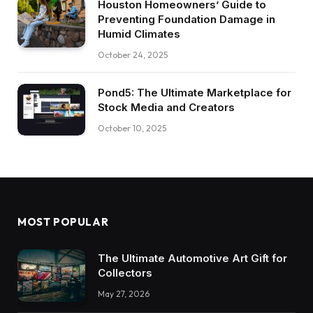
Houston Homeowners’ Guide to
Preventing Foundation Damage in
Humid Climates
October 24, 2025
Pond5: The Ultimate Marketplace for
Stock Media and Creators
October 10, 2025
MOST POPULAR
The Ultimate Automotive Art Gift for
Collectors
May 27, 2026