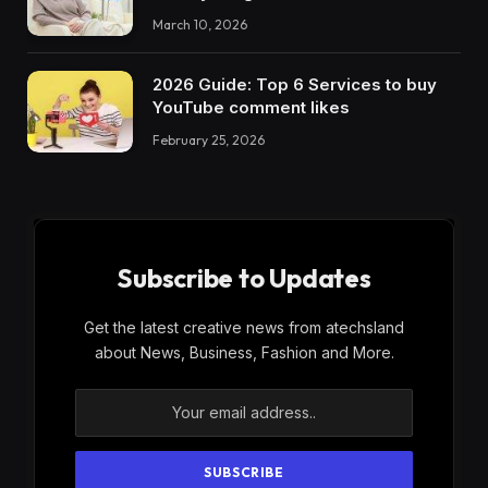
March 10, 2026
2026 Guide: Top 6 Services to buy
YouTube comment likes
February 25, 2026
Subscribe to Updates
Get the latest creative news from atechsland
about News, Business, Fashion and More.