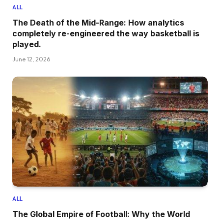
ALL
The Death of the Mid-Range: How analytics
completely re-engineered the way basketball is
played.
June 12, 2026
ALL
The Global Empire of Football: Why the World