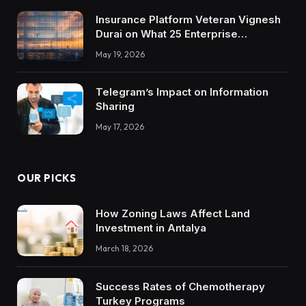
Insurance Platform Veteran Vignesh
Durai on What 25 Enterprise
Integrations Teach About Building
May 19, 2026
Trustworthy DX Tools
Telegram’s Impact on Information
Sharing
May 17, 2026
OUR PICKS
How Zoning Laws Affect Land
Investment in Antalya
March 18, 2026
Success Rates of Chemotherapy
Turkey Programs