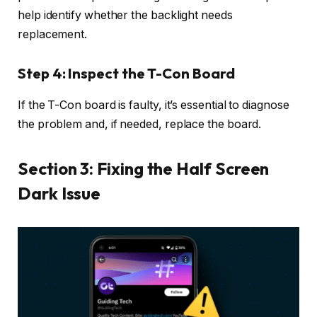
help identify whether the backlight needs
replacement.
Step 4: Inspect the T-Con Board
If the T-Con board is faulty, it’s essential to diagnose
the problem and, if needed, replace the board.
Section 3: Fixing the Half Screen
Dark Issue