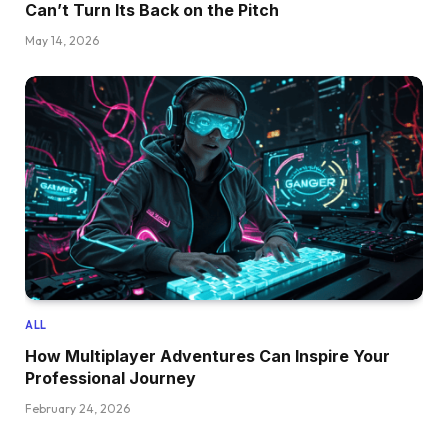
Can’t Turn Its Back on the Pitch
May 14, 2026
ALL
How Multiplayer Adventures Can Inspire Your
Professional Journey
February 24, 2026