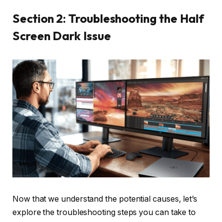
Section 2: Troubleshooting the Half
Screen Dark Issue
Now that we understand the potential causes, let’s
explore the troubleshooting steps you can take to