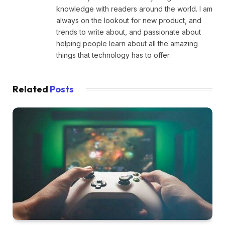
knowledge with readers around the world. I am
always on the lookout for new product, and
trends to write about, and passionate about
helping people learn about all the amazing
things that technology has to offer.
Related
Posts