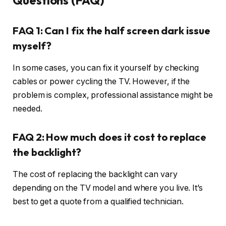
Questions (FAQ)
FAQ 1: Can I fix the half screen dark issue
myself?
In some cases, you can fix it yourself by checking
cables or power cycling the TV. However, if the
problem is complex, professional assistance might be
needed.
FAQ 2: How much does it cost to replace
the backlight?
The cost of replacing the backlight can vary
depending on the TV model and where you live. It’s
best to get a quote from a qualified technician.