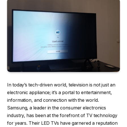
In today’s tech-driven world, television is not just an
electronic appliance; it’s a portal to entertainment,
information, and connection with the world.
Samsung, a leader in the consumer electronics
industry, has been at the forefront of TV technology
for years. Their LED TVs have garnered a reputation