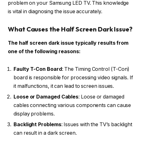
problem on your Samsung LED TV. This knowledge
is vital in diagnosing the issue accurately.
What Causes the Half Screen Dark Issue?
The half screen dark issue typically results from
one of the following reasons:
Faulty T-Con Board
: The Timing Control (T-Con)
board is responsible for processing video signals. If
it malfunctions, it can lead to screen issues.
Loose or Damaged Cables
: Loose or damaged
cables connecting various components can cause
display problems.
Backlight Problems
: Issues with the TV’s backlight
can result in a dark screen.