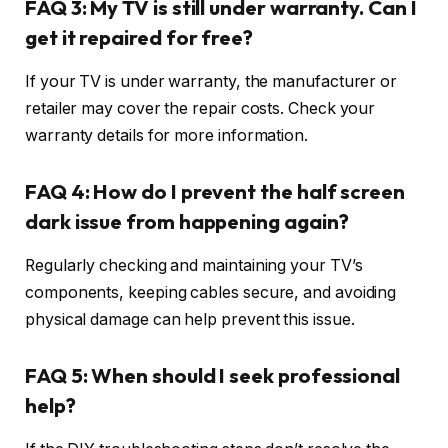
FAQ 3: My TV is still under warranty. Can I
get it repaired for free?
If your TV is under warranty, the manufacturer or
retailer may cover the repair costs. Check your
warranty details for more information.
FAQ 4: How do I prevent the half screen
dark issue from happening again?
Regularly checking and maintaining your TV’s
components, keeping cables secure, and avoiding
physical damage can help prevent this issue.
FAQ 5: When should I seek professional
help?