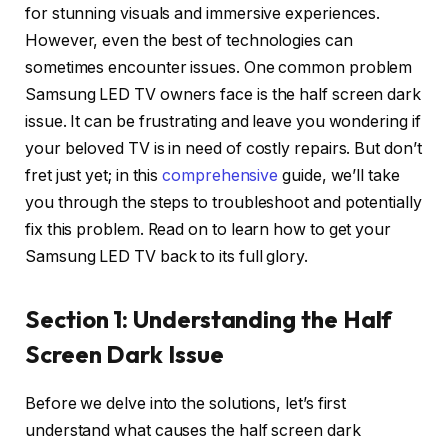
for stunning visuals and immersive experiences.
However, even the best of technologies can
sometimes encounter issues. One common problem
Samsung LED TV owners face is the half screen dark
issue. It can be frustrating and leave you wondering if
your beloved TV is in need of costly repairs. But don’t
fret just yet; in this
comprehensive
guide, we’ll take
you through the steps to troubleshoot and potentially
fix this problem. Read on to learn how to get your
Samsung LED TV back to its full glory.
Section 1: Understanding the Half
Screen Dark Issue
Before we delve into the solutions, let’s first
understand what causes the half screen dark