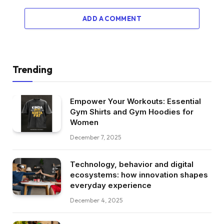
ADD A COMMENT
Trending
Empower Your Workouts: Essential
Gym Shirts and Gym Hoodies for
Women
December 7, 2025
Technology, behavior and digital
ecosystems: how innovation shapes
everyday experience
December 4, 2025