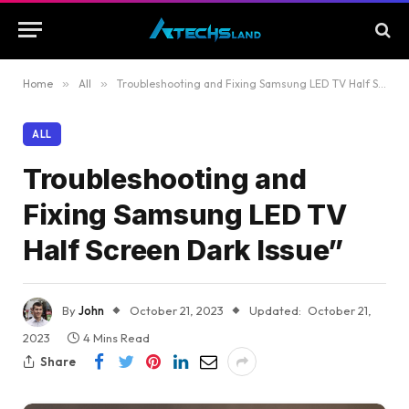
Home
»
All
»
Troubleshooting and Fixing Samsung LED TV Half Screen Dark Issue”
ALL
Troubleshooting and
Fixing Samsung LED TV
Half Screen Dark Issue”
By
John
October 21, 2023
Updated:
October 21,
2023
4 Mins Read
Share