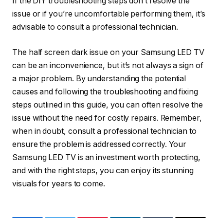
If the DIY troubleshooting steps don’t resolve the
issue or if you’re uncomfortable performing them, it’s
advisable to consult a professional technician.
The half screen dark issue on your Samsung LED TV
can be an inconvenience, but it’s not always a sign of
a major problem. By understanding the potential
causes and following the troubleshooting and fixing
steps outlined in this guide, you can often resolve the
issue without the need for costly repairs. Remember,
when in doubt, consult a professional technician to
ensure the problem is addressed correctly. Your
Samsung LED TV is an investment worth protecting,
and with the right steps, you can enjoy its stunning
visuals for years to come.