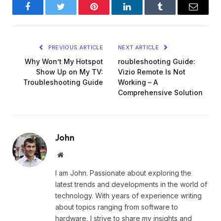
Facebook
Twitter
Pinterest
LinkedIn
Tumblr
Email
PREVIOUS ARTICLE
NEXT ARTICLE
Why Won’t My Hotspot
roubleshooting Guide:
Show Up on My TV:
Vizio Remote Is Not
Troubleshooting Guide
Working – A
Comprehensive Solution
John
Website
I am John. Passionate about exploring the
latest trends and developments in the world of
technology. With years of experience writing
about topics ranging from software to
hardware, I strive to share my insights and