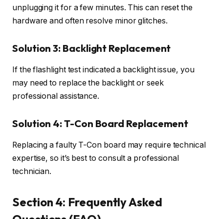
unplugging it for a few minutes. This can reset the
hardware and often resolve minor glitches.
Solution 3: Backlight Replacement
If the flashlight test indicated a backlight issue, you
may need to replace the backlight or seek
professional assistance.
Solution 4: T-Con Board Replacement
Replacing a faulty T-Con board may require technical
expertise, so it’s best to consult a professional
technician.
Section 4: Frequently Asked