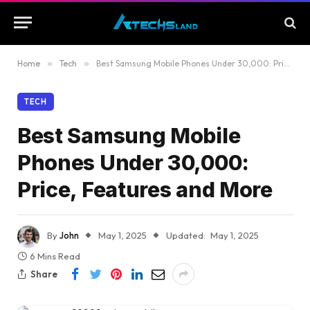
Home
»
Tech
»
Best Samsung Mobile Phones Under 30,000: Price, Features and More
TECH
Best Samsung Mobile
Phones Under 30,000:
Price, Features and More
By
John
May 1, 2025
Updated:
May 1, 2025
6 Mins Read
Share