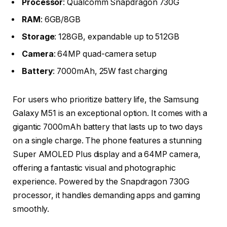
Processor
: Qualcomm Snapdragon 730G
RAM
: 6GB/8GB
Storage
: 128GB, expandable up to 512GB
Camera
: 64MP quad-camera setup
Battery
: 7000mAh, 25W fast charging
For users who prioritize battery life, the Samsung
Galaxy M51 is an exceptional option. It comes with a
gigantic 7000mAh battery that lasts up to two days
on a single charge. The phone features a stunning
Super AMOLED Plus display and a 64MP camera,
offering a fantastic visual and photographic
experience. Powered by the Snapdragon 730G
processor, it handles demanding apps and gaming
smoothly.