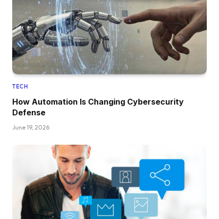
TECH
How Automation Is Changing Cybersecurity
Defense
June 19, 2026