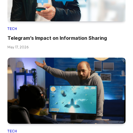
TECH
Telegram’s Impact on Information Sharing
May 17, 2026
TECH