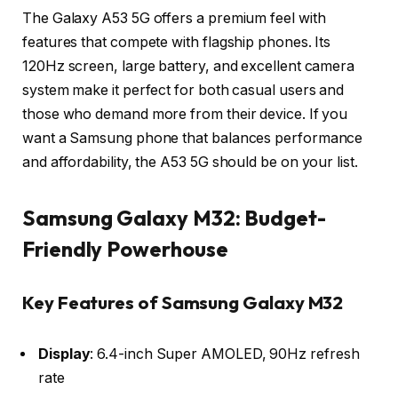
The Galaxy A53 5G offers a premium feel with
features that compete with flagship phones. Its
120Hz screen, large battery, and excellent camera
system make it perfect for both casual users and
those who demand more from their device. If you
want a Samsung phone that balances performance
and affordability, the A53 5G should be on your list.
Samsung Galaxy M32: Budget-
Friendly Powerhouse
Key Features of Samsung Galaxy M32
Display
: 6.4-inch Super AMOLED, 90Hz refresh
rate