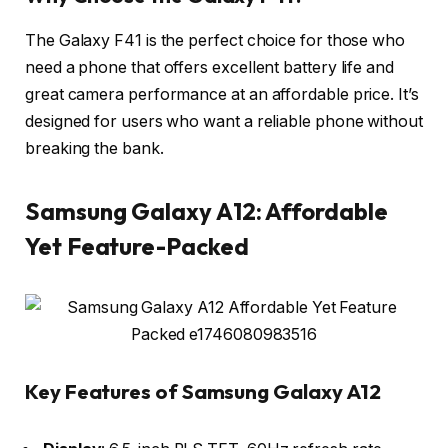
The Galaxy F41 is the perfect choice for those who
need a phone that offers excellent battery life and
great camera performance at an affordable price. It’s
designed for users who want a reliable phone without
breaking the bank.
Samsung Galaxy A12: Affordable
Yet Feature-Packed
Key Features of Samsung Galaxy A12