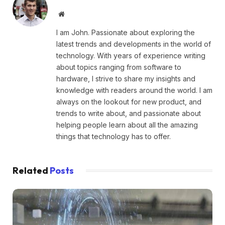
Website
I am John. Passionate about exploring the
latest trends and developments in the world of
technology. With years of experience writing
about topics ranging from software to
hardware, I strive to share my insights and
knowledge with readers around the world. I am
always on the lookout for new product, and
trends to write about, and passionate about
helping people learn about all the amazing
things that technology has to offer.
Related
Posts