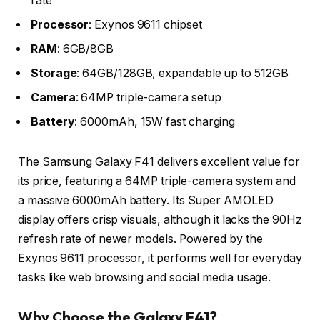
rate
Processor
: Exynos 9611 chipset
RAM
: 6GB/8GB
Storage
: 64GB/128GB, expandable up to 512GB
Camera
: 64MP triple-camera setup
Battery
: 6000mAh, 15W fast charging
The Samsung Galaxy F41 delivers excellent value for
its price, featuring a 64MP triple-camera system and
a massive 6000mAh battery. Its Super AMOLED
display offers crisp visuals, although it lacks the 90Hz
refresh rate of newer models. Powered by the
Exynos 9611 processor, it performs well for everyday
tasks like web browsing and social media usage.
Why Choose the Galaxy F41?