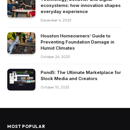
ecosystems: how innovation shapes
everyday experience
December 4, 2025
Houston Homeowners’ Guide to
Preventing Foundation Damage in
Humid Climates
October 24, 2025
Pond5: The Ultimate Marketplace for
Stock Media and Creators
October 10, 2025
MOST POPULAR