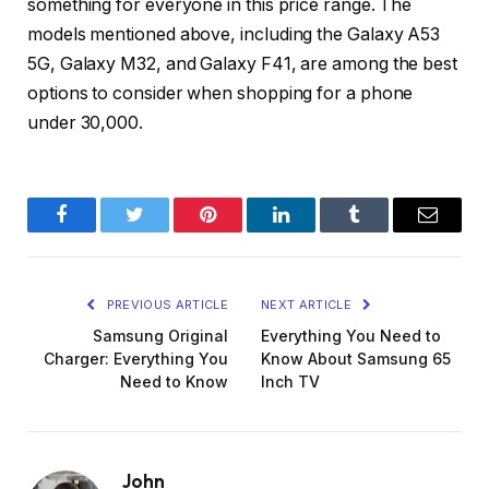
something for everyone in this price range. The
models mentioned above, including the Galaxy A53
5G, Galaxy M32, and Galaxy F41, are among the best
options to consider when shopping for a phone
under 30,000.
Facebook
Twitter
Pinterest
LinkedIn
Tumblr
Email
PREVIOUS ARTICLE
NEXT ARTICLE
Samsung Original
Everything You Need to
Charger: Everything You
Know About Samsung 65
Need to Know
Inch TV
John