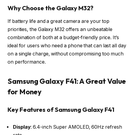
Why Choose the Galaxy M32?
If battery life and a great camera are your top
priorities, the Galaxy M32 offers an unbeatable
combination of both at a budget-friendly price. It’s
ideal for users who need a phone that can last all day
on a single charge, without compromising too much
on performance.
Samsung Galaxy F41: A Great Value
for Money
Key Features of Samsung Galaxy F41
Display
: 6.4-inch Super AMOLED, 60Hz refresh