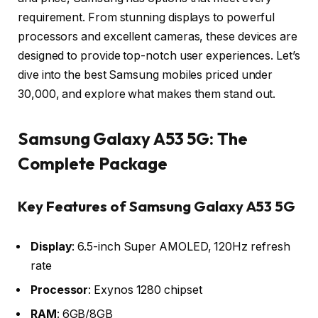
requirement. From stunning displays to powerful
processors and excellent cameras, these devices are
designed to provide top-notch user experiences. Let’s
dive into the best Samsung mobiles priced under
30,000, and explore what makes them stand out.
Samsung Galaxy A53 5G: The
Complete Package
Key Features of Samsung Galaxy A53 5G
Display
: 6.5-inch Super AMOLED, 120Hz refresh
rate
Processor
: Exynos 1280 chipset
RAM
: 6GB/8GB