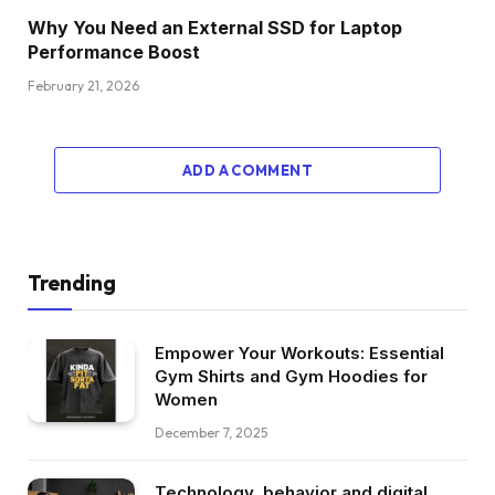
Why You Need an External SSD for Laptop
Performance Boost
February 21, 2026
ADD A COMMENT
Trending
Empower Your Workouts: Essential
Gym Shirts and Gym Hoodies for
Women
December 7, 2025
Technology, behavior and digital