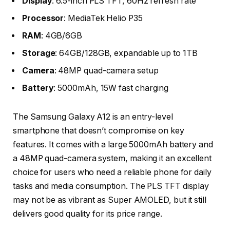
Display
: 6.5-inch PLS TFT, 60Hz refresh rate
Processor
: MediaTek Helio P35
RAM
: 4GB/6GB
Storage
: 64GB/128GB, expandable up to 1TB
Camera
: 48MP quad-camera setup
Battery
: 5000mAh, 15W fast charging
The Samsung Galaxy A12 is an entry-level
smartphone that doesn’t compromise on key
features. It comes with a large 5000mAh battery and
a 48MP quad-camera system, making it an excellent
choice for users who need a reliable phone for daily
tasks and media consumption. The PLS TFT display
may not be as vibrant as Super AMOLED, but it still
delivers good quality for its price range.