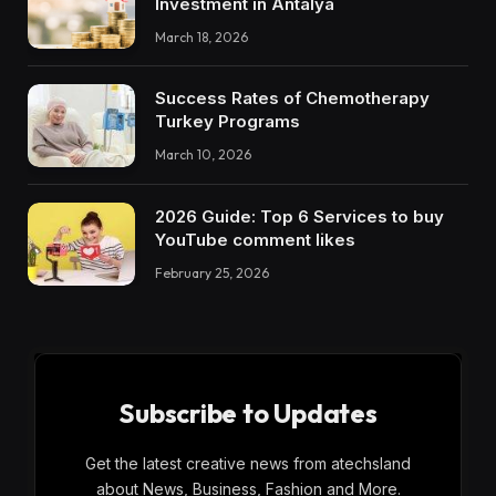
Investment in Antalya
March 18, 2026
Success Rates of Chemotherapy
Turkey Programs
March 10, 2026
2026 Guide: Top 6 Services to buy
YouTube comment likes
February 25, 2026
Subscribe to Updates
Get the latest creative news from atechsland
about News, Business, Fashion and More.