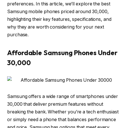
preferences. In this article, we’ll explore the best
Samsung mobile phones priced around 30,000,
highlighting their key features, specifications, and
why they are worth considering for your next
purchase.
Affordable Samsung Phones Under
30,000
Samsung offers a wide range of smartphones under
30,000 that deliver premium features without
breaking the bank. Whether you’re a tech enthusiast
or simply need a phone that balances performance
and price, Samsung has options that meet every