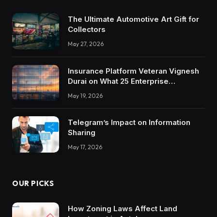
The Ultimate Automotive Art Gift for
Collectors
May 27, 2026
Insurance Platform Veteran Vignesh
Durai on What 25 Enterprise
Integrations Teach About Building
May 19, 2026
Trustworthy DX Tools
Telegram’s Impact on Information
Sharing
May 17, 2026
OUR PICKS
How Zoning Laws Affect Land