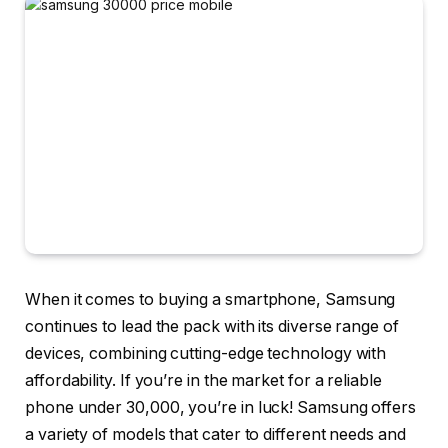
When it comes to buying a smartphone, Samsung
continues to lead the pack with its diverse range of
devices, combining cutting-edge technology with
affordability. If you’re in the market for a reliable
phone under 30,000, you’re in luck! Samsung offers
a variety of models that cater to different needs and