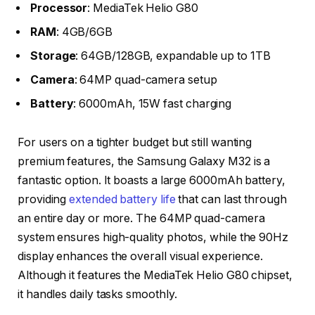
Processor
: MediaTek Helio G80
RAM
: 4GB/6GB
Storage
: 64GB/128GB, expandable up to 1TB
Camera
: 64MP quad-camera setup
Battery
: 6000mAh, 15W fast charging
For users on a tighter budget but still wanting
premium features, the Samsung Galaxy M32 is a
fantastic option. It boasts a large 6000mAh battery,
providing
extended battery life
that can last through
an entire day or more. The 64MP quad-camera
system ensures high-quality photos, while the 90Hz
display enhances the overall visual experience.
Although it features the MediaTek Helio G80 chipset,
it handles daily tasks smoothly.