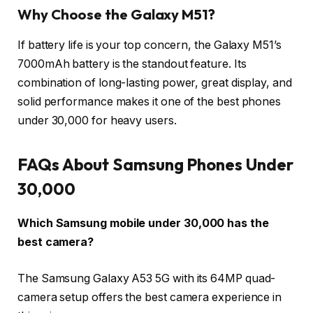
Why Choose the Galaxy M51?
If battery life is your top concern, the Galaxy M51’s
7000mAh battery is the standout feature. Its
combination of long-lasting power, great display, and
solid performance makes it one of the best phones
under 30,000 for heavy users.
FAQs About Samsung Phones Under
30,000
Which Samsung mobile under 30,000 has the
best camera?
The Samsung Galaxy A53 5G with its 64MP quad-
camera setup offers the best camera experience in