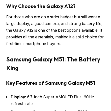
Why Choose the Galaxy A12?
For those who are on a strict budget but still want a
large display, a good camera, and strong battery life,
the Galaxy A12 is one of the best options available. It
provides all the essentials, making it a solid choice for
first-time smartphone buyers.
Samsung Galaxy M51: The Battery
King
Key Features of Samsung Galaxy M51
Display
: 6.7-inch Super AMOLED Plus, 60Hz
refresh rate