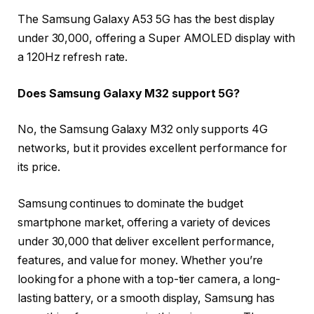
The Samsung Galaxy A53 5G has the best display
under 30,000, offering a Super AMOLED display with
a 120Hz refresh rate.
Does Samsung Galaxy M32 support 5G?
No, the Samsung Galaxy M32 only supports 4G
networks, but it provides excellent performance for
its price.
Samsung continues to dominate the budget
smartphone market, offering a variety of devices
under 30,000 that deliver excellent performance,
features, and value for money. Whether you’re
looking for a phone with a top-tier camera, a long-
lasting battery, or a smooth display, Samsung has