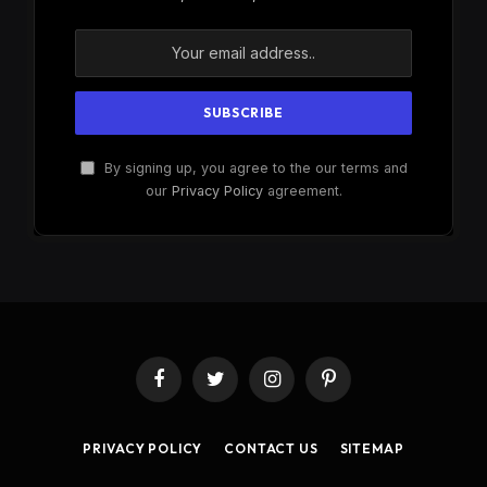
By signing up, you agree to the our terms and
our
Privacy Policy
agreement.
Facebook
Twitter
Instagram
Pinterest
PRIVACY POLICY
CONTACT US
SITEMAP