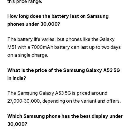
this price range.
How long does the battery last on Samsung
phones under 30,000?
The battery life varies, but phones like the Galaxy
M51 with a 7000mAh battery can last up to two days
on a single charge.
What is the price of the Samsung Galaxy A53 5G
in India?
The Samsung Galaxy A53 5G is priced around
₹27,000-₹30,000, depending on the variant and offers.
Which Samsung phone has the best display under
30,000?