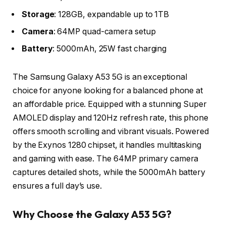
Storage
: 128GB, expandable up to 1TB
Camera
: 64MP quad-camera setup
Battery
: 5000mAh, 25W fast charging
The Samsung Galaxy A53 5G is an exceptional
choice for anyone looking for a balanced phone at
an affordable price. Equipped with a stunning Super
AMOLED display and 120Hz refresh rate, this phone
offers smooth scrolling and vibrant visuals. Powered
by the Exynos 1280 chipset, it handles multitasking
and gaming with ease. The 64MP primary camera
captures detailed shots, while the 5000mAh battery
ensures a full day’s use.
Why Choose the Galaxy A53 5G?