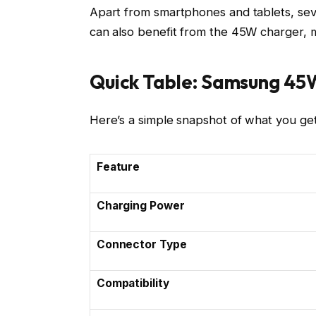
Apart from smartphones and tablets, se
can also benefit from the 45W charger, ma
Quick Table: Samsung 45
Here’s a simple snapshot of what you g
Feature
Charging Power
Connector Type
Compatibility