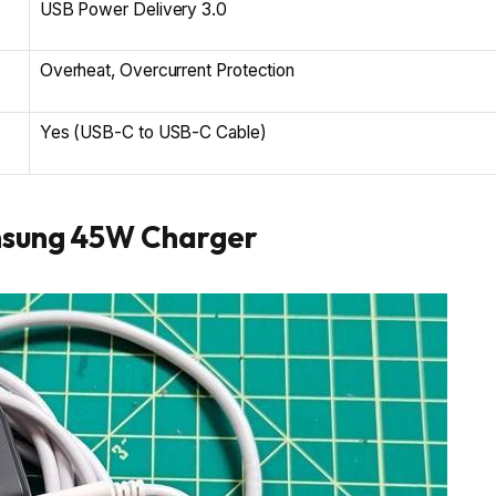
USB Power Delivery 3.0
Overheat, Overcurrent Protection
Yes (USB-C to USB-C Cable)
msung 45W Charger