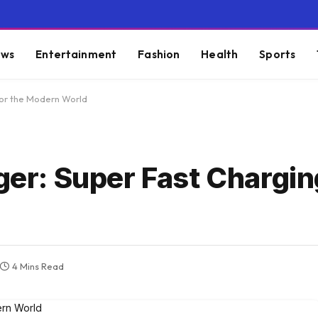
ws
Entertainment
Fashion
Health
Sports
or the Modern World
: Super Fast Charging
4 Mins Read