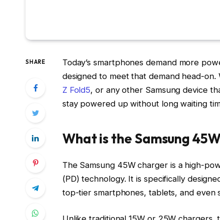
Today’s smartphones demand more power
SHARE
designed to meet that demand head-on. 
Z Fold5
, or any other Samsung device tha
stay powered up without long waiting tim
What is the Samsung 45
The Samsung 45W charger is a high-pow
(PD) technology. It is specifically design
top-tier smartphones, tablets, and even
Unlike traditional 15W or 25W chargers, 