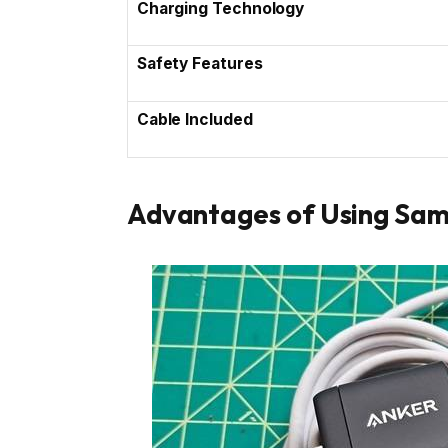
Charging Technology
Safety Features
Cable Included
Advantages of Using Sa