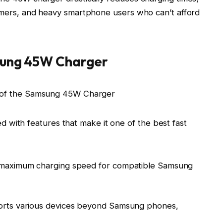
gamers, and heavy smartphone users who can’t afford
sung 45W Charger
ith features that make it one of the best fast
 maximum charging speed for compatible Samsung
orts various devices beyond Samsung phones,