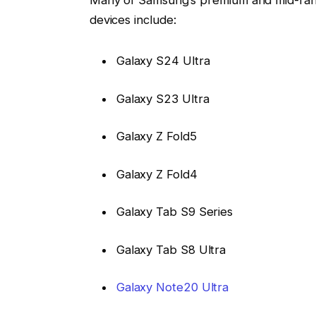
Many of Samsung’s premium and mid-ran
devices include:
Galaxy S24 Ultra
Galaxy S23 Ultra
Galaxy Z Fold5
Galaxy Z Fold4
Galaxy Tab S9 Series
Galaxy Tab S8 Ultra
Galaxy Note20 Ultra