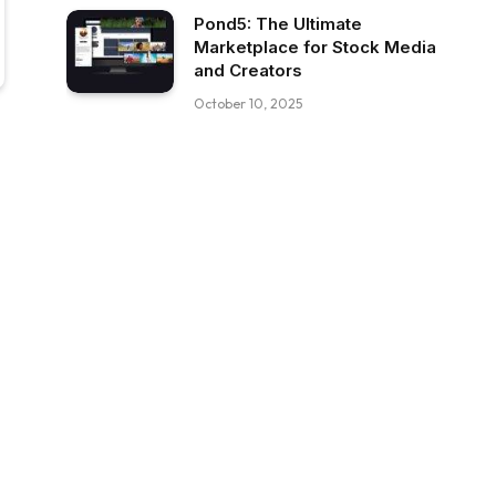
Pond5: The Ultimate
Marketplace for Stock Media
and Creators
October 10, 2025