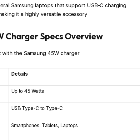
veral Samsung laptops that support USB-C charging
king it a highly versatile accessory
W Charger Specs Overview
et with the Samsung 45W charger
Details
Up to 45 Watts
USB Type-C to Type-C
Smartphones, Tablets, Laptops