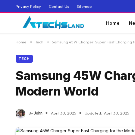
Privacy Policy
Contact Us
Sitemap
Home
Ne
Home
»
Tech
»
Samsung 45W Charger: Super Fast Charging f
TECH
Samsung 45W Charger
Modern World
By
John
April 30, 2025
Updated:
April 30, 2025