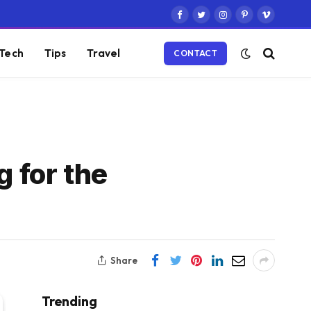
Facebook
Twitter
Instagram
Pinterest
Vimeo
Tech
Tips
Travel
CONTACT
 for the
Share
Trending