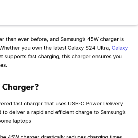
 than ever before, and Samsung’s 45W charger is
Whether you own the latest Galaxy S24 Ultra,
Galaxy
t supports fast charging, this charger ensures you
es.
W Charger?
ered fast charger that uses USB-C Power Delivery
ed to deliver a rapid and efficient charge to Samsung’s
 some laptops
the 45W charger drastically reduces charging times,