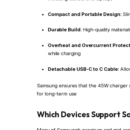
Compact and Portable Design
: Sl
Durable Build
: High-quality material
Overheat and Overcurrent Protec
while charging
Detachable USB-C to C Cable
: All
Samsung ensures that the 45W charger not
for long-term use
Which Devices Support 