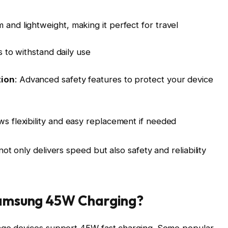
im and lightweight, making it perfect for travel
s to withstand daily use
tion
: Advanced safety features to protect your device
ows flexibility and easy replacement if needed
 only delivers speed but also safety and reliability
Samsung 45W Charging?