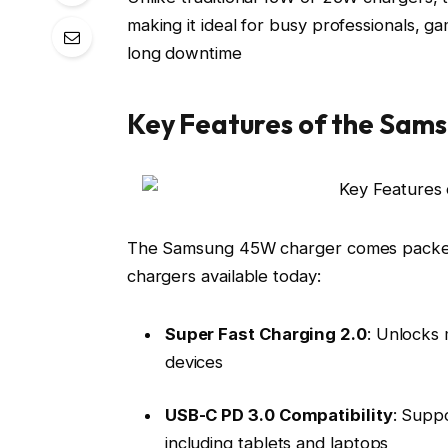
making it ideal for busy professionals, 
long downtime
Key Features of the Sam
The Samsung 45W charger comes packed w
chargers available today:
Super Fast Charging 2.0
: Unlocks
devices
USB-C PD 3.0 Compatibility
: Supp
including tablets and laptops