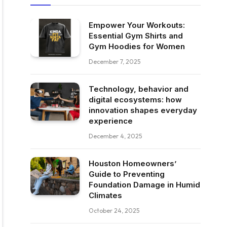
Empower Your Workouts:
Essential Gym Shirts and
Gym Hoodies for Women
December 7, 2025
Technology, behavior and
digital ecosystems: how
innovation shapes everyday
experience
December 4, 2025
Houston Homeowners’
Guide to Preventing
Foundation Damage in Humid
Climates
October 24, 2025