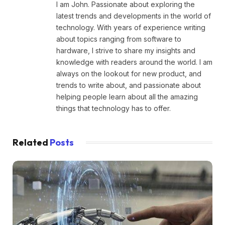
I am John. Passionate about exploring the
latest trends and developments in the world of
technology. With years of experience writing
about topics ranging from software to
hardware, I strive to share my insights and
knowledge with readers around the world. I am
always on the lookout for new product, and
trends to write about, and passionate about
helping people learn about all the amazing
things that technology has to offer.
Related
Posts