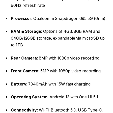
90Hz refresh rate​
Processor
: Qualcomm Snapdragon 695 5G (6nm)​
RAM & Storage
: Options of 4GB/8GB RAM and
64GB/128GB storage, expandable via microSD up
to 1TB​
Rear Camera
: 8MP with 1080p video recording​
Front Camera
: 5MP with 1080p video recording​
Battery
: 7040mAh with 15W fast charging​
Operating System
: Android 13 with One UI 5.1​
Connectivity
: Wi-Fi, Bluetooth 5.3, USB Type-C,