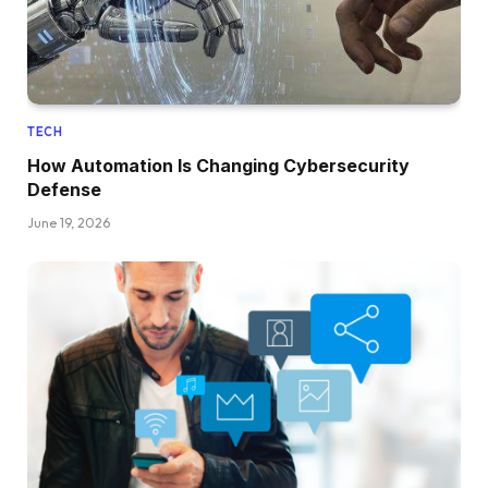
TECH
How Automation Is Changing Cybersecurity
Defense
June 19, 2026