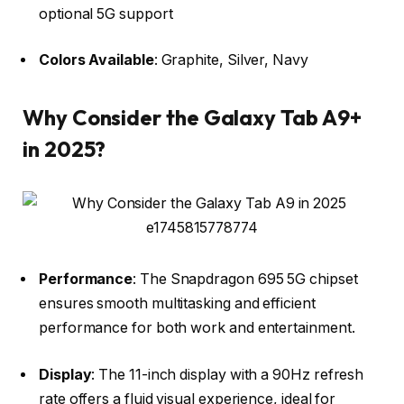
optional 5G support​
Colors Available
: Graphite, Silver, Navy​
Why Consider the Galaxy Tab A9+
in 2025?
Performance
: The Snapdragon 695 5G chipset
ensures smooth multitasking and efficient
performance for both work and entertainment.​
Display
: The 11-inch display with a 90Hz refresh
rate offers a fluid visual experience, ideal for