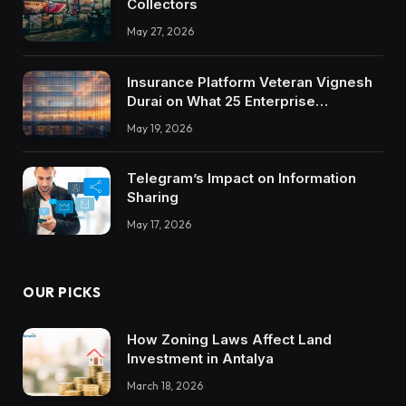
Collectors
May 27, 2026
Insurance Platform Veteran Vignesh
Durai on What 25 Enterprise
Integrations Teach About Building
May 19, 2026
Trustworthy DX Tools
Telegram’s Impact on Information
Sharing
May 17, 2026
OUR PICKS
How Zoning Laws Affect Land
Investment in Antalya
March 18, 2026