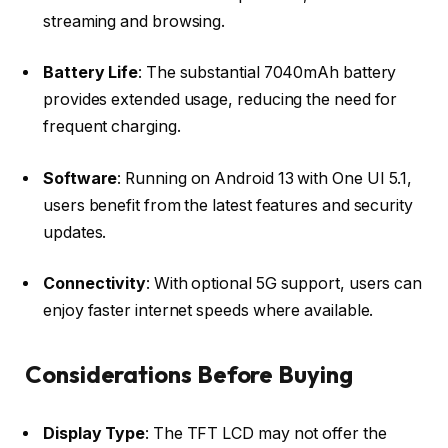
streaming and browsing.​
Battery Life
: The substantial 7040mAh battery
provides extended usage, reducing the need for
frequent charging.​
Software
: Running on Android 13 with One UI 5.1,
users benefit from the latest features and security
updates.​
Connectivity
: With optional 5G support, users can
enjoy faster internet speeds where available.​
Considerations Before Buying
Display Type
: The TFT LCD may not offer the