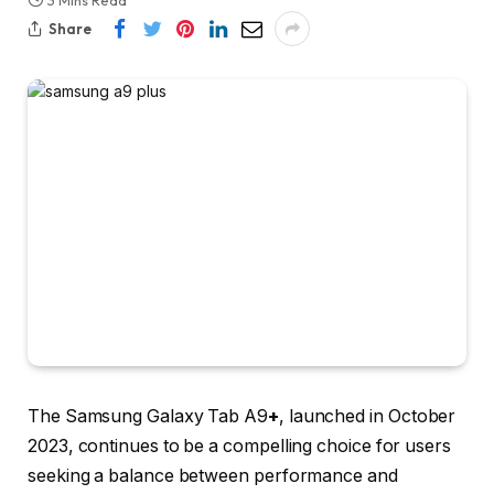
3 Mins Read
Share
The
Samsung Galaxy Tab A9
+
, launched in October
2023, continues to be a compelling choice for users
seeking a balance between performance and