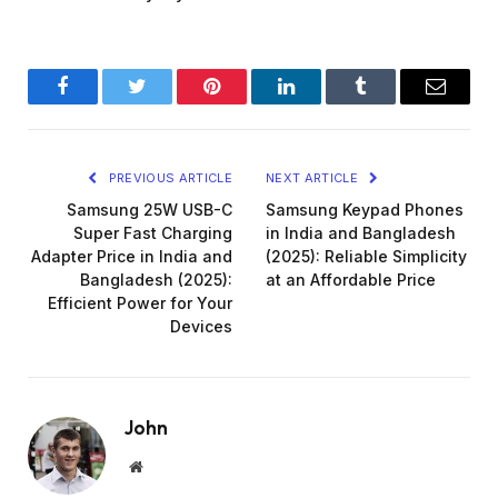
Facebook
Twitter
Pinterest
LinkedIn
Tumblr
Email
PREVIOUS ARTICLE
NEXT ARTICLE
Samsung 25W USB-C
Samsung Keypad Phones
Super Fast Charging
in India and Bangladesh
Adapter Price in India and
(2025): Reliable Simplicity
Bangladesh (2025):
at an Affordable Price
Efficient Power for Your
Devices
John
Website