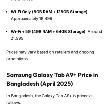
Wi-Fi Only (8GB RAM + 128GB Storage)
:
Approximately ₹18,499 ​
Wi-Fi + 5G (4GB RAM + 64GB Storage)
: Around
₹21,999 ​
Prices may vary based on retailers and ongoing
promotions.​
Samsung Galaxy Tab A9+ Price in
Bangladesh (April 2025)
In Bangladesh, the Galaxy Tab A9+ is priced as
follows:​