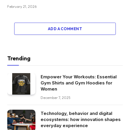
February 21, 2026
ADD A COMMENT
Trending
Empower Your Workouts: Essential
Gym Shirts and Gym Hoodies for
Women
December 7, 2025
Technology, behavior and digital
ecosystems: how innovation shapes
everyday experience