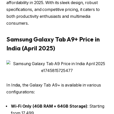
affordability in 2025. With its sleek design, robust
specifications, and competitive pricing, it caters to
both productivity enthusiasts and multimedia
consumers.​
Samsung Galaxy Tab A9+ Price in
India (April 2025)
In India, the Galaxy Tab A9+ is available in various
configurations:​
Wi-Fi Only (4GB RAM + 64GB Storage)
: Starting
from ₹17,499 ​