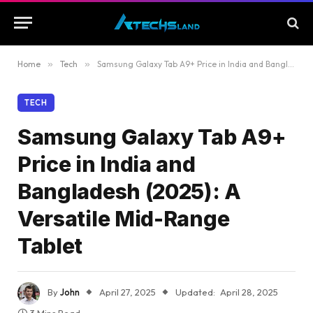
Home
»
Tech
»
Samsung Galaxy Tab A9+ Price in India and Bangladesh (2025): A Versatile Mid-Range Tablet
TECH
Samsung Galaxy Tab A9+
Price in India and
Bangladesh (2025): A
Versatile Mid-Range
Tablet
By
John
April 27, 2025
Updated:
April 28, 2025