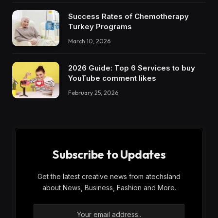
Success Rates of Chemotherapy
Turkey Programs
March 10, 2026
2026 Guide: Top 6 Services to buy
YouTube comment likes
February 25, 2026
Subscribe to Updates
Get the latest creative news from atechsland
about News, Business, Fashion and More.