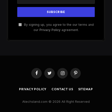
By signing up, you agree to the our terms and
our
Privacy Policy
agreement.
Facebook
Twitter
Instagram
Pinterest
PRIVACY POLICY
CONTACT US
SITEMAP
Atechsland.com © 2026 All Right Reserved