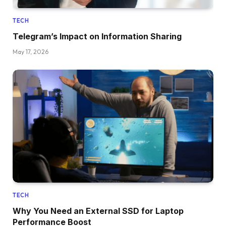
TECH
Telegram’s Impact on Information Sharing
May 17, 2026
TECH
Why You Need an External SSD for Laptop
Performance Boost