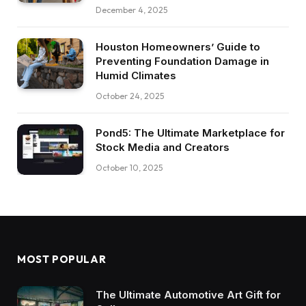
December 4, 2025
Houston Homeowners’ Guide to
Preventing Foundation Damage in
Humid Climates
October 24, 2025
Pond5: The Ultimate Marketplace for
Stock Media and Creators
October 10, 2025
MOST POPULAR
The Ultimate Automotive Art Gift for