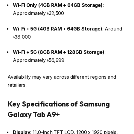
Wi-Fi Only (4GB RAM + 64GB Storage)
:
Approximately ৳32,500 ​
Wi-Fi + 5G (4GB RAM + 64GB Storage)
: Around
৳38,000 ​
Wi-Fi + 5G (8GB RAM + 128GB Storage)
:
Approximately ৳56,999 ​
Availability may vary across different regions and
retailers.​
Key Specifications of Samsung
Galaxy Tab A9+
Display
: 11.0-inch TFT LCD, 1200 x 1920 pixels,