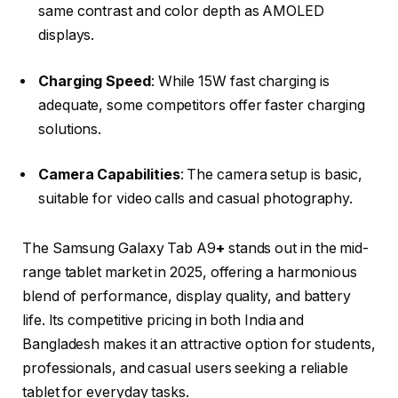
same contrast and color depth as AMOLED
displays.​
Charging Speed
: While 15W fast charging is
adequate, some competitors offer faster charging
solutions.​
Camera Capabilities
: The camera setup is basic,
suitable for video calls and casual photography.​
The
Samsung Galaxy Tab A9
+
stands out in the mid-
range tablet market in 2025, offering a harmonious
blend of performance, display quality, and battery
life. Its competitive pricing in both India and
Bangladesh makes it an attractive option for students,
professionals, and casual users seeking a reliable
tablet for everyday tasks.​