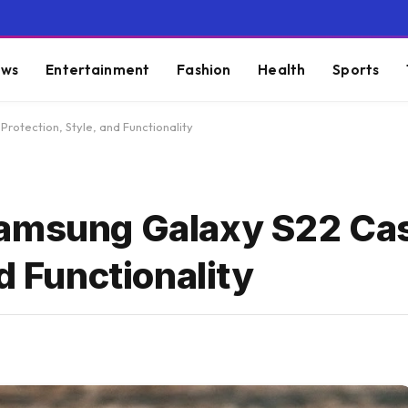
ws
Entertainment
Fashion
Health
Sports
rotection, Style, and Functionality
Samsung Galaxy S22 Ca
d Functionality