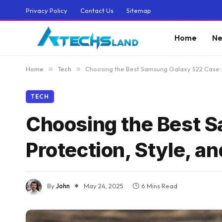
Privacy Policy
Contact Us
Sitemap
Home
Ne
Home
»
Tech
»
Choosing the Best Samsung Galaxy S22 Case: P
TECH
Choosing the Best 
Protection, Style, an
By
John
May 24, 2025
6 Mins Read