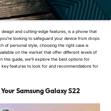
design and cutting-edge features, is a phone that
you’re looking to safeguard your device from drops
 of personal style, choosing the right case is
vailable on the market that offer different levels of
In this guide, we’ll explore the best options for
g key features to look for and recommendations for
 Your Samsung Galaxy S22