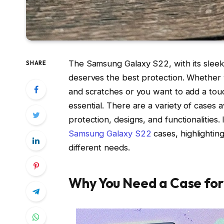
The Samsung Galaxy S22, with its sleek 
SHARE
deserves the best protection. Whether 
and scratches or you want to add a touch
essential. There are a variety of cases a
protection, designs, and functionalities. 
Samsung Galaxy S22
cases, highlightin
different needs.
Why You Need a Case for