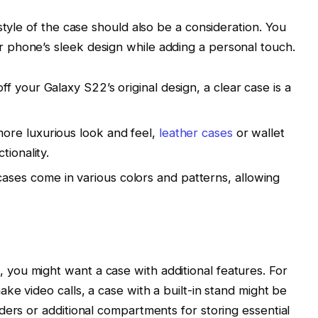
style of the case should also be a consideration. You
phone’s sleek design while adding a personal touch.
ff your Galaxy S22’s original design, a clear case is a
more luxurious look and feel,
leather cases
or wallet
tionality.
ases come in various colors and patterns, allowing
ou might want a case with additional features. For
ke video calls, a case with a built-in stand might be
ders or additional compartments for storing essential