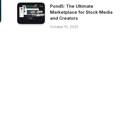
Pond5: The Ultimate
Marketplace for Stock Media
and Creators
October 10, 2025