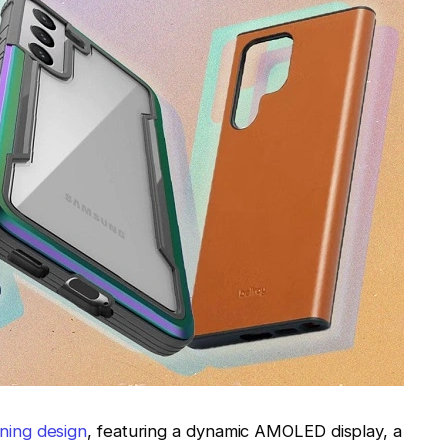
ning design
, featuring a dynamic AMOLED display, a