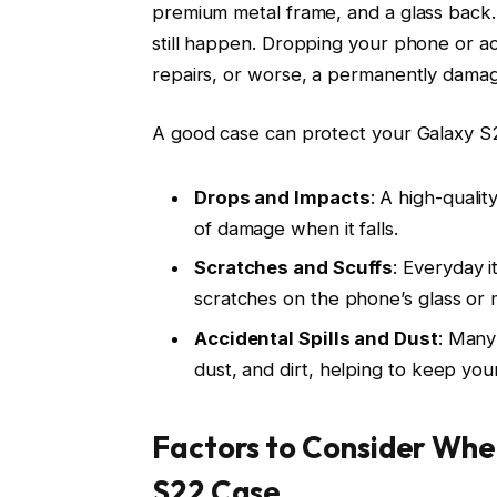
premium metal frame, and a glass back. Wh
still happen. Dropping your phone or ac
repairs, or worse, a permanently dama
A good case can protect your Galaxy S
Drops and Impacts
: A high-qualit
of damage when it falls.
Scratches and Scuffs
: Everyday i
scratches on the phone’s glass or 
Accidental Spills and Dust
: Many
dust, and dirt, helping to keep your
Factors to Consider Wh
S22 Case