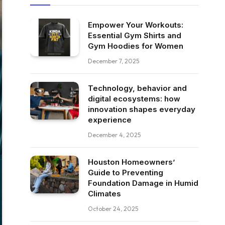
Empower Your Workouts:
Essential Gym Shirts and
Gym Hoodies for Women
December 7, 2025
Technology, behavior and
digital ecosystems: how
innovation shapes everyday
experience
December 4, 2025
Houston Homeowners’
Guide to Preventing
Foundation Damage in Humid
Climates
October 24, 2025