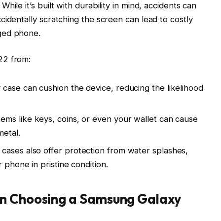
ile it’s built with durability in mind, accidents can
cidentally scratching the screen can lead to costly
ged phone.
22 from:
y case can cushion the device, reducing the likelihood
tems like keys, coins, or even your wallet can cause
metal.
 cases also offer protection from water splashes,
 phone in pristine condition.
en Choosing a Samsung Galaxy