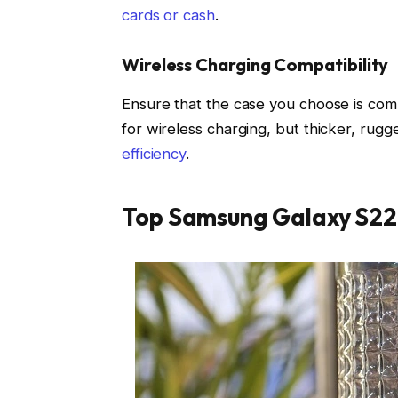
cards or cash
.
Wireless Charging Compatibility
Ensure that the case you choose is comp
for wireless charging, but thicker, rugg
efficiency
.
Top Samsung Galaxy S22 