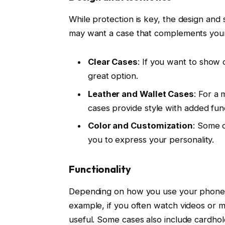
While protection is key, the design and 
may want a case that complements your 
Clear Cases
: If you want to show o
great option.
Leather and Wallet Cases
: For a 
cases provide style with added func
Color and Customization
: Some c
you to express your personality.
Functionality
Depending on how you use your phone, y
example, if you often watch videos or ma
useful. Some cases also include cardhol