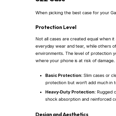
When picking the best case for your Gal
Protection Level
Not all cases are created equal when i
everyday wear and tear, while others o
environments. The level of protection y
where your phone is at risk of damage.
Basic Protection
: Slim cases or c
protection but won’t add much in t
Heavy-Duty Protection
: Rugged c
shock absorption and reinforced c
Design and Aesthetics