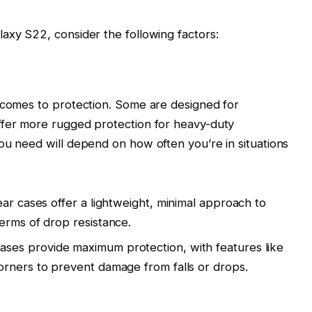
axy S22, consider the following factors:
t comes to protection. Some are designed for
ffer more rugged protection for heavy-duty
ou need will depend on how often you’re in situations
lear cases offer a lightweight, minimal approach to
erms of drop resistance.
ases provide maximum protection, with features like
orners to prevent damage from falls or drops.