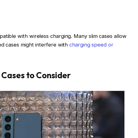
atible with wireless charging. Many slim cases allow
ed cases might interfere with
charging speed or
Cases to Consider