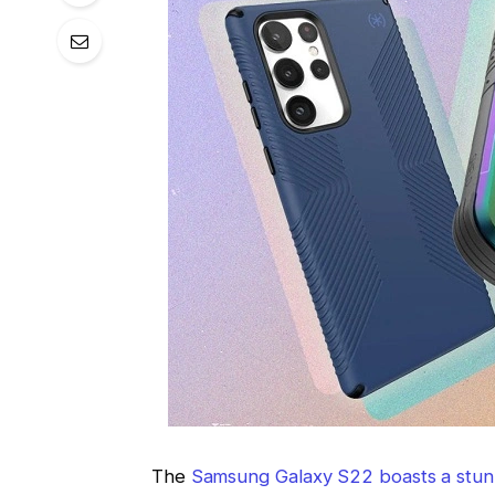
The
Samsung Galaxy S22 boasts a stun