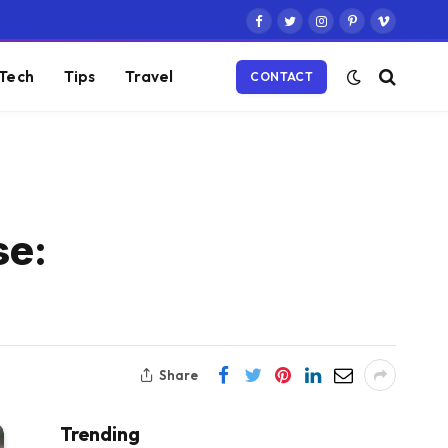
Facebook
Twitter
Instagram
Pinterest
Vimeo
Tech
Tips
Travel
CONTACT
se:
Share
Trending