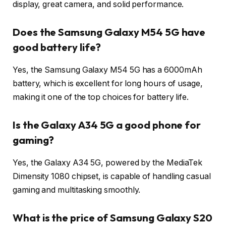
display, great camera, and solid performance.
Does the Samsung Galaxy M54 5G have
good battery life?
Yes, the Samsung Galaxy M54 5G has a 6000mAh
battery, which is excellent for long hours of usage,
making it one of the top choices for battery life.
Is the Galaxy A34 5G a good phone for
gaming?
Yes, the Galaxy A34 5G, powered by the MediaTek
Dimensity 1080 chipset, is capable of handling casual
gaming and multitasking smoothly.
What is the price of Samsung Galaxy S20