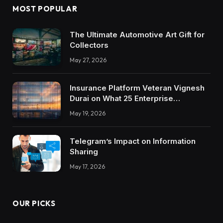
MOST POPULAR
The Ultimate Automotive Art Gift for
Collectors
May 27, 2026
Insurance Platform Veteran Vignesh
Durai on What 25 Enterprise
Integrations Teach About Building
May 19, 2026
Trustworthy DX Tools
Telegram’s Impact on Information
Sharing
May 17, 2026
OUR PICKS