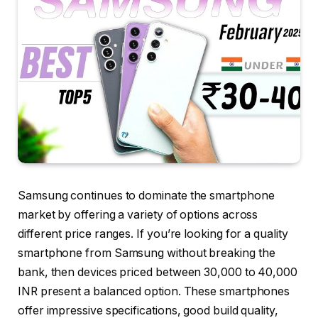
Samsung continues to dominate the smartphone
market by offering a variety of options across
different price ranges. If you’re looking for a quality
smartphone from Samsung without breaking the
bank, then devices priced between 30,000 to 40,000
INR present a balanced option. These smartphones
offer impressive specifications, good build quality,