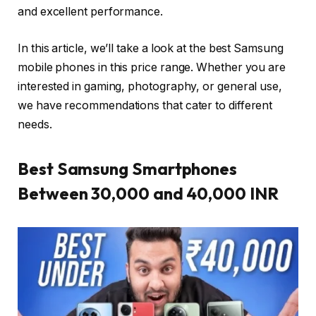
and excellent performance.
In this article, we’ll take a look at the best Samsung
mobile phones in this price range. Whether you are
interested in gaming, photography, or general use,
we have recommendations that cater to different
needs.
Best Samsung Smartphones
Between 30,000 and 40,000 INR