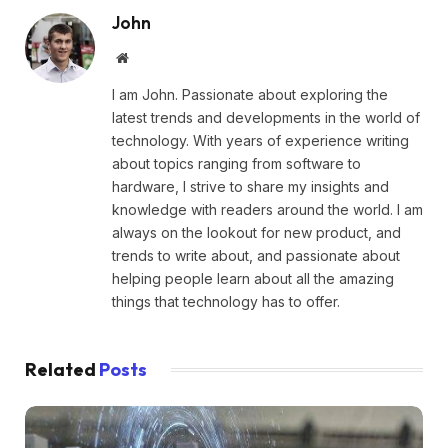
John
Website
I am John. Passionate about exploring the
latest trends and developments in the world of
technology. With years of experience writing
about topics ranging from software to
hardware, I strive to share my insights and
knowledge with readers around the world. I am
always on the lookout for new product, and
trends to write about, and passionate about
helping people learn about all the amazing
things that technology has to offer.
Related
Posts