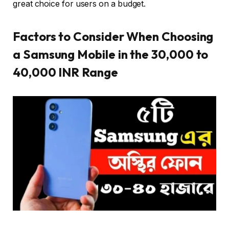
great choice for users on a budget.
Factors to Consider When Choosing
a Samsung Mobile in the 30,000 to
40,000 INR Range