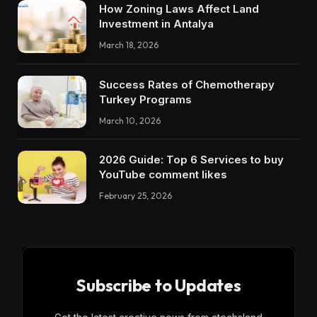
How Zoning Laws Affect Land
Investment in Antalya
March 18, 2026
Success Rates of Chemotherapy
Turkey Programs
March 10, 2026
2026 Guide: Top 6 Services to buy
YouTube comment likes
February 25, 2026
Subscribe to Updates