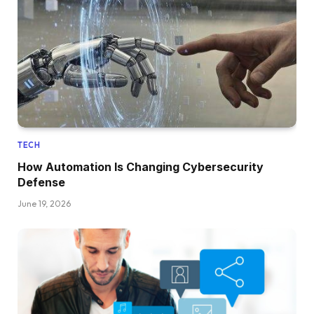
TECH
How Automation Is Changing Cybersecurity
Defense
June 19, 2026