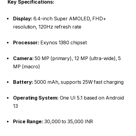
Key Specifications:
Display:
6.4-inch Super AMOLED, FHD+
resolution, 120Hz refresh rate
Processor:
Exynos 1380 chipset
Camera:
50 MP (primary), 12 MP (ultra-wide), 5
MP (macro)
Battery:
5000 mAh, supports 25W fast charging
Operating System:
One UI 5.1 based on Android
13
Price Range:
30,000 to 35,000 INR