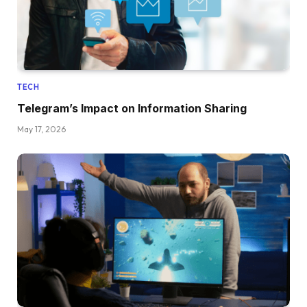
TECH
Telegram’s Impact on Information Sharing
May 17, 2026