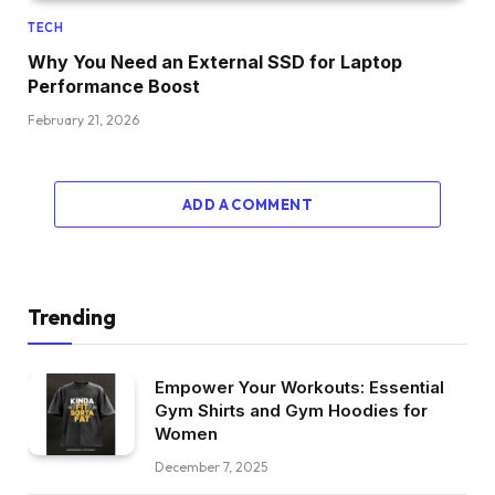
TECH
Why You Need an External SSD for Laptop
Performance Boost
February 21, 2026
ADD A COMMENT
Trending
Empower Your Workouts: Essential
Gym Shirts and Gym Hoodies for
Women
December 7, 2025