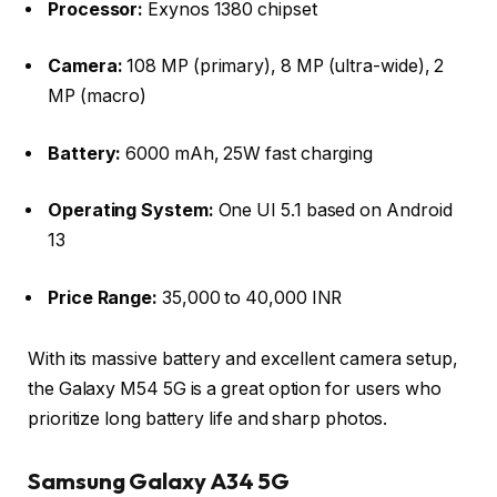
Processor:
Exynos 1380 chipset
Camera:
108 MP (primary), 8 MP (ultra-wide), 2
MP (macro)
Battery:
6000 mAh, 25W fast charging
Operating System:
One UI 5.1 based on Android
13
Price Range:
35,000 to 40,000 INR
With its massive battery and excellent camera setup,
the Galaxy M54 5G is a great option for users who
prioritize long battery life and sharp photos.
Samsung Galaxy A34 5G