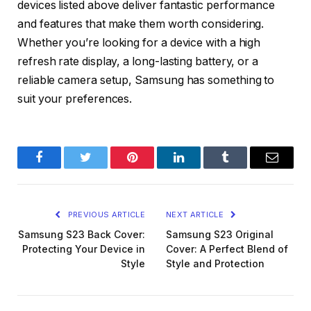
devices listed above deliver fantastic performance
and features that make them worth considering.
Whether you’re looking for a device with a high
refresh rate display, a long-lasting battery, or a
reliable camera setup, Samsung has something to
suit your preferences.
Facebook
Twitter
Pinterest
LinkedIn
Tumblr
Email
PREVIOUS ARTICLE
NEXT ARTICLE
Samsung S23 Back Cover:
Samsung S23 Original
Protecting Your Device in
Cover: A Perfect Blend of
Style
Style and Protection