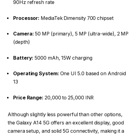
90Hz refresh rate
Processor:
MediaTek Dimensity 700 chipset
Camera:
50 MP (primary), 5 MP (ultra-wide), 2 MP
(depth)
Battery:
5000 mAh, 15W charging
Operating System:
One UI 5.0 based on Android
13
Price Range:
20,000 to 25,000 INR
Although slightly less powerful than other options,
the Galaxy A14 5G offers an excellent display, good
camera setup, and solid 5G connectivity, making it a