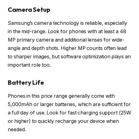
Camera Setup
Samsung’s camera technology is reliable, especially
in the mid-range. Look for phones with at least a 48
MP primary camera and additional lenses for wide-
angle and depth shots. Higher MP counts often lead
to sharper images, but software optimization plays an
important role too.
Battery Life
Phones in this price range generally come with
5,000mAh or larger batteries, which are sufficient for
a full day of use. Look for fast charging support (25W
or higher) to quickly recharge your device when
needed.