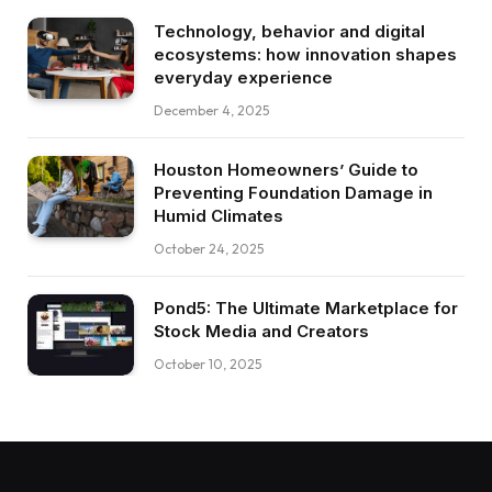
Technology, behavior and digital
ecosystems: how innovation shapes
everyday experience
December 4, 2025
Houston Homeowners’ Guide to
Preventing Foundation Damage in
Humid Climates
October 24, 2025
Pond5: The Ultimate Marketplace for
Stock Media and Creators
October 10, 2025