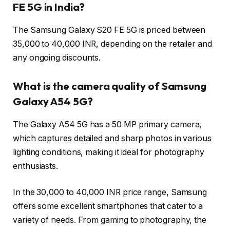
FE 5G in India?
The Samsung Galaxy S20 FE 5G is priced between
35,000 to 40,000 INR, depending on the retailer and
any ongoing discounts.
What is the camera quality of Samsung
Galaxy A54 5G?
The Galaxy A54 5G has a 50 MP primary camera,
which captures detailed and sharp photos in various
lighting conditions, making it ideal for photography
enthusiasts.
In the 30,000 to 40,000 INR price range, Samsung
offers some excellent smartphones that cater to a
variety of needs. From gaming to photography, the