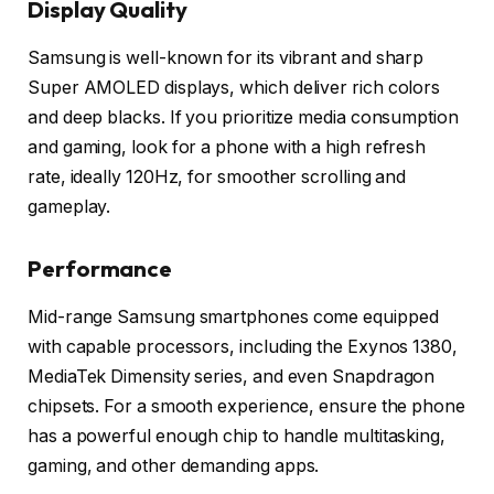
Display Quality
Samsung is well-known for its vibrant and sharp
Super AMOLED displays, which deliver rich colors
and deep blacks. If you prioritize media consumption
and gaming, look for a phone with a high refresh
rate, ideally 120Hz, for smoother scrolling and
gameplay.
Performance
Mid-range Samsung smartphones come equipped
with capable processors, including the Exynos 1380,
MediaTek Dimensity series, and even Snapdragon
chipsets. For a smooth experience, ensure the phone
has a powerful enough chip to handle multitasking,
gaming, and other demanding apps.