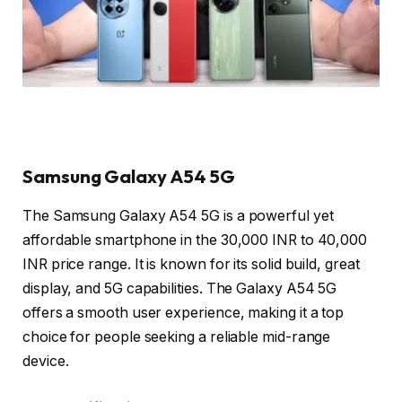
Samsung Galaxy A54 5G
The Samsung Galaxy A54 5G is a powerful yet
affordable smartphone in the 30,000 INR to 40,000
INR price range. It is known for its solid build, great
display, and 5G capabilities. The Galaxy A54 5G
offers a smooth user experience, making it a top
choice for people seeking a reliable mid-range
device.