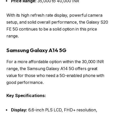
Price Range:
35,000 to 40,000 INR
With its high refresh rate display, powerful camera
setup, and solid overall performance, the Galaxy S20
FE 5G continues to be a solid option in this price
range.
Samsung Galaxy A14 5G
For a more affordable option within the 30,000 INR
range, the Samsung Galaxy A14 5G offers great
value for those who need a 5G-enabled phone with
good performance.
Key Specifications:
Display:
6.6-inch PLS LCD, FHD+ resolution,