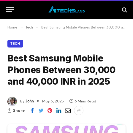
Home
»
Tech
»
Best Samsung Mobile Phones Between 30,000 and 40,000 INR in 2025
TECH
Best Samsung Mobile
Phones Between 30,000
and 40,000 INR in 2025
By
John
May 3, 2025
6 Mins Read
Share