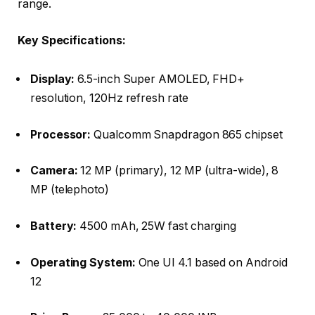
range.
Key Specifications:
Display:
6.5-inch Super AMOLED, FHD+
resolution, 120Hz refresh rate
Processor:
Qualcomm Snapdragon 865 chipset
Camera:
12 MP (primary), 12 MP (ultra-wide), 8
MP (telephoto)
Battery:
4500 mAh, 25W fast charging
Operating System:
One UI 4.1 based on Android
12