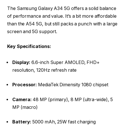
The Samsung Galaxy A34 5G offers a solid balance
of performance and value. It’s a bit more affordable
than the A54 5G, but still packs a punch with a large
screen and 5G support.
Key Specifications:
Display:
6.6-inch Super AMOLED, FHD+
resolution, 120Hz refresh rate
Processor:
MediaTek Dimensity 1080 chipset
Camera:
48 MP (primary), 8 MP (ultra-wide), 5
MP (macro)
Battery:
5000 mAh, 25W fast charging