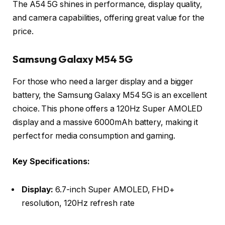
The A54 5G shines in performance, display quality,
and camera capabilities, offering great value for the
price.
Samsung Galaxy M54 5G
For those who need a larger display and a bigger
battery, the Samsung Galaxy M54 5G is an excellent
choice. This phone offers a 120Hz Super AMOLED
display and a massive 6000mAh battery, making it
perfect for media consumption and gaming.
Key Specifications:
Display:
6.7-inch Super AMOLED, FHD+
resolution, 120Hz refresh rate