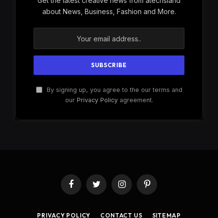
Get the latest creative news from atechsland
about News, Business, Fashion and More.
By signing up, you agree to the our terms and
our
Privacy Policy
agreement.
Facebook
Twitter
Instagram
Pinterest
PRIVACY POLICY
CONTACT US
SITEMAP