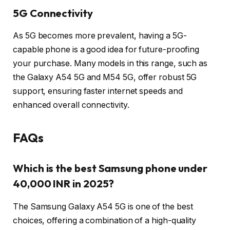
5G Connectivity
As 5G becomes more prevalent, having a 5G-
capable phone is a good idea for future-proofing
your purchase. Many models in this range, such as
the Galaxy A54 5G and M54 5G, offer robust 5G
support, ensuring faster internet speeds and
enhanced overall connectivity.
FAQs
Which is the best Samsung phone under
40,000 INR in 2025?
The Samsung Galaxy A54 5G is one of the best
choices, offering a combination of a high-quality