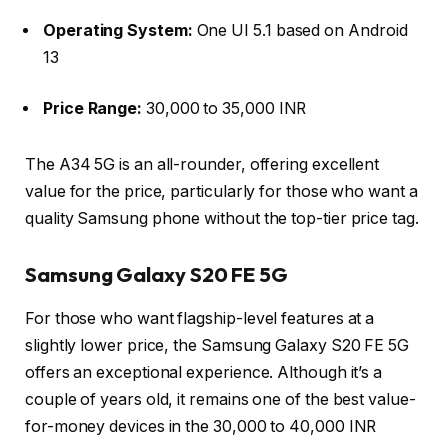
Operating System:
One UI 5.1 based on Android
13
Price Range:
30,000 to 35,000 INR
The A34 5G is an all-rounder, offering excellent
value for the price, particularly for those who want a
quality Samsung phone without the top-tier price tag.
Samsung Galaxy S20 FE 5G
For those who want flagship-level features at a
slightly lower price, the Samsung Galaxy S20 FE 5G
offers an exceptional experience. Although it’s a
couple of years old, it remains one of the best value-
for-money devices in the 30,000 to 40,000 INR