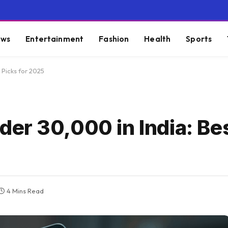
ws
Entertainment
Fashion
Health
Sports
Picks for 2025
 ₹30,000 in India: Bes
4 Mins Read