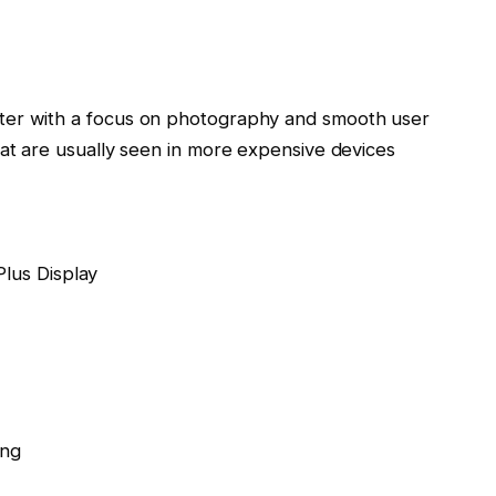
ter with a focus on photography and smooth user
hat are usually seen in more expensive devices
lus Display
ing