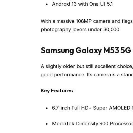
Android 13 with One UI 5.1
With a massive 108MP camera and flagsh
photography lovers under ₹30,000
Samsung Galaxy M53 5G
A slightly older but still excellent cho
good performance. Its camera is a stand
Key Features
:
6.7-inch Full HD+ Super AMOLED P
MediaTek Dimensity 900 Processo