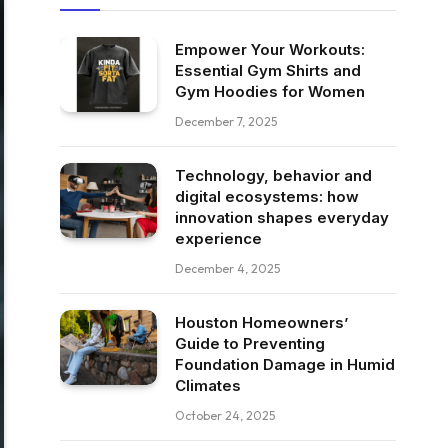
Empower Your Workouts:
Essential Gym Shirts and
Gym Hoodies for Women
December 7, 2025
Technology, behavior and
digital ecosystems: how
innovation shapes everyday
experience
December 4, 2025
Houston Homeowners’
Guide to Preventing
Foundation Damage in Humid
Climates
October 24, 2025