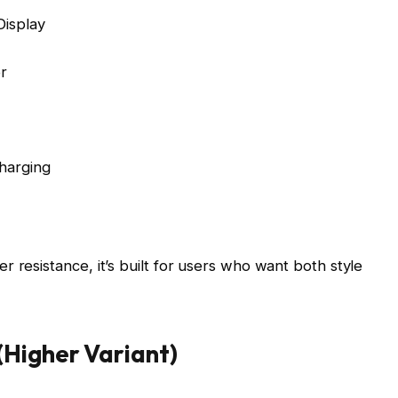
isplay
r
harging
 resistance, it’s built for users who want both style
Higher Variant)