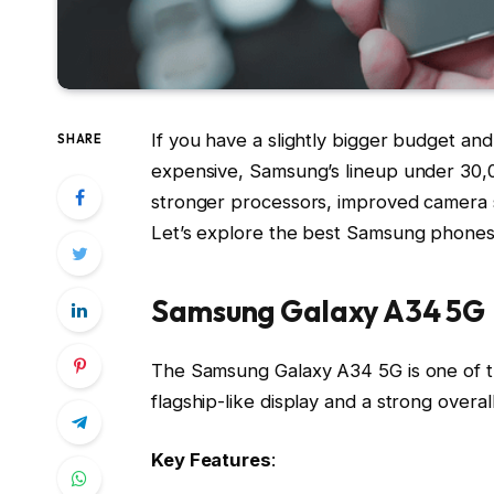
If you have a slightly bigger budget a
SHARE
expensive, Samsung’s lineup under ₹30,00
stronger processors, improved camera sy
Let’s explore the best Samsung phones 
Samsung Galaxy A34 5G
The Samsung Galaxy A34 5G is one of th
flagship-like display and a strong over
Key Features
: