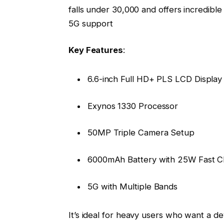
falls under ₹30,000 and offers incredibl
5G support
Key Features
:
6.6-inch Full HD+ PLS LCD Display
Exynos 1330 Processor
50MP Triple Camera Setup
6000mAh Battery with 25W Fast C
5G with Multiple Bands
It’s ideal for heavy users who want a de