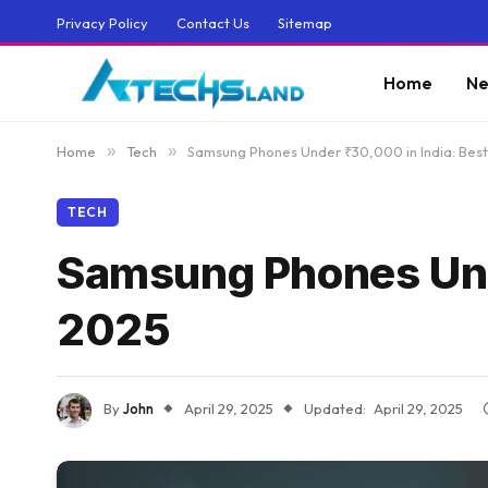
Privacy Policy
Contact Us
Sitemap
Home
Ne
Home
»
Tech
»
Samsung Phones Under ₹30,000 in India: Best 
TECH
Samsung Phones Under
2025
By
John
April 29, 2025
Updated:
April 29, 2025