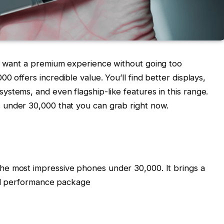
nd want a premium experience without going too
0 offers incredible value. You’ll find better displays,
stems, and even flagship-like features in this range.
under ₹30,000 that you can grab right now.
e most impressive phones under ₹30,000. It brings a
all performance package