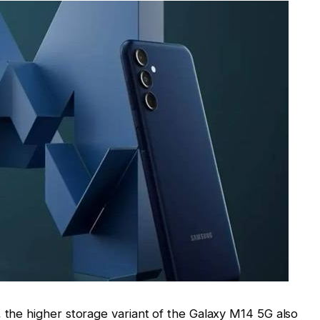
, the higher storage variant of the Galaxy M14 5G also