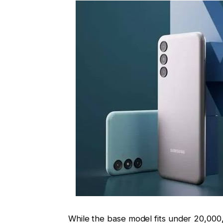
While the base model fits under ₹20,000