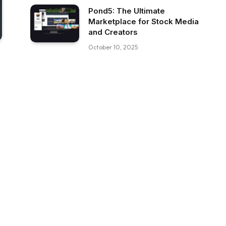
Pond5: The Ultimate
Marketplace for Stock Media
and Creators
October 10, 2025