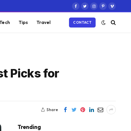
Facebook
Twitter
Instagram
Pinterest
Vimeo
Tech
Tips
Travel
CONTACT
t Picks for
Share
Trending