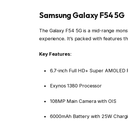
Samsung Galaxy F54 5G
The Galaxy F54 5G is a mid-range mons
experience. It’s packed with features t
Key Features
:
6.7-inch Full HD+ Super AMOLED P
Exynos 1380 Processor
108MP Main Camera with OIS
6000mAh Battery with 25W Charg