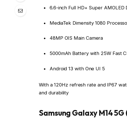
6.6-inch Full HD+ Super AMOLED D
MediaTek Dimensity 1080 Processo
48MP OIS Main Camera
5000mAh Battery with 25W Fast C
Android 13 with One UI 5
With a 120Hz refresh rate and IP67 water
and durability
Samsung Galaxy M14 5G (