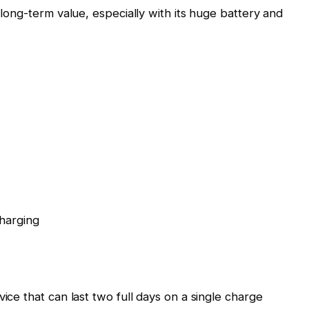
e long-term value, especially with its huge battery and
harging
vice that can last two full days on a single charge