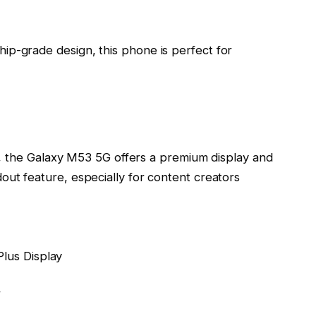
ip-grade design, this phone is perfect for
ice, the Galaxy M53 5G offers a premium display and
out feature, especially for content creators
lus Display
r