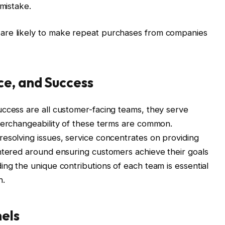
 mistake.
are likely to make repeat purchases from companies
ce, and Success
uccess are all customer-facing teams, they serve
nterchangeability of these terms are common.
esolving issues, service concentrates on providing
ntered around ensuring customers achieve their goals
ing the unique contributions of each team is essential
h.
els