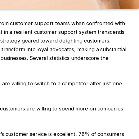
from customer support teams when confronted with
 in a resilient customer support system transcends
e strategy geared toward delighting customers.
transform into loyal advocates, making a substantial
 businesses. Several statistics underscore the
re willing to switch to a competitor after just one
customers are willing to spend more on companies
’s customer service is excellent, 78% of consumers