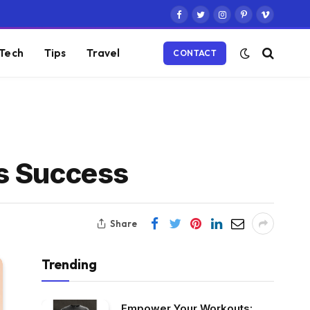
Facebook
Twitter
Instagram
Pinterest
Vimeo
Tech
Tips
Travel
CONTACT
ss Success
Share
Trending
Empower Your Workouts: