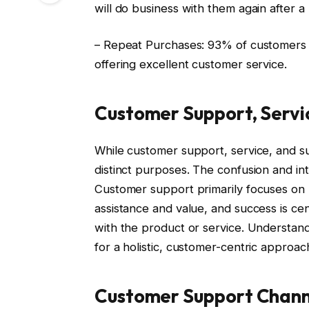
will do business with them again after a
– Repeat Purchases: 93% of customers 
offering excellent customer service.
Customer Support, Servi
While customer support, service, and s
distinct purposes. The confusion and i
Customer support primarily focuses on r
assistance and value, and success is ce
with the product or service. Understand
for a holistic, customer-centric approac
Customer Support Chann