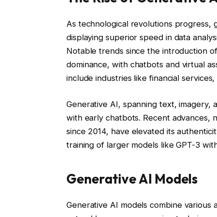
As technological revolutions progress, g
displaying superior speed in data anal
Notable trends since the introduction o
dominance, with chatbots and virtual ass
include industries like financial services
Generative AI, spanning text, imagery, 
with early chatbots. Recent advances, 
since 2014, have elevated its authenticit
training of larger models like GPT-3 with
Generative AI Models
Generative AI models combine various a