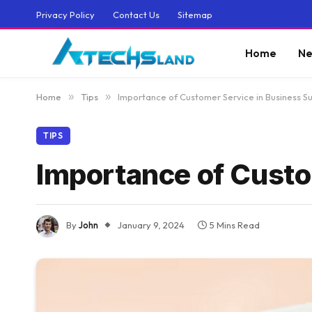
Privacy Policy
Contact Us
Sitemap
Home
Ne
Home
»
Tips
»
Importance of Customer Service in Business S
TIPS
Importance of Custo
By
John
January 9, 2024
5 Mins Read