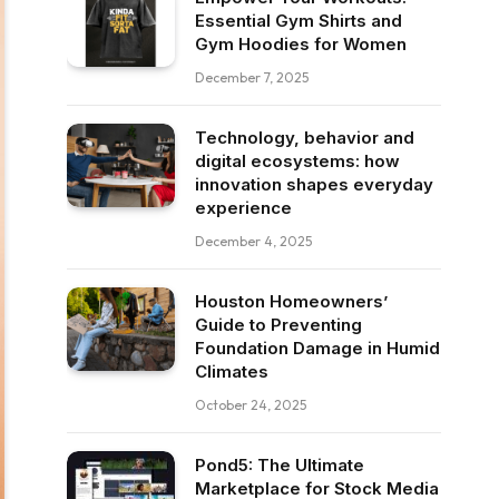
Essential Gym Shirts and
Gym Hoodies for Women
December 7, 2025
Technology, behavior and
digital ecosystems: how
innovation shapes everyday
experience
December 4, 2025
Houston Homeowners’
Guide to Preventing
Foundation Damage in Humid
Climates
October 24, 2025
Pond5: The Ultimate
Marketplace for Stock Media