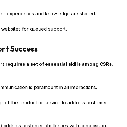
re experiences and knowledge are shared.
h websites for queued support.
ort Success
 requires a set of essential skills among CSRs.
munication is paramount in all interactions.
e of the product or service to address customer
nd address customer challenges with compassion.