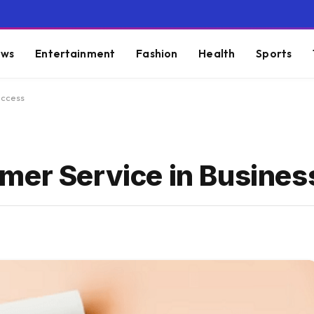
ws
Entertainment
Fashion
Health
Sports
uccess
mer Service in Busine