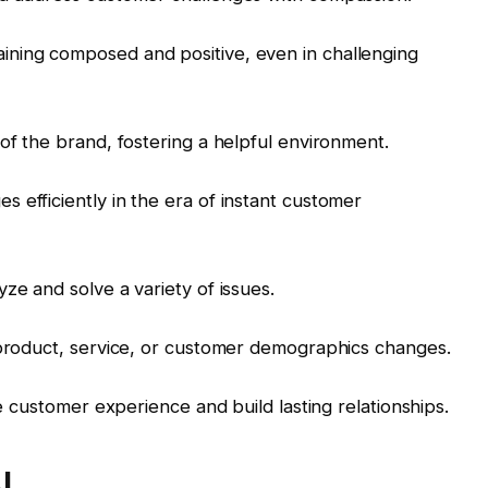
ning composed and positive, even in challenging
of the brand, fostering a helpful environment.
 efficiently in the era of instant customer
ze and solve a variety of issues.
 product, service, or customer demographics changes.
ve customer experience and build lasting relationships.
I