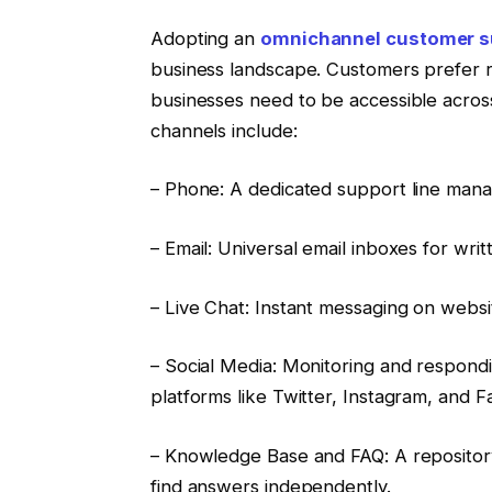
Adopting an
omnichannel customer s
business landscape. Customers prefer r
businesses need to be accessible acro
channels include:
– Phone: A dedicated support line mana
– Email: Universal email inboxes for wri
– Live Chat: Instant messaging on websi
– Social Media: Monitoring and respond
platforms like Twitter, Instagram, and 
– Knowledge Base and FAQ: A repository
find answers independently.