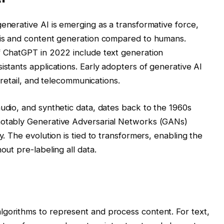
enerative AI is emerging as a transformative force,
ysis and content generation compared to humans.
f ChatGPT in 2022 include text generation
istants applications. Early adopters of generative AI
, retail, and telecommunications.
audio, and synthetic data, dates back to the 1960s
notably Generative Adversarial Networks (GANs)
y. The evolution is tied to transformers, enabling the
out pre-labeling all data.
lgorithms to represent and process content. For text,