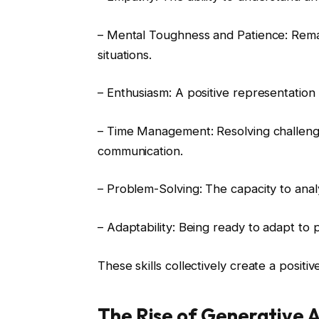
– Mental Toughness and Patience: Remai
situations.
– Enthusiasm: A positive representation 
– Time Management: Resolving challenges
communication.
– Problem-Solving: The capacity to analy
– Adaptability: Being ready to adapt to
These skills collectively create a positi
The Rise of Generative A