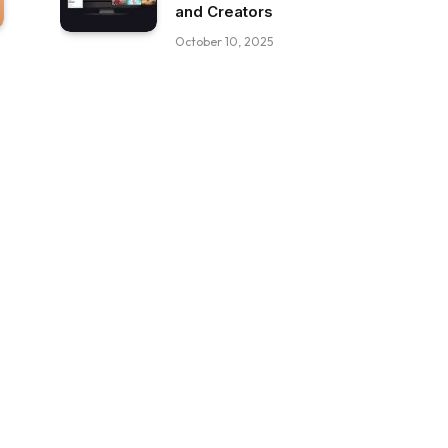
and Creators
October 10, 2025