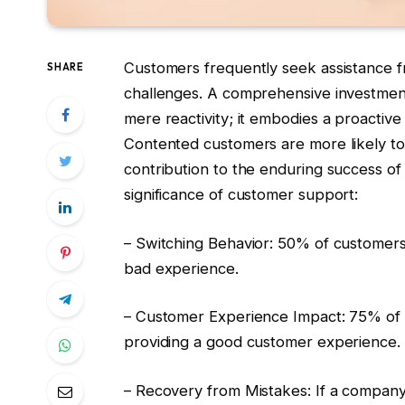
Customers frequently seek assistance 
SHARE
challenges. A comprehensive investment
mere reactivity; it embodies a proactiv
Contented customers are more likely to 
contribution to the enduring success of
significance of customer support:
– Switching Behavior: 50% of customers a
bad experience.
– Customer Experience Impact: 75% of 
providing a good customer experience.
– Recovery from Mistakes: If a company