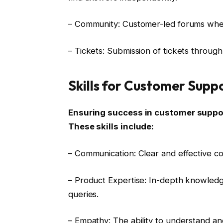
– Community: Customer-led forums whe
– Tickets: Submission of tickets throug
Skills for Customer Supp
Ensuring success in customer support
These skills include:
– Communication: Clear and effective com
– Product Expertise: In-depth knowledg
queries.
– Empathy: The ability to understand a