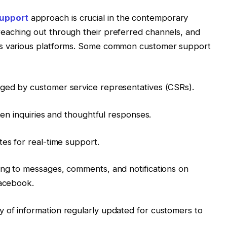
upport
approach is crucial in the contemporary
eaching out through their preferred channels, and
ss various platforms. Some common customer support
ged by customer service representatives (CSRs).
tten inquiries and thoughtful responses.
tes for real-time support.
ing to messages, comments, and notifications on
Facebook.
 of information regularly updated for customers to