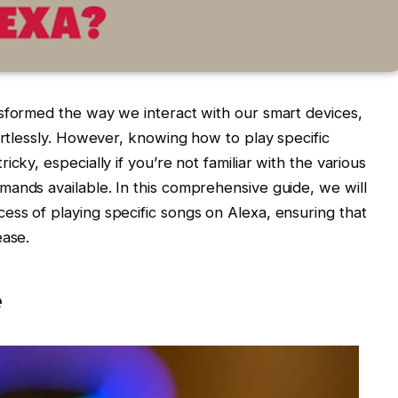
nsformed the way we interact with our smart devices,
ortlessly. However, knowing how to play specific
cky, especially if you’re not familiar with the various
ands available. In this comprehensive guide, we will
ss of playing specific songs on Alexa, ensuring that
ease.
e