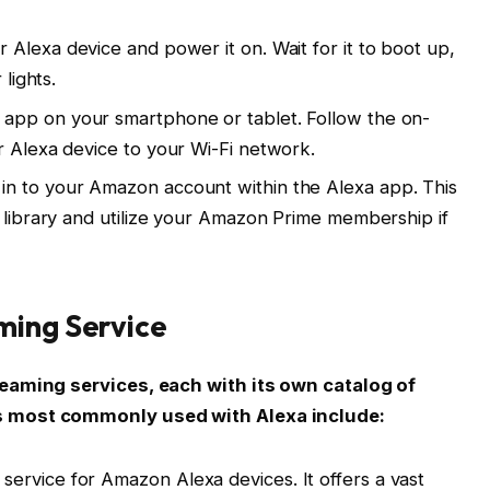
r Alexa device and power it on. Wait for it to boot up,
 lights.
app on your smartphone or tablet. Follow the on-
r Alexa device to your Wi-Fi network.
in to your Amazon account within the Alexa app. This
c library and utilize your Amazon Prime membership if
ming Service
reaming services, each with its own catalog of
s most commonly used with Alexa include:
service for Amazon Alexa devices. It offers a vast