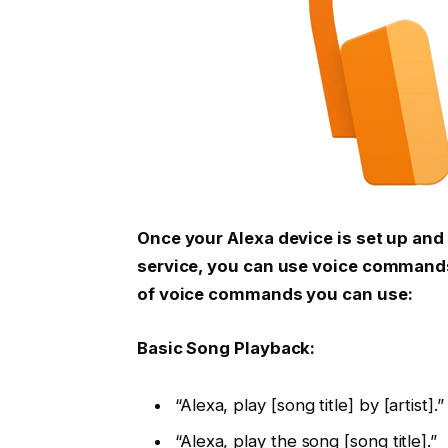
Once your Alexa device is set up an
service, you can use voice commands
of voice commands you can use:
Basic Song Playback:
“Alexa, play [song title] by [artist].”
“Alexa, play the song [song title].”