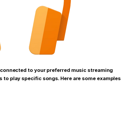
d connected to your preferred music streaming
 to play specific songs. Here are some examples