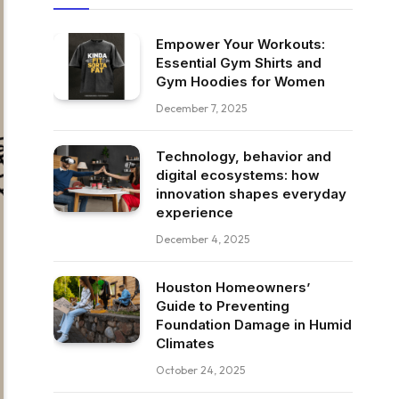
Empower Your Workouts:
Essential Gym Shirts and
Gym Hoodies for Women
December 7, 2025
Technology, behavior and
digital ecosystems: how
innovation shapes everyday
experience
December 4, 2025
Houston Homeowners’
Guide to Preventing
Foundation Damage in Humid
Climates
October 24, 2025