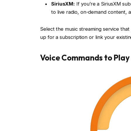
SiriusXM:
If you’re a SiriusXM sub
to live radio, on-demand content, a
Select the music streaming service that 
up for a subscription or link your exist
Voice Commands to Play 