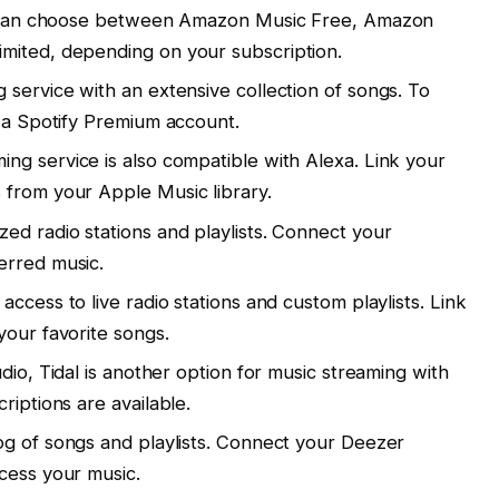
You can choose between Amazon Music Free, Amazon
mited, depending on your subscription.
service with an extensive collection of songs. To
d a Spotify Premium account.
ing service is also compatible with Alexa. Link your
 from your Apple Music library.
ed radio stations and playlists. Connect your
erred music.
access to live radio stations and custom playlists. Link
your favorite songs.
dio, Tidal is another option for music streaming with
riptions are available.
og of songs and playlists. Connect your Deezer
cess your music.