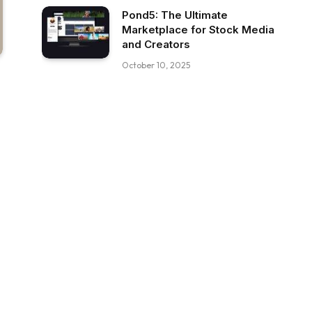
Pond5: The Ultimate
Marketplace for Stock Media
and Creators
October 10, 2025