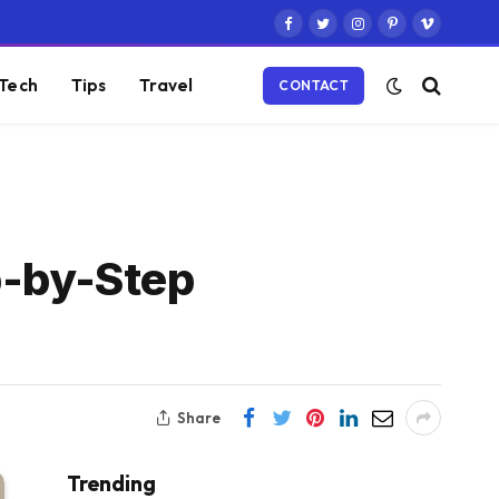
Facebook
Twitter
Instagram
Pinterest
Vimeo
Tech
Tips
Travel
CONTACT
p-by-Step
Share
Trending