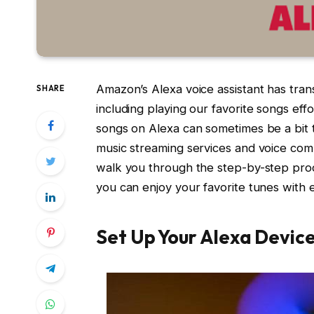
Amazon’s Alexa voice assistant has tra
SHARE
including playing our favorite songs eff
songs on Alexa can sometimes be a bit tri
music streaming services and voice comm
walk you through the step-by-step proce
you can enjoy your favorite tunes with 
Set Up Your Alexa Devic