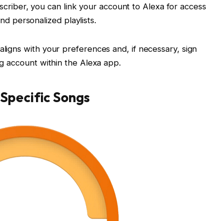
scriber, you can link your account to Alexa for access
nd personalized playlists.
aligns with your preferences and, if necessary, sign
ing account within the Alexa app.
Specific Songs