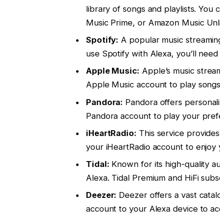
library of songs and playlists. 
Music Prime, or Amazon Music Unli
Spotify:
A popular music streaming 
use Spotify with Alexa, you’ll nee
Apple Music:
Apple’s music stream
Apple Music account to play songs
Pandora:
Pandora offers personaliz
Pandora account to play your pref
iHeartRadio:
This service provides 
your iHeartRadio account to enjoy 
Tidal:
Known for its high-quality au
Alexa. Tidal Premium and HiFi subsc
Deezer:
Deezer offers a vast catal
account to your Alexa device to ac