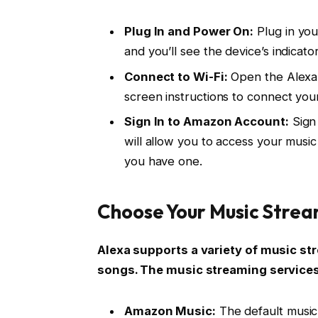
Plug In and Power On:
Plug in you
and you’ll see the device’s indicator
Connect to Wi-Fi:
Open the Alexa 
screen instructions to connect you
Sign In to Amazon Account:
Sign 
will allow you to access your musi
you have one.
Choose Your Music Strea
Alexa supports a variety of music st
songs. The music streaming service
Amazon Music:
The default music 