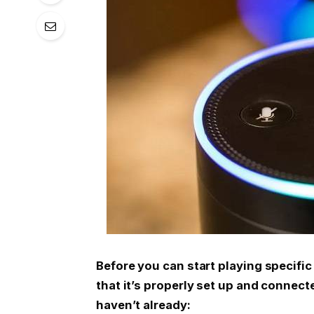
Before you can start playing specifi
that it’s properly set up and connect
haven’t already: