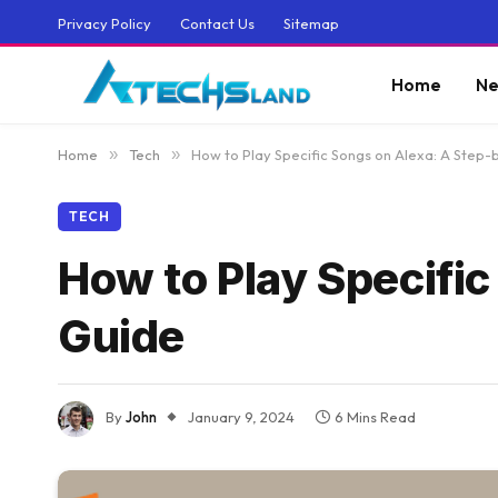
Privacy Policy
Contact Us
Sitemap
Home
Ne
Home
»
Tech
»
How to Play Specific Songs on Alexa: A Step
TECH
How to Play Specifi
Guide
By
John
January 9, 2024
6 Mins Read