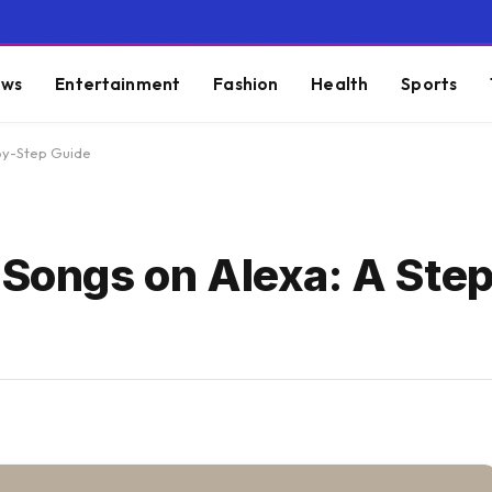
ws
Entertainment
Fashion
Health
Sports
-by-Step Guide
c Songs on Alexa: A Ste