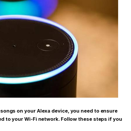
c songs on your Alexa device, you need to ensure
ed to your Wi-Fi network. Follow these steps if you