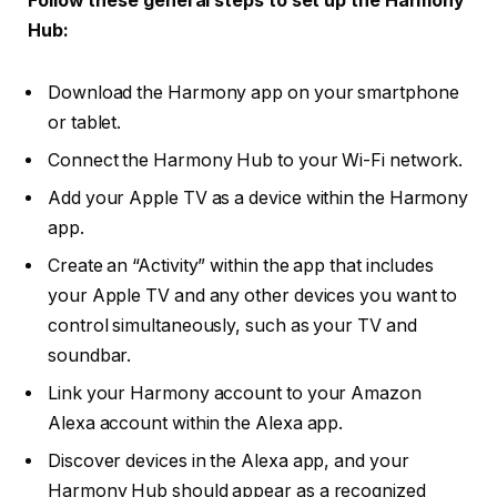
Follow these general steps to set up the Harmony
Hub:
Download the Harmony app on your smartphone
or tablet.
Connect the Harmony Hub to your Wi-Fi network.
Add your Apple TV as a device within the Harmony
app.
Create an “Activity” within the app that includes
your Apple TV and any other devices you want to
control simultaneously, such as your TV and
soundbar.
Link your Harmony account to your Amazon
Alexa account within the Alexa app.
Discover devices in the Alexa app, and your
Harmony Hub should appear as a recognized