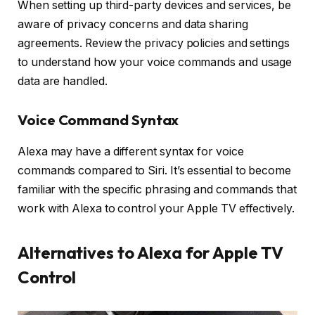
When setting up third-party devices and services, be
aware of privacy concerns and data sharing
agreements. Review the privacy policies and settings
to understand how your voice commands and usage
data are handled.
Voice Command Syntax
Alexa may have a different syntax for voice
commands compared to Siri. It’s essential to become
familiar with the specific phrasing and commands that
work with Alexa to control your Apple TV effectively.
Alternatives to Alexa for Apple TV
Control