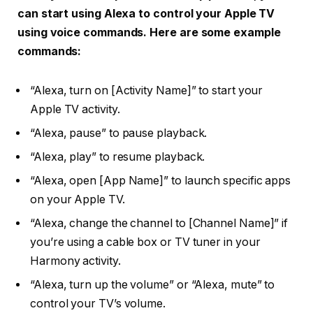
can start using Alexa to control your Apple TV
using voice commands. Here are some example
commands:
“Alexa, turn on [Activity Name]” to start your
Apple TV activity.
“Alexa, pause” to pause playback.
“Alexa, play” to resume playback.
“Alexa, open [App Name]” to launch specific apps
on your Apple TV.
“Alexa, change the channel to [Channel Name]” if
you’re using a cable box or TV tuner in your
Harmony activity.
“Alexa, turn up the volume” or “Alexa, mute” to
control your TV’s volume.