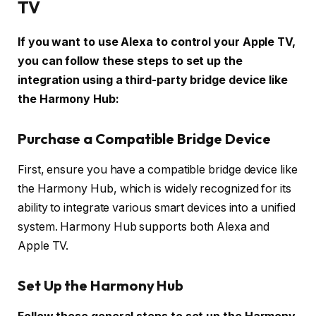
TV
If you want to use Alexa to control your Apple TV,
you can follow these steps to set up the
integration using a third-party bridge device like
the Harmony Hub:
Purchase a Compatible Bridge Device
First, ensure you have a compatible bridge device like
the Harmony Hub, which is widely recognized for its
ability to integrate various smart devices into a unified
system. Harmony Hub supports both Alexa and
Apple TV.
Set Up the Harmony Hub