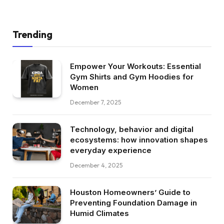
Trending
Empower Your Workouts: Essential
Gym Shirts and Gym Hoodies for
Women
December 7, 2025
Technology, behavior and digital
ecosystems: how innovation shapes
everyday experience
December 4, 2025
Houston Homeowners’ Guide to
Preventing Foundation Damage in
Humid Climates