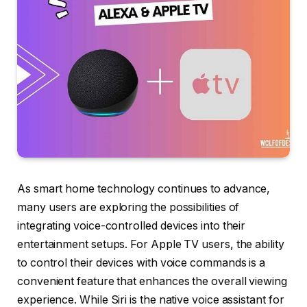
As smart home technology continues to advance,
many users are exploring the possibilities of
integrating voice-controlled devices into their
entertainment setups. For Apple TV users, the ability
to control their devices with voice commands is a
convenient feature that enhances the overall viewing
experience. While Siri is the native voice assistant for