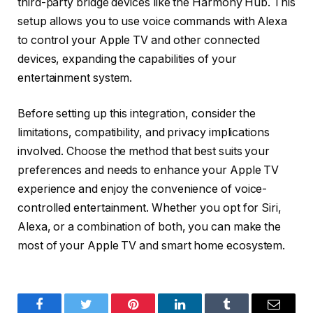
third-party bridge devices like the Harmony Hub. This
setup allows you to use voice commands with Alexa
to control your Apple TV and other connected
devices, expanding the capabilities of your
entertainment system.
Before setting up this integration, consider the
limitations, compatibility, and privacy implications
involved. Choose the method that best suits your
preferences and needs to enhance your Apple TV
experience and enjoy the convenience of voice-
controlled entertainment. Whether you opt for Siri,
Alexa, or a combination of both, you can make the
most of your Apple TV and smart home ecosystem.