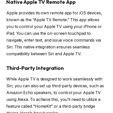
Native Apple TV Remote App
Apple provides its own remote app for iOS devices,
known as the “Apple TV Remote.” This app allows
you to control your Apple TV using your iPhone or
iPad. You can use the on-screen touchpad to
navigate, enter text, and issue voice commands via
Siri. This native integration ensures seamless
compatibility between Siri and Apple TV.
Third-Party Integration
While Apple TV is designed to work seamlessly with
Siri, you can also set up third-party devices, such as
Amazon Echo speakers, to control your Apple TV
using Alexa. To achieve this, you’ll need to utilize a
feature called “HomeKit” or a third-party bridge