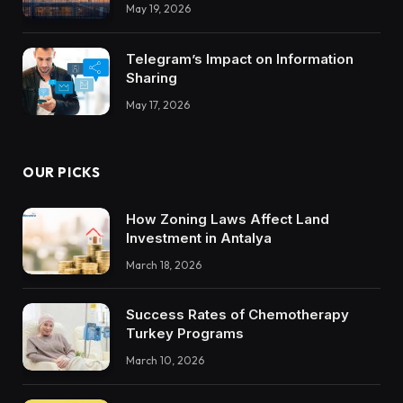
Integrations Teach About Building
May 19, 2026
Trustworthy DX Tools
Telegram’s Impact on Information
Sharing
May 17, 2026
OUR PICKS
How Zoning Laws Affect Land
Investment in Antalya
March 18, 2026
Success Rates of Chemotherapy
Turkey Programs
March 10, 2026