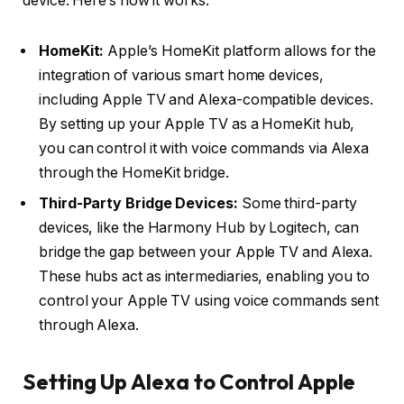
device. Here’s how it works:
HomeKit:
Apple’s HomeKit platform allows for the
integration of various smart home devices,
including Apple TV and Alexa-compatible devices.
By setting up your Apple TV as a HomeKit hub,
you can control it with voice commands via Alexa
through the HomeKit bridge.
Third-Party Bridge Devices:
Some third-party
devices, like the Harmony Hub by Logitech, can
bridge the gap between your Apple TV and Alexa.
These hubs act as intermediaries, enabling you to
control your Apple TV using voice commands sent
through Alexa.
Setting Up Alexa to Control Apple