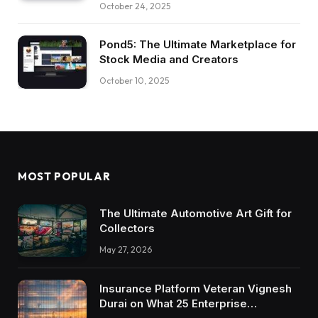
October 24, 2025
Pond5: The Ultimate Marketplace for
Stock Media and Creators
October 10, 2025
MOST POPULAR
The Ultimate Automotive Art Gift for
Collectors
May 27, 2026
Insurance Platform Veteran Vignesh
Durai on What 25 Enterprise