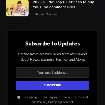
2026 Guide: Top 6 Services to buy
YouTube comment likes
February 25, 2026
Subscribe to Updates
Get the latest creative news from atechsland
about News, Business, Fashion and More.
By signing up, you agree to the our terms and
our
Privacy Policy
agreement.