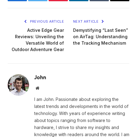
Facebook
Twitter
Pinterest
LinkedIn
Tumblr
Email
PREVIOUS ARTICLE
NEXT ARTICLE
Active Edge Gear
Demystifying “Last Seen”
Reviews: Unveiling the
on AirTag: Understanding
Versatile World of
the Tracking Mechanism
Outdoor Adventure Gear
John
Website
I am John. Passionate about exploring the
latest trends and developments in the world of
technology. With years of experience writing
about topics ranging from software to
hardware, I strive to share my insights and
knowledge with readers around the world. I am