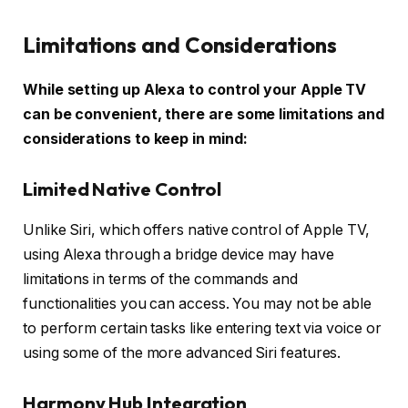
Limitations and Considerations
While setting up Alexa to control your Apple TV
can be convenient, there are some limitations and
considerations to keep in mind:
Limited Native Control
Unlike Siri, which offers native control of Apple TV,
using Alexa through a bridge device may have
limitations in terms of the commands and
functionalities you can access. You may not be able
to perform certain tasks like entering text via voice or
using some of the more advanced Siri features.
Harmony Hub Integration