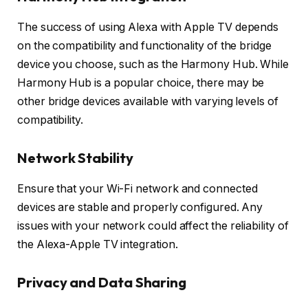
The success of using Alexa with Apple TV depends
on the compatibility and functionality of the bridge
device you choose, such as the Harmony Hub. While
Harmony Hub is a popular choice, there may be
other bridge devices available with varying levels of
compatibility.
Network Stability
Ensure that your Wi-Fi network and connected
devices are stable and properly configured. Any
issues with your network could affect the reliability of
the Alexa-Apple TV integration.
Privacy and Data Sharing