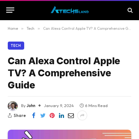
Home
»
Tech
»
Can Alexa Control Apple TV? A Comprehensive Guide
TECH
Can Alexa Control Apple
TV? A Comprehensive
Guide
By
John
January 9, 2024
6 Mins Read
Share