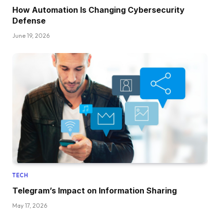
How Automation Is Changing Cybersecurity
Defense
June 19, 2026
TECH
Telegram’s Impact on Information Sharing
May 17, 2026