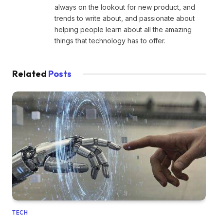
always on the lookout for new product, and
trends to write about, and passionate about
helping people learn about all the amazing
things that technology has to offer.
Related
Posts
TECH