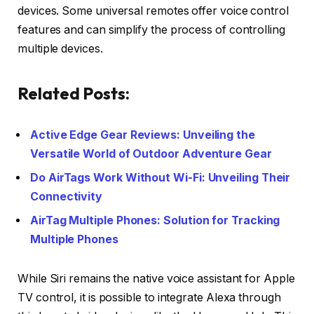
devices. Some universal remotes offer voice control
features and can simplify the process of controlling
multiple devices.
Related Posts:
Active Edge Gear Reviews: Unveiling the
Versatile World of Outdoor Adventure Gear
Do AirTags Work Without Wi-Fi: Unveiling Their
Connectivity
AirTag Multiple Phones: Solution for Tracking
Multiple Phones
While Siri remains the native voice assistant for Apple
TV control, it is possible to integrate Alexa through