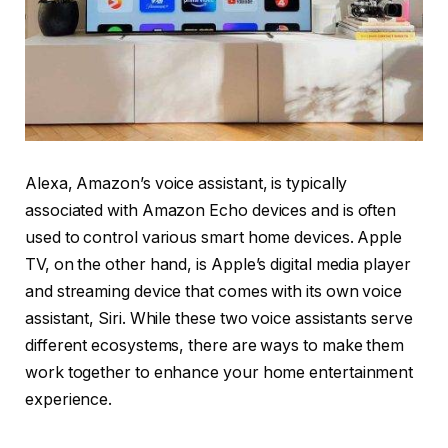
Alexa, Amazon’s voice assistant, is typically
associated with Amazon Echo devices and is often
used to control various smart home devices. Apple
TV, on the other hand, is Apple’s digital media player
and streaming device that comes with its own voice
assistant, Siri. While these two voice assistants serve
different ecosystems, there are ways to make them
work together to enhance your home entertainment
experience.