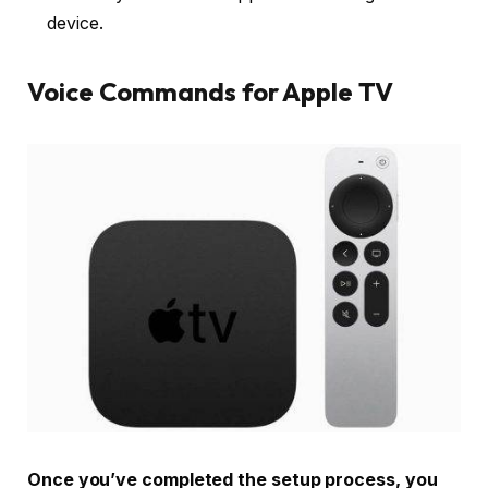
device.
Voice Commands for Apple TV
Once you’ve completed the setup process, you