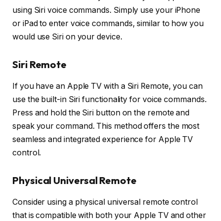
using Siri voice commands. Simply use your iPhone
or iPad to enter voice commands, similar to how you
would use Siri on your device.
Siri Remote
If you have an Apple TV with a Siri Remote, you can
use the built-in Siri functionality for voice commands.
Press and hold the Siri button on the remote and
speak your command. This method offers the most
seamless and integrated experience for Apple TV
control.
Physical Universal Remote
Consider using a physical universal remote control
that is compatible with both your Apple TV and other