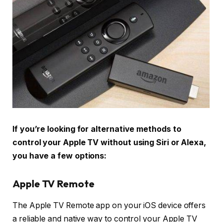
If you’re looking for alternative methods to
control your Apple TV without using Siri or Alexa,
you have a few options:
Apple TV Remote
The Apple TV Remote app on your iOS device offers
a reliable and native way to control your Apple TV