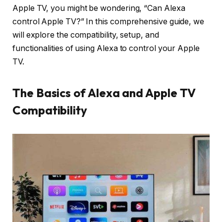
Apple TV, you might be wondering, “Can Alexa
control Apple TV?” In this comprehensive guide, we
will explore the compatibility, setup, and
functionalities of using Alexa to control your Apple
TV.
The Basics of Alexa and Apple TV
Compatibility