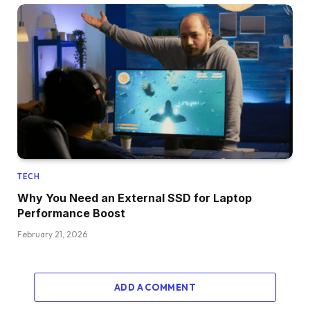
TECH
Why You Need an External SSD for Laptop
Performance Boost
February 21, 2026
ADD A COMMENT