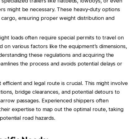
pecialized trailers like flatbeds, lowboys, or even
rs might be necessary. These heavy-duty options
cargo, ensuring proper weight distribution and
ht loads often require special permits to travel on
 on various factors like the equipment’s dimensions,
erstanding these regulations and acquiring the
amlines the process and avoids potential delays or
efficient and legal route is crucial. This might involve
ctions, bridge clearances, and potential detours to
narrow passages. Experienced shippers often
their expertise to map out the optimal route, taking
 potential road hazards.