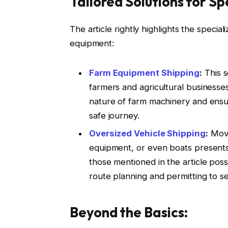
Tailored Solutions for Sp
The article rightly highlights the special
equipment:
Farm Equipment Shipping
:
This s
farmers and agricultural businesse
nature of farm machinery and ensu
safe journey.
Oversized Vehicle Shipping
:
Movi
equipment, or even boats presents a
those mentioned in the article poss
route planning and permitting to s
Beyond the Basics: