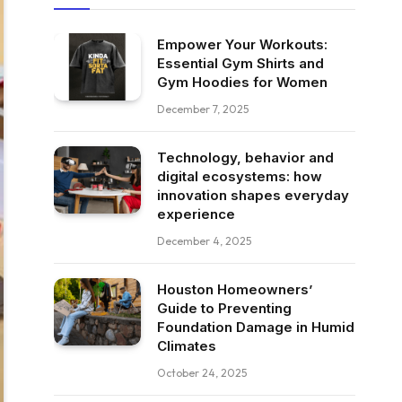
Empower Your Workouts:
Essential Gym Shirts and
Gym Hoodies for Women
December 7, 2025
Technology, behavior and
digital ecosystems: how
innovation shapes everyday
experience
December 4, 2025
Houston Homeowners’
Guide to Preventing
Foundation Damage in Humid
Climates
October 24, 2025