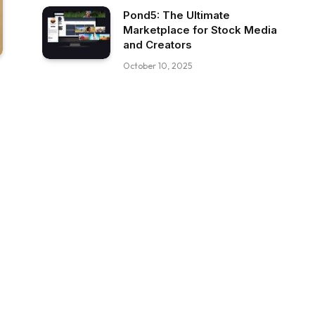
Pond5: The Ultimate
Marketplace for Stock Media
and Creators
October 10, 2025