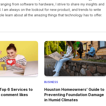
ranging from software to hardware, I strive to share my insights and
 I am always on the lookout for new product, and trends to write
e learn about all the amazing things that technology has to offer.
BUSINESS
Top 6 Services to
Houston Homeowners’ Guide to
 comment likes
Preventing Foundation Damage
in Humid Climates