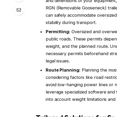
and dimensions of your equipment, s
RGN (Removable Gooseneck) traile
can safely accommodate oversized 
stability during transport.
Permitting:
Oversized and overweig
public roads. These permits depend
weight, and the planned route. Und
necessary permits beforehand stre
legal issues.
Route Planning:
Planning the most 
considering factors like road restri
avoid low-hanging power lines or 
leverage specialized software and 
into account weight limitations and