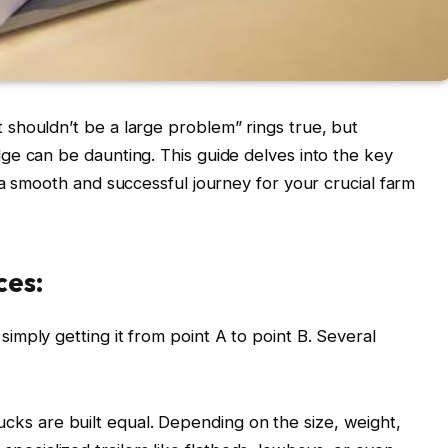
shouldn’t be a large problem” rings true, but
ge can be daunting. This guide delves into the key
 a smooth and successful journey for your crucial farm
ces:
mply getting it from point A to point B. Several
rucks are built equal. Depending on the size, weight,