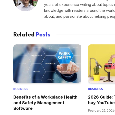
years of experience writing about topics 
knowledge with readers around the world.
about, and passionate about helping peopl
Related
Posts
BUSINESS
BUSINESS
Benefits of a Workplace Health
2026 Guide: 
and Safety Management
buy YouTube
Software
February 25, 2026