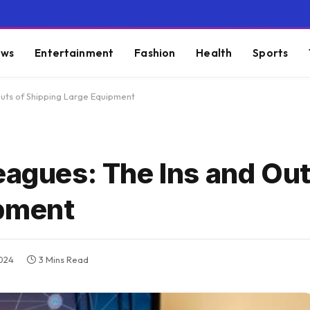
ws
Entertainment
Fashion
Health
Sports
Outs of Shipping Large Equipment
eagues: The Ins and Out
ipment
2024
3 Mins Read