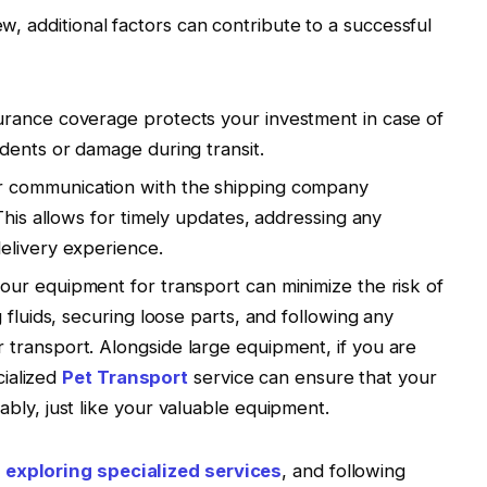
ew, additional factors can contribute to a successful
rance coverage protects your investment in case of
dents or damage during transit.
r communication with the shipping company
This allows for timely updates, addressing any
elivery experience.
ur equipment for transport can minimize the risk of
 fluids, securing loose parts, and following any
transport. Alongside large equipment, if you are
cialized
Pet Transport
service can ensure that your
bly, just like your valuable equipment.
,
exploring specialized services
, and following