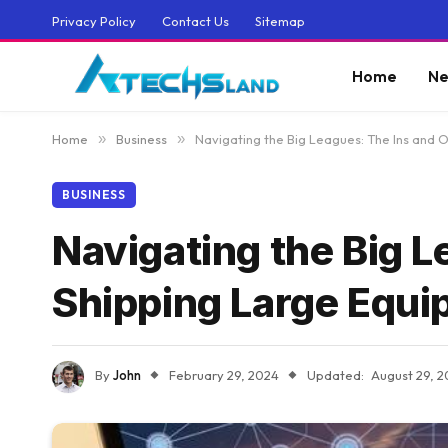
Privacy Policy
Contact Us
Sitemap
Home
Ne
Home
»
Business
»
Navigating the Big Leagues: The Ins and 
BUSINESS
Navigating the Big L
Shipping Large Equ
By
John
February 29, 2024
Updated:
August 29, 