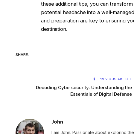
these additional tips, you can transfor
potential headache into a well-manag
and preparation are key to ensuring you
destination.
SHARE.
PREVIOUS ARTICLE
Decoding Cybersecurity: Understanding the
Essentials of Digital Defense
John
I am John. Passionate about exploring the