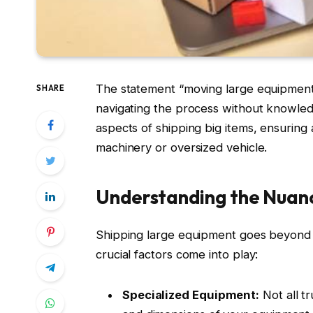
The statement “moving large equipment 
SHARE
navigating the process without knowled
aspects of shipping big items, ensuring
machinery or oversized vehicle.
Understanding the Nuan
Shipping large equipment goes beyond si
crucial factors come into play:
Specialized Equipment:
Not all t