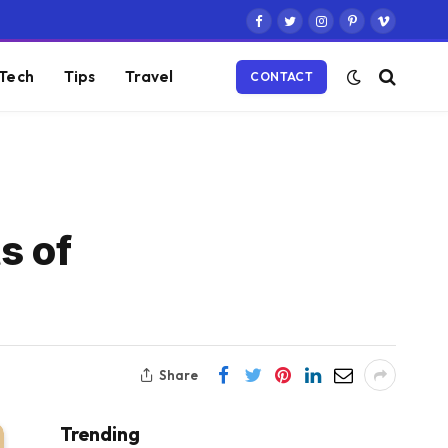
Facebook
Twitter
Instagram
Pinterest
Vimeo
Tech
Tips
Travel
CONTACT
s of
Share
Trending