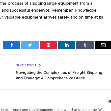
m the process of shipping large equipment from a
ed and successful endeavor. Remember, knowledge
r valuable equipment arrives safely and on time at its
Facebook
Twitter
Pinterest
LinkedIn
Tumblr
Ema
NEXT ARTICLE
Navigating the Complexities of Freight Shipping
and Drayage: A Comprehensive Guide
 latest trends and developments in the world of technology. With