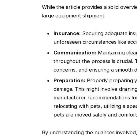
While the article provides a solid overvi
large equipment shipment:
Insurance:
Securing adequate insu
unforeseen circumstances like acci
Communication:
Maintaining clea
throughout the process is crucial. 
concerns, and ensuring a smooth d
Preparation:
Properly preparing yo
damage. This might involve draining
manufacturer recommendations for 
relocating with pets, utilizing a spe
pets are moved safely and comforta
By understanding the nuances involved