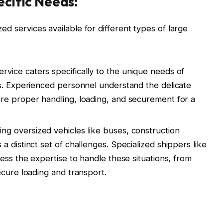
ecific Needs:
ized services available for different types of large
ervice caters specifically to the unique needs of
s. Experienced personnel understand the delicate
re proper handling, loading, and securement for a
ng oversized vehicles like buses, construction
 distinct set of challenges. Specialized shippers like
ess the expertise to handle these situations, from
ecure loading and transport.