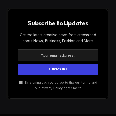
Subscribe to Updates
Get the latest creative news from atechsland
about News, Business, Fashion and More.
By signing up, you agree to the our terms and
our
Privacy Policy
agreement.