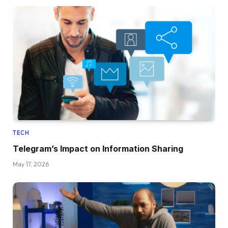
TECH
Telegram’s Impact on Information Sharing
May 17, 2026