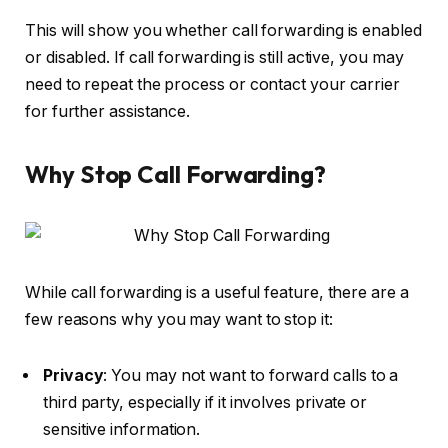
This will show you whether call forwarding is enabled
or disabled. If call forwarding is still active, you may
need to repeat the process or contact your carrier
for further assistance.
Why Stop Call Forwarding?
While call forwarding is a useful feature, there are a
few reasons why you may want to stop it:
Privacy
: You may not want to forward calls to a
third party, especially if it involves private or
sensitive information.