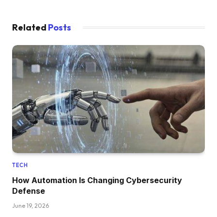
Related
Posts
TECH
How Automation Is Changing Cybersecurity
Defense
June 19, 2026