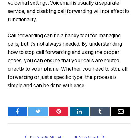
voicemail settings. Voicemail is usually a separate
service, and disabling call forwarding will not affect its
functionality.
Call forwarding can be a handy tool for managing
calls, but it’s not always needed. By understanding
how to stop call forwarding and using the proper
codes, you can ensure that your calls are routed
directly to your phone. Whether you need to stop all
forwarding or just a specific type, the process is
simple and can be done with ease.
Facebook
Twitter
Pinterest
LinkedIn
Tumblr
Email
PREVIOUS ARTICLE
NEXT ARTICLE