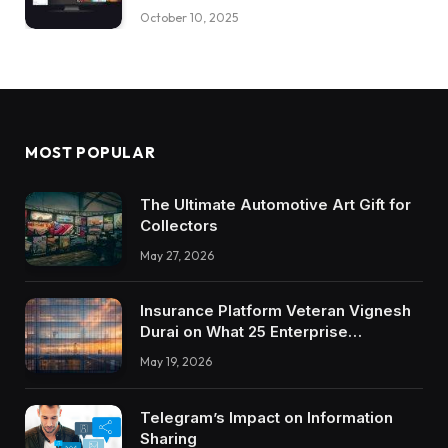
October 10, 2025
MOST POPULAR
The Ultimate Automotive Art Gift for
Collectors
May 27, 2026
Insurance Platform Veteran Vignesh
Durai on What 25 Enterprise
Integrations Teach About Building
May 19, 2026
Trustworthy DX Tools
Telegram’s Impact on Information
Sharing