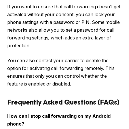
If you want to ensure that call forwarding doesn’t get
activated without your consent, you can lock your
phone settings with a password or PIN. Some mobile
networks also allow you to set a password for call
forwarding settings, which adds an extra layer of
protection.
You can also contact your carrier to disable the
option for activating call forwarding remotely. This
ensures that only you can control whether the
feature is enabled or disabled.
Frequently Asked Questions (FAQs)
How can I stop call forwarding on my Android
phone?