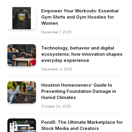
Empower Your Workouts: Essential
Gym Shirts and Gym Hoodies for
Women
December 7, 2025
Technology, behavior and digital
ecosystems: how innovation shapes
everyday experience
December 4, 2025
Houston Homeowners’ Guide to
Preventing Foundation Damage in
Humid Climates
October 24, 2025
Pond5: The Ultimate Marketplace for
Stock Media and Creators