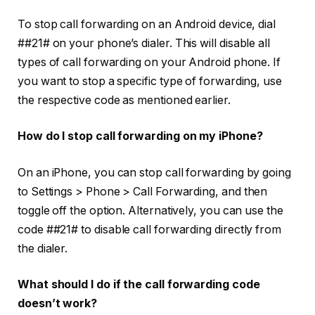
To stop call forwarding on an Android device, dial
##21#
on your phone’s dialer. This will disable all
types of call forwarding on your Android phone. If
you want to stop a specific type of forwarding, use
the respective code as mentioned earlier.
How do I stop call forwarding on my iPhone?
On an iPhone, you can stop call forwarding by going
to
Settings
>
Phone
>
Call Forwarding
, and then
toggle off the option. Alternatively, you can use the
code
##21#
to disable call forwarding directly from
the dialer.
What should I do if the call forwarding code
doesn’t work?