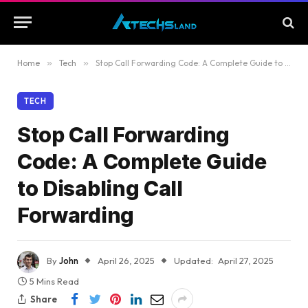
Home
»
Tech
»
Stop Call Forwarding Code: A Complete Guide to Disabling Call Forwarding
TECH
Stop Call Forwarding
Code: A Complete Guide
to Disabling Call
Forwarding
By
John
April 26, 2025
Updated:
April 27, 2025
5 Mins Read
Share