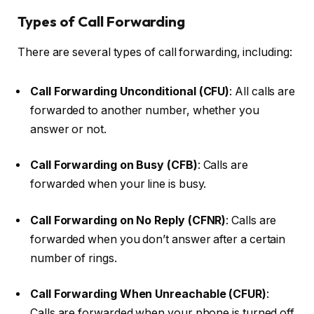
Types of Call Forwarding
There are several types of call forwarding, including:
Call Forwarding Unconditional (CFU)
: All calls are
forwarded to another number, whether you
answer or not.
Call Forwarding on Busy (CFB)
: Calls are
forwarded when your line is busy.
Call Forwarding on No Reply (CFNR)
: Calls are
forwarded when you don’t answer after a certain
number of rings.
Call Forwarding When Unreachable (CFUR)
:
Calls are forwarded when your phone is turned off