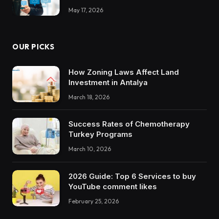
May 17, 2026
OUR PICKS
How Zoning Laws Affect Land
Investment in Antalya
March 18, 2026
Success Rates of Chemotherapy
Turkey Programs
March 10, 2026
2026 Guide: Top 6 Services to buy
YouTube comment likes
February 25, 2026