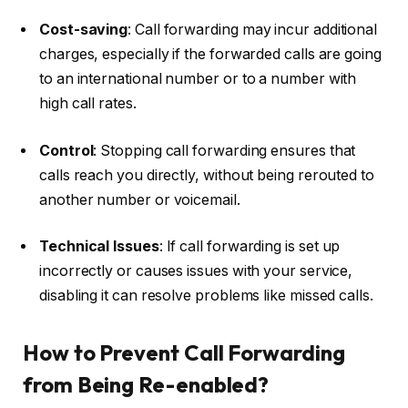
Cost-saving
: Call forwarding may incur additional
charges, especially if the forwarded calls are going
to an international number or to a number with
high call rates.
Control
: Stopping call forwarding ensures that
calls reach you directly, without being rerouted to
another number or voicemail.
Technical Issues
: If call forwarding is set up
incorrectly or causes issues with your service,
disabling it can resolve problems like missed calls.
How to Prevent Call Forwarding
from Being Re-enabled?