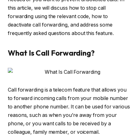
this article, we will discuss how to stop call
forwarding using the relevant code, how to
deactivate call forwarding, and address some
frequently asked questions about this feature.
What Is Call Forwarding?
Call forwarding is a telecom feature that allows you
to forward incoming calls from your mobile number
to another phone number. It can be used for various
reasons, such as when you’re away from your
phone, or you want calls to be received by a
colleague, family member, or voicemail.