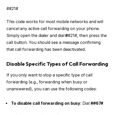
##21#
This code works for most mobile networks and will
cancel any active call forwarding on your phone.
Simply open the dialer and dial
#
#21#
, then press the
call button. You should see a message confirming
that call forwarding has been deactivated.
Disable Specific Types of Call Forwarding
If you only want to stop a specific type of call
forwarding (e.g., forwarding when busy or
unanswered), you can use the following codes:
To disable call forwarding on busy
: Dial
##67#