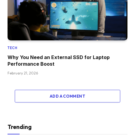
TECH
Why You Need an External SSD for Laptop
Performance Boost
February 21, 2026
ADD A COMMENT
Trending