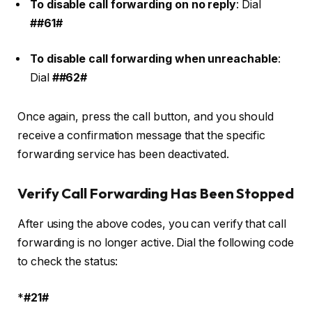
To disable call forwarding on no reply
: Dial
##61#
To disable call forwarding when unreachable
:
Dial
##62#
Once again, press the call button, and you should
receive a confirmation message that the specific
forwarding service has been deactivated.
Verify Call Forwarding Has Been Stopped
After using the above codes, you can verify that call
forwarding is no longer active. Dial the following code
to check the status:
*
#21#