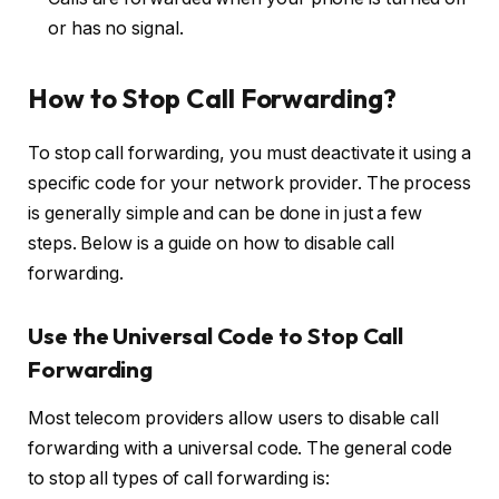
or has no signal.
How to Stop Call Forwarding?
To stop call forwarding, you must deactivate it using a
specific code for your network provider. The process
is generally simple and can be done in just a few
steps. Below is a guide on how to disable call
forwarding.
Use the Universal Code to Stop Call
Forwarding
Most telecom providers allow users to disable call
forwarding with a universal code. The general code
to stop all types of call forwarding is: