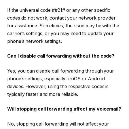
If the universal code
##21#
or any other specific
codes do not work, contact your network provider
for assistance. Sometimes, the issue may be with the
carrier’s settings, or you may need to update your
phone’s network settings.
Can I disable call forwarding without the code?
Yes, you can disable call forwarding through your
phone’s settings, especially on iOS or Android
devices. However, using the respective codes is
typically faster and more reliable.
Will stopping call forwarding affect my voicemail?
No, stopping call forwarding will not affect your