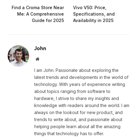
Find a Croma Store Near
Vivo V50: Price,
Me: A Comprehensive
Specifications, and
Guide for 2025
Availability in 2025
John
Website
I am John. Passionate about exploring the
latest trends and developments in the world of
technology. With years of experience writing
about topics ranging from software to
hardware, I strive to share my insights and
knowledge with readers around the world. I am
always on the lookout for new product, and
trends to write about, and passionate about
helping people learn about all the amazing
things that technology has to offer.