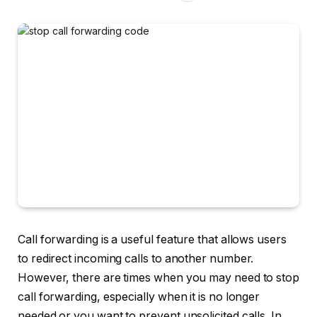
Call forwarding is a useful feature that allows users
to redirect incoming calls to another number.
However, there are times when you may need to stop
call forwarding, especially when it is no longer
needed or you want to prevent unsolicited calls. In