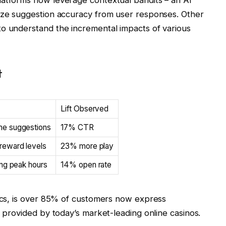
mize suggestion accuracy from user responses. Other
to understand the incremental impacts of various
t
Lift Observed
me suggestions
17% CTR
reward levels
23% more play
ing peak hours
14% open rate
tics, is over 85% of customers now express
e provided by today’s market-leading online casinos.