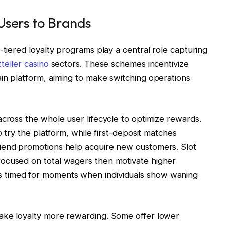
 Users to Brands
-tiered loyalty programs play a central role capturing
teller casino
sectors. These schemes incentivize
in platform, aiming to make switching operations
across the whole user lifecycle to optimize rewards.
o try the platform, while first-deposit matches
iend promotions help acquire new customers. Slot
ocused on total wagers then motivate higher
 timed for moments when individuals show waning
ake loyalty more rewarding. Some offer lower