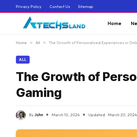
Privacy Policy
Contact Us
Sitemap
Home
Ne
Home
»
All
»
The Growth of Personalized Experiences in Onl
ALL
The Growth of Perso
Gaming
By
John
March 10, 2024
Updated:
March 20, 2024