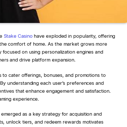
ke
Stake Casino
have exploded in popularity, offering
 the comfort of home. As the market grows more
y focused on using personalization engines and
mers and drive platform expansion.
s to cater offerings, bonuses, and promotions to
s. By understanding each user’s preferences and
ncentives that enhance engagement and satisfaction.
gaming experience.
 emerged as a key strategy for acquisition and
nts, unlock tiers, and redeem rewards motivates