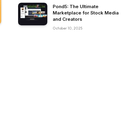
Pond5: The Ultimate
Marketplace for Stock Media
and Creators
October 10, 2025