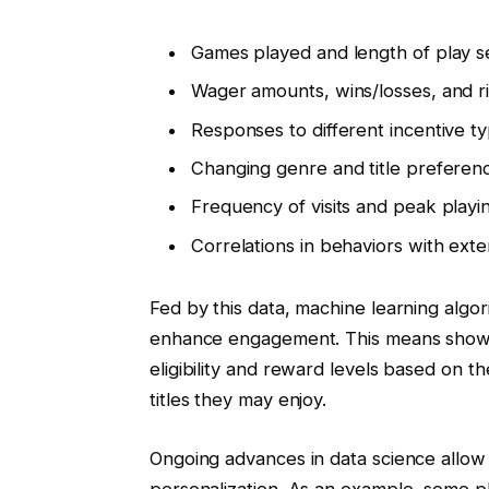
Games played and length of play s
Wager amounts, wins/losses, and ri
Responses to different incentive t
Changing genre and title preferen
Frequency of visits and peak playi
Correlations in behaviors with exte
Fed by this data, machine learning alg
enhance engagement. This means showca
eligibility and reward levels based on th
titles they may enjoy.
Ongoing advances in data science allow 
personalization. As an example, some p