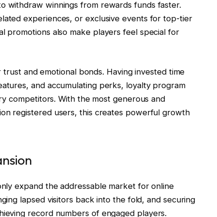
to withdraw winnings from rewards funds faster.
lated experiences, or exclusive events for top-tier
al promotions also make players feel special for
ser trust and emotional bonds. Having invested time
eatures, and accumulating perks, loyalty program
 try competitors. With the most generous and
ion registered users, this creates powerful growth
ansion
 only expand the addressable market for online
nging lapsed visitors back into the fold, and securing
chieving record numbers of engaged players.