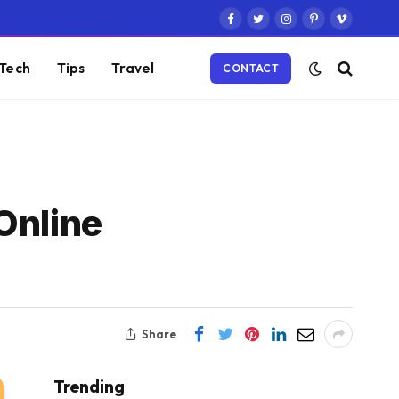
Facebook
Twitter
Instagram
Pinterest
Vimeo
Tech
Tips
Travel
CONTACT
Online
Share
Trending