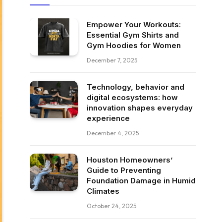
Empower Your Workouts:
Essential Gym Shirts and
Gym Hoodies for Women
December 7, 2025
Technology, behavior and
digital ecosystems: how
innovation shapes everyday
experience
December 4, 2025
Houston Homeowners’
Guide to Preventing
Foundation Damage in Humid
Climates
October 24, 2025