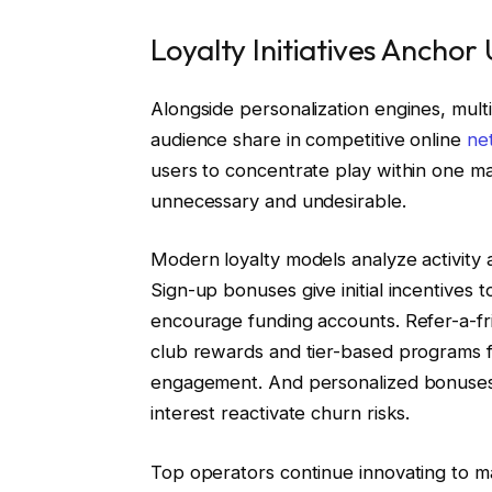
Loyalty Initiatives Anchor
Alongside personalization engines, multi
audience share in competitive online
net
users to concentrate play within one ma
unnecessary and undesirable.
Modern loyalty models analyze activity 
Sign-up bonuses give initial incentives t
encourage funding accounts. Refer-a-fr
club rewards and tier-based programs f
engagement. And personalized bonuses
interest reactivate churn risks.
Top operators continue innovating to m