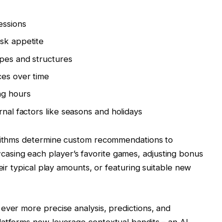
essions
sk appetite
ypes and structures
ces over time
ng hours
rnal factors like seasons and holidays
orithms determine custom recommendations to
sing each player’s favorite games, adjusting bonus
eir typical play amounts, or featuring suitable new
ever more precise analysis, predictions, and
latforms now leverage contextual bandits – an AI