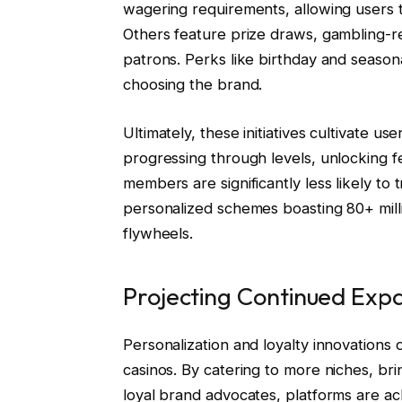
wagering requirements, allowing users 
Others feature prize draws, gambling-re
patrons. Perks like birthday and season
choosing the brand.
Ultimately, these initiatives cultivate u
progressing through levels, unlocking f
members are significantly less likely to
personalized schemes boasting 80+ mill
flywheels.
Projecting Continued Exp
Personalization and loyalty innovations
casinos. By catering to more niches, bri
loyal brand advocates, platforms are a