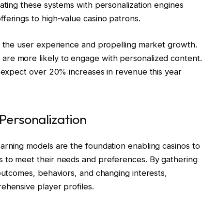
rating these systems with personalization engines
ferings to high-value casino patrons.
g the user experience and propelling market growth.
re more likely to engage with personalized content.
s expect over 20% increases in revenue this year
Personalization
arning models are the foundation enabling casinos to
 to meet their needs and preferences. By gathering
 outcomes, behaviors, and changing interests,
ehensive player profiles.