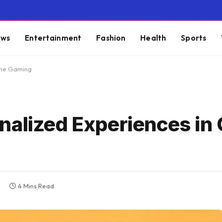
ws
Entertainment
Fashion
Health
Sports
ine Gaming
nalized Experiences in 
4 Mins Read