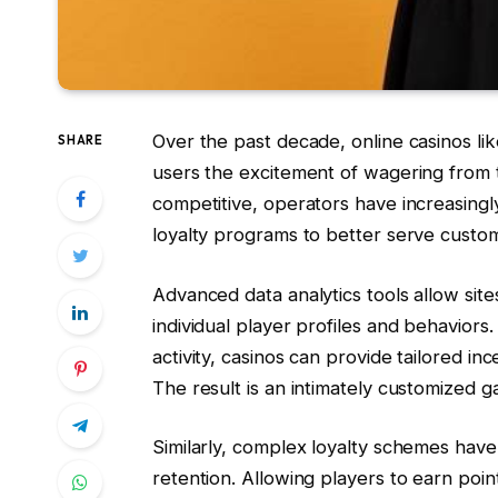
Over the past decade, online casinos li
SHARE
users the excitement of wagering from
competitive, operators have increasingl
loyalty programs to better serve custo
Advanced data analytics tools allow site
individual player profiles and behavior
activity, casinos can provide tailored i
The result is an intimately customized 
Similarly, complex loyalty schemes have
retention. Allowing players to earn poi