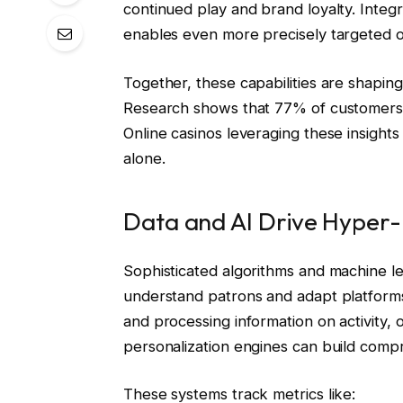
continued play and brand loyalty. Integ
enables even more precisely targeted of
Together, these capabilities are shapin
Research shows that 77% of customers a
Online casinos leveraging these insight
alone.
Data and AI Drive Hyper-
Sophisticated algorithms and machine le
understand patrons and adapt platforms
and processing information on activity,
personalization engines can build compr
These systems track metrics like: