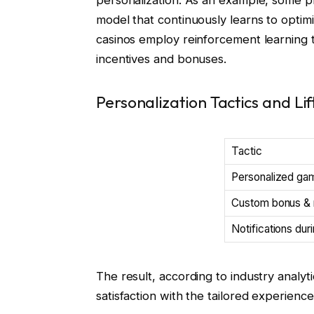
model that continuously learns to opti
casinos employ reinforcement learning 
incentives and bonuses.
Personalization Tactics and Lif
Tactic
Personalized ga
Custom bonus & 
Notifications dur
The result, according to industry analy
satisfaction with the tailored experienc