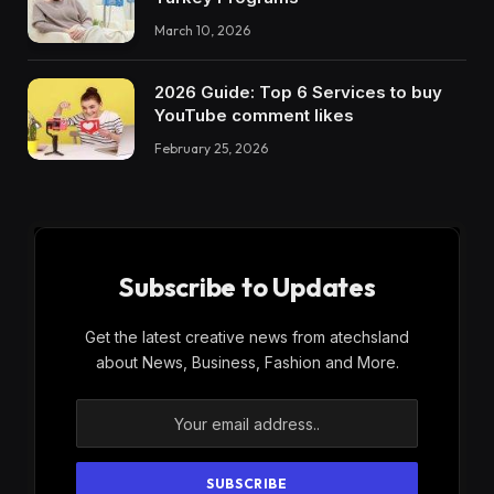
March 10, 2026
2026 Guide: Top 6 Services to buy
YouTube comment likes
February 25, 2026
Subscribe to Updates
Get the latest creative news from atechsland
about News, Business, Fashion and More.