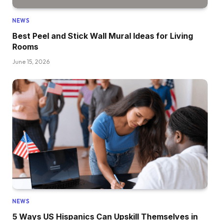
NEWS
Best Peel and Stick Wall Mural Ideas for Living
Rooms
June 15, 2026
NEWS
5 Ways US Hispanics Can Upskill Themselves in