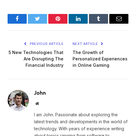
Facebook
Twitter
Pinterest
LinkedIn
Tumblr
Email
PREVIOUS ARTICLE
NEXT ARTICLE
5 New Technologies That
The Growth of
Are Disrupting The
Personalized Experiences
Financial Industry
in Online Gaming
John
Website
I am John. Passionate about exploring the
latest trends and developments in the world of
technology. With years of experience writing
about topics ranging from software to