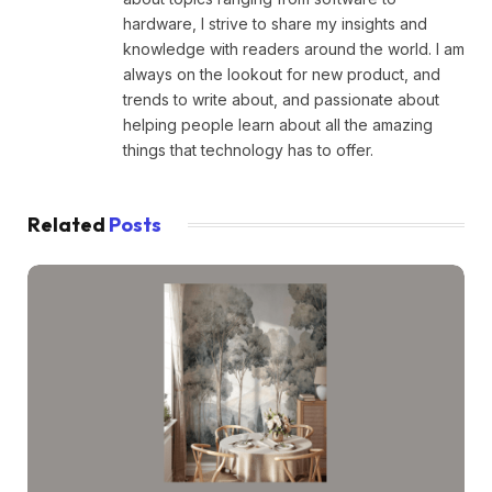
hardware, I strive to share my insights and
knowledge with readers around the world. I am
always on the lookout for new product, and
trends to write about, and passionate about
helping people learn about all the amazing
things that technology has to offer.
Related
Posts