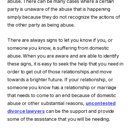
abuse. There can be many cases where a certain
party is unaware of the abuse that is happening
simply because they do not recognize the actions of
the other party as being abuse.
There are always signs to let you know if you, or
someone you know, is suffering from domestic
abuse. When you are aware and are able to identify
these signs, it is easy to seek the help that you need in
order to get out of those relationships and move
towards a brighter future. If your relationship, or
someone you know has a relationship or marriage
that needs to come to an end because of domestic
abuse or other substantial reasons,
uncontested
divorce lawyers
can be the support and provide
some of the assistance that you will be needing.