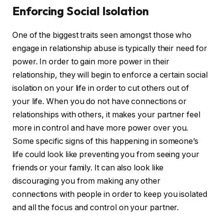
Enforcing Social Isolation
One of the biggest traits seen amongst those who
engage in relationship abuse is typically their need for
power. In order to gain more power in their
relationship, they will begin to enforce a certain social
isolation on your life in order to cut others out of
your life. When you do not have connections or
relationships with others, it makes your partner feel
more in control and have more power over you.
Some specific signs of this happening in someone’s
life could look like preventing you from seeing your
friends or your family. It can also look like
discouraging you from making any other
connections with people in order to keep you isolated
and all the focus and control on your partner.