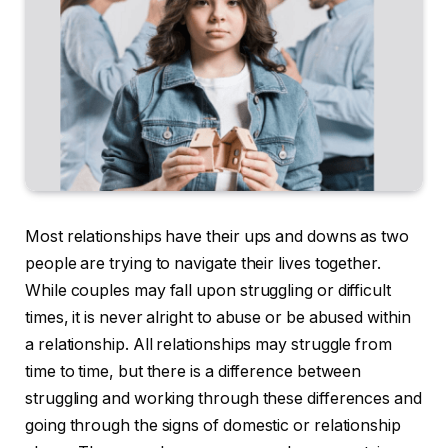
Most relationships have their ups and downs as two
people are trying to navigate their lives together.
While couples may fall upon struggling or difficult
times, it is never alright to abuse or be abused within
a relationship. All relationships may struggle from
time to time, but there is a difference between
struggling and working through these differences and
going through the signs of domestic or relationship