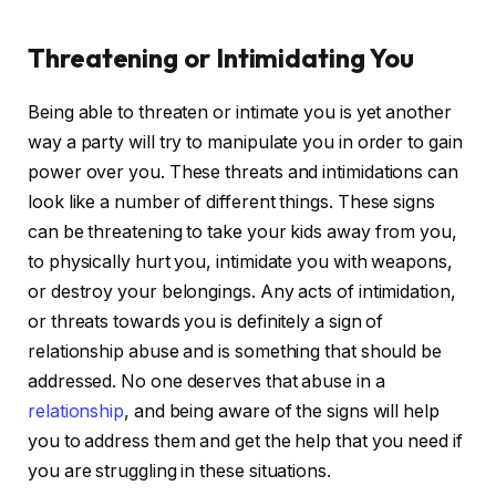
Threatening or Intimidating You
Being able to threaten or intimate you is yet another
way a party will try to manipulate you in order to gain
power over you. These threats and intimidations can
look like a number of different things. These signs
can be threatening to take your kids away from you,
to physically hurt you, intimidate you with weapons,
or destroy your belongings. Any acts of intimidation,
or threats towards you is definitely a sign of
relationship abuse and is something that should be
addressed. No one deserves that abuse in a
relationship
, and being aware of the signs will help
you to address them and get the help that you need if
you are struggling in these situations.