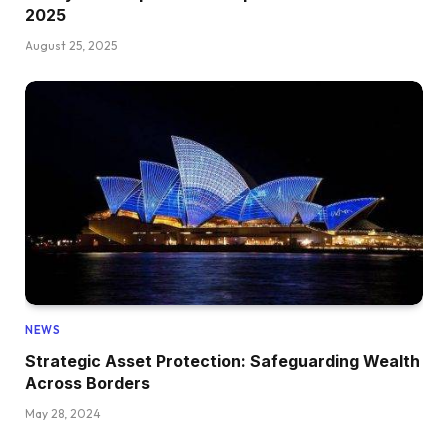
2025
August 25, 2025
NEWS
Strategic Asset Protection: Safeguarding Wealth
Across Borders
May 28, 2024