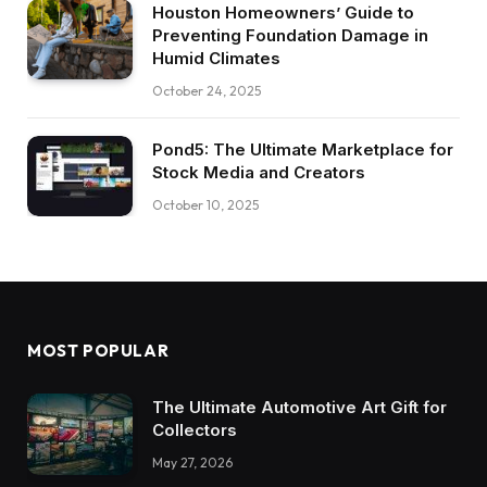
Houston Homeowners’ Guide to
Preventing Foundation Damage in
Humid Climates
October 24, 2025
Pond5: The Ultimate Marketplace for
Stock Media and Creators
October 10, 2025
MOST POPULAR
The Ultimate Automotive Art Gift for
Collectors
May 27, 2026