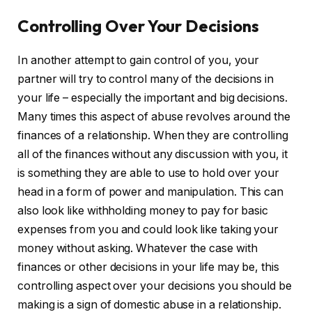
Controlling Over Your Decisions
In another attempt to gain control of you, your
partner will try to control many of the decisions in
your life – especially the important and big decisions.
Many times this aspect of abuse revolves around the
finances of a relationship. When they are controlling
all of the finances without any discussion with you, it
is something they are able to use to hold over your
head in a form of power and manipulation. This can
also look like withholding money to pay for basic
expenses from you and could look like taking your
money without asking. Whatever the case with
finances or other decisions in your life may be, this
controlling aspect over your decisions you should be
making is a sign of domestic abuse in a relationship.