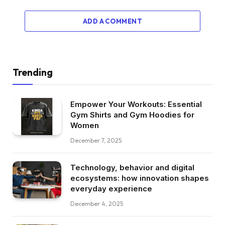
ADD A COMMENT
Trending
Empower Your Workouts: Essential
Gym Shirts and Gym Hoodies for
Women
December 7, 2025
Technology, behavior and digital
ecosystems: how innovation shapes
everyday experience
December 4, 2025