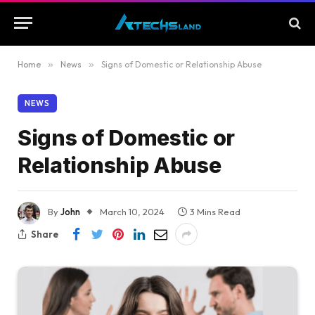
Home
»
News
»
Signs of Domestic or Relationship Abuse
NEWS
Signs of Domestic or
Relationship Abuse
By
John
March 10, 2024
3 Mins Read
Share