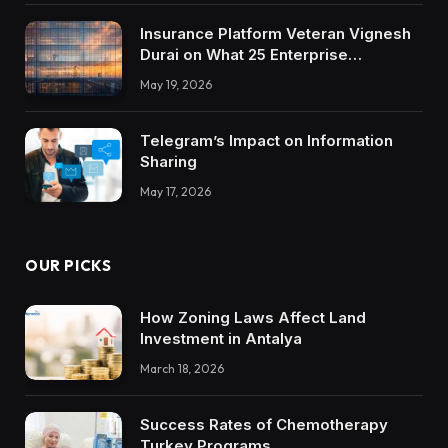
Insurance Platform Veteran Vignesh
Durai on What 25 Enterprise
Integrations Teach About Building
May 19, 2026
Trustworthy DX Tools
Telegram’s Impact on Information
Sharing
May 17, 2026
OUR PICKS
How Zoning Laws Affect Land
Investment in Antalya
March 18, 2026
Success Rates of Chemotherapy
Turkey Programs