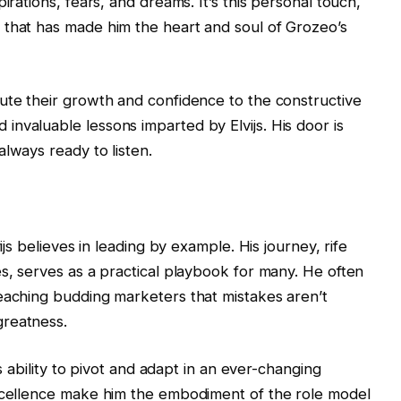
irations, fears, and dreams. It’s this personal touch,
 that has made him the heart and soul of Grozeo’s
ute their growth and confidence to the constructive
nvaluable lessons imparted by Elvijs. His door is
lways ready to listen.
ijs believes in leading by example. His journey, rife
es, serves as a practical playbook for many. He often
eaching budding marketers that mistakes aren’t
greatness.
is ability to pivot and adapt in an ever-changing
excellence make him the embodiment of the role model