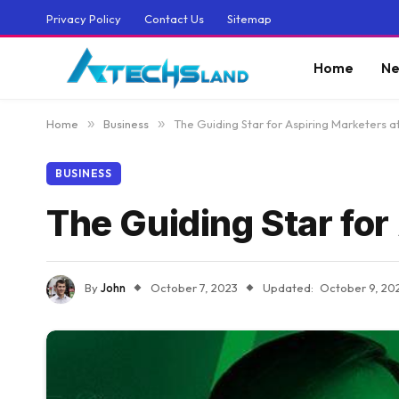
Privacy Policy
Contact Us
Sitemap
Home
Ne
Home
»
Business
»
The Guiding Star for Aspiring Marketers 
BUSINESS
The Guiding Star for
By
John
October 7, 2023
Updated:
October 9, 20