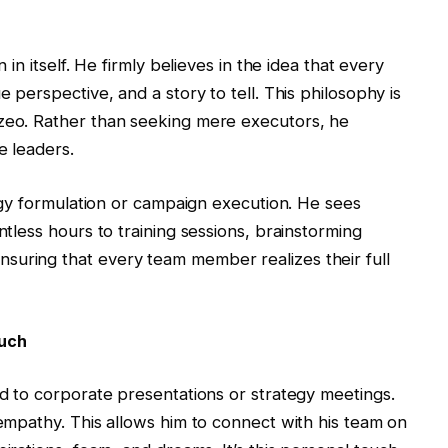
n in itself. He firmly believes in the idea that every
e perspective, and a story to tell. This philosophy is
ozeo. Rather than seeking mere executors, he
e leaders.
ategy formulation or campaign execution. He sees
ntless hours to training sessions, brainstorming
suring that every team member realizes their full
uch
ed to corporate presentations or strategy meetings.
 empathy. This allows him to connect with his team on