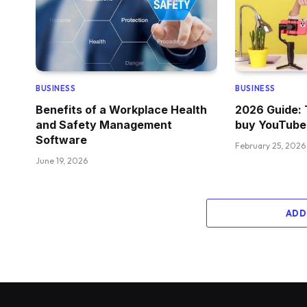
BUSINESS
BUSINESS
Benefits of a Workplace Health
2026 Guide: 
and Safety Management
buy YouTube
Software
February 25, 2026
June 19, 2026
ADD