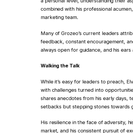
a personal level, understanding their asp
combined with his professional acumen,
marketing team.
Many of Grozeo’s current leaders attrib
feedback, constant encouragement, and i
always open for guidance, and his ears a
Walking the Talk
While it’s easy for leaders to preach, Elv
with challenges turned into opportuniti
shares anecdotes from his early days, t
setbacks but stepping stones towards 
His resilience in the face of adversity, h
market, and his consistent pursuit of 