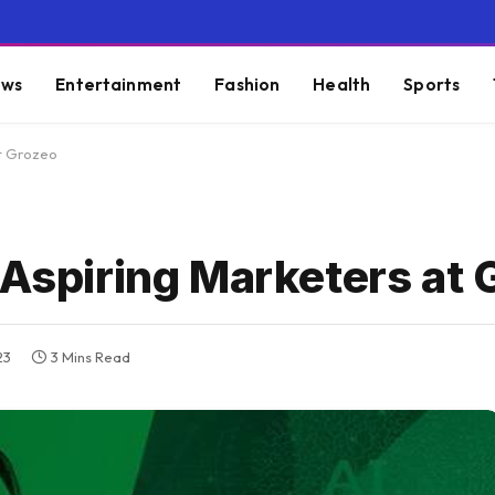
ws
Entertainment
Fashion
Health
Sports
at Grozeo
 Aspiring Marketers at 
23
3 Mins Read