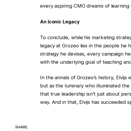
every aspiring CMO dreams of learning 
An Iconic Legacy
To conclude, while his marketing strategi
legacy at Grozeo lies in the people he 
strategy he devises, every campaign he 
with the underlying goal of teaching and 
In the annals of Grozeo’s history, Elvi
but as the luminary who illuminated the
that true leadership isn’t just about pe
way. And in that, Elvijs has succeeded s
SHARE.