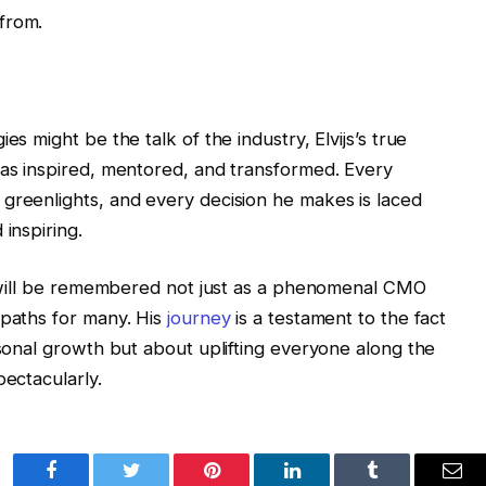
from.
es might be the talk of the industry, Elvijs’s true
has inspired, mentored, and transformed. Every
greenlights, and every decision he makes is laced
inspiring.
js will be remembered not just as a phenomenal CMO
 paths for many. His
journey
is a testament to the fact
rsonal growth but about uplifting everyone along the
pectacularly.