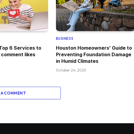
BUSINESS
Top 6 Services to
Houston Homeowners’ Guide to
 comment likes
Preventing Foundation Damage
in Humid Climates
October 24, 2025
 A COMMENT