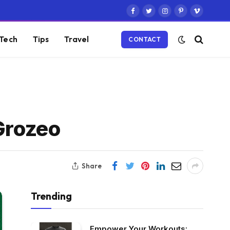
Facebook
Twitter
Instagram
Pinterest
Vimeo
Tech
Tips
Travel
CONTACT
Grozeo
Share
Trending
Empower Your Workouts: