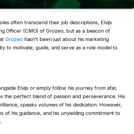
es often transcend their job descriptions, Elvijs
ing Officer (CMO) of Grozeo, but as a beacon of
 at
Grozeo
hasn’t been just about his marketing
ity to motivate, guide, and serve as a role model to
gside Elvijs or simply follow his journey from afar,
es the perfect blend of passion and perseverance. His
brilliance, speaks volumes of his dedication. However,
ales of his guidance, and his unyielding commitment to
.