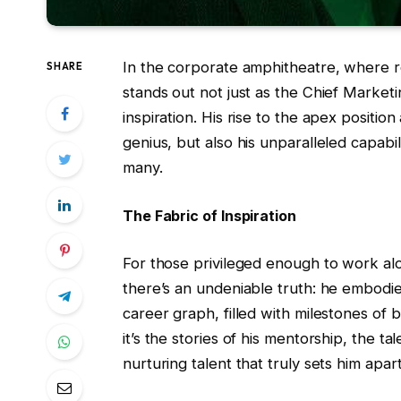
In the corporate amphitheatre, where rol
SHARE
stands out not just as the Chief Market
inspiration. His rise to the apex position
genius, but also his unparalleled capabil
many.
The Fabric of Inspiration
For those privileged enough to work alon
there’s an undeniable truth: he embodi
career graph, filled with milestones of 
it’s the stories of his mentorship, the t
nurturing talent that truly sets him apart