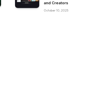
and Creators
October 10, 2025