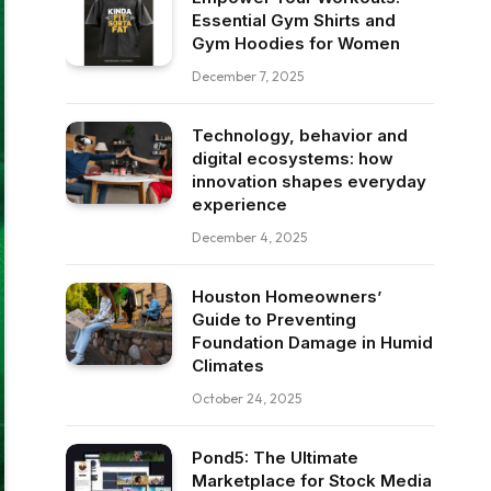
Essential Gym Shirts and
Gym Hoodies for Women
December 7, 2025
Technology, behavior and
digital ecosystems: how
innovation shapes everyday
experience
December 4, 2025
Houston Homeowners’
Guide to Preventing
Foundation Damage in Humid
Climates
October 24, 2025
Pond5: The Ultimate
Marketplace for Stock Media