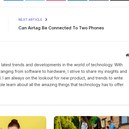
Facebook
Twitter
Pinterest
LinkedIn
Tumblr
Ema
NEXT ARTICLE
Can Airtag Be Connected To Two Phones
 latest trends and developments in the world of technology. With
ranging from software to hardware, I strive to share my insights and
 I am always on the lookout for new product, and trends to write
e learn about all the amazing things that technology has to offer.