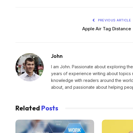
PREVIOUS ARTICLE
Apple Air Tag Distance
John
I am John. Passionate about exploring the
years of experience writing about topics 
knowledge with readers around the world.
about, and passionate about helping peopl
Related
Posts