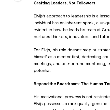
Crafting Leaders, Not Followers
Elvijs’s approach to leadership is a lesso
individual has an inherent spark, a uniqu
evident in how he leads his team at Gr
nurtures thinkers, innovators, and futur
For Elvijs, his role doesn’t stop at str
himself as a mentor first, dedicating cou
meetings, and one-on-one mentoring, en
potential.
Beyond the Boardroom: The Human To
His motivational prowess is not restrict
Elvijs possesses a rare quality: genuine