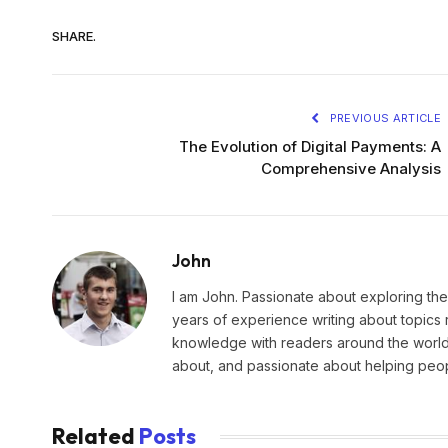
SHARE.
PREVIOUS ARTICLE
The Evolution of Digital Payments: A
Comprehensive Analysis
John
I am John. Passionate about exploring the
years of experience writing about topics 
knowledge with readers around the world.
about, and passionate about helping peopl
Related
Posts