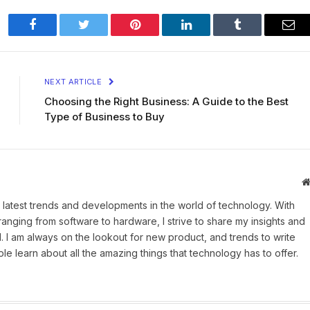
Facebook
Twitter
Pinterest
LinkedIn
Tumblr
Ema
NEXT ARTICLE
Choosing the Right Business: A Guide to the Best
Type of Business to Buy
 latest trends and developments in the world of technology. With
ranging from software to hardware, I strive to share my insights and
 I am always on the lookout for new product, and trends to write
e learn about all the amazing things that technology has to offer.