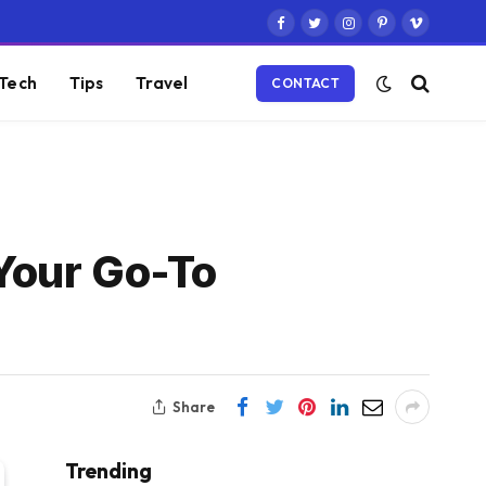
Facebook
Twitter
Instagram
Pinterest
Vimeo
Tech
Tips
Travel
CONTACT
 Your Go-To
Share
Trending