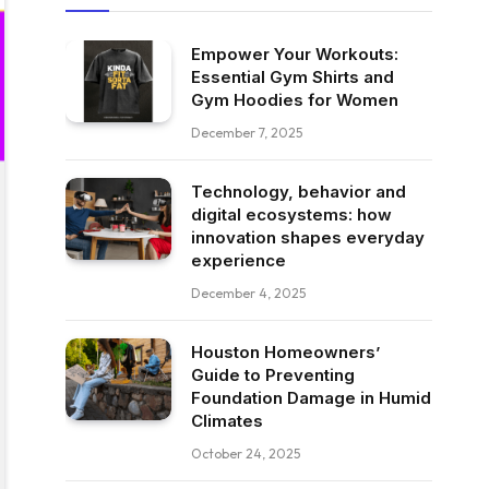
Empower Your Workouts:
Essential Gym Shirts and
Gym Hoodies for Women
December 7, 2025
Technology, behavior and
digital ecosystems: how
innovation shapes everyday
experience
December 4, 2025
Houston Homeowners’
Guide to Preventing
Foundation Damage in Humid
Climates
October 24, 2025