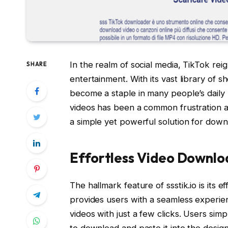
In the realm of social media, TikTok re
SHARE
entertainment. With its vast library of 
become a staple in many people’s daily 
videos has been a common frustration am
a simple yet powerful solution for downl
Effortless Video Downlo
The hallmark feature of ssstik.io is its
provides users with a seamless experien
videos with just a few clicks. Users sim
to download and paste it into the designa