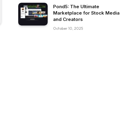
Pond5: The Ultimate
Marketplace for Stock Media
and Creators
October 10, 2025