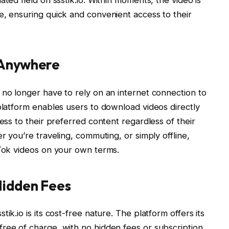
e, ensuring quick and convenient access to their
 Anywhere
s no longer have to rely on an internet connection to
 platform enables users to download videos directly
cess to their preferred content regardless of their
r you’re traveling, commuting, or simply offline,
kTok videos on your own terms.
Hidden Fees
ik.io is its cost-free nature. The platform offers its
ree of charge, with no hidden fees or subscription