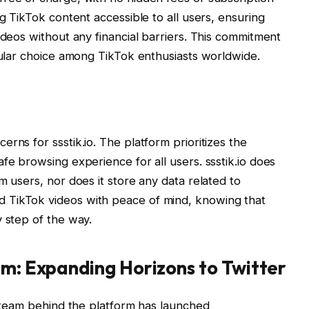
ng TikTok content accessible to all users, ensuring
ideos without any financial barriers. This commitment
opular choice among TikTok enthusiasts worldwide.
rns for ssstik.io. The platform prioritizes the
fe browsing experience for all users. ssstik.io does
m users, nor does it store any data related to
 TikTok videos with peace of mind, knowing that
y step of the way.
om: Expanding Horizons to Twitter
he team behind the platform has launched