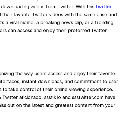
to downloading videos from Twitter. With this
twitter
their favorite Twitter videos with the same ease and
it’s a viral meme, a breaking news clip, or a trending
ers can access and enjoy their preferred Twitter
ionizing the way users access and enjoy their favorite
 interfaces, instant downloads, and commitment to user
to take control of their online viewing experience.
Twitter aficionado, ssstik.io and ssstwitter.com have
ss out on the latest and greatest content from your