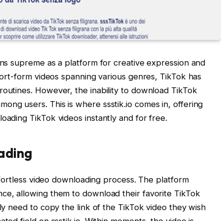
igns supreme as a platform for creative expression and
short-form videos spanning various genres, TikTok has
routines. However, the inability to download TikTok
ong users. This is where ssstik.io comes in, offering
oading TikTok videos instantly and for free.
ading
 effortless video downloading process. The platform
ce, allowing them to download their favorite TikTok
ply need to copy the link of the TikTok video they wish
ted field on ssstik.io. Within moments, the video is