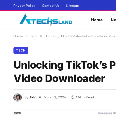
Privacy Policy
Contact Us
Sitemap
Home
Ne
Home
»
Tech
»
Unlocking TikTok’s Potential with ssstik.io: Y
TECH
Unlocking TikTok’s P
Video Downloader
By
John
March 2, 2024
3 Mins Read