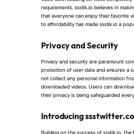
requirements. ssstik.io believes in maki
that everyone can enjoy their favorite v
to affordability has made ssstik.io a p
Privacy and Security
Privacy and security are paramount conce
protection of user data and ensures a sa
not collect any personal information fro
downloaded videos. Users can download
their privacy is being safeguarded ever
Introducing ssstwitter.c
Building on the success of ssstik.io, t