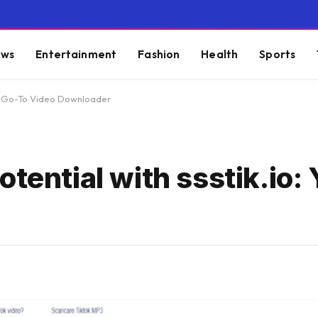
ws
Entertainment
Fashion
Health
Sports
our Go-To Video Downloader
otential with ssstik.io: