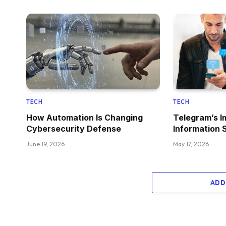
TECH
TECH
How Automation Is Changing
Telegram’s I
Cybersecurity Defense
Information 
June 19, 2026
May 17, 2026
ADD