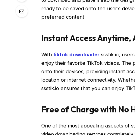
ready to be saved onto the user’s devic
preferred content.
Instant Access Anytime,
With
tiktok downloader
ssstik.io, user
enjoy their favorite TikTok videos. The
onto their devices, providing instant ac
location or internet connectivity. Whethe
ssstik.io ensures that you can enjoy Ti
Free of Charge with No 
One of the most appealing aspects of ssst
video downloading services completely f