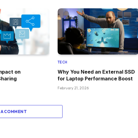
TECH
mpact on
Why You Need an External SSD
Sharing
for Laptop Performance Boost
February 21, 2026
 A COMMENT