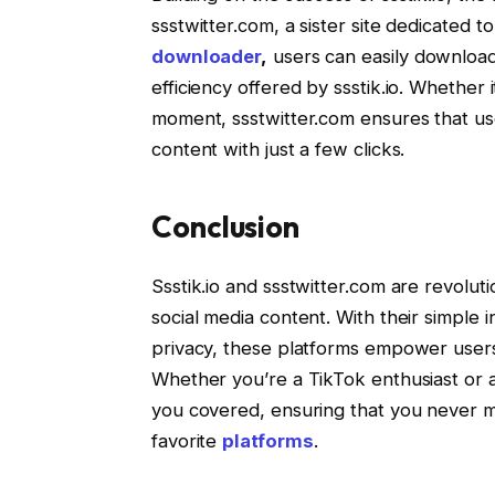
ssstwitter.com, a sister site dedicated 
downloader
,
users can easily download 
efficiency offered by ssstik.io. Whether 
moment, ssstwitter.com ensures that us
content with just a few clicks.
Conclusion
Ssstik.io and ssstwitter.com are revolut
social media content. With their simple
privacy, these platforms empower users 
Whether you’re a TikTok enthusiast or a 
you covered, ensuring that you never mi
favorite
platforms
.