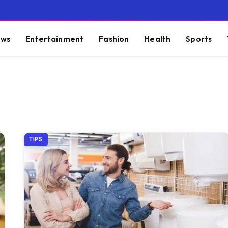
ws
Entertainment
Fashion
Health
Sports
TIPS