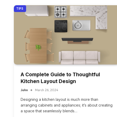
TIPS
A Complete Guide to Thoughtful
Kitchen Layout Design
John
March 26, 2024
Designing a kitchen layout is much more than
arranging cabinets and appliances; it’s about creating
a space that seamlessly blends…