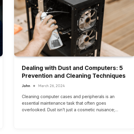
Dealing with Dust and Computers: 5
Prevention and Cleaning Techniques
John
March 26, 2024
Cleaning computer cases and peripherals is an
essential maintenance task that often goes
overlooked. Dust isn’t just a cosmetic nuisance;…