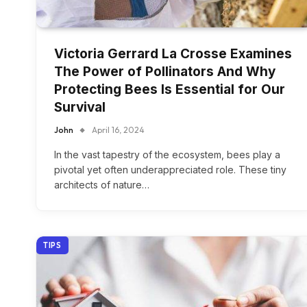
Victoria Gerrard La Crosse Examines
The Power of Pollinators And Why
Protecting Bees Is Essential for Our
Survival
John
April 16, 2024
In the vast tapestry of the ecosystem, bees play a
pivotal yet often underappreciated role. These tiny
architects of nature…
TIPS