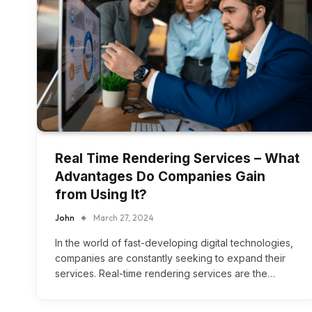
Real Time Rendering Services – What
Advantages Do Companies Gain
from Using It?
John
March 27, 2024
In the world of fast-developing digital technologies,
companies are constantly seeking to expand their
services. Real-time rendering services are the…