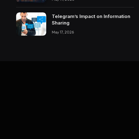
About Building Trustworthy DX
Tools
Telegram’s Impact on Information
Sharing
May 17, 2026