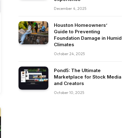
December 4, 2025
Houston Homeowners’
Guide to Preventing
Foundation Damage in Humid
Climates
October 24, 2025
Pond5: The Ultimate
Marketplace for Stock Media
and Creators
October 10, 2025