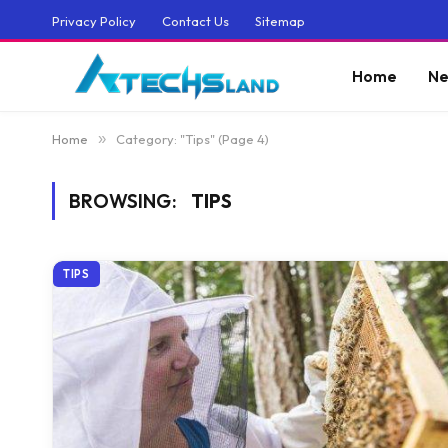
Privacy Policy
Contact Us
Sitemap
Home
Ne
Home
»
Category: "Tips" (Page 4)
BROWSING:
TIPS
TIPS