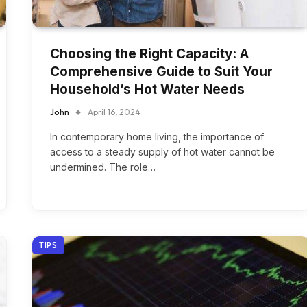
Choosing the Right Capacity: A
Comprehensive Guide to Suit Your
Household’s Hot Water Needs
John
April 16, 2024
In contemporary home living, the importance of
access to a steady supply of hot water cannot be
undermined. The role…
TIPS