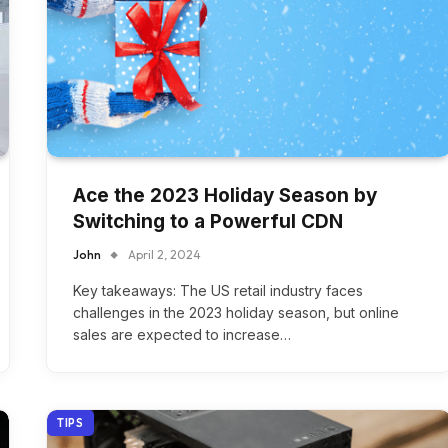
Ace the 2023 Holiday Season by
Switching to a Powerful CDN
John
April 2, 2024
Key takeaways: The US retail industry faces
challenges in the 2023 holiday season, but online
sales are expected to increase…
TIPS