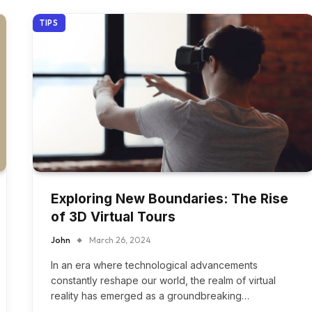
TIPS
Exploring New Boundaries: The Rise
of 3D Virtual Tours
John
March 26, 2024
In an era where technological advancements
constantly reshape our world, the realm of virtual
reality has emerged as a groundbreaking…