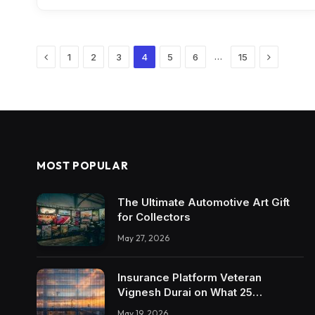
Previous
Next
…
1
2
3
4
5
6
15
MOST POPULAR
The Ultimate Automotive Art Gift
for Collectors
May 27, 2026
Insurance Platform Veteran
Vignesh Durai on What 25
Enterprise Integrations Teach
May 19, 2026