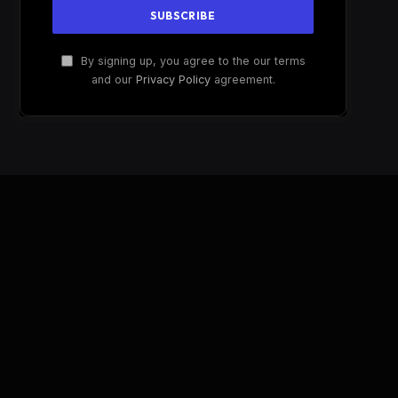
By signing up, you agree to the our terms
and our
Privacy Policy
agreement.