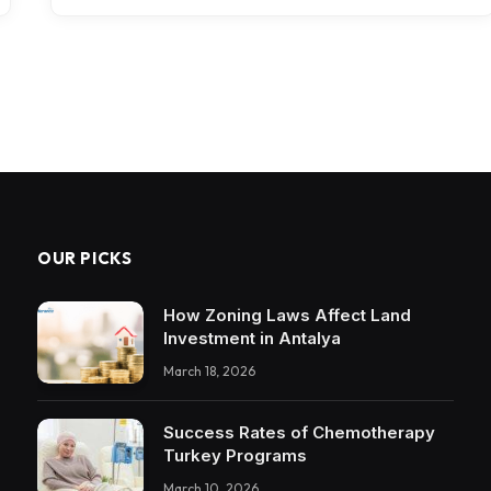
OUR PICKS
How Zoning Laws Affect Land
Investment in Antalya
March 18, 2026
Success Rates of Chemotherapy
Turkey Programs
March 10, 2026