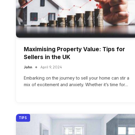
Maximising Property Value: Tips for
Sellers in the UK
John
April 9, 2024
Embarking on the journey to sell your home can stir a
mix of excitement and anxiety. Whether it’s time for…
TIPS