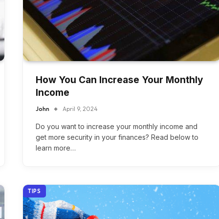
How You Can Increase Your Monthly
Income
John
April 9, 2024
Do you want to increase your monthly income and
get more security in your finances? Read below to
learn more…
TIPS