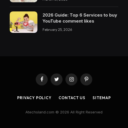
2026 Guide: Top 6 Services to buy
YouTube comment likes
February 25, 2026
Facebook
Twitter
Instagram
Pinterest
PRIVACY POLICY
CONTACT US
SITEMAP
Atechsland.com © 2026 All Right Reserved