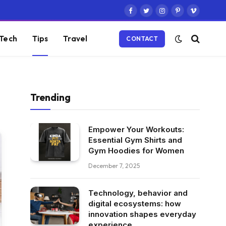
Facebook
Twitter
Instagram
Pinterest
Vimeo
Tech
Tips
Travel
CONTACT
Trending
Empower Your Workouts:
Essential Gym Shirts and
Gym Hoodies for Women
December 7, 2025
Technology, behavior and
digital ecosystems: how
innovation shapes everyday
experience