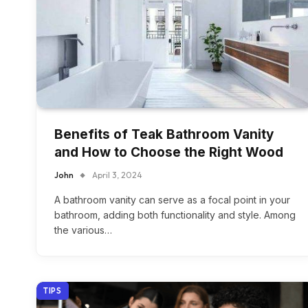
Benefits of Teak Bathroom Vanity
and How to Choose the Right Wood
John
April 3, 2024
A bathroom vanity can serve as a focal point in your
bathroom, adding both functionality and style. Among
the various…
TIPS