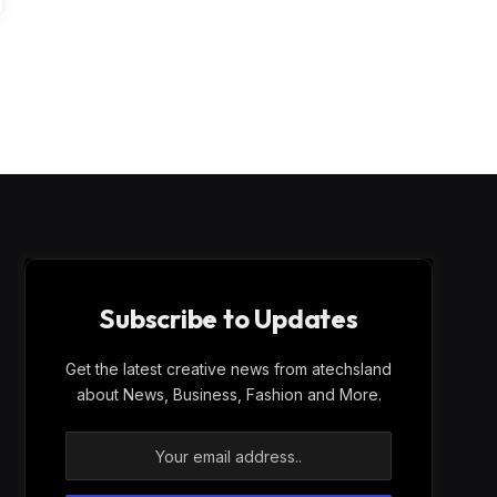
Subscribe to Updates
Get the latest creative news from atechsland
about News, Business, Fashion and More.