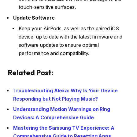
touch-sensitive surfaces.
Update Software
Keep your AirPods, as well as the paired iOS
device, up to date with the latest firmware and
software updates to ensure optimal
performance and compatibility.
Related Post:
Troubleshooting Alexa: Why Is Your Device
Responding but Not Playing Music?
Understanding Motion Warnings on Ring
Devices: A Comprehensive Guide
Mastering the Samsung TV Experience: A
Comprehensive Guide to Resetting Apps