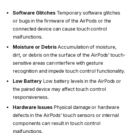
Software Glitches
Temporary software glitches
or bugs in the firmware of the AirPods or the
connected device can cause touch control
malfunctions.
Moisture or Debris
Accumulation of moisture,
dirt, or debris on the surface of the AirPods’ touch-
sensitive areas can interfere with gesture
recognition and impede touch control functionality.
Low Battery
Low battery levels in the AirPods or
the paired device may affect touch control
responsiveness.
Hardware Issues
Physical damage or hardware
defects in the AirPods’ touch sensors or internal
components can result in touch control
malfunctions.