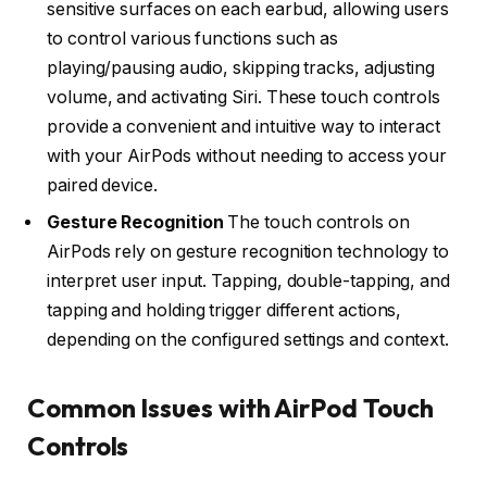
sensitive surfaces on each earbud, allowing users
to control various functions such as
playing/pausing audio, skipping tracks, adjusting
volume, and activating Siri. These touch controls
provide a convenient and intuitive way to interact
with your AirPods without needing to access your
paired device.
Gesture Recognition
The touch controls on
AirPods rely on gesture recognition technology to
interpret user input. Tapping, double-tapping, and
tapping and holding trigger different actions,
depending on the configured settings and context.
Common Issues with AirPod Touch
Controls