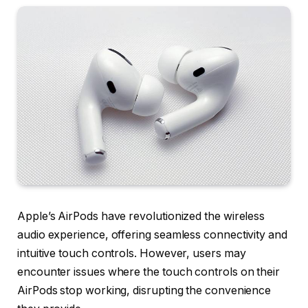
Apple’s AirPods have revolutionized the wireless
audio experience, offering seamless connectivity and
intuitive touch controls. However, users may
encounter issues where the touch controls on their
AirPods stop working, disrupting the convenience