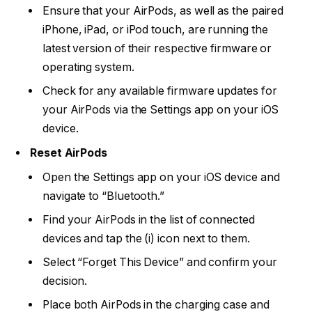
Ensure that your AirPods, as well as the paired
iPhone, iPad, or iPod touch, are running the
latest version of their respective firmware or
operating system.
Check for any available firmware updates for
your AirPods via the Settings app on your iOS
device.
Reset AirPods
Open the Settings app on your iOS device and
navigate to “Bluetooth.”
Find your AirPods in the list of connected
devices and tap the (i) icon next to them.
Select “Forget This Device” and confirm your
decision.
Place both AirPods in the charging case and