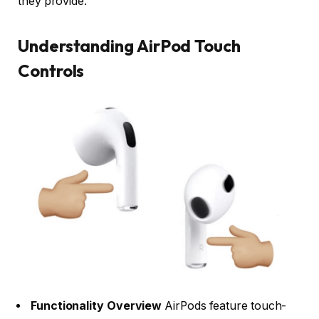
they provide.
Understanding AirPod Touch
Controls
Functionality Overview
AirPods feature touch-