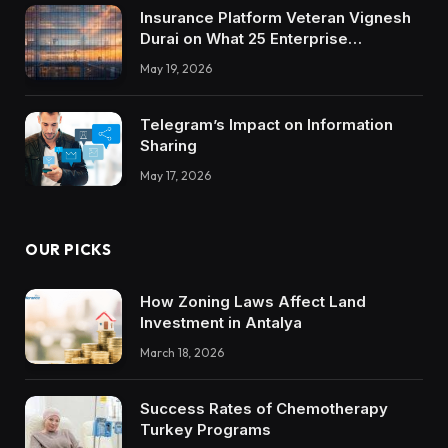
Insurance Platform Veteran Vignesh
Durai on What 25 Enterprise
Integrations Teach About Building
May 19, 2026
Trustworthy DX Tools
Telegram’s Impact on Information
Sharing
May 17, 2026
OUR PICKS
How Zoning Laws Affect Land
Investment in Antalya
March 18, 2026
Success Rates of Chemotherapy
Turkey Programs