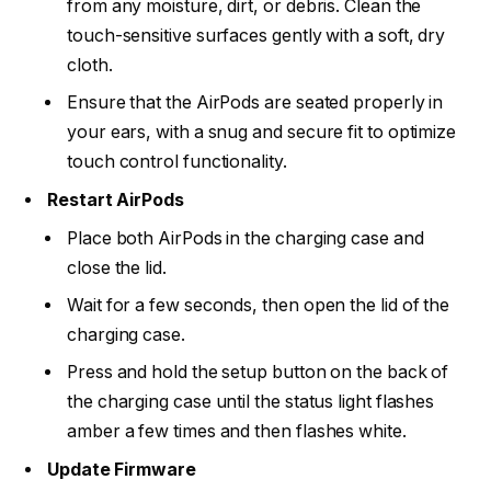
from any moisture, dirt, or debris. Clean the
touch-sensitive surfaces gently with a soft, dry
cloth.
Ensure that the AirPods are seated properly in
your ears, with a snug and secure fit to optimize
touch control functionality.
Restart AirPods
Place both AirPods in the charging case and
close the lid.
Wait for a few seconds, then open the lid of the
charging case.
Press and hold the setup button on the back of
the charging case until the status light flashes
amber a few times and then flashes white.
Update Firmware