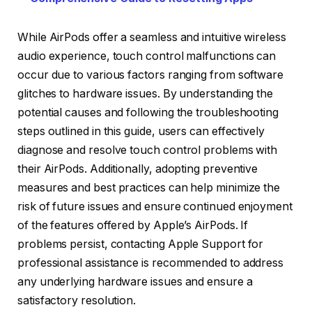
While AirPods offer a seamless and intuitive wireless
audio experience, touch control malfunctions can
occur due to various factors ranging from software
glitches to hardware issues. By understanding the
potential causes and following the troubleshooting
steps outlined in this guide, users can effectively
diagnose and resolve touch control problems with
their AirPods. Additionally, adopting preventive
measures and best practices can help minimize the
risk of future issues and ensure continued enjoyment
of the features offered by Apple’s AirPods. If
problems persist, contacting Apple Support for
professional assistance is recommended to address
any underlying hardware issues and ensure a
satisfactory resolution.