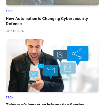
TECH
How Automation Is Changing Cybersecurity
Defense
June 19, 2026
TECH
Telegram’s Impact on Information Sharing