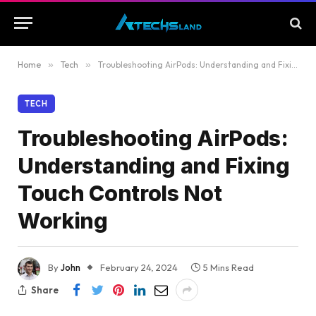
Home
»
Tech
»
Troubleshooting AirPods: Understanding and Fixing Touch Controls Not Working
TECH
Troubleshooting AirPods:
Understanding and Fixing
Touch Controls Not
Working
By
John
February 24, 2024
5 Mins Read
Share