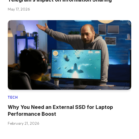
May 17, 2026
TECH
Why You Need an External SSD for Laptop
Performance Boost
February 21, 2026