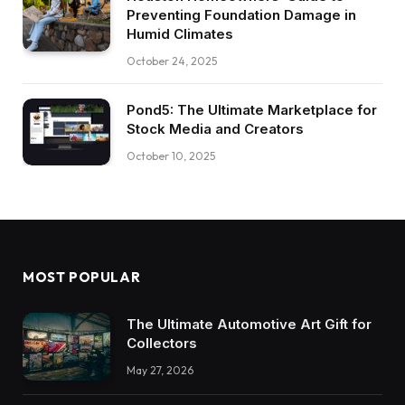
Preventing Foundation Damage in
Humid Climates
October 24, 2025
Pond5: The Ultimate Marketplace for
Stock Media and Creators
October 10, 2025
MOST POPULAR
The Ultimate Automotive Art Gift for
Collectors
May 27, 2026