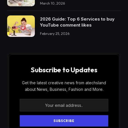
March 10, 2026
2026 Guide: Top 6 Services to buy
YouTube comment likes
February 25, 2026
Subscribe to Updates
Get the latest creative news from atechsland
about News, Business, Fashion and More.