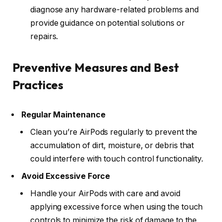
diagnose any hardware-related problems and
provide guidance on potential solutions or
repairs.
Preventive Measures and Best
Practices
Regular Maintenance
Clean you’re AirPods regularly to prevent the
accumulation of dirt, moisture, or debris that
could interfere with touch control functionality.
Avoid Excessive Force
Handle your AirPods with care and avoid
applying excessive force when using the touch
controls to minimize the risk of damage to the