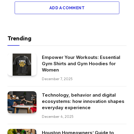
ADD A COMMENT
Trending
Empower Your Workouts: Essential
Gym Shirts and Gym Hoodies for
Women
December 7, 2025
Technology, behavior and digital
ecosystems: how innovation shapes
everyday experience
December 4, 2025
Houston Homeowners’ Guide to