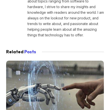
about topics ranging from software to
hardware, I strive to share my insights and
knowledge with readers around the world. I am
always on the lookout for new product, and
trends to write about, and passionate about
helping people learn about all the amazing
things that technology has to offer.
Related
Posts