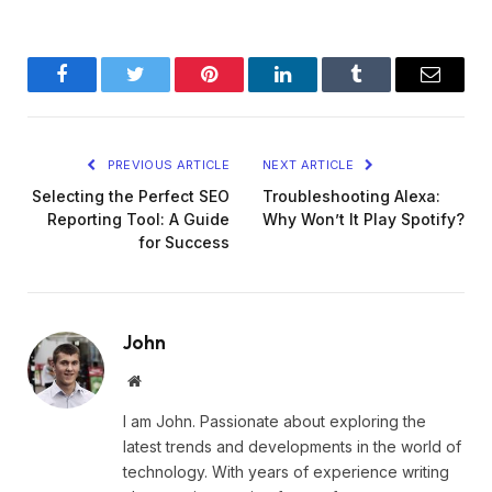
Facebook
Twitter
Pinterest
LinkedIn
Tumblr
Email
PREVIOUS ARTICLE
NEXT ARTICLE
Selecting the Perfect SEO
Troubleshooting Alexa:
Reporting Tool: A Guide
Why Won’t It Play Spotify?
for Success
John
Website
I am John. Passionate about exploring the
latest trends and developments in the world of
technology. With years of experience writing