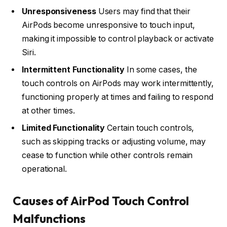
Unresponsiveness
Users may find that their
AirPods become unresponsive to touch input,
making it impossible to control playback or activate
Siri.
Intermittent Functionality
In some cases, the
touch controls on AirPods may work intermittently,
functioning properly at times and failing to respond
at other times.
Limited Functionality
Certain touch controls,
such as skipping tracks or adjusting volume, may
cease to function while other controls remain
operational.
Causes of AirPod Touch Control
Malfunctions