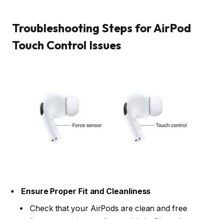
Troubleshooting Steps for AirPod
Touch Control Issues
Ensure Proper Fit and Cleanliness
Check that your AirPods are clean and free