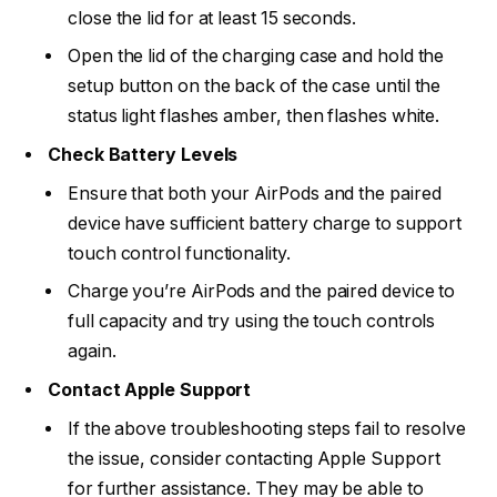
close the lid for at least 15 seconds.
Open the lid of the charging case and hold the
setup button on the back of the case until the
status light flashes amber, then flashes white.
Check Battery Levels
Ensure that both your AirPods and the paired
device have sufficient battery charge to support
touch control functionality.
Charge you’re AirPods and the paired device to
full capacity and try using the touch controls
again.
Contact Apple Support
If the above troubleshooting steps fail to resolve
the issue, consider contacting Apple Support
for further assistance. They may be able to