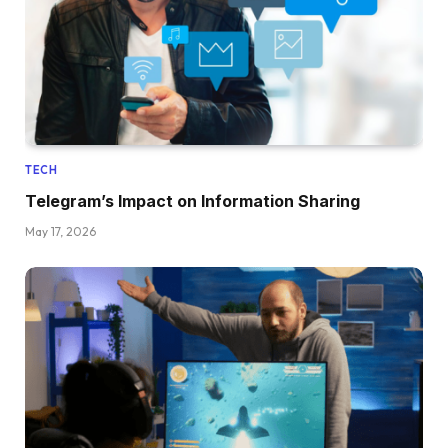
TECH
Telegram’s Impact on Information Sharing
May 17, 2026