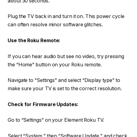
about 30 seconds.
Plug the TV back in and turn it on. This power cycle
can often resolve minor software glitches.
Use the Roku Remote:
If you can hear audio but see no video, try pressing
the “Home” button on your Roku remote.
Navigate to “Settings” and select “Display type” to
make sure your TV is set to the correct resolution.
Check for Firmware Updates:
Go to “Settings” on your Element Roku TV.
Select “System,” then “Software Update,” and check