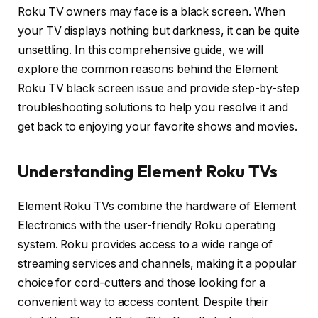
Roku TV owners may face is a black screen. When
your TV displays nothing but darkness, it can be quite
unsettling. In this comprehensive guide, we will
explore the common reasons behind the Element
Roku TV black screen issue and provide step-by-step
troubleshooting solutions to help you resolve it and
get back to enjoying your favorite shows and movies.
Understanding Element Roku TVs
Element Roku TVs combine the hardware of Element
Electronics with the user-friendly Roku operating
system. Roku provides access to a wide range of
streaming services and channels, making it a popular
choice for cord-cutters and those looking for a
convenient way to access content. Despite their