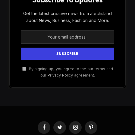
Get the latest creative news from atechsland
about News, Business, Fashion and More.
By signing up, you agree to the our terms and
our
Privacy Policy
agreement.
Facebook
Twitter
Instagram
Pinterest