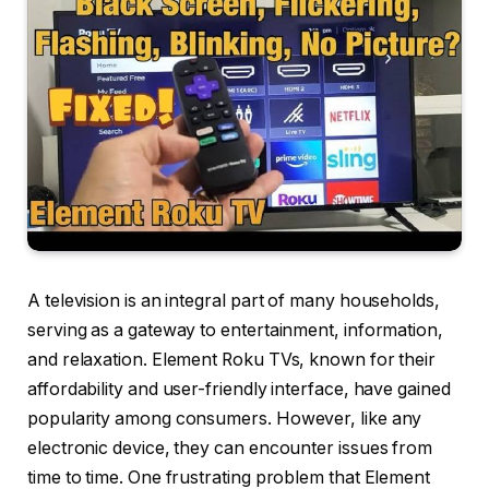
A television is an integral part of many households,
serving as a gateway to entertainment, information,
and relaxation. Element Roku TVs, known for their
affordability and user-friendly interface, have gained
popularity among consumers. However, like any
electronic device, they can encounter issues from
time to time. One frustrating problem that Element