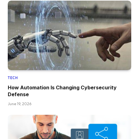
TECH
How Automation Is Changing Cybersecurity
Defense
June 19, 2026