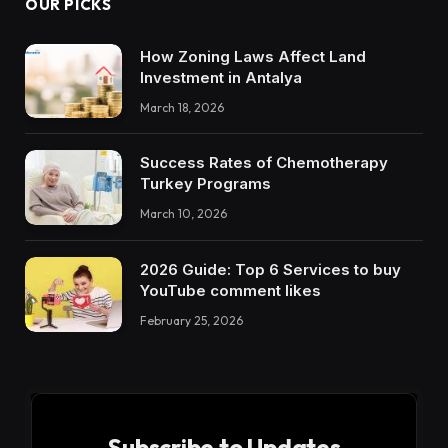
OUR PICKS
How Zoning Laws Affect Land
Investment in Antalya
March 18, 2026
Success Rates of Chemotherapy
Turkey Programs
March 10, 2026
2026 Guide: Top 6 Services to buy
YouTube comment likes
February 25, 2026
Subscribe to Updates