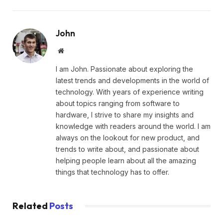
John
Website
I am John. Passionate about exploring the
latest trends and developments in the world of
technology. With years of experience writing
about topics ranging from software to
hardware, I strive to share my insights and
knowledge with readers around the world. I am
always on the lookout for new product, and
trends to write about, and passionate about
helping people learn about all the amazing
things that technology has to offer.
Related
Posts