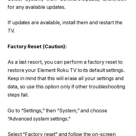
for any available updates.
If updates are available, install them and restart the
TV.
Factory Reset (Caution):
As a last resort, you can perform a factory reset to
restore your Element Roku TV to its default settings.
Keep in mind that this will erase all your settings and
data, so use this option only if other troubleshooting
steps fail.
Go to “Settings,” then “System,” and choose
“Advanced system settings.”
Select “Factory reset” and follow the on-screen