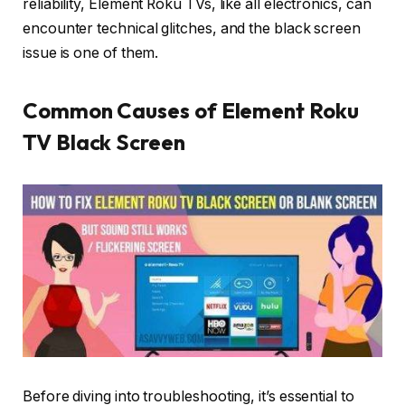
reliability, Element Roku TVs, like all electronics, can
encounter technical glitches, and the black screen
issue is one of them.
Common Causes of Element Roku
TV Black Screen
Before diving into troubleshooting, it’s essential to