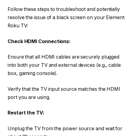
Follow these steps to troubleshoot and potentially
resolve the issue of a black screen on your Element
Roku TV:
Check HDMI Connections:
Ensure that all HDMI cables are securely plugged
into both your TV and external devices (e.g., cable
box, gaming console).
Verify that the TV input source matches the HDMI
port you are using.
Restart the TV:
Unplug the TV from the power source and wait for