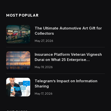
MOST POPULAR
The Ultimate Automotive Art Gift for
Collectors
May 27, 2026
Insurance Platform Veteran Vignesh
Durai on What 25 Enterprise
Integrations Teach About Building
May 19, 2026
Trustworthy DX Tools
Telegram’s Impact on Information
Sharing
May 17, 2026