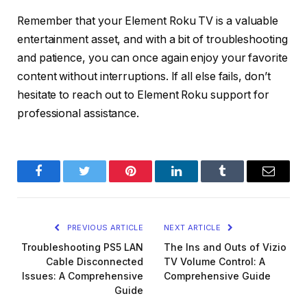
Remember that your Element Roku TV is a valuable
entertainment asset, and with a bit of troubleshooting
and patience, you can once again enjoy your favorite
content without interruptions. If all else fails, don’t
hesitate to reach out to Element Roku support for
professional assistance.
Facebook
Twitter
Pinterest
LinkedIn
Tumblr
Email
PREVIOUS ARTICLE
NEXT ARTICLE
Troubleshooting PS5 LAN
The Ins and Outs of Vizio
Cable Disconnected
TV Volume Control: A
Issues: A Comprehensive
Comprehensive Guide
Guide