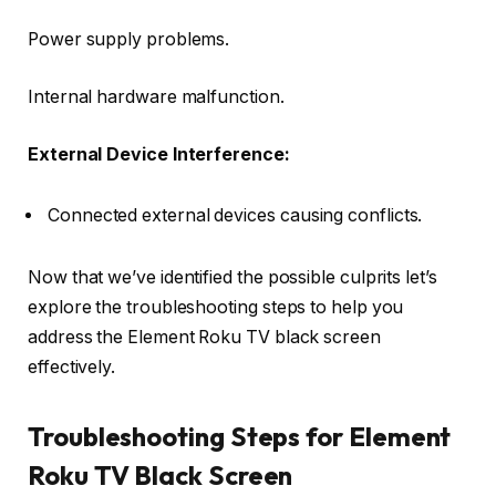
Power supply problems.
Internal hardware malfunction.
External Device Interference:
Connected external devices causing conflicts.
Now that we’ve identified the possible culprits let’s
explore the troubleshooting steps to help you
address the Element Roku TV black screen
effectively.
Troubleshooting Steps for Element
Roku TV Black Screen