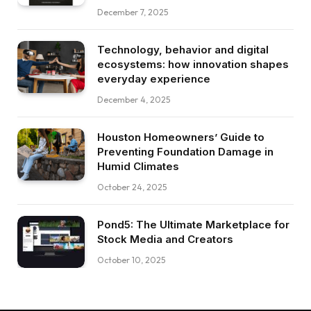
December 7, 2025
Technology, behavior and digital
ecosystems: how innovation shapes
everyday experience
December 4, 2025
Houston Homeowners’ Guide to
Preventing Foundation Damage in
Humid Climates
October 24, 2025
Pond5: The Ultimate Marketplace for
Stock Media and Creators
October 10, 2025