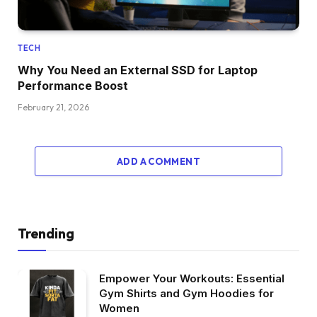
TECH
Why You Need an External SSD for Laptop
Performance Boost
February 21, 2026
ADD A COMMENT
Trending
Empower Your Workouts: Essential
Gym Shirts and Gym Hoodies for
Women