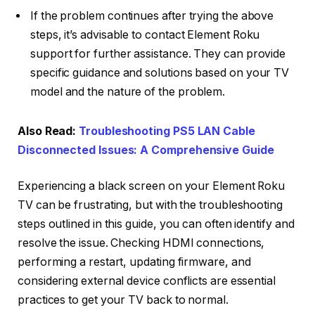
If the problem continues after trying the above
steps, it’s advisable to contact Element Roku
support for further assistance. They can provide
specific guidance and solutions based on your TV
model and the nature of the problem.
Also Read:
Troubleshooting PS5 LAN Cable
Disconnected Issues: A Comprehensive Guide
Experiencing a black screen on your Element Roku
TV can be frustrating, but with the troubleshooting
steps outlined in this guide, you can often identify and
resolve the issue. Checking HDMI connections,
performing a restart, updating firmware, and
considering external device conflicts are essential
practices to get your TV back to normal.