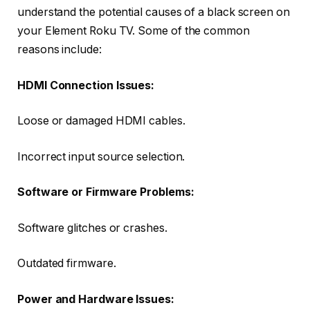
understand the potential causes of a black screen on
your Element Roku TV. Some of the common
reasons include:
HDMI Connection Issues:
Loose or damaged HDMI cables.
Incorrect input source selection.
Software or Firmware Problems:
Software glitches or crashes.
Outdated firmware.
Power and Hardware Issues: