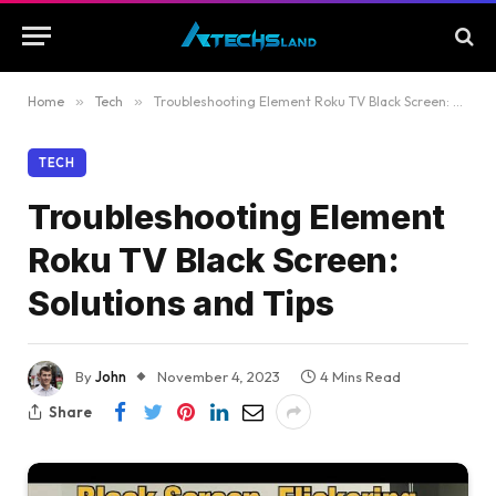
Home
»
Tech
»
Troubleshooting Element Roku TV Black Screen: Solutions and Tips
TECH
Troubleshooting Element
Roku TV Black Screen:
Solutions and Tips
By
John
November 4, 2023
4 Mins Read
Share