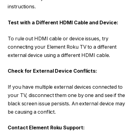
instructions.
Test with a Different HDMI Cable and Device:
To rule out HDMI cable or device issues, try
connecting your Element Roku TV to a different
external device using a different HDMI cable.
Check for External Device Conflicts:
If you have multiple external devices connected to
your TV, disconnect them one by one and see if the
black screen issue persists. An external device may
be causing a conflict.
Contact Element Roku Support: