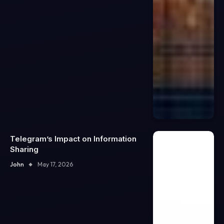
Telegram’s Impact on Information
Sharing
John
May 17, 2026