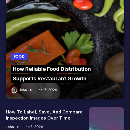
FOOD
How Reliable Food Distribution
Supports Restaurant Growth
John
June 15, 2026
How To Label, Save, And Compare
Inspection Images Over Time
John
June 3, 2026