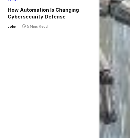
TECH
How Automation Is Changing
Cybersecurity Defense
John
5 Mins Read