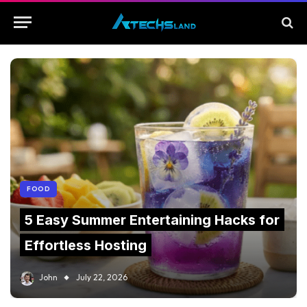
FOOD
5 Easy Summer Entertaining Hacks for
Effortless Hosting
John
July 22, 2026