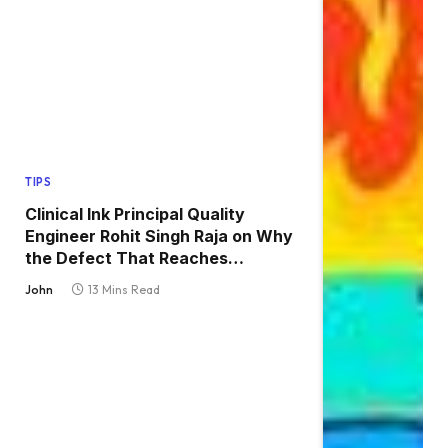
TIPS
Clinical Ink Principal Quality
Engineer Rohit Singh Raja on Why
the Defect That Reaches
Production Is Always the One
John
13 Mins Read
Nobody Tested