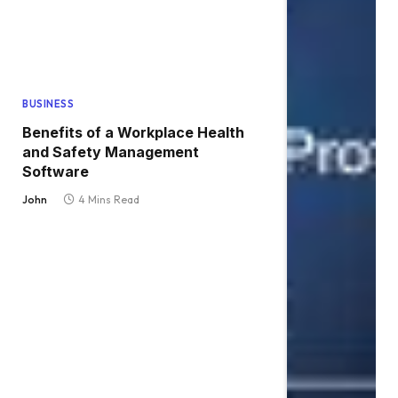
BUSINESS
Benefits of a Workplace Health
and Safety Management
Software
John
4 Mins Read