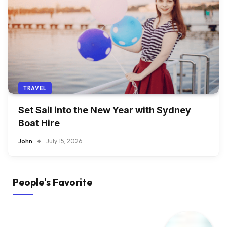
TRAVEL
Set Sail into the New Year with Sydney
Boat Hire
John
July 15, 2026
People's Favorite