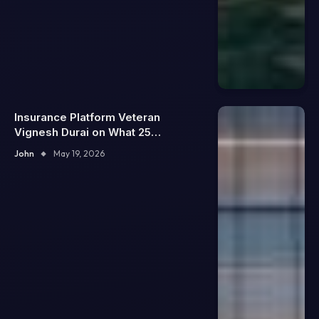
Insurance Platform Veteran
Vignesh Durai on What 25
Enterprise Integrations Teach
John
May 19, 2026
About Building Trustworthy DX
Tools