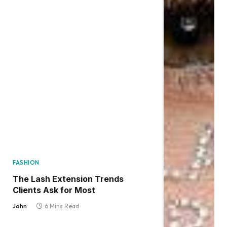
FASHION
The Lash Extension Trends
Clients Ask for Most
John
6 Mins Read