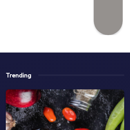
Trending