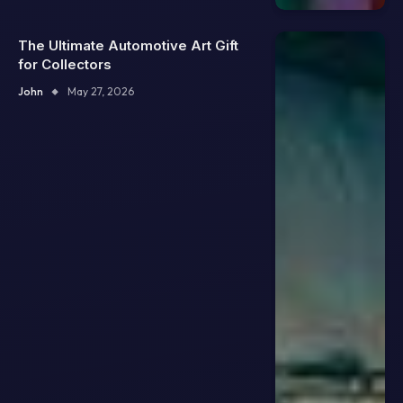
The Ultimate Automotive Art Gift
for Collectors
John
May 27, 2026