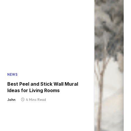
NEWS
Best Peel and Stick Wall Mural
Ideas for Living Rooms
John
4 Mins Read