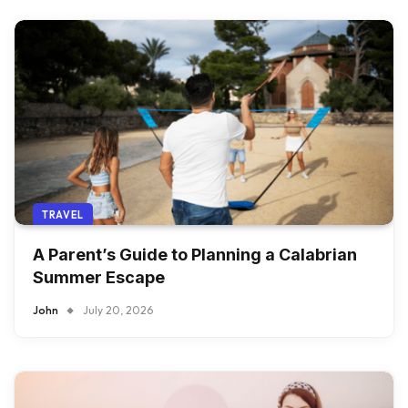
TRAVEL
A Parent’s Guide to Planning a Calabrian
Summer Escape
John
July 20, 2026