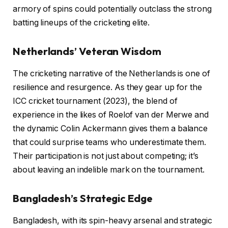
armory of spins could potentially outclass the strong
batting lineups of the cricketing elite.
Netherlands’ Veteran Wisdom
The cricketing narrative of the Netherlands is one of
resilience and resurgence. As they gear up for the
ICC cricket tournament (2023), the blend of
experience in the likes of Roelof van der Merwe and
the dynamic Colin Ackermann gives them a balance
that could surprise teams who underestimate them.
Their participation is not just about competing; it’s
about leaving an indelible mark on the tournament.
Bangladesh’s Strategic Edge
Bangladesh, with its spin-heavy arsenal and strategic