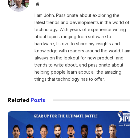
Website
I am John. Passionate about exploring the
latest trends and developments in the world of
technology. With years of experience writing
about topics ranging from software to
hardware, I strive to share my insights and
knowledge with readers around the world. I am
always on the lookout for new product, and
trends to write about, and passionate about
helping people learn about all the amazing
things that technology has to offer.
Related
Posts