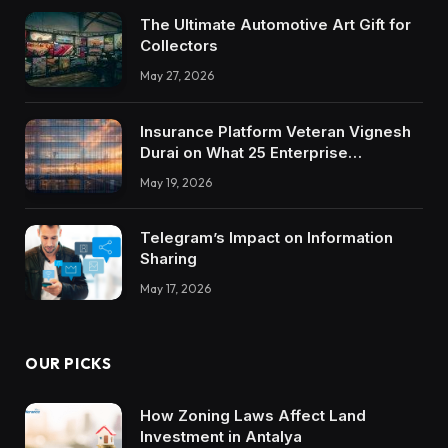
The Ultimate Automotive Art Gift for
Collectors
May 27, 2026
Insurance Platform Veteran Vignesh
Durai on What 25 Enterprise
Integrations Teach About Building
May 19, 2026
Trustworthy DX Tools
Telegram’s Impact on Information
Sharing
May 17, 2026
OUR PICKS
How Zoning Laws Affect Land
Investment in Antalya