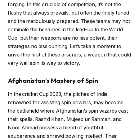
forging. In this crucible of competition, it’s not the
flashy that always prevails, but often the finely tuned
and the meticulously prepared. These teams may not
dominate the headlines in the lead-up to the World
Cup, but their weapons are no less potent, their
strategies no less cunning. Let’s take a moment to
unveil the first of these arsenals, a weapon that could
very well spin its way to victory.
Afghanistan’s Mastery of Spin
In the cricket Cup 2023, the pitches of India,
renowned for assisting spin bowlers, may become
the battlefield where Afghanistan’s spin wizards cast
their spells. Rashid Khan, Mujeeb ur Rahman, and
Noor Ahmad possess a blend of youthful
exuberance and shrewd bowling intellect. Their