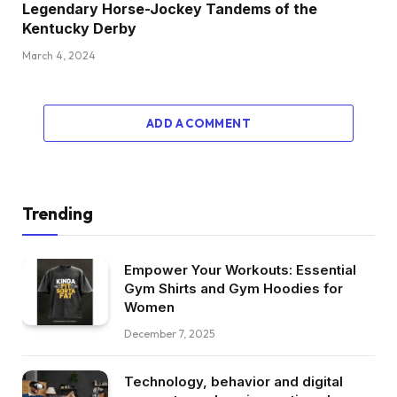
Legendary Horse-Jockey Tandems of the
Kentucky Derby
March 4, 2024
ADD A COMMENT
Trending
Empower Your Workouts: Essential
Gym Shirts and Gym Hoodies for
Women
December 7, 2025
Technology, behavior and digital