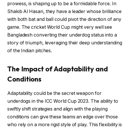
prowess, is shaping up to be a formidable force. In
Shakib Al Hasan, they have a leader whose brilliance
with both bat and ball could pivot the direction of any
game. The cricket World Cup might very well see
Bangladesh converting their underdog status into a
story of triumph, leveraging their deep understanding
of the Indian pitches.
The Impact of Adaptability and
Conditions
Adaptability could be the secret weapon for
underdogs in the ICC World Cup 2023. The ability to
swiftly shift strategies and align with the playing
conditions can give these teams an edge over those
who rely on a more rigid style of play. This flexibility is