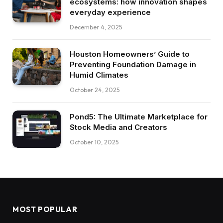
ecosystems: how innovation shapes
everyday experience
December 4, 2025
Houston Homeowners’ Guide to
Preventing Foundation Damage in
Humid Climates
October 24, 2025
Pond5: The Ultimate Marketplace for
Stock Media and Creators
October 10, 2025
MOST POPULAR