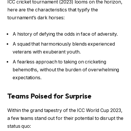
ICC cricket tournament (2023) looms on the horizon,
here are the characteristics that typify the
tournament’s dark horses:
A history of defying the odds in face of adversity.
A squad that harmoniously blends experienced
veterans with exuberant youth.
A fearless approach to taking on cricketing
behemoths, without the burden of overwhelming
expectations.
Teams Poised for Surprise
Within the grand tapestry of the ICC World Cup 2023,
a few teams stand out for their potential to disrupt the
status quo: