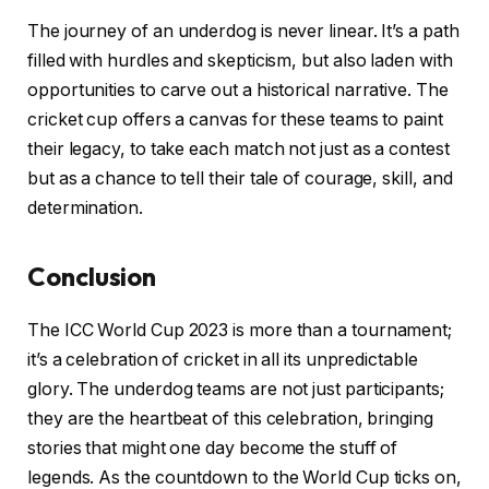
The journey of an underdog is never linear. It’s a path
filled with hurdles and skepticism, but also laden with
opportunities to carve out a historical narrative. The
cricket cup offers a canvas for these teams to paint
their legacy, to take each match not just as a contest
but as a chance to tell their tale of courage, skill, and
determination.
Conclusion
The ICC World Cup 2023 is more than a tournament;
it’s a celebration of cricket in all its unpredictable
glory. The underdog teams are not just participants;
they are the heartbeat of this celebration, bringing
stories that might one day become the stuff of
legends. As the countdown to the World Cup ticks on,