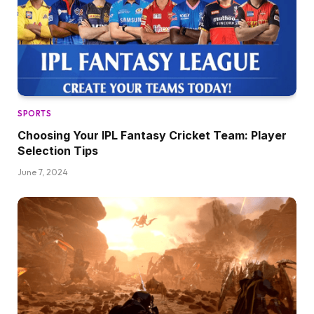
SPORTS
Choosing Your IPL Fantasy Cricket Team: Player
Selection Tips
June 7, 2024