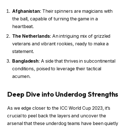
Afghanistan
: Their spinners are magicians with
the ball, capable of turning the game in a
heartbeat.
The Netherlands
: An intriguing mix of grizzled
veterans and vibrant rookies, ready to make a
statement.
Bangladesh
: A side that thrives in subcontinental
conditions, poised to leverage their tactical
acumen.
Deep Dive into Underdog Strengths
As we edge closer to the ICC World Cup 2023, it’s
crucial to peel back the layers and uncover the
arsenal that these underdog teams have been quietly