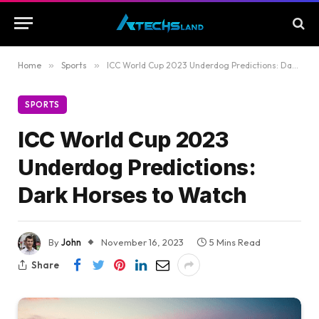
Home
»
Sports
»
ICC World Cup 2023 Underdog Predictions: Dark Horses to Watch
SPORTS
ICC World Cup 2023
Underdog Predictions:
Dark Horses to Watch
By
John
November 16, 2023
5 Mins Read
Share