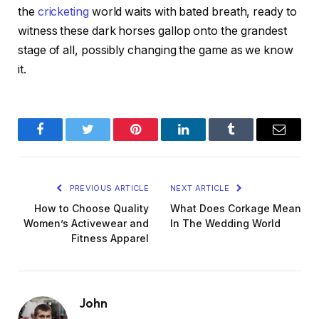
the
cricketing
world waits with bated breath, ready to
witness these dark horses gallop onto the grandest
stage of all, possibly changing the game as we know
it.
Facebook
Twitter
Pinterest
LinkedIn
Tumblr
Email
PREVIOUS ARTICLE
NEXT ARTICLE
How to Choose Quality
What Does Corkage Mean
Women’s Activewear and
In The Wedding World
Fitness Apparel
John