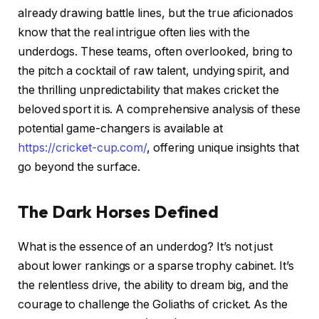
already drawing battle lines, but the true aficionados
know that the real intrigue often lies with the
underdogs. These teams, often overlooked, bring to
the pitch a cocktail of raw talent, undying spirit, and
the thrilling unpredictability that makes cricket the
beloved sport it is. A comprehensive analysis of these
potential game-changers is available at
https://cricket-cup.com/
, offering unique insights that
go beyond the surface.
The Dark Horses Defined
What is the essence of an underdog? It’s not just
about lower rankings or a sparse trophy cabinet. It’s
the relentless drive, the ability to dream big, and the
courage to challenge the Goliaths of cricket. As the