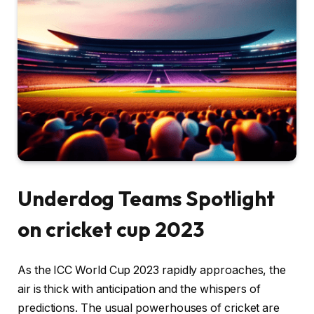
Underdog Teams Spotlight
on cricket cup 2023
As the ICC World Cup 2023 rapidly approaches, the
air is thick with anticipation and the whispers of
predictions. The usual powerhouses of cricket are