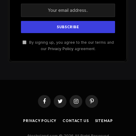
By signing up, you agree to the our terms and
our
Privacy Policy
agreement.
Facebook
Twitter
Instagram
Pinterest
PRIVACY POLICY
CONTACT US
SITEMAP
Atechsland.com © 2026 All Right Reserved