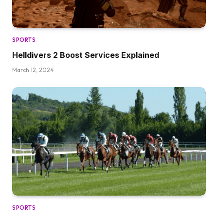
SPORTS
Helldivers 2 Boost Services Explained
March 12, 2024
SPORTS