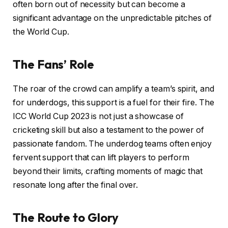
often born out of necessity but can become a
significant advantage on the unpredictable pitches of
the World Cup.
The Fans’ Role
The roar of the crowd can amplify a team’s spirit, and
for underdogs, this support is a fuel for their fire. The
ICC World Cup 2023 is not just a showcase of
cricketing skill but also a testament to the power of
passionate fandom. The underdog teams often enjoy
fervent support that can lift players to perform
beyond their limits, crafting moments of magic that
resonate long after the final over.
The Route to Glory