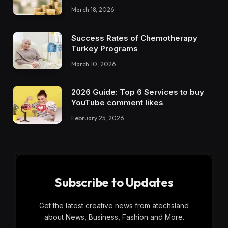
March 18, 2026
Success Rates of Chemotherapy
Turkey Programs
March 10, 2026
2026 Guide: Top 6 Services to buy
YouTube comment likes
February 25, 2026
Subscribe to Updates
Get the latest creative news from atechsland
about News, Business, Fashion and More.