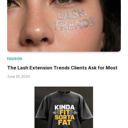
FASHION
The Lash Extension Trends Clients Ask for Most
June 25, 2026