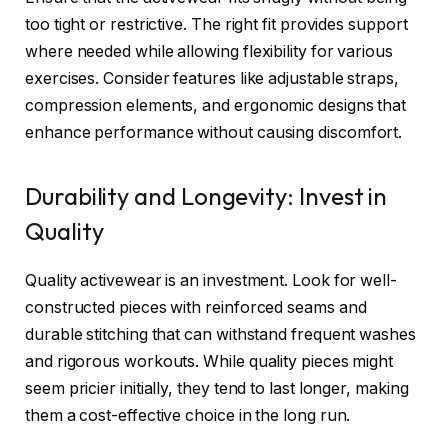
too tight or restrictive. The right fit provides support
where needed while allowing flexibility for various
exercises. Consider features like adjustable straps,
compression elements, and ergonomic designs that
enhance performance without causing discomfort.
Durability and Longevity: Invest in
Quality
Quality activewear is an investment. Look for well-
constructed pieces with reinforced seams and
durable stitching that can withstand frequent washes
and rigorous workouts. While quality pieces might
seem pricier initially, they tend to last longer, making
them a cost-effective choice in the long run.