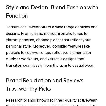
Style and Design: Blend Fashion with
Function
Today’s activewear offers a wide range of styles and
designs. From classic monochromatic tones to
vibrant patterns, choose pieces that reflect your
personal style. Moreover, consider features like
pockets for convenience, reflective elements for
outdoor workouts, and versatile designs that
transition seamlessly from the gym to casual wear.
Brand Reputation and Reviews:
Trustworthy Picks
Research brands known for their quality activewear.