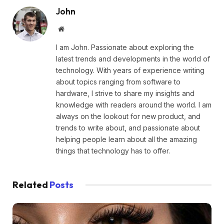
John
Website
I am John. Passionate about exploring the
latest trends and developments in the world of
technology. With years of experience writing
about topics ranging from software to
hardware, I strive to share my insights and
knowledge with readers around the world. I am
always on the lookout for new product, and
trends to write about, and passionate about
helping people learn about all the amazing
things that technology has to offer.
Related
Posts