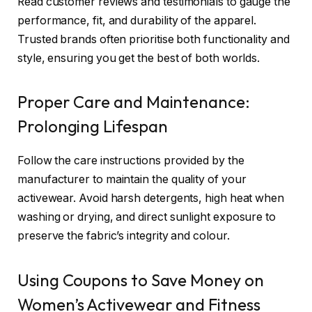
Read customer reviews and testimonials to gauge the
performance, fit, and durability of the apparel.
Trusted brands often prioritise both functionality and
style, ensuring you get the best of both worlds.
Proper Care and Maintenance:
Prolonging Lifespan
Follow the care instructions provided by the
manufacturer to maintain the quality of your
activewear. Avoid harsh detergents, high heat when
washing or drying, and direct sunlight exposure to
preserve the fabric’s integrity and colour.
Using Coupons to Save Money on
Women’s Activewear and Fitness