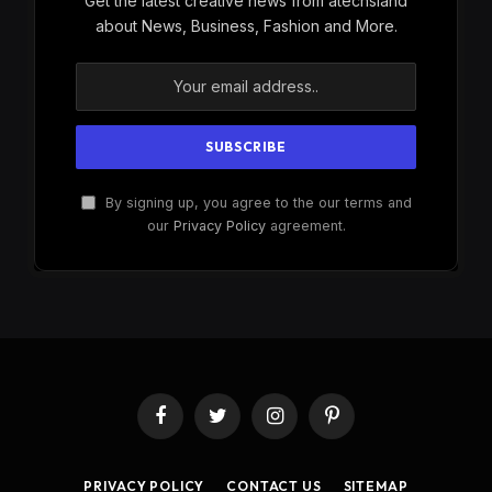
Get the latest creative news from atechsland
about News, Business, Fashion and More.
By signing up, you agree to the our terms and
our
Privacy Policy
agreement.
Facebook
Twitter
Instagram
Pinterest
PRIVACY POLICY
CONTACT US
SITEMAP