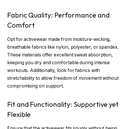
Fabric Quality: Performance and
Comfort
Opt for activewear made from moisture-wicking,
breathable fabrics like nylon, polyester, or spandex.
These materials offer excellent sweat absorption,
keeping you dry and comfortable during intense
workouts. Additionally, look for fabrics with
stretchability to allow freedom of movement without
compromising on support.
Fit and Functionality: Supportive yet
Flexible
Ensure that the activewear fits snugly without being