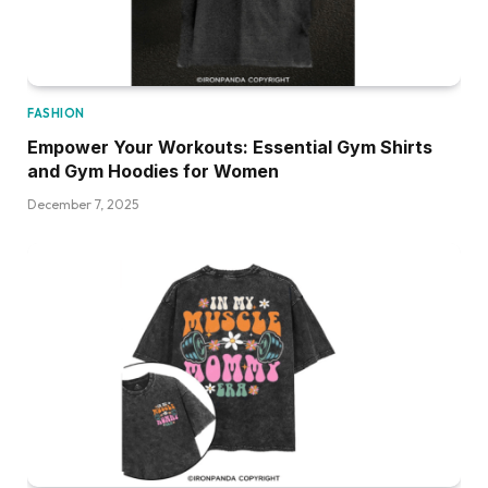
FASHION
Empower Your Workouts: Essential Gym Shirts
and Gym Hoodies for Women
December 7, 2025