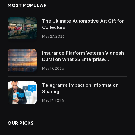
MOST POPULAR
The Ultimate Automotive Art Gift for
Collectors
May 27, 2026
Insurance Platform Veteran Vignesh
Durai on What 25 Enterprise
Integrations Teach About Building
May 19, 2026
Trustworthy DX Tools
Telegram’s Impact on Information
Sharing
May 17, 2026
OUR PICKS