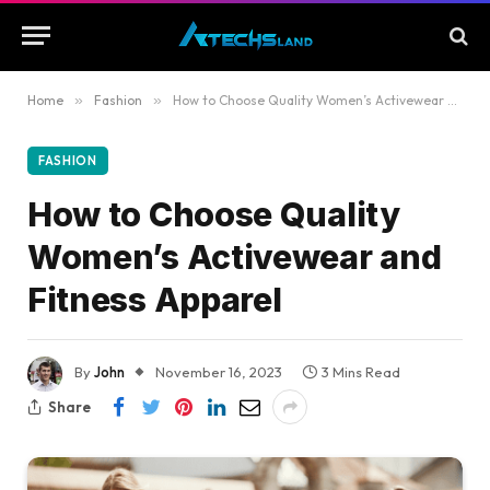
Home
»
Fashion
»
How to Choose Quality Women’s Activewear and Fitness Apparel
FASHION
How to Choose Quality
Women’s Activewear and
Fitness Apparel
By
John
November 16, 2023
3 Mins Read
Share