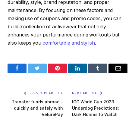
durability, style, brand reputation, and proper
maintenance. By focusing on these factors and
making use of coupons and promo codes, you can
build a collection of activewear that not only
enhances your performance during workouts but
also keeps you
comfortable and stylish
.
Facebook
Twitter
Pinterest
LinkedIn
Tumblr
Email
PREVIOUS ARTICLE
NEXT ARTICLE
Transfer funds abroad –
ICC World Cup 2023
quickly and safely with
Underdog Predictions:
VelurePay
Dark Horses to Watch