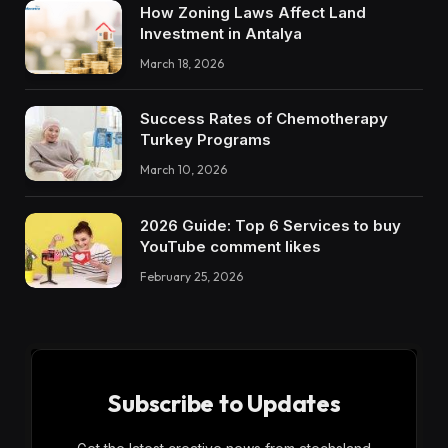
How Zoning Laws Affect Land
Investment in Antalya
March 18, 2026
Success Rates of Chemotherapy
Turkey Programs
March 10, 2026
2026 Guide: Top 6 Services to buy
YouTube comment likes
February 25, 2026
Subscribe to Updates