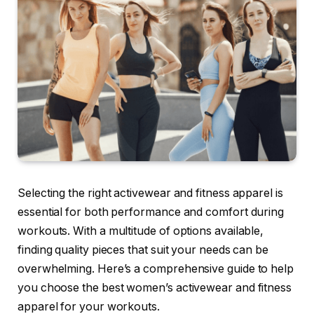
Selecting the right activewear and fitness apparel is
essential for both performance and comfort during
workouts. With a multitude of options available,
finding quality pieces that suit your needs can be
overwhelming. Here’s a comprehensive guide to help
you choose the best women’s activewear and fitness
apparel for your workouts.