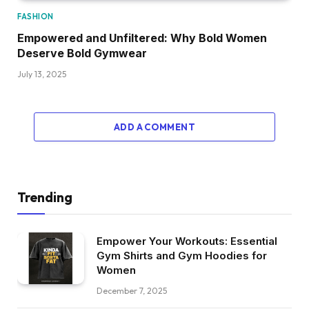
FASHION
Empowered and Unfiltered: Why Bold Women
Deserve Bold Gymwear
July 13, 2025
ADD A COMMENT
Trending
Empower Your Workouts: Essential
Gym Shirts and Gym Hoodies for
Women
December 7, 2025