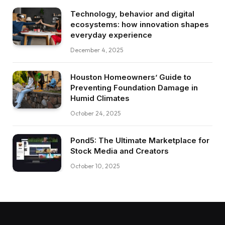
Technology, behavior and digital
ecosystems: how innovation shapes
everyday experience
December 4, 2025
Houston Homeowners’ Guide to
Preventing Foundation Damage in
Humid Climates
October 24, 2025
Pond5: The Ultimate Marketplace for
Stock Media and Creators
October 10, 2025