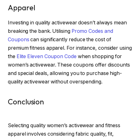
Apparel
Investing in quality activewear doesn’t always mean
breaking the bank. Utilising
Promo Codes and
Coupons
can significantly reduce the cost of
premium fitness apparel. For instance, consider using
the
Elite Eleven Coupon Code
when shopping for
women’s activewear. These coupons offer discounts
and special deals, allowing you to purchase high-
quality activewear without overspending.
Conclusion
Selecting quality women’s activewear and fitness
apparel involves considering fabric quality, fit,