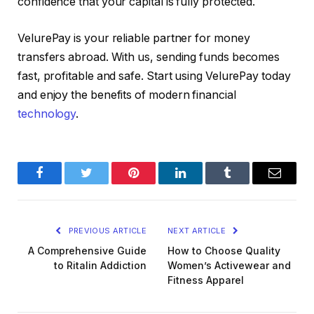
confidence that your capital is fully protected.
VelurePay is your reliable partner for money
transfers abroad. With us, sending funds becomes
fast, profitable and safe. Start using VelurePay today
and enjoy the benefits of modern financial
technology
.
Facebook
Twitter
Pinterest
LinkedIn
Tumblr
Email
PREVIOUS ARTICLE
NEXT ARTICLE
A Comprehensive Guide
How to Choose Quality
to Ritalin Addiction
Women’s Activewear and
Fitness Apparel