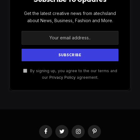
Get the latest creative news from atechsland
about News, Business, Fashion and More.
By signing up, you agree to the our terms and
our
Privacy Policy
agreement.
Facebook
Twitter
Instagram
Pinterest