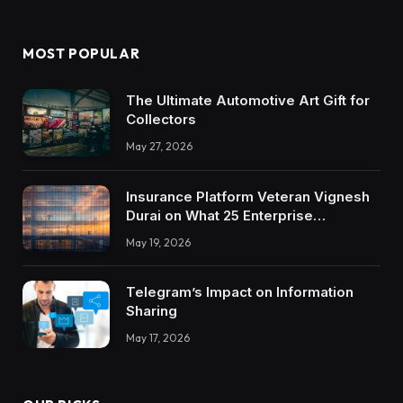
MOST POPULAR
The Ultimate Automotive Art Gift for
Collectors
May 27, 2026
Insurance Platform Veteran Vignesh
Durai on What 25 Enterprise
Integrations Teach About Building
May 19, 2026
Trustworthy DX Tools
Telegram’s Impact on Information
Sharing
May 17, 2026