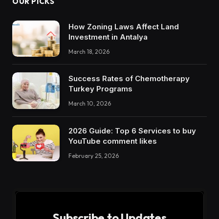
OUR PICKS
How Zoning Laws Affect Land
Investment in Antalya
March 18, 2026
Success Rates of Chemotherapy
Turkey Programs
March 10, 2026
2026 Guide: Top 6 Services to buy
YouTube comment likes
February 25, 2026
Subscribe to Updates