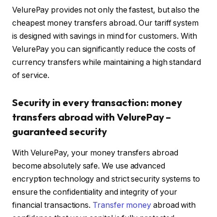
VelurePay provides not only the fastest, but also the
cheapest money transfers abroad. Our tariff system
is designed with savings in mind for customers. With
VelurePay you can significantly reduce the costs of
currency transfers while maintaining a high standard
of service.
Security in every transaction: money
transfers abroad with VelurePay –
guaranteed security
With VelurePay, your money transfers abroad
become absolutely safe. We use advanced
encryption technology and strict security systems to
ensure the confidentiality and integrity of your
financial transactions.
Transfer money
abroad with