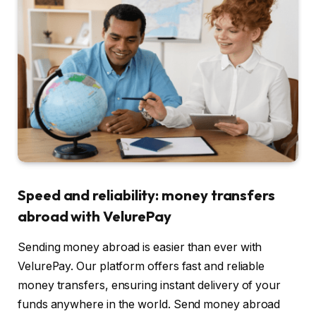
Speed and reliability: money transfers
abroad with VelurePay
Sending money abroad is easier than ever with
VelurePay. Our platform offers fast and reliable
money transfers, ensuring instant delivery of your
funds anywhere in the world. Send money abroad