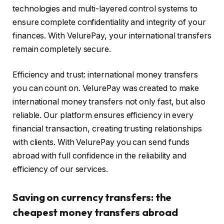
technologies and multi-layered control systems to
ensure complete confidentiality and integrity of your
finances. With VelurePay, your international transfers
remain completely secure.
Efficiency and trust: international money transfers
you can count on. VelurePay was created to make
international money transfers not only fast, but also
reliable. Our platform ensures efficiency in every
financial transaction, creating trusting relationships
with clients. With VelurePay you can send funds
abroad with full confidence in the reliability and
efficiency of our services.
Saving on currency transfers: the
cheapest money transfers abroad