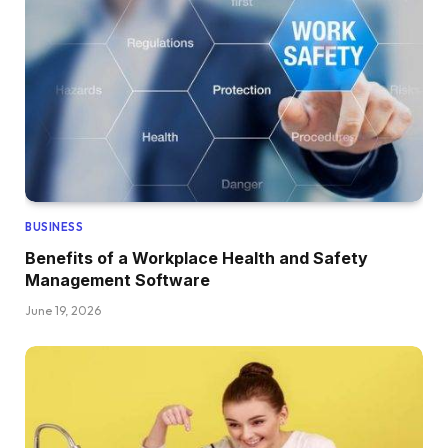
BUSINESS
Benefits of a Workplace Health and Safety
Management Software
June 19, 2026