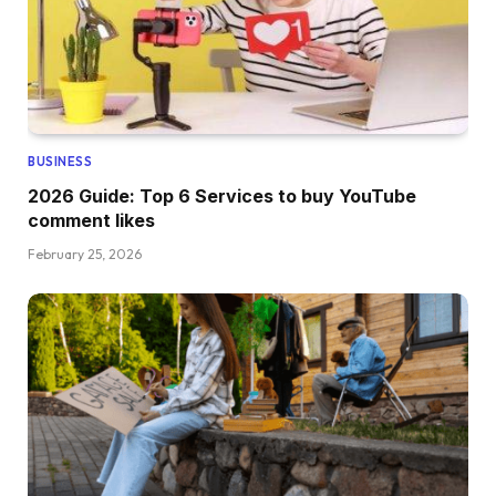
BUSINESS
2026 Guide: Top 6 Services to buy YouTube
comment likes
February 25, 2026