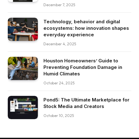
December 7, 2025
Technology, behavior and digital
ecosystems: how innovation shapes
everyday experience
December 4, 2025
Houston Homeowners’ Guide to
Preventing Foundation Damage in
Humid Climates
October 24, 2025
Pond5: The Ultimate Marketplace for
Stock Media and Creators
October 10, 2025