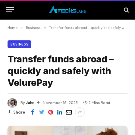
Home
»
Business
»
Transfer funds abroad – quickly and safely with VelurePay
BUSINESS
Transfer funds abroad –
quickly and safely with
VelurePay
By
John
November 16, 2023
2 Mins Read
Share