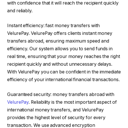
with confidence that it will reach the recipient quickly
and reliably.
Instant efficiency: fast money transfers with
VelurePay. VelurePay offers clients instant money
transfers abroad, ensuring maximum speed and
efficiency. Our system allows you to send funds in
real time, ensuring that your money reaches the right
recipient quickly and without unnecessary delays.
With VelurePay you can be confident in the immediate
efficiency of your international financial transactions.
Guaranteed security: money transfers abroad with
VelurePay
. Reliability is the most important aspect of
international money transfers, and VelurePay
provides the highest level of security for every
transaction. We use advanced encryption