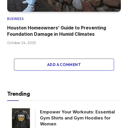
BUSINESS
Houston Homeowners’ Guide to Preventing
Foundation Damage in Humid Climates
October 24, 2025
ADD A COMMENT
Trending
Empower Your Workouts: Essential
Gym Shirts and Gym Hoodies for
Women