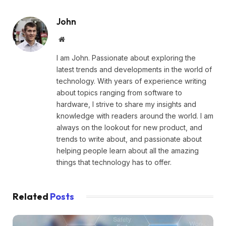
John
Website
I am John. Passionate about exploring the
latest trends and developments in the world of
technology. With years of experience writing
about topics ranging from software to
hardware, I strive to share my insights and
knowledge with readers around the world. I am
always on the lookout for new product, and
trends to write about, and passionate about
helping people learn about all the amazing
things that technology has to offer.
Related
Posts