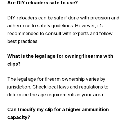
Are DIY reloaders safe to use?
DIY reloaders can be safe if done with precision and
adherence to safety guidelines. However, it’s
recommended to consult with experts and follow
best practices.
What is the legal age for owning firearms with
clips?
The legal age for firearm ownership varies by
jurisdiction. Check local laws and regulations to
determine the age requirements in your area.
Can I modify my clip for a higher ammunition
capacity?