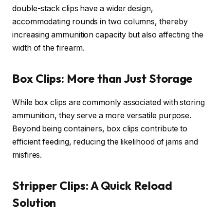
double-stack clips have a wider design,
accommodating rounds in two columns, thereby
increasing ammunition capacity but also affecting the
width of the firearm.
Box Clips: More than Just Storage
While box clips are commonly associated with storing
ammunition, they serve a more versatile purpose.
Beyond being containers, box clips contribute to
efficient feeding, reducing the likelihood of jams and
misfires.
Stripper Clips: A Quick Reload
Solution