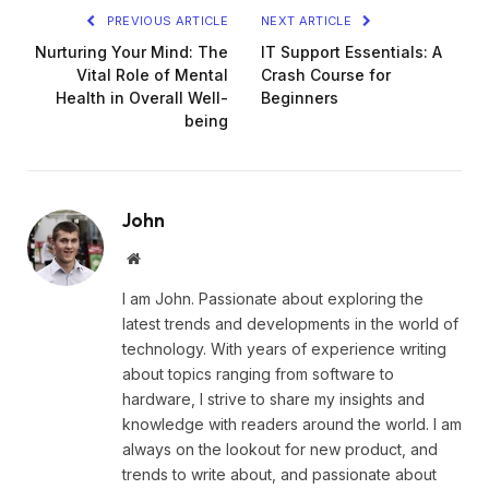
PREVIOUS ARTICLE
NEXT ARTICLE
Nurturing Your Mind: The
IT Support Essentials: A
Vital Role of Mental
Crash Course for
Health in Overall Well-
Beginners
being
John
Website
I am John. Passionate about exploring the
latest trends and developments in the world of
technology. With years of experience writing
about topics ranging from software to
hardware, I strive to share my insights and
knowledge with readers around the world. I am
always on the lookout for new product, and
trends to write about, and passionate about