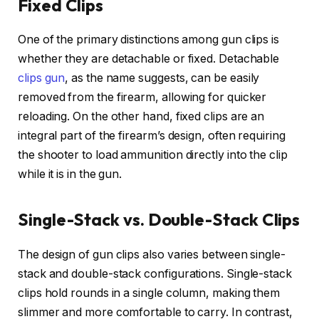
Fixed Clips
One of the primary distinctions among gun clips is
whether they are detachable or fixed. Detachable
clips gun
, as the name suggests, can be easily
removed from the firearm, allowing for quicker
reloading. On the other hand, fixed clips are an
integral part of the firearm’s design, often requiring
the shooter to load ammunition directly into the clip
while it is in the gun.
Single-Stack vs. Double-Stack Clips
The design of gun clips also varies between single-
stack and double-stack configurations. Single-stack
clips hold rounds in a single column, making them
slimmer and more comfortable to carry. In contrast,