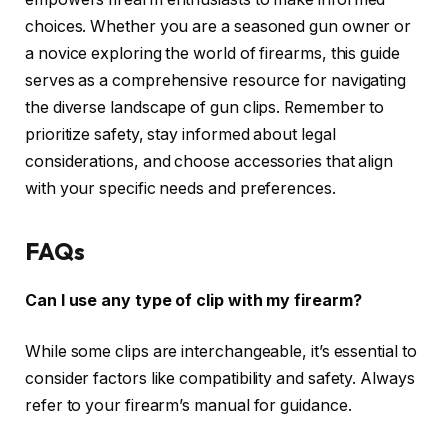
choices. Whether you are a seasoned gun owner or
a novice exploring the world of firearms, this guide
serves as a comprehensive resource for navigating
the diverse landscape of gun clips. Remember to
prioritize safety, stay informed about legal
considerations, and choose accessories that align
with your specific needs and preferences.
FAQs
Can I use any type of clip with my firearm?
While some clips are interchangeable, it’s essential to
consider factors like compatibility and safety. Always
refer to your firearm’s manual for guidance.