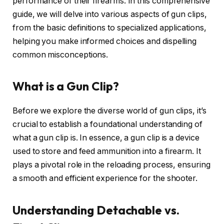
performance of their firearms. In this comprehensive
guide, we will delve into various aspects of gun clips,
from the basic definitions to specialized applications,
helping you make informed choices and dispelling
common misconceptions.
What is a Gun Clip?
Before we explore the diverse world of gun clips, it’s
crucial to establish a foundational understanding of
what a gun clip is. In essence, a gun clip is a device
used to store and feed ammunition into a firearm. It
plays a pivotal role in the reloading process, ensuring
a smooth and efficient experience for the shooter.
Understanding Detachable vs.