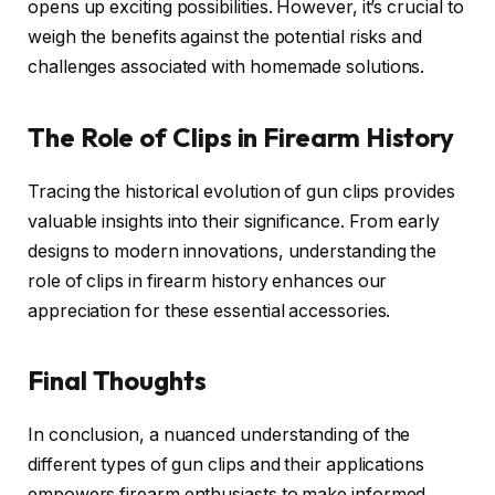
opens up exciting possibilities. However, it’s crucial to
weigh the benefits against the potential risks and
challenges associated with homemade solutions.
The Role of Clips in Firearm History
Tracing the historical evolution of gun clips provides
valuable insights into their significance. From early
designs to modern innovations, understanding the
role of clips in firearm history enhances our
appreciation for these essential accessories.
Final Thoughts
In conclusion, a nuanced understanding of the
different types of gun clips and their applications
empowers firearm enthusiasts to make informed