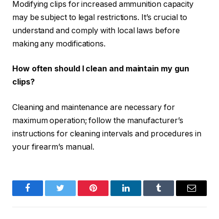
Modifying clips for increased ammunition capacity
may be subject to legal restrictions. It’s crucial to
understand and comply with local laws before
making any modifications.
How often should I clean and maintain my gun
clips?
Cleaning and maintenance are necessary for
maximum operation; follow the manufacturer’s
instructions for cleaning intervals and procedures in
your firearm’s manual.
Facebook
Twitter
Pinterest
LinkedIn
Tumblr
Email