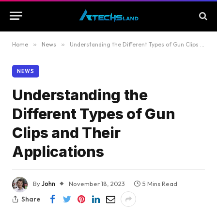
Home
»
News
»
Understanding the Different Types of Gun Clips and Their Applications
NEWS
Understanding the
Different Types of Gun
Clips and Their
Applications
By
John
November 18, 2023
5 Mins Read
Share