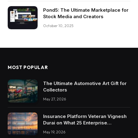
Pond5: The Ultimate Marketplace for
Stock Media and Creators
October 10, 2025
MOST POPULAR
The Ultimate Automotive Art Gift for
Collectors
May 27, 2026
Insurance Platform Veteran Vignesh
Durai on What 25 Enterprise
Integrations Teach About Building
May 19, 2026
Trustworthy DX Tools