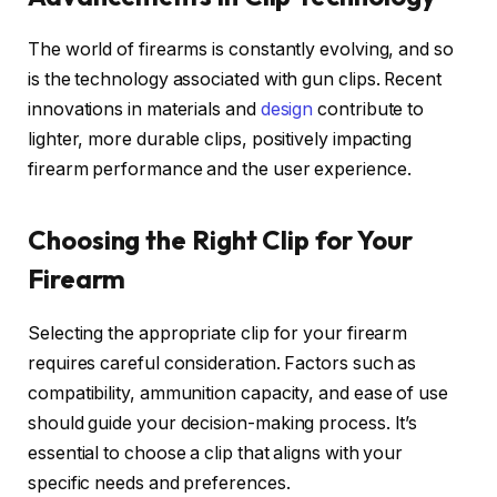
The world of firearms is constantly evolving, and so
is the technology associated with gun clips. Recent
innovations in materials and
design
contribute to
lighter, more durable clips, positively impacting
firearm performance and the user experience.
Choosing the Right Clip for Your
Firearm
Selecting the appropriate clip for your firearm
requires careful consideration. Factors such as
compatibility, ammunition capacity, and ease of use
should guide your decision-making process. It’s
essential to choose a clip that aligns with your
specific needs and preferences.