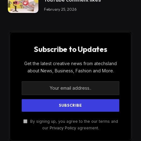
February 25, 2026
Subscribe to Updates
Get the latest creative news from atechsland
about News, Business, Fashion and More.
By signing up, you agree to the our terms and
our
Privacy Policy
agreement.