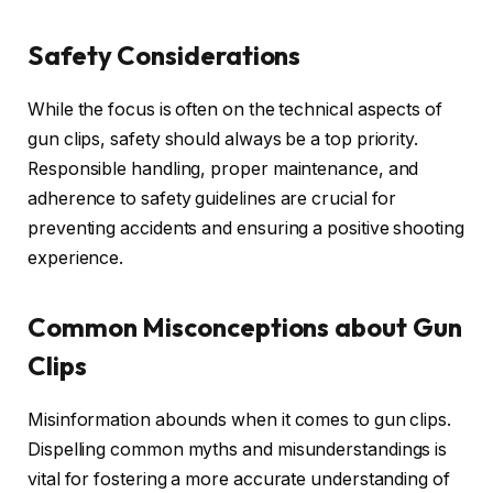
Safety Considerations
While the focus is often on the technical aspects of
gun clips, safety should always be a top priority.
Responsible handling, proper maintenance, and
adherence to safety guidelines are crucial for
preventing accidents and ensuring a positive shooting
experience.
Common Misconceptions about Gun
Clips
Misinformation abounds when it comes to gun clips.
Dispelling common myths and misunderstandings is
vital for fostering a more accurate understanding of