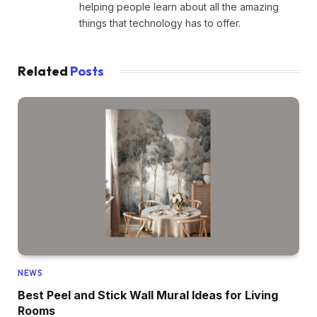
helping people learn about all the amazing
things that technology has to offer.
Related
Posts
NEWS
Best Peel and Stick Wall Mural Ideas for Living
Rooms