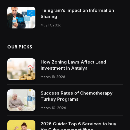
Telegram’s Impact on Information
Sharing
May 17, 2026
OUR PICKS
How Zoning Laws Affect Land
Investment in Antalya
March 18, 2026
Success Rates of Chemotherapy
Turkey Programs
March 10, 2026
2026 Guide: Top 6 Services to buy
YouTube comment likes