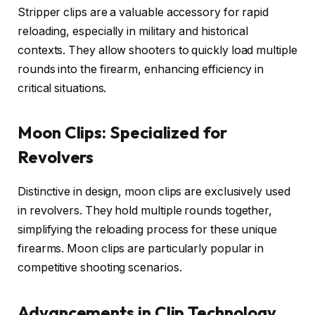
Stripper clips are a valuable accessory for rapid
reloading, especially in military and historical
contexts. They allow shooters to quickly load multiple
rounds into the firearm, enhancing efficiency in
critical situations.
Moon Clips: Specialized for
Revolvers
Distinctive in design, moon clips are exclusively used
in revolvers. They hold multiple rounds together,
simplifying the reloading process for these unique
firearms. Moon clips are particularly popular in
competitive shooting scenarios.
Advancements in Clip Technology