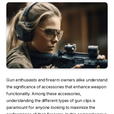
Gun enthusiasts and firearm owners alike understand
the significance of accessories that enhance weapon
functionality. Among these accessories,
understanding the different types of gun clips is
paramount for anyone looking to maximize the