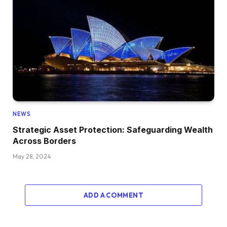
NEWS
Strategic Asset Protection: Safeguarding Wealth
Across Borders
May 28, 2024
ADD A COMMENT