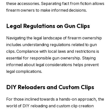
these accessories. Separating fact from fiction allows
firearm owners to make informed decisions.
Legal Regulations on Gun Clips
Navigating the legal landscape of firearm ownership
includes understanding regulations related to gun
clips. Compliance with local laws and restrictions is
essential for responsible gun ownership. Staying
informed about legal considerations helps prevent
legal complications.
DIY Reloaders and Custom Clips
For those inclined towards a hands-on approach, the
world of DIY reloading and custom clip creation