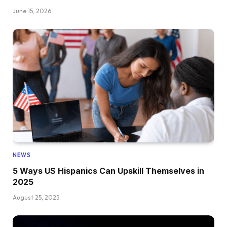
June 15, 2026
NEWS
5 Ways US Hispanics Can Upskill Themselves in
2025
August 25, 2025