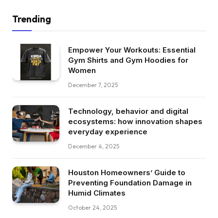
Trending
Empower Your Workouts: Essential
Gym Shirts and Gym Hoodies for
Women
December 7, 2025
Technology, behavior and digital
ecosystems: how innovation shapes
everyday experience
December 4, 2025
Houston Homeowners’ Guide to
Preventing Foundation Damage in
Humid Climates
October 24, 2025